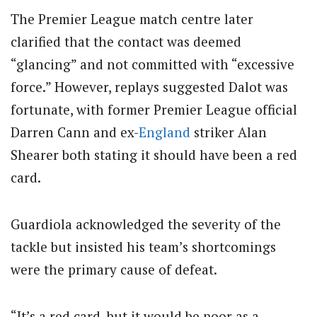
The Premier League match centre later
clarified that the contact was deemed
“glancing” and not committed with “excessive
force.” However, replays suggested Dalot was
fortunate, with former Premier League official
Darren Cann and ex-
England
striker Alan
Shearer both stating it should have been a red
card.
Guardiola acknowledged the severity of the
tackle but insisted his team’s shortcomings
were the primary cause of defeat.
“It’s a red card, but it would be poor as a