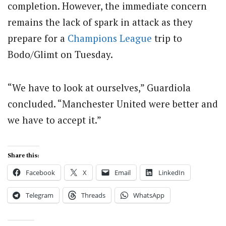
completion. However, the immediate concern
remains the lack of spark in attack as they
prepare for a
Champions League
trip to
Bodo/Glimt on Tuesday.
“We have to look at ourselves,” Guardiola
concluded. “Manchester United were better and
we have to accept it.”
Share this:
Facebook
X
Email
LinkedIn
Telegram
Threads
WhatsApp