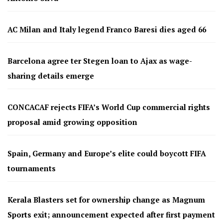
AC Milan and Italy legend Franco Baresi dies aged 66
Barcelona agree ter Stegen loan to Ajax as wage-
sharing details emerge
CONCACAF rejects FIFA’s World Cup commercial rights
proposal amid growing opposition
Spain, Germany and Europe’s elite could boycott FIFA
tournaments
Kerala Blasters set for ownership change as Magnum
Sports exit; announcement expected after first payment