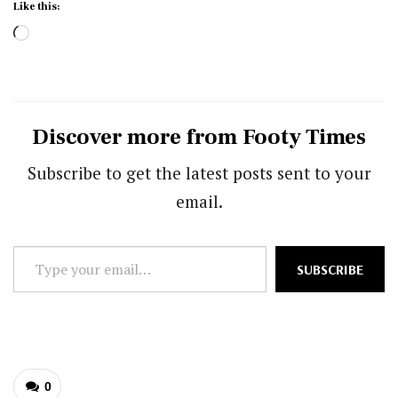
Like this:
Loading…
Discover more from Footy Times
Subscribe to get the latest posts sent to your
email.
Type
SUBSCRIBE
your
email…
0