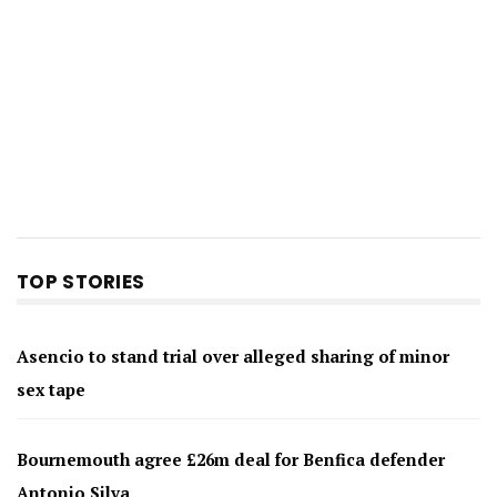
TOP STORIES
Asencio to stand trial over alleged sharing of minor
sex tape
Bournemouth agree £26m deal for Benfica defender
Antonio Silva