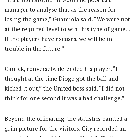
manager to analyse that as the reason for
losing the game,” Guardiola said. “We were not
at the required level to win this type of game…
If the players have excuses, we will be in
trouble in the future.”
Carrick, conversely, defended his player. “I
thought at the time Diogo got the ball and
kicked it out,” the United boss said. “I did not
think for one second it was a bad challenge.”
Beyond the officiating, the statistics painted a
grim picture for the visitors. City recorded an