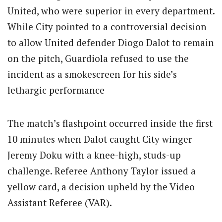
United, who were superior in every department.
While City pointed to a controversial decision
to allow United defender Diogo Dalot to remain
on the pitch, Guardiola refused to use the
incident as a smokescreen for his side’s
lethargic performance
The match’s flashpoint occurred inside the first
10 minutes when Dalot caught City winger
Jeremy Doku with a knee-high, studs-up
challenge. Referee Anthony Taylor issued a
yellow card, a decision upheld by the Video
Assistant Referee (VAR).