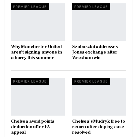
PREMIER LEAGUE
PREMIER LEAGUE
Why Manchester United
Szoboszlai addresses
aren’t signing anyone in
Jones exchange after
a hurry this summer
Wrexham win
PREMIER LEAGUE
PREMIER LEAGUE
Chelsea avoid points
Chelsea’s Mudryk free to
deduction after FA
return after doping case
appeal
resolved