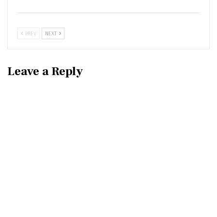
PREV
NEXT
Leave a Reply