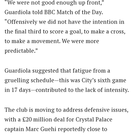
“We were not good enough up front,”
Guardiola told BBC Match of the Day.
“Offensively we did not have the intention in
the final third to score a goal, to make a cross,
to make a movement. We were more
predictable.”
Guardiola suggested that fatigue from a
gruelling schedule—this was City’s sixth game
in 17 days—contributed to the lack of intensity.
The club is moving to address defensive issues,
with a £20 million deal for Crystal Palace
captain Marc Guehi reportedly close to