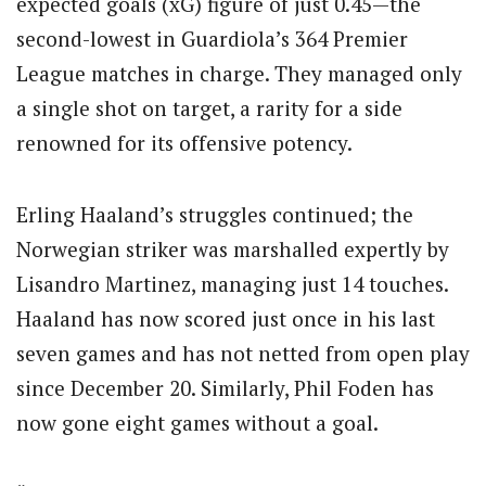
expected goals (xG) figure of just 0.45—the
second-lowest in Guardiola’s 364 Premier
League matches in charge. They managed only
a single shot on target, a rarity for a side
renowned for its offensive potency.
Erling Haaland’s struggles continued; the
Norwegian striker was marshalled expertly by
Lisandro Martinez, managing just 14 touches.
Haaland has now scored just once in his last
seven games and has not netted from open play
since December 20. Similarly, Phil Foden has
now gone eight games without a goal.