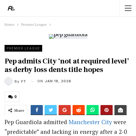
Home
Premier League
PREMIER LEAGUE
Pep admits City ‘not at required level’
as derby loss dents title hopes
ON
JAN 18, 2026
By
FT
0
Share
Pep Guardiola admitted
Manchester City
were
“predictable” and lacking in energy after a 2-0