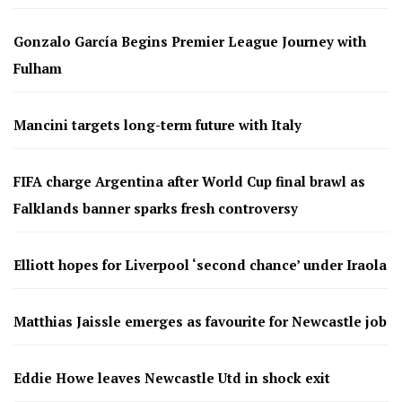
Gonzalo García Begins Premier League Journey with
Fulham
Mancini targets long-term future with Italy
FIFA charge Argentina after World Cup final brawl as
Falklands banner sparks fresh controversy
Elliott hopes for Liverpool ‘second chance’ under Iraola
Matthias Jaissle emerges as favourite for Newcastle job
Eddie Howe leaves Newcastle Utd in shock exit