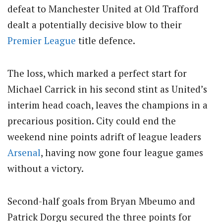
defeat to Manchester United at Old Trafford
dealt a potentially decisive blow to their
Premier League
title defence.
The loss, which marked a perfect start for
Michael Carrick in his second stint as United’s
interim head coach, leaves the champions in a
precarious position. City could end the
weekend nine points adrift of league leaders
Arsenal
, having now gone four league games
without a victory.
Second-half goals from Bryan Mbeumo and
Patrick Dorgu secured the three points for