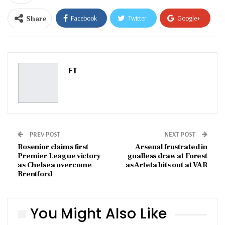
Share
Facebook
Twitter
Google+
ReddIt
WhatsApp
Pinterest
Email
FT
PREV POST
NEXT POST
Rosenior claims first
Arsenal frustrated in
Premier League victory
goalless draw at Forest
as Chelsea overcome
as Arteta hits out at VAR
Brentford
You Might Also Like