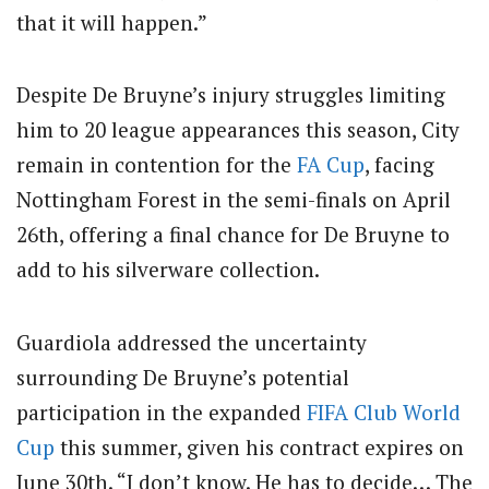
that it will happen.”
Despite De Bruyne’s injury struggles limiting
him to 20 league appearances this season, City
remain in contention for the
FA Cup
, facing
Nottingham Forest in the semi-finals on April
26th, offering a final chance for De Bruyne to
add to his silverware collection.
Guardiola addressed the uncertainty
surrounding De Bruyne’s potential
participation in the expanded
FIFA
Club World
Cup
this summer, given his contract expires on
June 30th. “I don’t know. He has to decide… The