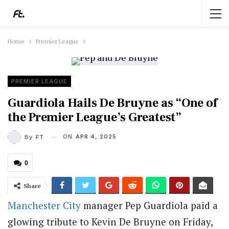
Home
Premier League
PREMIER LEAGUE
Guardiola Hails De Bruyne as “One of
the Premier League’s Greatest”
ON
APR 4, 2025
By
FT
0
Share
Manchester City
manager Pep Guardiola paid a
glowing tribute to Kevin De Bruyne on Friday,