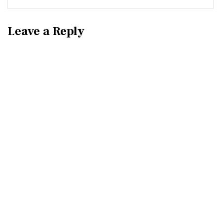
Leave a Reply