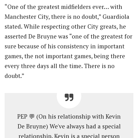
“One of the greatest midfielders ever… with
Manchester City, there is no doubt,” Guardiola
stated. While respecting other City greats, he
asserted De Bruyne was “one of the greatest for
sure because of his consistency in important
games, the not important games, being there
every three days all the time. There is no
doubt.”
PEP 💬 (On his relationship with Kevin
De Bruyne) We've always had a special
relationship. Kevin is a special person