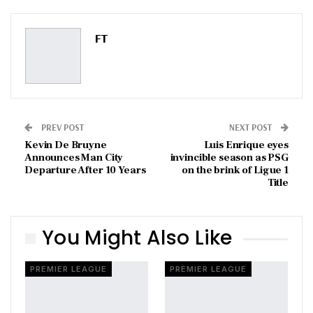
Pinterest
Email
FT
PREV POST
NEXT POST
Kevin De Bruyne
Luis Enrique eyes
Announces Man City
invincible season as PSG
Departure After 10 Years
on the brink of Ligue 1
Title
You Might Also Like
PREMIER LEAGUE
PREMIER LEAGUE