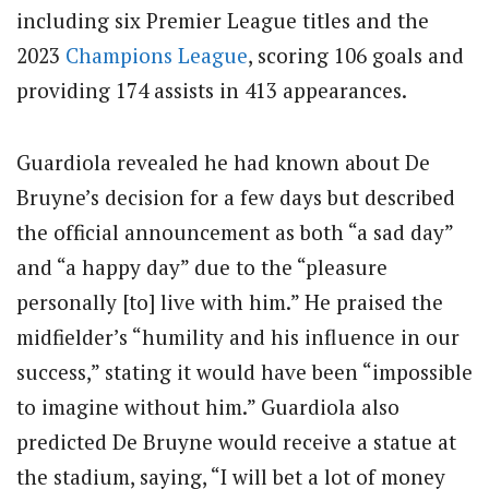
including six Premier League titles and the
2023
Champions League
, scoring 106 goals and
providing 174 assists in 413 appearances.
Guardiola revealed he had known about De
Bruyne’s decision for a few days but described
the official announcement as both “a sad day”
and “a happy day” due to the “pleasure
personally [to] live with him.” He praised the
midfielder’s “humility and his influence in our
success,” stating it would have been “impossible
to imagine without him.”
Guardiola also
predicted De Bruyne would receive a statue at
the stadium, saying, “I will bet a lot of money