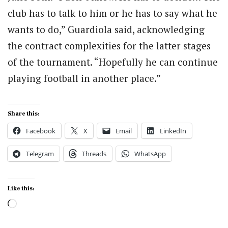
club has to talk to him or he has to say what he
wants to do,” Guardiola said, acknowledging
the contract complexities for the latter stages
of the tournament. “Hopefully he can continue
playing football in another place.”
Share this:
Facebook
X
Email
LinkedIn
Telegram
Threads
WhatsApp
Like this:
Loading…