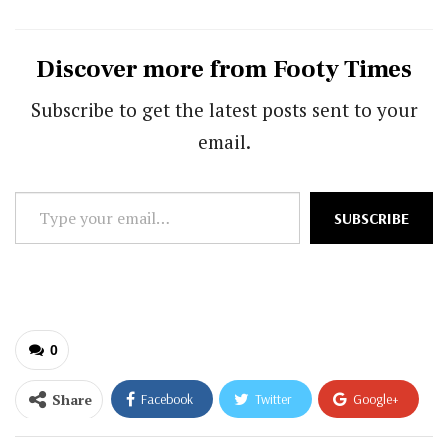
Discover more from Footy Times
Subscribe to get the latest posts sent to your
email.
Type
SUBSCRIBE
your
email…
0
Share
Facebook
Twitter
Google+
ReddIt
WhatsApp