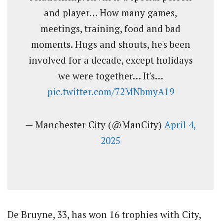
and player… How many games,
meetings, training, food and bad
moments. Hugs and shouts, he's been
involved for a decade, except holidays
we were together… It's…
pic.twitter.com/72MNbmyA19
— Manchester City (@ManCity)
April 4,
2025
De Bruyne, 33, has won 16 trophies with City,