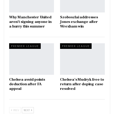
Why Manchester United
Szoboszlai addresses
aren’t signing anyone in
Jones exchange after
a hurry this summer
Wrexham win
PREMIER LEAGUE
PREMIER LEAGUE
Chelsea avoid points
Chelsea’s Mudryk free to
deduction after FA
return after doping case
appeal
resolved
PREV
NEXT