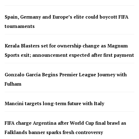
Spain, Germany and Europe’s elite could boycott FIFA
tournaments
Kerala Blasters set for ownership change as Magnum
Sports exit; announcement expected after first payment
Gonzalo García Begins Premier League Journey with
Fulham
Mancini targets long-term future with Italy
FIFA charge Argentina after World Cup final brawl as
Falklands banner sparks fresh controversy