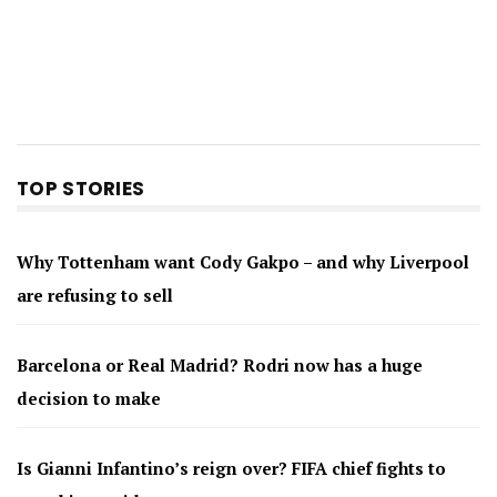
TOP STORIES
Why Tottenham want Cody Gakpo – and why Liverpool
are refusing to sell
Barcelona or Real Madrid? Rodri now has a huge
decision to make
Is Gianni Infantino’s reign over? FIFA chief fights to