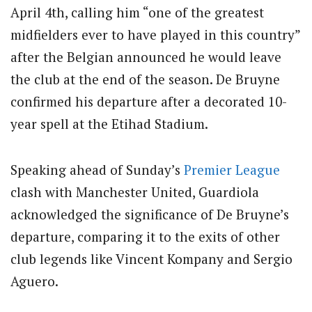
April 4th, calling him “one of the greatest
midfielders ever to have played in this country”
after the Belgian announced he would leave
the club at the end of the season.
De Bruyne
confirmed his departure after a decorated 10-
year spell at the Etihad Stadium.
Speaking ahead of Sunday’s
Premier League
clash with Manchester United, Guardiola
acknowledged the significance of De Bruyne’s
departure, comparing it to the exits of other
club legends like Vincent Kompany and Sergio
Aguero.