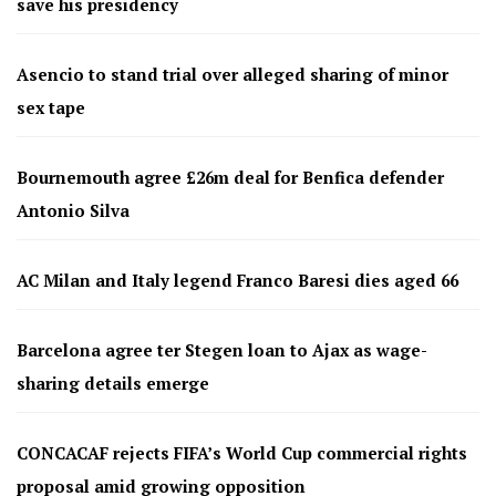
save his presidency
Asencio to stand trial over alleged sharing of minor
sex tape
Bournemouth agree £26m deal for Benfica defender
Antonio Silva
AC Milan and Italy legend Franco Baresi dies aged 66
Barcelona agree ter Stegen loan to Ajax as wage-
sharing details emerge
CONCACAF rejects FIFA’s World Cup commercial rights
proposal amid growing opposition