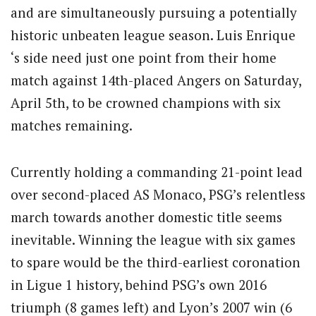
and are simultaneously pursuing a potentially
historic unbeaten league season. Luis Enrique
‘s side need just one point from their home
match against 14th-placed Angers on Saturday,
April 5th, to be crowned champions with six
matches remaining.
Currently holding a commanding 21-point lead
over second-placed AS Monaco, PSG’s relentless
march towards another domestic title seems
inevitable. Winning the league with six games
to spare would be the third-earliest coronation
in Ligue 1 history, behind PSG’s own 2016
triumph (8 games left) and Lyon’s 2007 win (6