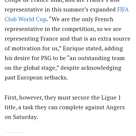
representative in this summer’s expanded
FIFA
Club World Cup
. “We are the only French
representative in the competition, so we are
representing France and that is an extra source
of motivation for us,” Enrique stated, adding
his desire for PSG to be “an outstanding team
on the global stage,” despite acknowledging
past European setbacks.
First, however, they must secure the Ligue 1
title, a task they can complete against Angers
on Saturday.