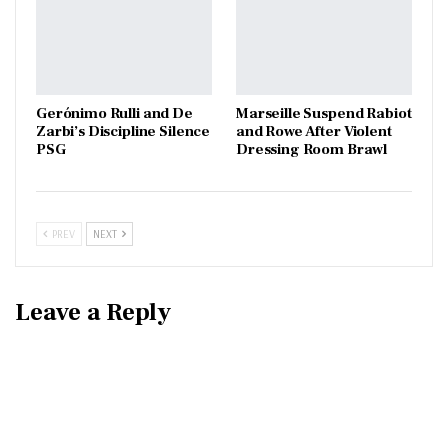
Gerónimo Rulli and De
Marseille Suspend Rabiot
Zarbi’s Discipline Silence
and Rowe After Violent
PSG
Dressing Room Brawl
PREV
NEXT
Leave a Reply