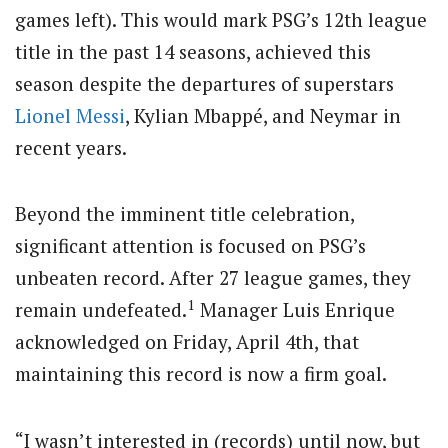
games left). This would mark PSG’s 12th league
title in the past 14 seasons, achieved this
season despite the departures of superstars
Lionel Messi
, Kylian Mbappé, and Neymar in
recent years.
Beyond the imminent title celebration,
significant attention is focused on PSG’s
unbeaten record.
After 27 league games, they
1
remain undefeated.
Manager Luis Enrique
acknowledged on Friday, April 4th, that
maintaining this record is now a firm goal.
“I wasn’t interested in (records) until now, but