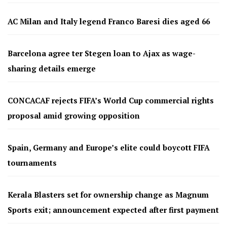
AC Milan and Italy legend Franco Baresi dies aged 66
Barcelona agree ter Stegen loan to Ajax as wage-
sharing details emerge
CONCACAF rejects FIFA’s World Cup commercial rights
proposal amid growing opposition
Spain, Germany and Europe’s elite could boycott FIFA
tournaments
Kerala Blasters set for ownership change as Magnum
Sports exit; announcement expected after first payment