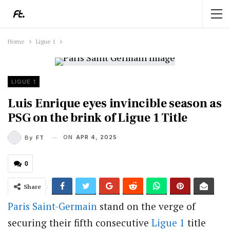
Home
Ligue 1
LIGUE 1
Luis Enrique eyes invincible season as
PSG on the brink of Ligue 1 Title
ON
APR 4, 2025
By
FT
0
Share
Paris Saint-Germain
stand on the verge of
securing their fifth consecutive
Ligue 1
title