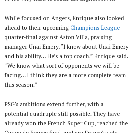
While focused on Angers, Enrique also looked
ahead to their upcoming
Champions League
quarter-final against Aston Villa, praising
manager Unai Emery. “I know about Unai Emery
and his ability… He’s a top coach,” Enrique said.
“We know what sort of opponents we will be
facing… I think they are a more complete team
this season.”
PSG’s ambitions extend further, with a
potential quadruple still possible. They have
already won the French Super Cup, reached the
Coupe de France final, and are France’s sole