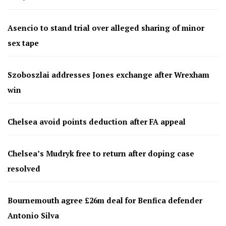
Asencio to stand trial over alleged sharing of minor
sex tape
Szoboszlai addresses Jones exchange after Wrexham
win
Chelsea avoid points deduction after FA appeal
Chelsea’s Mudryk free to return after doping case
resolved
Bournemouth agree £26m deal for Benfica defender
Antonio Silva