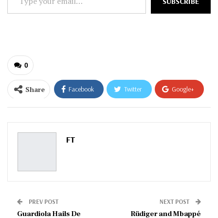
SUBSCRIBE
your
email…
0
Share
Facebook
Twitter
Google+
ReddIt
WhatsApp
Pinterest
Email
FT
PREV POST
NEXT POST
Guardiola Hails De
Rüdiger and Mbappé