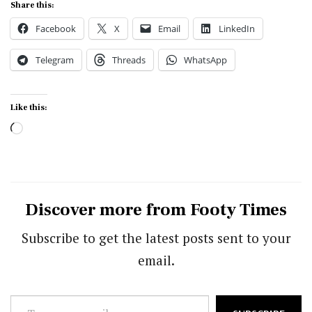
Share this:
Facebook
X
Email
LinkedIn
Telegram
Threads
WhatsApp
Like this:
Loading…
Discover more from Footy Times
Subscribe to get the latest posts sent to your
email.
Type