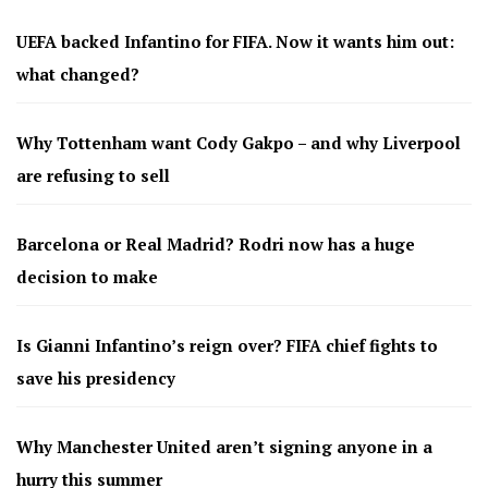
UEFA backed Infantino for FIFA. Now it wants him out:
what changed?
Why Tottenham want Cody Gakpo – and why Liverpool
are refusing to sell
Barcelona or Real Madrid? Rodri now has a huge
decision to make
Is Gianni Infantino’s reign over? FIFA chief fights to
save his presidency
Why Manchester United aren’t signing anyone in a
hurry this summer