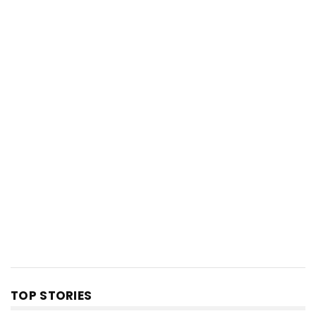
TOP STORIES