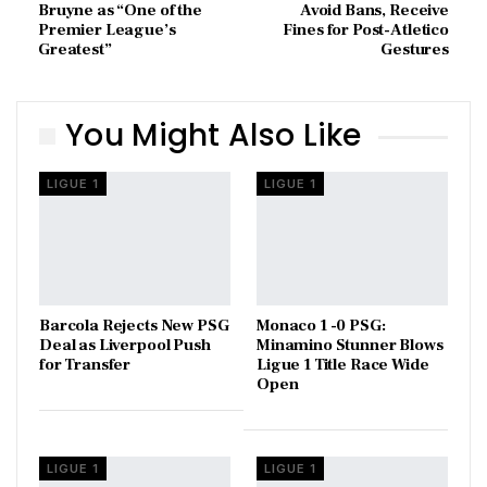
Bruyne as “One of the
Avoid Bans, Receive
Premier League’s
Fines for Post-Atletico
Greatest”
Gestures
You Might Also Like
LIGUE 1
LIGUE 1
Barcola Rejects New PSG
Monaco 1 -0 PSG:
Deal as Liverpool Push
Minamino Stunner Blows
for Transfer
Ligue 1 Title Race Wide
Open
LIGUE 1
LIGUE 1