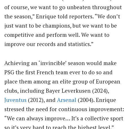
of course, we want to go unbeaten throughout
the season,” Enrique told reporters. “We don’t
just want to be champions, but we want to be
competitive and perform well. We want to
improve our records and statistics.”
Achieving an ‘invincible’ season would make
PSG the first French team ever to do so and
place them among an elite group of European
clubs, including Bayer Leverkusen (2024),
Juventus
(2012), and
Arsenal
(2004). Enrique
stressed the need for continuous improvement:
“We can always improve… It’s a collective sport
so it’s very hard to reach the highest level.”