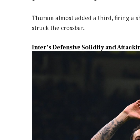
Thuram almost added a third, firing a s
struck the crossbar.
Inter’s Defensive Solidity and Attack