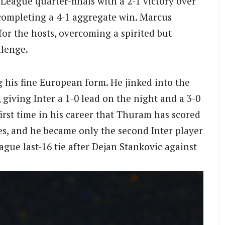
ague quarter-finals with a 2-1 victory over
completing a 4-1 aggregate win. Marcus
r the hosts, overcoming a spirited but
llenge.
his fine European form. He jinked into the
, giving Inter a 1-0 lead on the night and a 3-0
rst time in his career that Thuram has scored
, and he became only the second Inter player
ague last-16 tie after Dejan Stankovic against