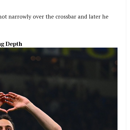
hot narrowly over the crossbar and later he
ing Depth