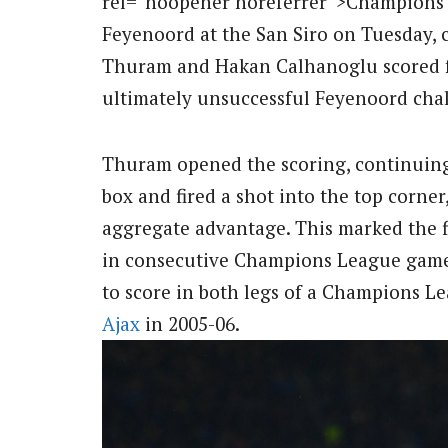
rel=”noopener noreferrer”>Champions Le
Feyenoord at the San Siro on Tuesday, 
Thuram and Hakan Calhanoglu scored fo
ultimately unsuccessful Feyenoord cha
Thuram opened the scoring, continuing 
box and fired a shot into the top corner
aggregate advantage. This marked the fi
in consecutive Champions League games
to score in both legs of a Champions Le
Ajax
in 2005-06.