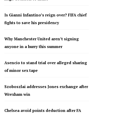
Is Gianni Infantino’s reign over? FIFA chief
fights to save his presidency
Why Manchester United aren’t signing
anyone in a hurry this summer
Asencio to stand trial over alleged sharing
of minor sex tape
Szoboszlai addresses Jones exchange after
Wrexham win
Chelsea avoid points deduction after FA