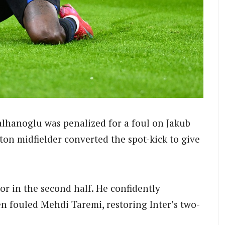
lhanoglu was penalized for a foul on Jakub
on midfielder converted the spot-kick to give
r in the second half. He confidently
n fouled Mehdi Taremi, restoring Inter’s two-