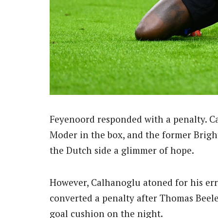
Feyenoord responded with a penalty. Ca
Moder in the box, and the former Bright
the Dutch side a glimmer of hope.
However, Calhanoglu atoned for his erro
converted a penalty after Thomas Beele
goal cushion on the night.