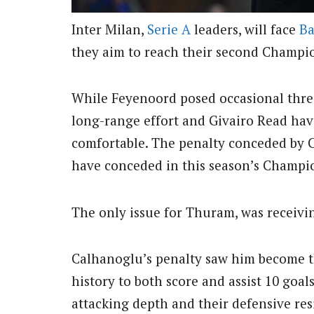
Inter Milan,
Serie A
leaders, will face
Ba
they aim to reach their second Champio
While Feyenoord posed occasional thr
long-range effort and Givairo Read havi
comfortable. The penalty conceded by 
have conceded in this season’s Champi
The only issue for Thuram, was receivin
Calhanoglu’s penalty saw him become t
history to both score and assist 10 goal
attacking depth and their defensive res