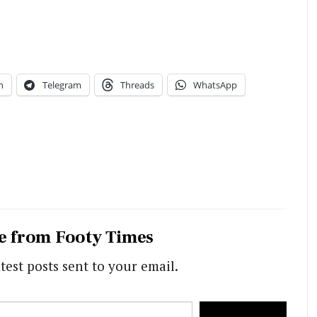
n
Telegram
Threads
WhatsApp
e from Footy Times
test posts sent to your email.