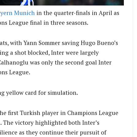
yern Munich
in the quarter-finals in April as
ns League final in three seasons.
eats, with Yann Sommer saving Hugo Bueno’s
ng a shot blocked, Inter were largely
Calhanoglu was only the second goal Inter
ons League.
g yellow card for simulation.
he first Turkish player in Champions League
s. The victory highlighted both Inter’s
ilience as they continue their pursuit of