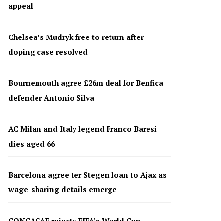
appeal
Chelsea’s Mudryk free to return after
doping case resolved
Bournemouth agree £26m deal for Benfica
defender Antonio Silva
AC Milan and Italy legend Franco Baresi
dies aged 66
Barcelona agree ter Stegen loan to Ajax as
wage-sharing details emerge
CONCACAF rejects FIFA’s World Cup