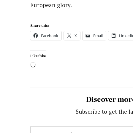
European glory.
Share this:
Facebook
X
Email
LinkedI
Like this:
Loading…
Discover mor
Subscribe to get the la
Type