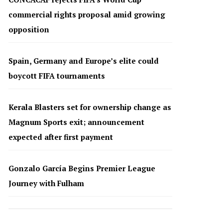
commercial rights proposal amid growing
opposition
Spain, Germany and Europe’s elite could
boycott FIFA tournaments
Kerala Blasters set for ownership change as
Magnum Sports exit; announcement
expected after first payment
Gonzalo García Begins Premier League
Journey with Fulham