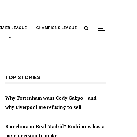
EMIER LEAGUE
CHAMPIONS LEAGUE
TOP STORIES
Why Tottenham want Cody Gakpo – and
why Liverpool are refusing to sell
Barcelona or Real Madrid? Rodri now has a
huge decision to make