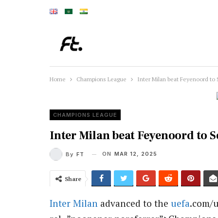
Home
Champions League
Inter Milan beat Feyenoord to 
CHAMPIONS LEAGUE
Inter Milan beat Feyenoord to 
ON
MAR 12, 2025
By
FT
Share
Inter Milan
advanced to the
uefa
.com/u