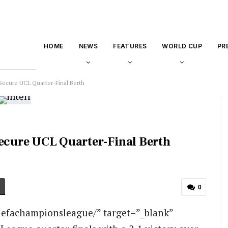
HOME
NEWS
FEATURES
WORLD CUP
PR
Secure UCL Quarter-Final Berth
Secure UCL Quarter-Final Berth
0
efachampionsleague/” target=”_blank”