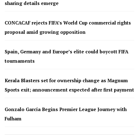
sharing details emerge
CONCACAF rejects FIFA’s World Cup commercial rights
proposal amid growing opposition
Spain, Germany and Europe’s elite could boycott FIFA
tournaments
Kerala Blasters set for ownership change as Magnum
Sports exit; announcement expected after first payment
Gonzalo García Begins Premier League Journey with
Fulham