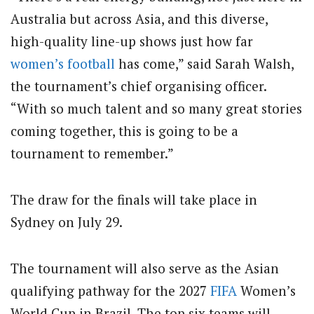
Australia but across Asia, and this diverse,
high-quality line-up shows just how far
women’s football
has come,” said Sarah Walsh,
the tournament’s chief organising officer.
“With so much talent and so many great stories
coming together, this is going to be a
tournament to remember.”
The draw for the finals will take place in
Sydney on July 29.
The tournament will also serve as the Asian
qualifying pathway for the 2027
FIFA
Women’s
World Cup in Brazil. The top six teams will