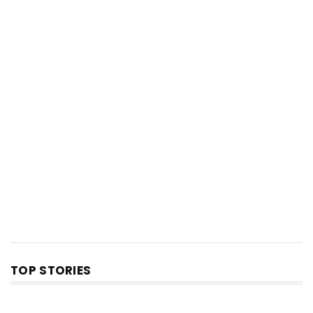
TOP STORIES