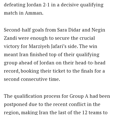
defeating Jordan 2-1 in a decisive qualifying
match in Amman.
Second-half goals from Sara Didar and Negin
Zandi were enough to secure the crucial
victory for Marziyeh Jafari’s side. The win
meant Iran finished top of their qualifying
group ahead of Jordan on their head-to-head
record, booking their ticket to the finals for a
second consecutive time.
The qualification process for Group A had been
postponed due to the recent conflict in the
region, making Iran the last of the 12 teams to