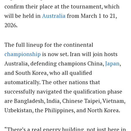
confirm their place at the tournament, which
will be held in
Australia
from March 1 to 21,
2026.
The full lineup for the continental
championship
is now set. Iran will join hosts
Australia, defending champions China,
Japan
,
and South Korea, who all qualified
automatically. The other nations that
successfully navigated the qualification phase
are Bangladesh, India, Chinese Taipei, Vietnam,
Uzbekistan, the Philippines, and North Korea.
“There’s a real energy building, not just here in