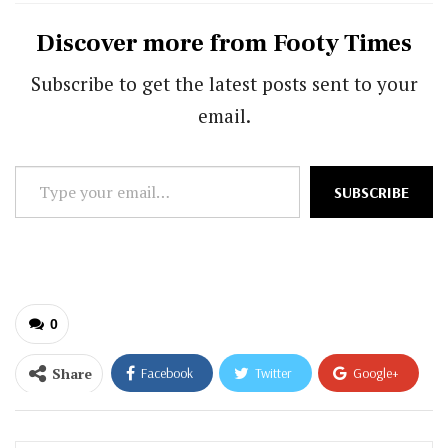
Discover more from Footy Times
Subscribe to get the latest posts sent to your
email.
Type
SUBSCRIBE
your
email…
0
Share
Facebook
Twitter
Google+
ReddIt
WhatsApp