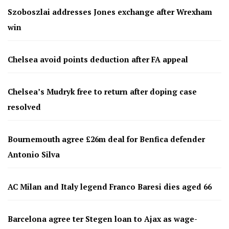
Szoboszlai addresses Jones exchange after Wrexham
win
Chelsea avoid points deduction after FA appeal
Chelsea’s Mudryk free to return after doping case
resolved
Bournemouth agree £26m deal for Benfica defender
Antonio Silva
AC Milan and Italy legend Franco Baresi dies aged 66
Barcelona agree ter Stegen loan to Ajax as wage-