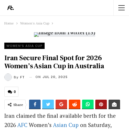
Home
Women's Asia Cup
WOMEN'S ASIA CUP
Iran Secure Final Spot for 2026
Women’s Asian Cup in Australia
ON
JUL 20, 2025
By
FT
0
Share
Iran claimed the final available berth for the
2026
AFC
Women’s
Asian Cup
on Saturday,