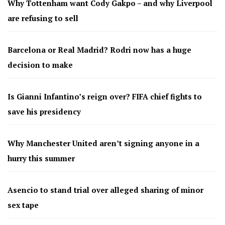
Why Tottenham want Cody Gakpo – and why Liverpool
are refusing to sell
Barcelona or Real Madrid? Rodri now has a huge
decision to make
Is Gianni Infantino’s reign over? FIFA chief fights to
save his presidency
Why Manchester United aren’t signing anyone in a
hurry this summer
Asencio to stand trial over alleged sharing of minor
sex tape