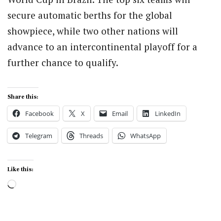
secure automatic berths for the global
showpiece, while two other nations will
advance to an intercontinental playoff for a
further chance to qualify.
Share this:
Facebook
X
Email
LinkedIn
Telegram
Threads
WhatsApp
Like this:
Loading…