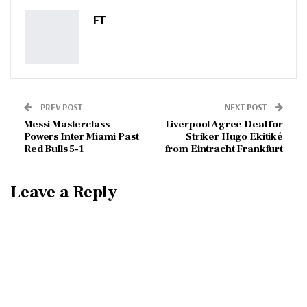
Pinterest
Email
FT
PREV POST
NEXT POST
Messi Masterclass
Liverpool Agree Deal for
Powers Inter Miami Past
Striker Hugo Ekitiké
Red Bulls 5-1
from Eintracht Frankfurt
Leave a Reply