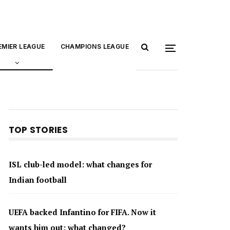
EMIER LEAGUE
CHAMPIONS LEAGUE
TOP STORIES
ISL club-led model: what changes for
Indian football
UEFA backed Infantino for FIFA. Now it
wants him out: what changed?