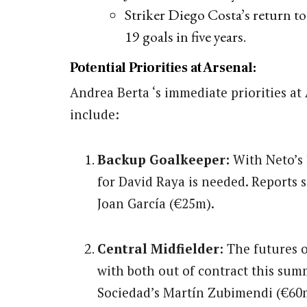
Striker Diego Costa’s return t
19 goals in five years.
Potential Priorities at Arsenal:
Andrea Berta ‘s immediate priorities at
include:
Backup Goalkeeper:
With Neto’s
for David Raya is needed. Reports 
Joan García (€25m).
Central Midfielder:
The futures o
with both out of contract this sum
Sociedad’s Martín Zubimendi (€60m