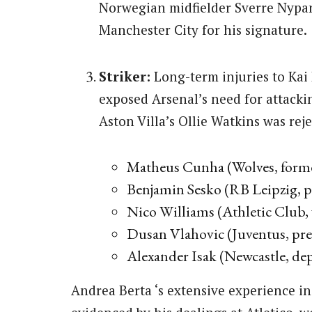
Norwegian midfielder Sverre Nypa
Manchester City for his signature.
Striker:
Long-term injuries to Kai 
exposed Arsenal’s need for attacki
Aston Villa’s Ollie Watkins was reje
Matheus Cunha (Wolves, former
Benjamin Sesko (RB Leipzig, p
Nico Williams (Athletic Club,
Dusan Vlahovic (Juventus, pre
Alexander Isak (Newcastle, dep
Andrea Berta ‘s extensive experience in