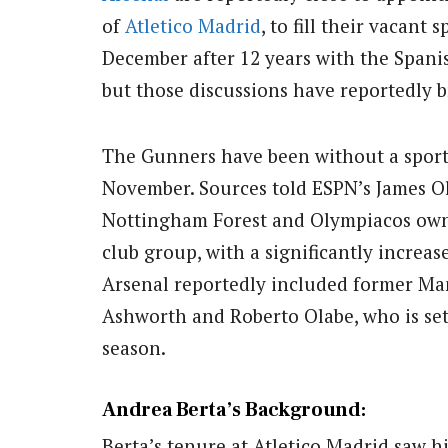
of
Atletico Madrid
, to fill their vacant 
December after 12 years with the Spani
but those discussions have reportedly 
The Gunners have been without a sporti
November. Sources told ESPN’s James O
Nottingham Forest and Olympiacos owne
club group, with a significantly increas
Arsenal reportedly included former Ma
Ashworth and Roberto Olabe, who is set 
season.
Andrea Berta’s Background:
Berta’s tenure at Atletico Madrid saw h