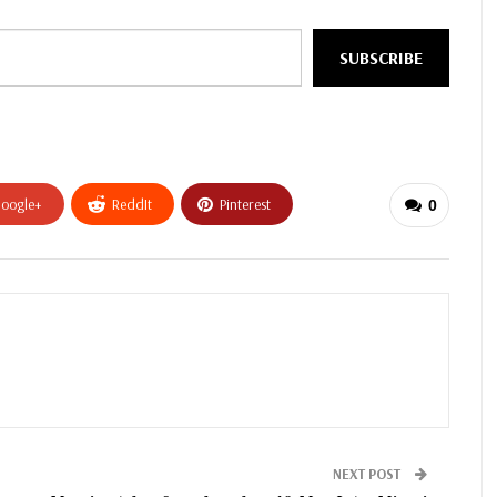
SUBSCRIBE
oogle+
ReddIt
Pinterest
0
NEXT POST