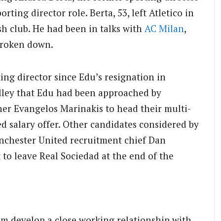
sporting director role. Berta, 53, left Atletico in
sh club. He had been in talks with
AC Milan
,
broken down.
ng director since Edu’s resignation in
lley that Edu had been approached by
r Evangelos Marinakis to head their multi-
ed salary offer. Other candidates considered by
nchester United recruitment chief Dan
to leave Real Sociedad at the end of the
im develop a close working relationship with