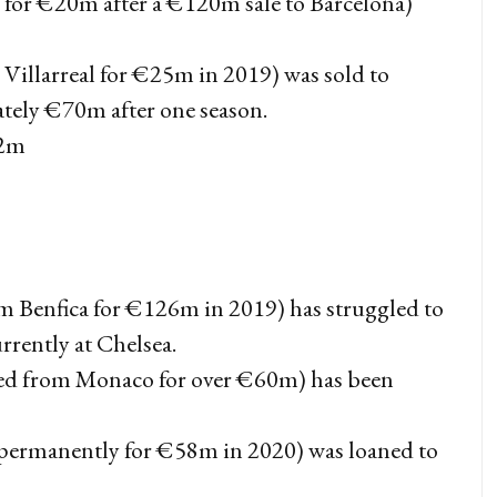
for €20m after a €120m sale to Barcelona)
Villarreal for €25m in 2019) was sold to
tely €70m after one season.
42m
om Benfica for €126m in 2019) has struggled to
urrently at Chelsea.
d from Monaco for over €60m) has been
 permanently for €58m in 2020) was loaned to