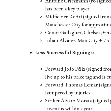
Antoine Griezmann (re-signed 
has been a key player.
Midfielder Rodri (signed from 
Manchester City for approxima
Conor Gallagher, Chelsea, €
Julian Alvarez, Man City, €75
Less Successful Signings:
Forward João Félix (signed fr
live up to his price tag and is c
Forward Thomas Lemar (signe
hampered by injuries.
Striker Álvaro Morata (signed
Juventus within a year.