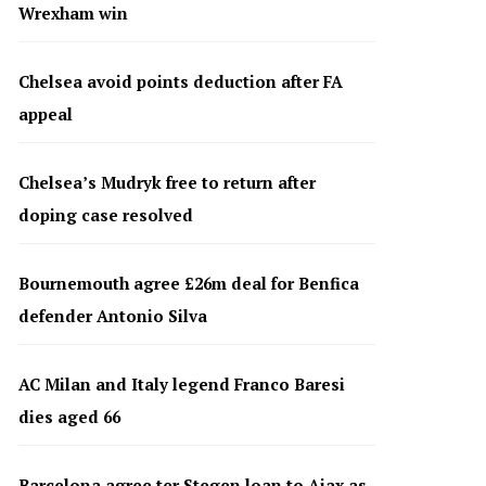
Wrexham win
Chelsea avoid points deduction after FA
appeal
Chelsea’s Mudryk free to return after
doping case resolved
Bournemouth agree £26m deal for Benfica
defender Antonio Silva
AC Milan and Italy legend Franco Baresi
dies aged 66
Barcelona agree ter Stegen loan to Ajax as