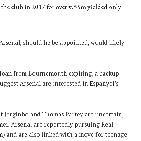
o the club in 2017 for over €55m yielded only
 Arsenal, should he be appointed, would likely
 loan from Bournemouth expiring, a backup
suggest Arsenal are interested in Espanyol’s
f Jorginho and Thomas Partey are uncertain,
mer. Arsenal are reportedly pursuing Real
) and are also linked with a move for teenage