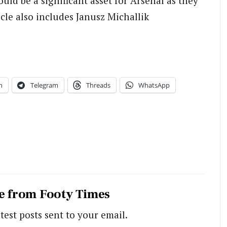
ould be a significant asset for Arsenal as they
cle also includes Janusz Michallik
n
Telegram
Threads
WhatsApp
e from Footy Times
test posts sent to your email.