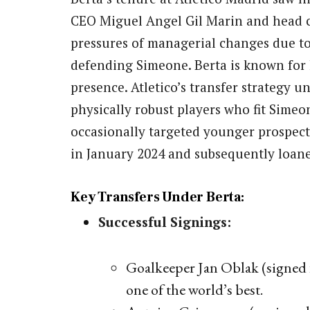
CEO Miguel Angel Gil Marin and head c
pressures of managerial changes due to
defending Simeone. Berta is known for 
presence. Atletico’s transfer strategy 
physically robust players who fit Simeo
occasionally targeted younger prospect
in January 2024 and subsequently loan
Key Transfers Under Berta:
Successful Signings:
Goalkeeper Jan Oblak (signed 
one of the world’s best.