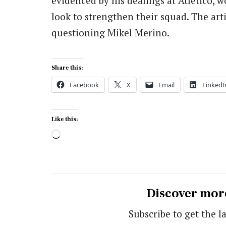
evidenced by his dealings at Atletico, w
look to strengthen their squad. The arti
questioning Mikel Merino.
Share this:
Facebook
X
Email
LinkedI
Like this:
Loading…
Discover mor
Subscribe to get the la