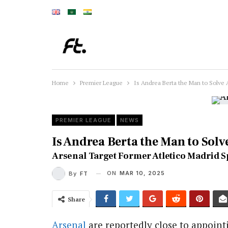
Home
Premier League
Is Andrea Berta the Man to Solve 
PREMIER LEAGUE
NEWS
Is Andrea Berta the Man to Solv
Arsenal Target Former Atletico Madrid S
ON
MAR 10, 2025
By
FT
Share
Arsenal
are reportedly close to appoint