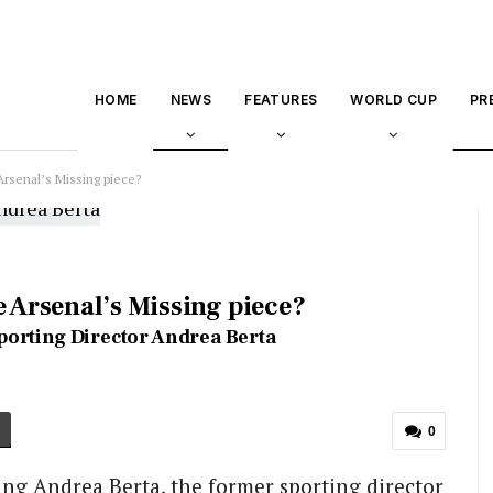
HOME
NEWS
FEATURES
WORLD CUP
PR
Arsenal’s Missing piece?
e Arsenal’s Missing piece?
porting Director Andrea Berta
0
ing Andrea Berta, the former sporting director