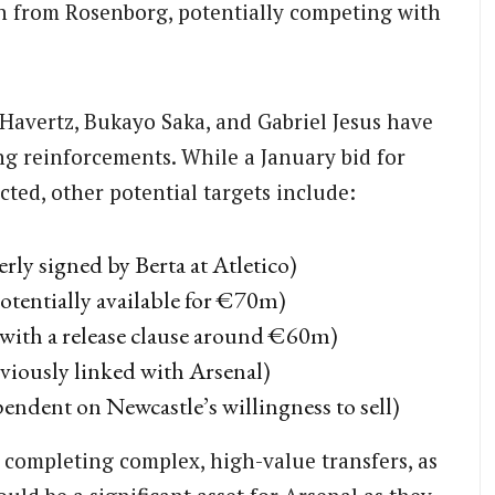
n from Rosenborg, potentially competing with
Havertz, Bukayo Saka, and Gabriel Jesus have
ng reinforcements. While a January bid for
cted, other potential targets include:
ly signed by Berta at Atletico)
otentially available for €70m)
 with a release clause around €60m)
viously linked with Arsenal)
endent on Newcastle’s willingness to sell)
 completing complex, high-value transfers, as