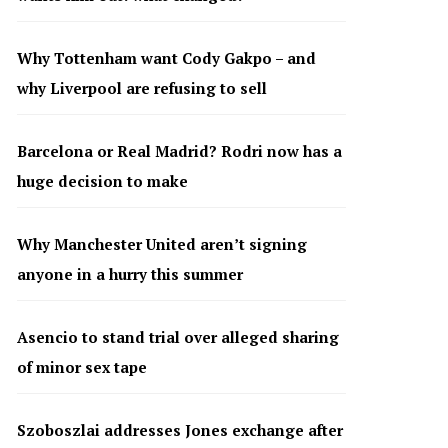
Why Tottenham want Cody Gakpo – and
why Liverpool are refusing to sell
Barcelona or Real Madrid? Rodri now has a
huge decision to make
Why Manchester United aren’t signing
anyone in a hurry this summer
Asencio to stand trial over alleged sharing
of minor sex tape
Szoboszlai addresses Jones exchange after