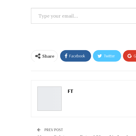
Type
your
email…
Share
Facebook
Twitter
G
Email
FT
PREV POST