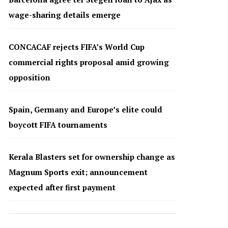
wage-sharing details emerge
CONCACAF rejects FIFA’s World Cup
commercial rights proposal amid growing
opposition
Spain, Germany and Europe’s elite could
boycott FIFA tournaments
Kerala Blasters set for ownership change as
Magnum Sports exit; announcement
expected after first payment