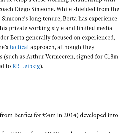
oach Diego Simeone. While shielded from the
 Simeone’s long tenure, Berta has experience
his private working style and limited media
under Berta generally focused on experienced,
ne’s
tactical
approach, although they
s (such as Arthur Vermeeren, signed for €18m
ed to
RB Leipzig
).
from Benfica for €4m in 2014) developed into