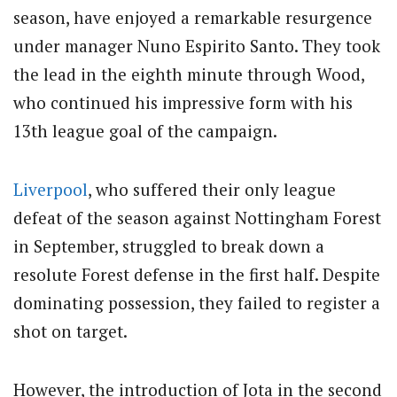
season, have enjoyed a remarkable resurgence
under manager Nuno Espirito Santo. They took
the lead in the eighth minute through Wood,
who continued his impressive form with his
13th league goal of the campaign.
Liverpool
, who suffered their only league
defeat of the season against Nottingham Forest
in September, struggled to break down a
resolute Forest defense in the first half. Despite
dominating possession, they failed to register a
shot on target.
However, the introduction of Jota in the second