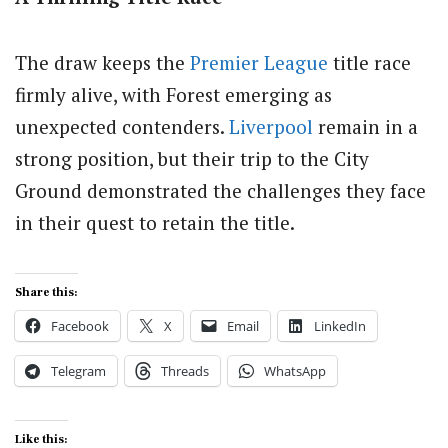
The draw keeps the
Premier League
title race
firmly alive, with Forest emerging as
unexpected contenders.
Liverpool
remain in a
strong position, but their trip to the City
Ground demonstrated the challenges they face
in their quest to retain the title.
Share this:
Facebook
X
Email
LinkedIn
Telegram
Threads
WhatsApp
Like this: