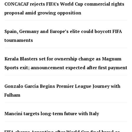
CONCACAF rejects FIFA’s World Cup commercial rights
proposal amid growing opposition
Spain, Germany and Europe’s elite could boycott FIFA
tournaments
Kerala Blasters set for ownership change as Magnum
Sports exit; announcement expected after first payment
Gonzalo García Begins Premier League Journey with
Fulham
Mancini targets long-term future with Italy
FIFA charge Argentina after World Cup final brawl as