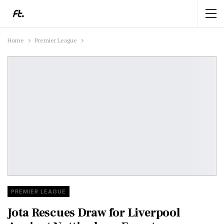
Home
Premier League
PREMIER LEAGUE
Jota Rescues Draw for Liverpool