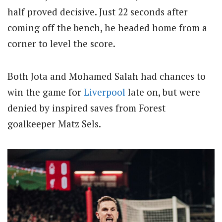
half proved decisive. Just 22 seconds after
coming off the bench, he headed home from a
corner to level the score.
Both Jota and Mohamed Salah had chances to
win the game for
Liverpool
late on, but were
denied by inspired saves from Forest
goalkeeper Matz Sels.