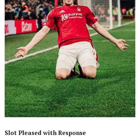
Slot Pleased with Response