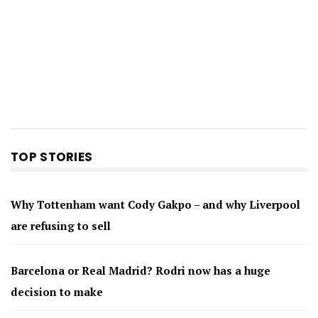
TOP STORIES
Why Tottenham want Cody Gakpo – and why Liverpool
are refusing to sell
Barcelona or Real Madrid? Rodri now has a huge
decision to make