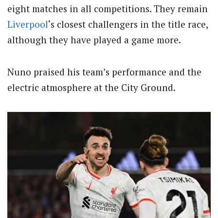
eight matches in all competitions. They remain
Liverpool
‘s closest challengers in the title race,
although they have played a game more.
Nuno praised his team’s performance and the
electric atmosphere at the City Ground.