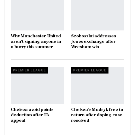
Why Manchester United
Szoboszlai addresses
aren’t signing anyone in
Jones exchange after
a hurry this summer
Wrexham win
PREMIER LEAGUE
PREMIER LEAGUE
Chelsea avoid points
Chelsea’s Mudryk free to
deduction after FA
return after doping case
appeal
resolved