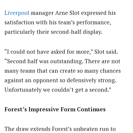
Liverpool
manager Arne Slot expressed his
satisfaction with his team’s performance,
particularly their second-half display.
“I could not have asked for more,” Slot said.
“Second half was outstanding. There are not
many teams that can create so many chances
against an opponent so defensively strong.
Unfortunately we couldn’t get a second.”
Forest’s Impressive Form Continues
The draw extends Forest’s unbeaten run to