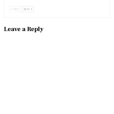
PREV
NEXT
Leave a Reply