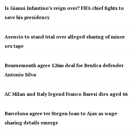
Is Gianni Infantino’s reign over? FIFA chief fights to
save his presidency
Asencio to stand trial over alleged sharing of minor
sex tape
Bournemouth agree £26m deal for Benfica defender
Antonio Silva
AC Milan and Italy legend Franco Baresi dies aged 66
Barcelona agree ter Stegen loan to Ajax as wage-
sharing details emerge