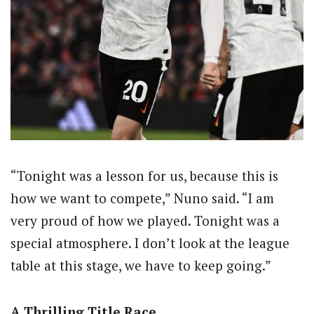
“Tonight was a lesson for us, because this is
how we want to compete,” Nuno said. “I am
very proud of how we played. Tonight was a
special atmosphere. I don’t look at the league
table at this stage, we have to keep going.”
A Thrilling Title Race