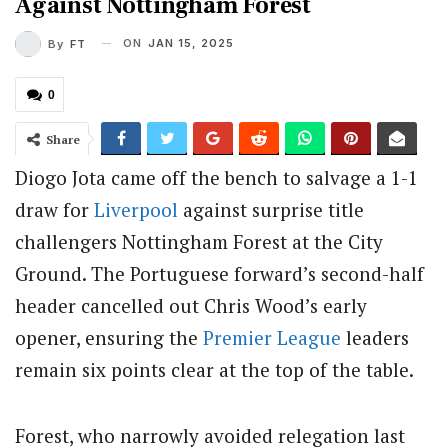
Against Nottingham Forest
ON
JAN 15, 2025
By
FT
0
Share
Diogo Jota came off the bench to salvage a 1-1
draw for
Liverpool
against surprise title
challengers Nottingham Forest at the City
Ground. The Portuguese forward’s second-half
header cancelled out Chris Wood’s early
opener, ensuring the
Premier League
leaders
remain six points clear at the top of the table.
Forest, who narrowly avoided relegation last