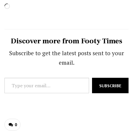
Loading…
Discover more from Footy Times
Subscribe to get the latest posts sent to your
email.
Type
SUBSCRIBE
your
email…
0