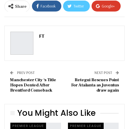
Share
Facebook
Twitter
Google+
ReddIt
WhatsApp
Pinterest
Email
FT
PREV POST
NEXT POST
Manchester City ‘s Title
Retegui Rescues Point
Hopes Dented After
For Atalanta as Juventus
Brentford Comeback
draw again
You Might Also Like
PREMIER LEAGUE
PREMIER LEAGUE