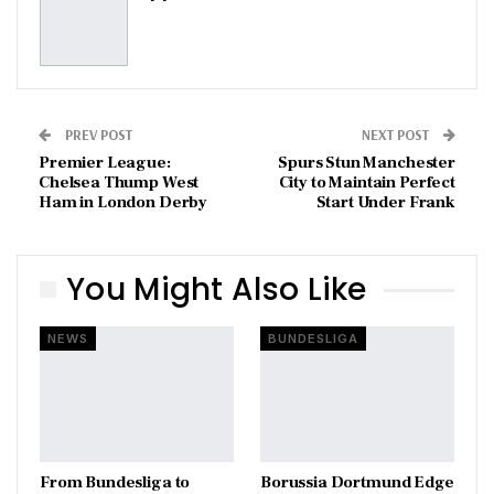
PREV POST
NEXT POST
Premier League:
Spurs Stun Manchester
Chelsea Thump West
City to Maintain Perfect
Ham in London Derby
Start Under Frank
You Might Also Like
NEWS
BUNDESLIGA
From Bundesliga to
Borussia Dortmund Edge