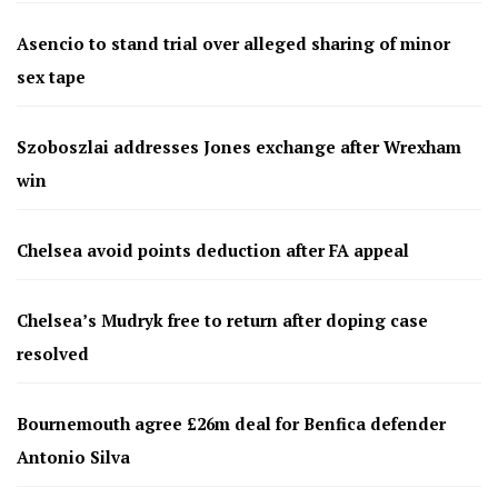
Asencio to stand trial over alleged sharing of minor
sex tape
Szoboszlai addresses Jones exchange after Wrexham
win
Chelsea avoid points deduction after FA appeal
Chelsea’s Mudryk free to return after doping case
resolved
Bournemouth agree £26m deal for Benfica defender
Antonio Silva