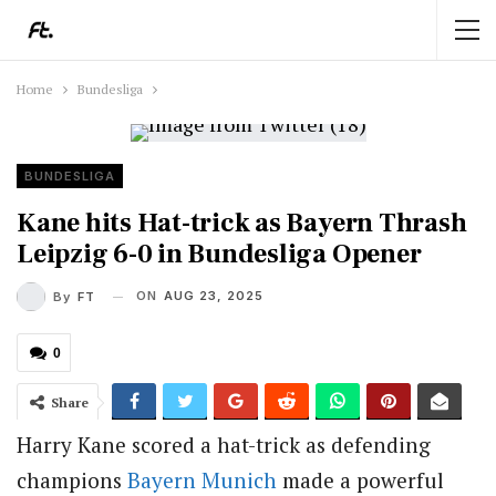
Home
Bundesliga
BUNDESLIGA
Kane hits Hat-trick as Bayern Thrash
Leipzig 6-0 in Bundesliga Opener
ON
AUG 23, 2025
By
FT
0
Share
Harry Kane scored a hat-trick as defending
champions
Bayern Munich
made a powerful