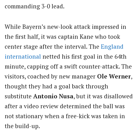
commanding 3-0 lead.
While Bayern’s new-look attack impressed in
the first half, it was captain Kane who took
center stage after the interval. The
England
international
netted his first goal in the 64th
minute, capping off a swift counter-attack. The
visitors, coached by new manager
Ole Werner
,
thought they had a goal back through
substitute
Antonio Nusa
, but it was disallowed
after a video review determined the ball was
not stationary when a free-kick was taken in
the build-up.