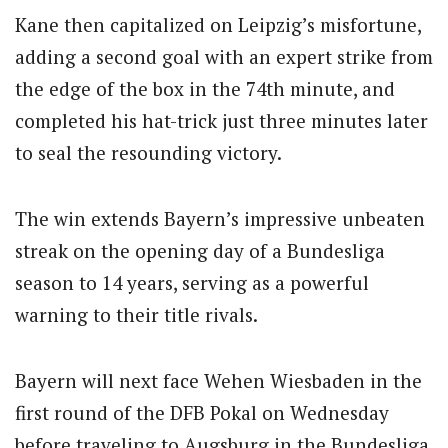
Kane then capitalized on Leipzig’s misfortune,
adding a second goal with an expert strike from
the edge of the box in the 74th minute, and
completed his hat-trick just three minutes later
to seal the resounding victory.
The win extends Bayern’s impressive unbeaten
streak on the opening day of a Bundesliga
season to 14 years, serving as a powerful
warning to their title rivals.
Bayern will next face Wehen Wiesbaden in the
first round of the DFB Pokal on Wednesday
before traveling to Augsburg in the Bundesliga