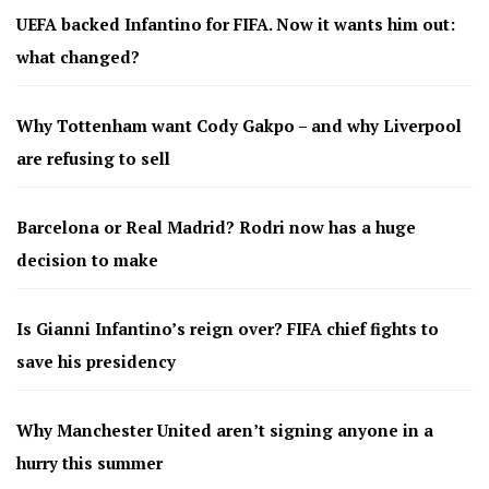
UEFA backed Infantino for FIFA. Now it wants him out:
what changed?
Why Tottenham want Cody Gakpo – and why Liverpool
are refusing to sell
Barcelona or Real Madrid? Rodri now has a huge
decision to make
Is Gianni Infantino’s reign over? FIFA chief fights to
save his presidency
Why Manchester United aren’t signing anyone in a
hurry this summer