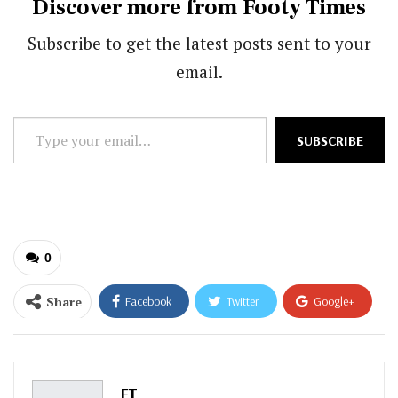
Discover more from Footy Times
Subscribe to get the latest posts sent to your
email.
Type
SUBSCRIBE
your
email…
0
Share
Facebook
Twitter
Google+
ReddIt
WhatsApp
Pinterest
Email
FT