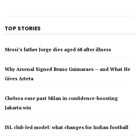
TOP STORIES
Messi’s father Jorge dies aged 68 after illness
Why Arsenal Signed Bruno Guimaraes — and What He
Gives Arteta
Chelsea ease past Milan in confidence-boosting
Jakarta win
ISL club-led model: what changes for Indian football