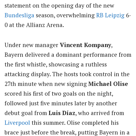
statement on the opening day of the new
Bundesliga
season, overwhelming
RB Leipzig
6-
0 at the Allianz Arena.
Under new manager
Vincent Kompany
,
Bayern delivered a dominant performance from
the first whistle, showcasing a ruthless
attacking display. The hosts took control in the
27th minute when new signing
Michael Olise
scored his first of two goals on the night,
followed just five minutes later by another
debut goal from
Luis Díaz
, who arrived from
Liverpool
this summer. Olise completed his
brace just before the break, putting Bayern in a