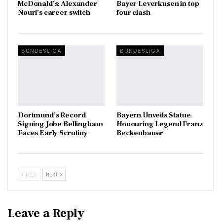
McDonald’s: Alexander
Bayer Leverkusen in top
Nouri’s career switch
four clash
BUNDESLIGA
BUNDESLIGA
Dortmund’s Record
Bayern Unveils Statue
Signing Jobe Bellingham
Honouring Legend Franz
Faces Early Scrutiny
Beckenbauer
PREV
NEXT
Leave a Reply