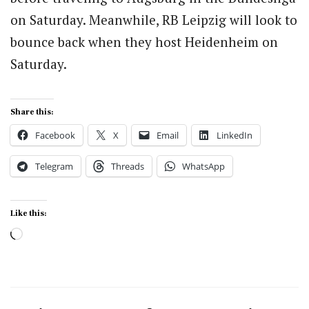
on Saturday. Meanwhile, RB Leipzig will look to
bounce back when they host Heidenheim on
Saturday.
Share this:
Facebook
X
Email
LinkedIn
Telegram
Threads
WhatsApp
Like this:
Loading…