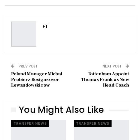
ReddIt
WhatsApp
Pinterest
Email
FT
PREV POST
NEXT POST
Poland Manager Michal
Tottenham Appoint
Probierz Resigns over
Thomas Frank as New
Lewandowski row
Head Coach
You Might Also Like
TRANSFER NEWS
TRANSFER NEWS