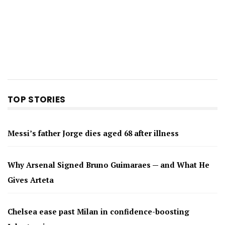
TOP STORIES
Messi’s father Jorge dies aged 68 after illness
Why Arsenal Signed Bruno Guimaraes — and What He
Gives Arteta
Chelsea ease past Milan in confidence-boosting