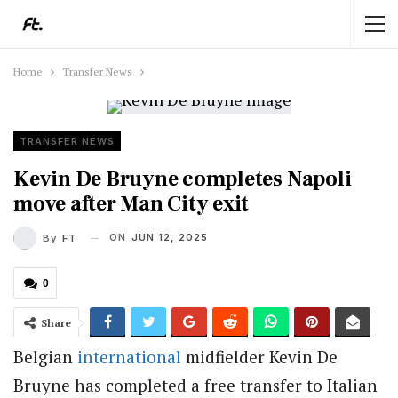
Home
Transfer News
TRANSFER NEWS
Kevin De Bruyne completes Napoli
move after Man City exit
ON
JUN 12, 2025
By
FT
0
Share
Belgian
international
midfielder Kevin De
Bruyne has completed a free transfer to Italian