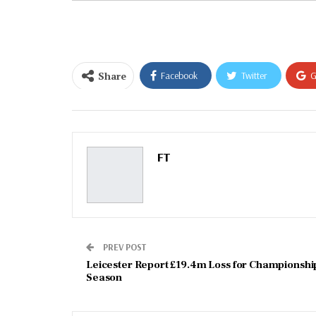
email…
Share
Facebook
Twitter
G
Email
FT
PREV POST
Leicester Report £19.4m Loss for Championshi
Season