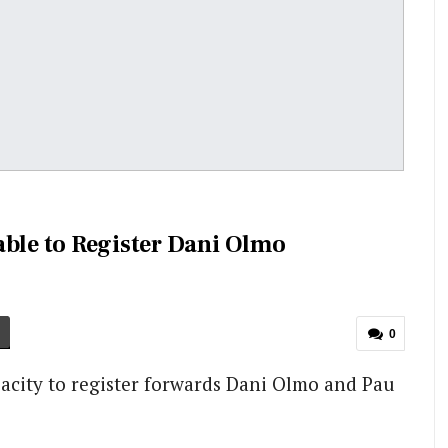
able to Register Dani Olmo
0
pacity to register forwards Dani Olmo and Pau