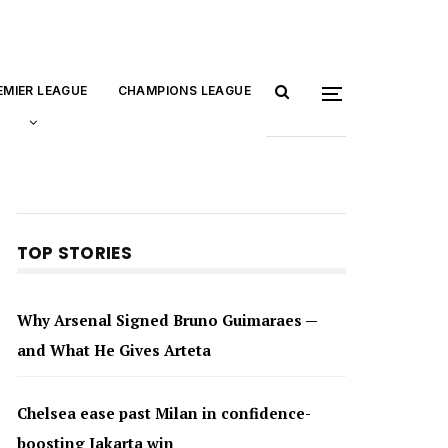
EMIER LEAGUE
CHAMPIONS LEAGUE
TOP STORIES
Why Arsenal Signed Bruno Guimaraes —
and What He Gives Arteta
Chelsea ease past Milan in confidence-
boosting Jakarta win