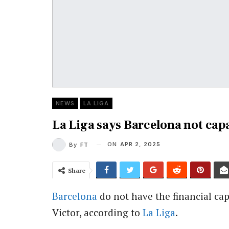
NEWS
LA LIGA
La Liga says Barcelona not cap
ON
APR 2, 2025
By
FT
Share
Barcelona
do not have the financial ca
Victor, according to
La Liga
.