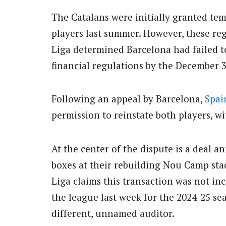
The Catalans were initially granted tem
players last summer. However, these re
Liga determined Barcelona had failed t
financial regulations by the December 3
Following an appeal by Barcelona,
Spai
permission to reinstate both players, wit
At the center of the dispute is a deal 
boxes at their rebuilding Nou Camp stad
Liga claims this transaction was not in
the league last week for the 2024-25 se
different, unnamed auditor.