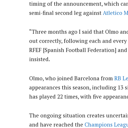
timing of the announcement, which cam
semi-final second leg against
Atletico 
“Three months ago I said that Olmo and
out correctly, following each and ever
RFEF [Spanish Football Federation] and L
insisted.
Olmo, who joined Barcelona from
RB Le
appearances this season, including 13 
has played 22 times, with five appearan
The ongoing situation creates uncertai
and have reached the
Champions Leag