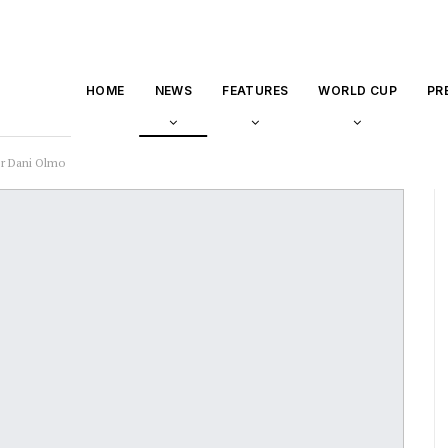
HOME
NEWS
FEATURES
WORLD CUP
PR
er Dani Olmo