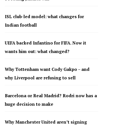
ISL club-led model: what changes for
Indian football
UEFA backed Infantino for FIFA. Now it
wants him out: what changed?
Why Tottenham want Cody Gakpo – and
why Liverpool are refusing to sell
Barcelona or Real Madrid? Rodri now has a
huge decision to make
Why Manchester United aren’t signing