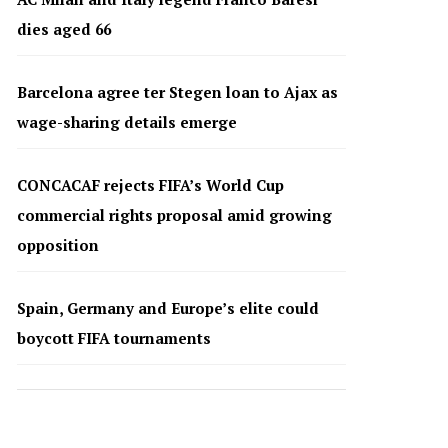
dies aged 66
Barcelona agree ter Stegen loan to Ajax as
wage-sharing details emerge
CONCACAF rejects FIFA’s World Cup
commercial rights proposal amid growing
opposition
Spain, Germany and Europe’s elite could
boycott FIFA tournaments