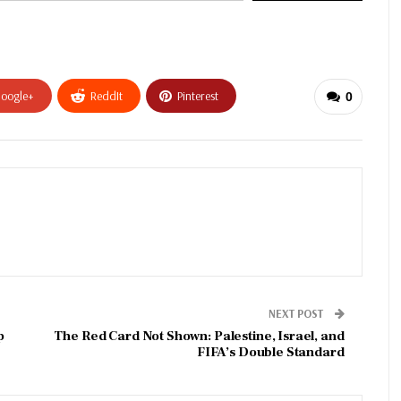
oogle+
ReddIt
Pinterest
0
NEXT POST
p
The Red Card Not Shown: Palestine, Israel, and
FIFA’s Double Standard