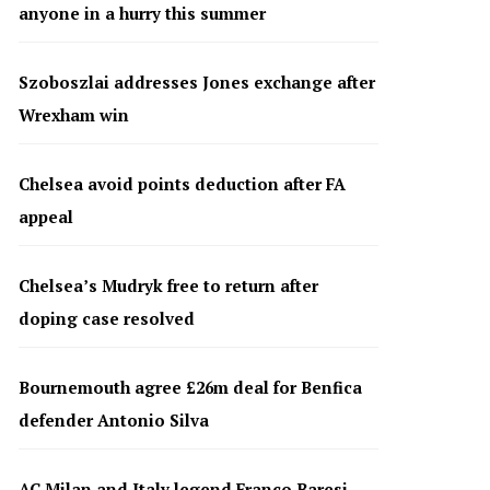
anyone in a hurry this summer
Szoboszlai addresses Jones exchange after
Wrexham win
Chelsea avoid points deduction after FA
appeal
Chelsea’s Mudryk free to return after
doping case resolved
Bournemouth agree £26m deal for Benfica
defender Antonio Silva
AC Milan and Italy legend Franco Baresi