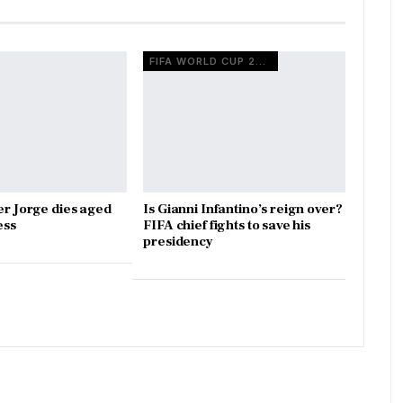
FIFA WORLD CUP 2026
er Jorge dies aged
Is Gianni Infantino’s reign over?
ess
FIFA chief fights to save his
presidency