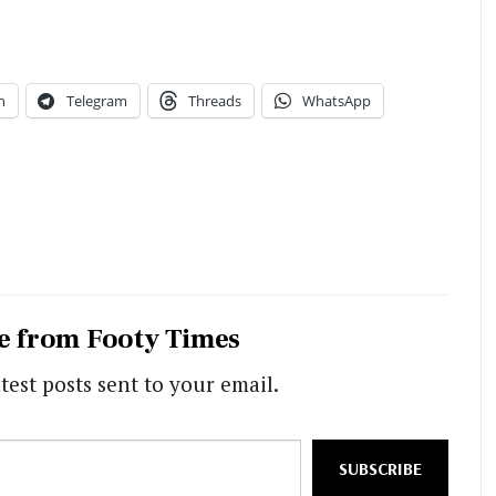
n
Telegram
Threads
WhatsApp
e from Footy Times
test posts sent to your email.
SUBSCRIBE