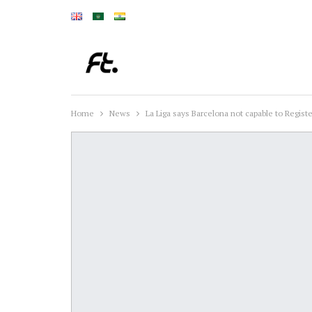
Home
News
La Liga says Barcelona not capable to Regist