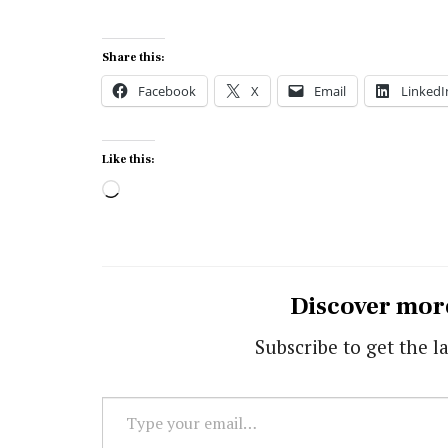
Share this:
Facebook
X
Email
LinkedI
Like this:
Loading…
Discover mor
Subscribe to get the la
Type
your