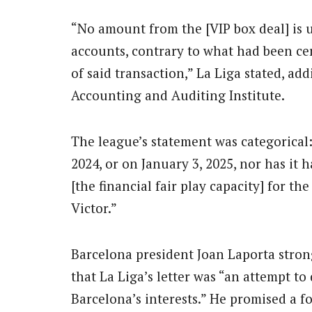
“No amount from the [VIP box deal] is u
accounts, contrary to what had been cer
of said transaction,” La Liga stated, ad
Accounting and Auditing Institute.
The league’s statement was categorical
2024, or on January 3, 2025, nor has it h
[the financial fair play capacity] for t
Victor.”
Barcelona president Joan Laporta strong
that La Liga’s letter was “an attempt t
Barcelona’s interests.” He promised a f