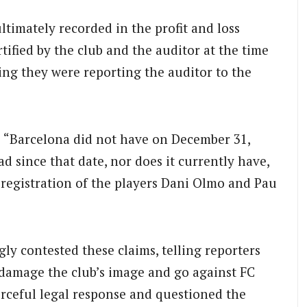
ltimately recorded in the profit and loss
tified by the club and the auditor at the time
ding they were reporting the auditor to the
: “Barcelona did not have on December 31,
ad since that date, nor does it currently have,
he registration of the players Dani Olmo and Pau
ly contested these claims, telling reporters
o damage the club’s image and go against FC
orceful legal response and questioned the