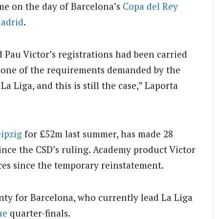
e on the day of Barcelona’s
Copa del Rey
Madrid
.
 Pau Victor’s registrations had been carried
y one of the requirements demanded by the
a Liga, and this is still the case,” Laporta
ipzig
for £52m last summer, has made 28
since the CSD’s ruling. Academy product Victor
ces since the temporary reinstatement.
nty for Barcelona, who currently lead La Liga
ue
quarter-finals.