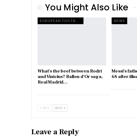
You Might Also Like
EUROPEAN FOOTBALL
NEWS
What’s the beef between Rodri
Messi’s fath
and Vinicius? Ballon d’Or saga,
68 after illn
Real Madrid…
PREV
NEXT
Leave a Reply