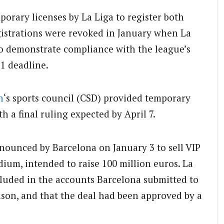
porary licenses by La Liga to register both
gistrations were revoked in January when La
o demonstrate compliance with the league’s
1 deadline.
n
‘s sports council (CSD) provided temporary
h a final ruling expected by April 7.
announced by Barcelona on January 3 to sell VIP
ium, intended to raise 100 million euros. La
cluded in the accounts Barcelona submitted to
ason, and that the deal had been approved by a