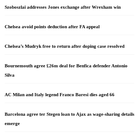
Szoboszlai addresses Jones exchange after Wrexham win
Chelsea avoid points deduction after FA appeal
Chelsea’s Mudryk free to return after doping case resolved
Bournemouth agree £26m deal for Benfica defender Antonio
Silva
AC Milan and Italy legend Franco Baresi dies aged 66
Barcelona agree ter Stegen loan to Ajax as wage-sharing details
emerge