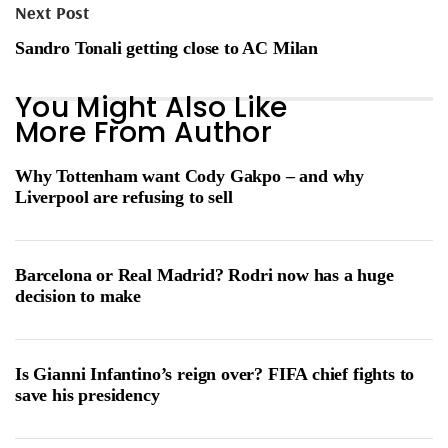
Next Post
Sandro Tonali getting close to AC Milan
You Might Also Like
More From Author
Why Tottenham want Cody Gakpo – and why
Liverpool are refusing to sell
Barcelona or Real Madrid? Rodri now has a huge
decision to make
Is Gianni Infantino’s reign over? FIFA chief fights to
save his presidency