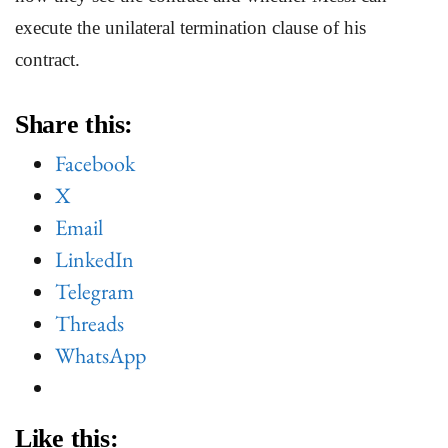
execute the unilateral termination clause of his
contract.
Share this:
Facebook
X
Email
LinkedIn
Telegram
Threads
WhatsApp
Like this: