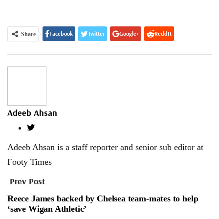
Facebook
Twitter
Google+
ReddIt
Share
WhatsApp
Pinterest
Email
Adeeb Ahsan
Adeeb Ahsan is a staff reporter and senior sub editor at
Footy Times
Prev Post
Reece James backed by Chelsea team-mates to help
‘save Wigan Athletic’