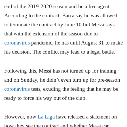
end of the 2019-2020 season and be a free agent.
According to the contract, Barca say he was allowed
to terminate the contract by June 10 but Messi says
that with the extension of the season due to
coronavirus
pandemic, he has until August 31 to make
his decision. The conflict may lead to a legal battle.
Following this, Messi has not turned up for training
and on Sunday, he didn’t even turn up for pre-season
coronavirus
tests, exuding the feeling that he may be
ready to force his way out of the club.
However, now
La Liga
have released a statement on
how they see the contract and whether Messi can