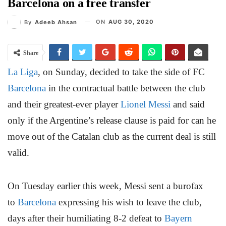
Barcelona on a free transfer
ON
AUG 30, 2020
By
Adeeb Ahsan
Share
La Liga
, on Sunday, decided to take the side of FC
Barcelona
in the contractual battle between the club
and their greatest-ever player
Lionel Messi
and said
only if the Argentine’s release clause is paid for can he
move out of the Catalan club as the current deal is still
valid.
On Tuesday earlier this week, Messi sent a burofax
to
Barcelona
expressing his wish to leave the club,
days after their humiliating 8-2 defeat to
Bayern