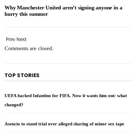
Why Manchester United aren’t signing anyone in a
hurry this summer
Prev
Next
Comments are closed.
TOP STORIES
UEFA backed Infantino for FIFA. Now it wants him out: what
changed?
Asencio to stand trial over alleged sharing of minor sex tape