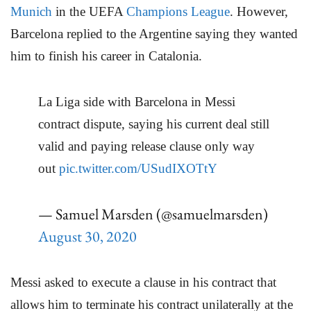
Munich
in the UEFA
Champions League
. However,
Barcelona replied to the Argentine saying they wanted
him to finish his career in Catalonia.
La Liga side with Barcelona in Messi
contract dispute, saying his current deal still
valid and paying release clause only way
out
pic.twitter.com/USudIXOTtY
— Samuel Marsden (@samuelmarsden)
August 30, 2020
Messi asked to execute a clause in his contract that
allows him to terminate his contract unilaterally at the