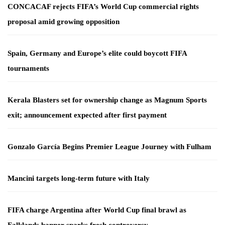
CONCACAF rejects FIFA’s World Cup commercial rights
proposal amid growing opposition
Spain, Germany and Europe’s elite could boycott FIFA
tournaments
Kerala Blasters set for ownership change as Magnum Sports
exit; announcement expected after first payment
Gonzalo García Begins Premier League Journey with Fulham
Mancini targets long-term future with Italy
FIFA charge Argentina after World Cup final brawl as