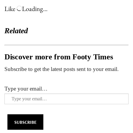
Like
Loading…
Related
Discover more from Footy Times
Subscribe to get the latest posts sent to your email.
Type your email…
SUBSCRIBE