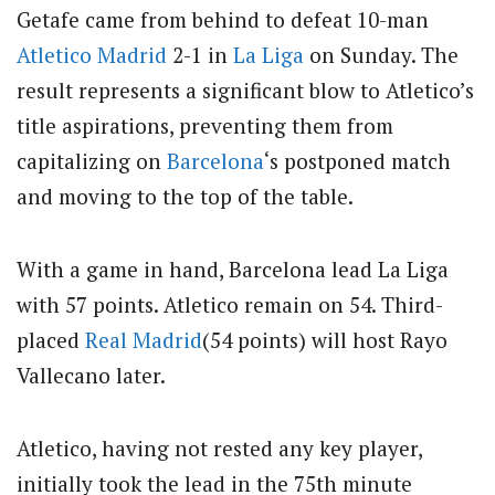
Getafe came from behind to defeat 10-man
Atletico Madrid
2-1 in
La Liga
on Sunday. The
result represents a significant blow to Atletico’s
title aspirations, preventing them from
capitalizing on
Barcelona
‘s postponed match
and moving to the top of the table.
With a game in hand, Barcelona lead La Liga
with 57 points. Atletico remain on 54. Third-
placed
Real Madrid
(54 points) will host Rayo
Vallecano later.
Atletico, having not rested any key player,
initially took the lead in the 75th minute