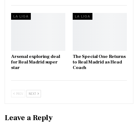
LA LIGA
LA LIGA
Arsenal exploring deal
The Special One Returns
for Real Madrid super
to Real Madrid as Head
star
Coach
PREV
NEXT
Leave a Reply