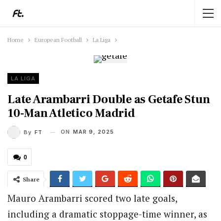
Home
European Football
La Liga
LA LIGA
Late Arambarri Double as Getafe Stun
10-Man Atletico Madrid
ON
MAR 9, 2025
By
FT
0
Share
Mauro Arambarri scored two late goals,
including a dramatic stoppage-time winner, as