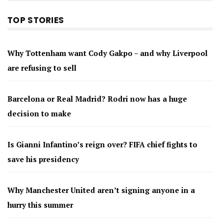
TOP STORIES
Why Tottenham want Cody Gakpo – and why Liverpool
are refusing to sell
Barcelona or Real Madrid? Rodri now has a huge
decision to make
Is Gianni Infantino’s reign over? FIFA chief fights to
save his presidency
Why Manchester United aren’t signing anyone in a
hurry this summer