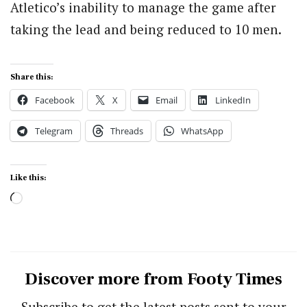
Atletico’s inability to manage the game after
taking the lead and being reduced to 10 men.
Share this:
Facebook
X
Email
LinkedIn
Telegram
Threads
WhatsApp
Like this:
Loading…
Discover more from Footy Times
Subscribe to get the latest posts sent to your