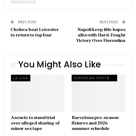
PREV POST
NEXT POST
Chelsea beat Leicester
Napoli keep title hopes
to return to top four
alive with Hard-Fought
Victory Over Fiorentina
You Might Also Like
LA LIGA
EUROPEAN FOOTBALL
Asencio to stand trial
Barcelona pre-season
over alleged sharing of
fixtures and 2026
minor sex tape
summer schedule