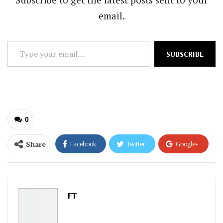
email.
Type
SUBSCRIBE
your
email…
0
Share
Facebook
Twitter
Google+
ReddIt
WhatsApp
Pinterest
Email
FT