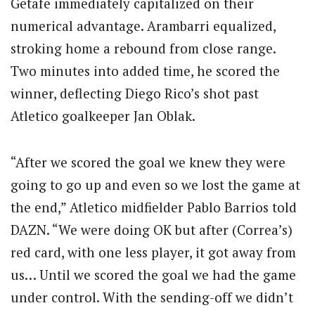
Getafe immediately capitalized on their
numerical advantage. Arambarri equalized,
stroking home a rebound from close range.
Two minutes into added time, he scored the
winner, deflecting Diego Rico’s shot past
Atletico goalkeeper Jan Oblak.
“After we scored the goal we knew they were
going to go up and even so we lost the game at
the end,” Atletico midfielder Pablo Barrios told
DAZN. “We were doing OK but after (Correa’s)
red card, with one less player, it got away from
us… Until we scored the goal we had the game
under control. With the sending-off we didn’t