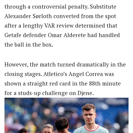
through a controversial penalty. Substitute
Alexander Sørloth converted from the spot
after a lengthy VAR review determined that
Getafe defender Omar Alderete had handled
the ball in the box.
However, the match turned dramatically in the
closing stages. Atletico’s Angel Correa was
shown a straight red card in the 88th minute
for a studs-up challenge on Djene.