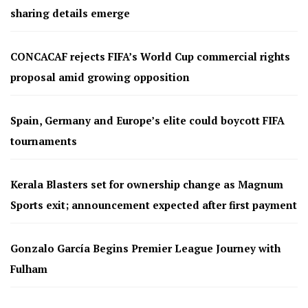
sharing details emerge
CONCACAF rejects FIFA’s World Cup commercial rights
proposal amid growing opposition
Spain, Germany and Europe’s elite could boycott FIFA
tournaments
Kerala Blasters set for ownership change as Magnum
Sports exit; announcement expected after first payment
Gonzalo García Begins Premier League Journey with
Fulham