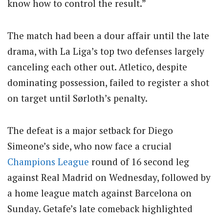
know how to control the result.”
The match had been a dour affair until the late
drama, with La Liga’s top two defenses largely
canceling each other out. Atletico, despite
dominating possession, failed to register a shot
on target until Sørloth’s penalty.
The defeat is a major setback for Diego
Simeone’s side, who now face a crucial
Champions League
round of 16 second leg
against Real Madrid on Wednesday, followed by
a home league match against Barcelona on
Sunday. Getafe’s late comeback highlighted