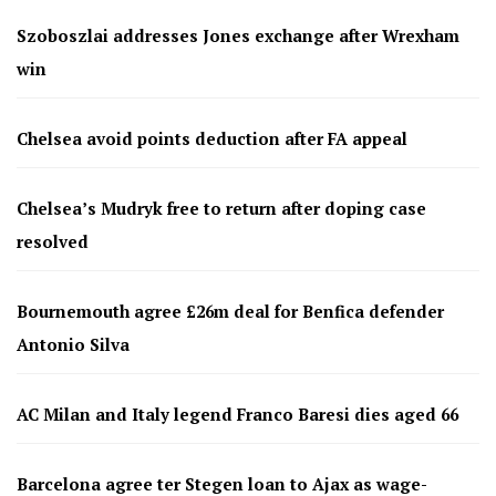
Szoboszlai addresses Jones exchange after Wrexham
win
Chelsea avoid points deduction after FA appeal
Chelsea’s Mudryk free to return after doping case
resolved
Bournemouth agree £26m deal for Benfica defender
Antonio Silva
AC Milan and Italy legend Franco Baresi dies aged 66
Barcelona agree ter Stegen loan to Ajax as wage-