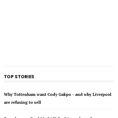
TOP STORIES
Why Tottenham want Cody Gakpo – and why Liverpool
are refusing to sell