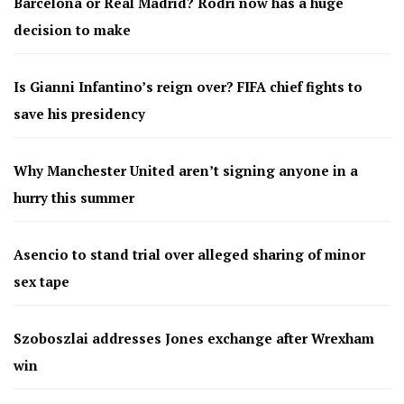
Barcelona or Real Madrid? Rodri now has a huge
decision to make
Is Gianni Infantino’s reign over? FIFA chief fights to
save his presidency
Why Manchester United aren’t signing anyone in a
hurry this summer
Asencio to stand trial over alleged sharing of minor
sex tape
Szoboszlai addresses Jones exchange after Wrexham
win