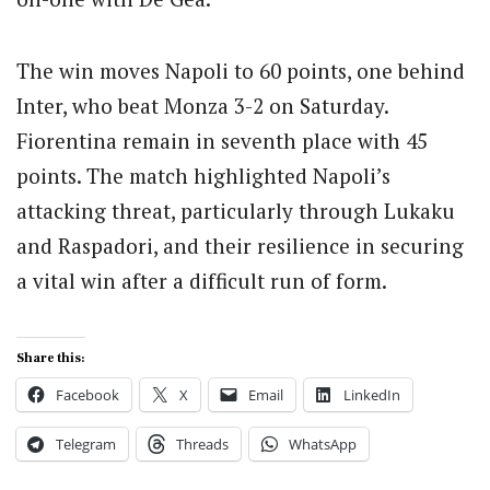
The win moves Napoli to 60 points, one behind
Inter, who beat Monza 3-2 on Saturday.
Fiorentina remain in seventh place with 45
points. The match highlighted Napoli’s
attacking threat, particularly through Lukaku
and Raspadori, and their resilience in securing
a vital win after a difficult run of form.
Share this:
Facebook
X
Email
LinkedIn
Telegram
Threads
WhatsApp