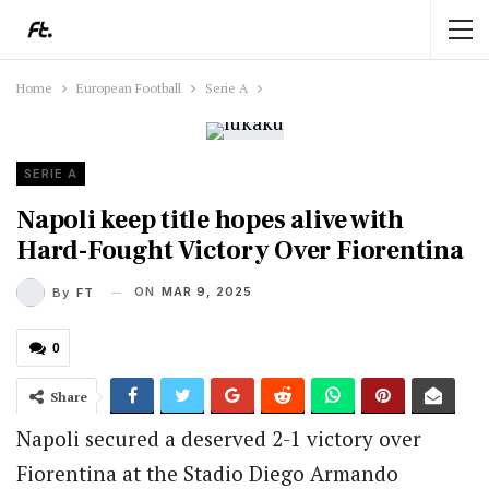
Home
European Football
Serie A
SERIE A
Napoli keep title hopes alive with
Hard-Fought Victory Over Fiorentina
ON
MAR 9, 2025
By
FT
0
Share
Napoli secured a deserved 2-1 victory over
Fiorentina at the Stadio Diego Armando