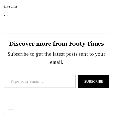
Like this:
Loading…
Discover more from Footy Times
Subscribe to get the latest posts sent to your
email.
Type
SUBSCRIBE
your
email…