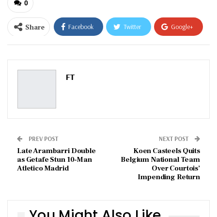
0
Share
Facebook
Twitter
Google+
ReddIt
WhatsApp
Pinterest
Email
FT
PREV POST
NEXT POST
Late Arambarri Double
Koen Casteels Quits
as Getafe Stun 10-Man
Belgium National Team
Atletico Madrid
Over Courtois’
Impending Return
You Might Also Like