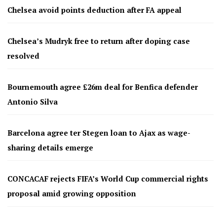
Chelsea avoid points deduction after FA appeal
Chelsea’s Mudryk free to return after doping case
resolved
Bournemouth agree £26m deal for Benfica defender
Antonio Silva
Barcelona agree ter Stegen loan to Ajax as wage-
sharing details emerge
CONCACAF rejects FIFA’s World Cup commercial rights
proposal amid growing opposition