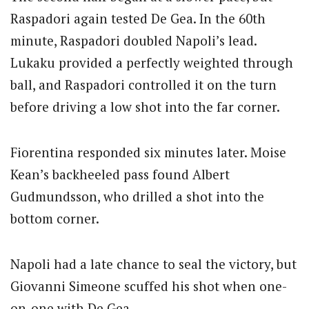
Raspadori again tested De Gea. In the 60th
minute, Raspadori doubled Napoli’s lead.
Lukaku provided a perfectly weighted through
ball, and Raspadori controlled it on the turn
before driving a low shot into the far corner.
Fiorentina responded six minutes later. Moise
Kean’s backheeled pass found Albert
Gudmundsson, who drilled a shot into the
bottom corner.
Napoli had a late chance to seal the victory, but
Giovanni Simeone scuffed his shot when one-
on-one with De Gea.