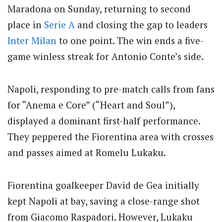
Maradona on Sunday, returning to second
place in
Serie A
and closing the gap to leaders
Inter Milan
to one point. The win ends a five-
game winless streak for Antonio Conte’s side.
Napoli, responding to pre-match calls from fans
for “Anema e Core” (“Heart and Soul”),
displayed a dominant first-half performance.
They peppered the Fiorentina area with crosses
and passes aimed at Romelu Lukaku.
Fiorentina goalkeeper David de Gea initially
kept Napoli at bay, saving a close-range shot
from Giacomo Raspadori. However, Lukaku