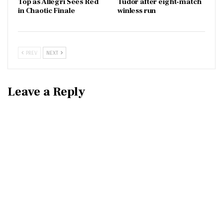
Top as Allegri Sees Red
Tudor after eight-match
in Chaotic Finale
winless run
PREV
NEXT
Leave a Reply