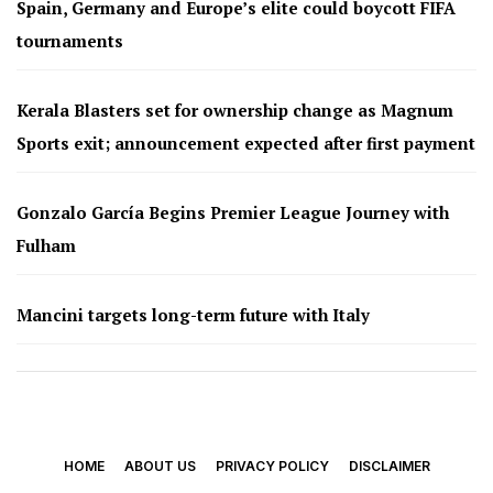
Spain, Germany and Europe’s elite could boycott FIFA
tournaments
Kerala Blasters set for ownership change as Magnum
Sports exit; announcement expected after first payment
Gonzalo García Begins Premier League Journey with
Fulham
Mancini targets long-term future with Italy
HOME
ABOUT US
PRIVACY POLICY
DISCLAIMER