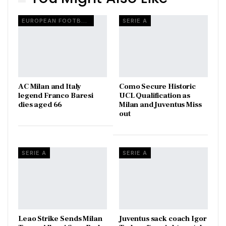
EUROPEAN FOOTBALL
SERIE A
AC Milan and Italy
Como Secure Historic
legend Franco Baresi
UCL Qualification as
dies aged 66
Milan and Juventus Miss
out
SERIE A
SERIE A
Leao Strike Sends Milan
Juventus sack coach Igor