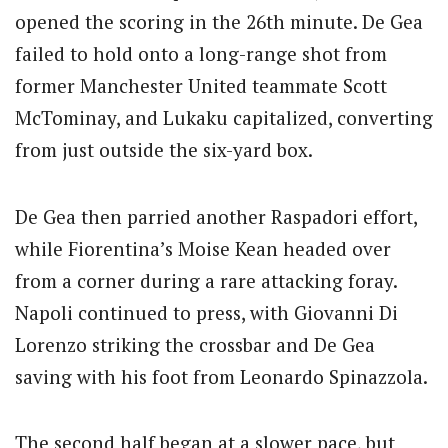
opened the scoring in the 26th minute. De Gea
failed to hold onto a long-range shot from
former Manchester United teammate Scott
McTominay, and Lukaku capitalized, converting
from just outside the six-yard box.
De Gea then parried another Raspadori effort,
while Fiorentina’s Moise Kean headed over
from a corner during a rare attacking foray.
Napoli continued to press, with Giovanni Di
Lorenzo striking the crossbar and De Gea
saving with his foot from Leonardo Spinazzola.
The second half began at a slower pace, but