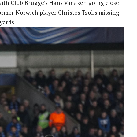
with Club Brugge’s Hans Vanaken going close
ormer Norwich player Christos Tzolis missing
yards.