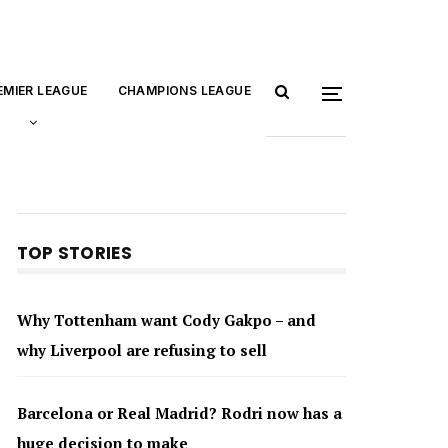
EMIER LEAGUE
CHAMPIONS LEAGUE
TOP STORIES
Why Tottenham want Cody Gakpo – and
why Liverpool are refusing to sell
Barcelona or Real Madrid? Rodri now has a
huge decision to make