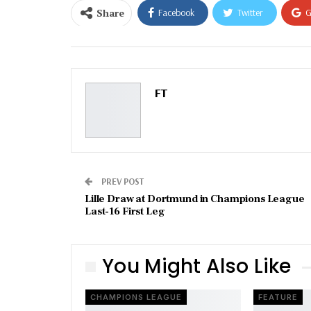
Share
Facebook
Twitter
G
Email
FT
PREV POST
Lille Draw at Dortmund in Champions League
Last-16 First Leg
You Might Also Like
CHAMPIONS LEAGUE
FEATURE