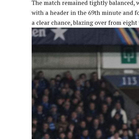
The match remained tightly balanced, 
with a header in the 69th minute and f
a clear chance, blazing over from eight 