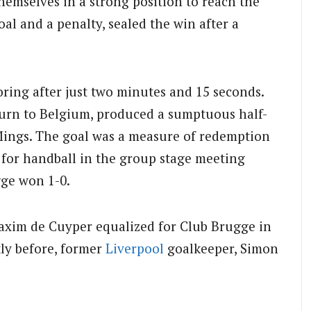
themselves in a strong position to reach the
oal and a penalty, sealed the win after a
oring after just two minutes and 15 seconds.
turn to Belgium, produced a sumptuous half-
 Mings. The goal was a measure of redemption
for handball in the group stage meeting
gge won 1-0.
 Maxim de Cuyper equalized for Club Brugge in
tly before, former
Liverpool
goalkeeper, Simon