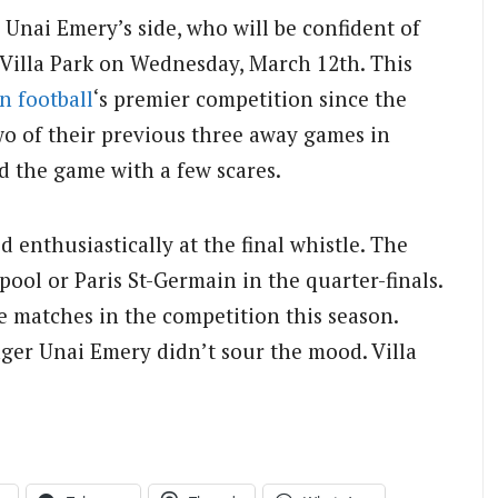
 Unai Emery’s side, who will be confident of
 Villa Park on Wednesday, March 12th. This
n football
‘s premier competition since the
two of their previous three away games in
d the game with a few scares.
d enthusiastically at the final whistle. The
rpool or Paris St-Germain in the quarter-finals.
ne matches in the competition this season.
ger Unai Emery didn’t sour the mood. Villa