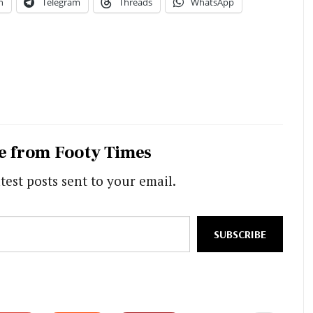
n
Telegram
Threads
WhatsApp
e from Footy Times
test posts sent to your email.
SUBSCRIBE