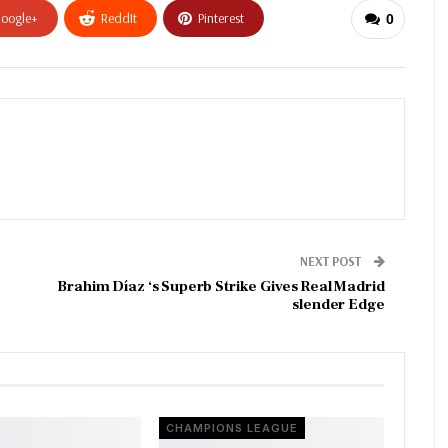
oogle+
ReddIt
Pinterest
0
NEXT POST
Brahim Díaz ‘s Superb Strike Gives Real Madrid
slender Edge
CHAMPIONS LEAGUE