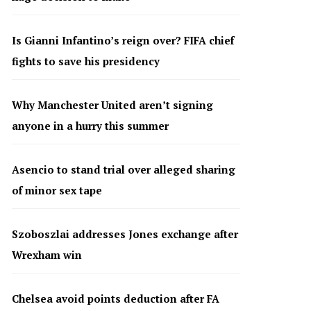
Is Gianni Infantino’s reign over? FIFA chief
fights to save his presidency
Why Manchester United aren’t signing
anyone in a hurry this summer
Asencio to stand trial over alleged sharing
of minor sex tape
Szoboszlai addresses Jones exchange after
Wrexham win
Chelsea avoid points deduction after FA