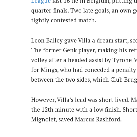
League
last-16 tie in Belgium, putting 
quarter-finals. Two late goals, an own g
tightly contested match.
Leon Bailey gave Villa a dream start, sc
The former Genk player, making his re
volley after a headed assist by Tyrone
for Mings, who had conceded a penalty 
between the two sides, which Club Bru
However, Villa’s lead was short-lived.
the 12th minute with a low finish. Shor
Mignolet, saved Marcus Rashford.