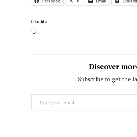
Facebook
X
Email
LinkedI
Like this:
Loading…
Discover mor
Subscribe to get the la
Type
your
email…