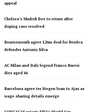
appeal
Chelsea’s Mudryk free to return after
doping case resolved
Bournemouth agree £26m deal for Benfica
defender Antonio Silva
AC Milan and Italy legend Franco Baresi
dies aged 66
Barcelona agree ter Stegen loan to Ajax as
wage-sharing details emerge
CONCACAF rejects FIFA’s World Cup