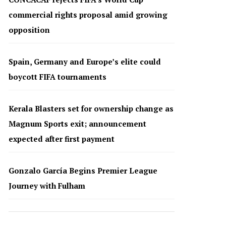
commercial rights proposal amid growing
opposition
Spain, Germany and Europe’s elite could
boycott FIFA tournaments
Kerala Blasters set for ownership change as
Magnum Sports exit; announcement
expected after first payment
Gonzalo García Begins Premier League
Journey with Fulham