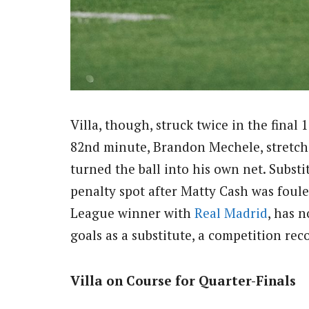
Villa, though, struck twice in the final 
82nd minute, Brandon Mechele, stretchi
turned the ball into his own net. Subst
penalty spot after Matty Cash was foule
League winner with
Real Madrid
, has 
goals as a substitute, a competition rec
Villa on Course for Quarter-Finals