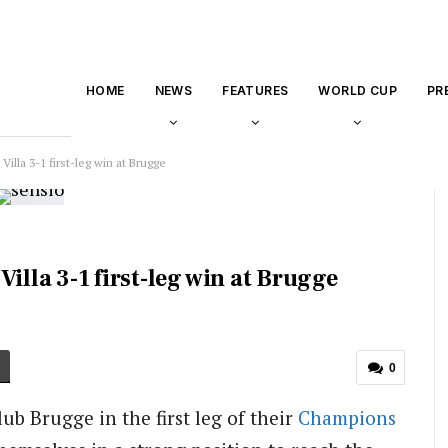
HOME
NEWS
FEATURES
WORLD CUP
PR
illa 3-1 first-leg win at Brugge
illa 3-1 first-leg win at Brugge
0
lub Brugge in the first leg of their
Champions