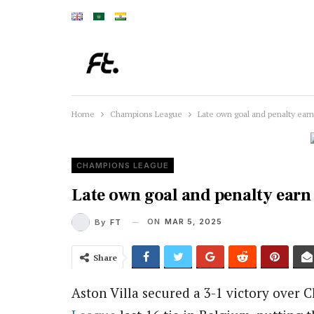
Home
Champions League
Late own goal and penalty earn V
CHAMPIONS LEAGUE
Late own goal and penalty earn V
ON
MAR 5, 2025
By
FT
Share
Aston Villa secured a 3-1 victory over C