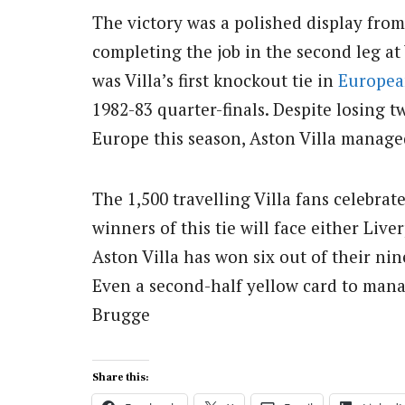
The victory was a polished display from
completing the job in the second leg at
was Villa’s first knockout tie in
Europea
1982-83 quarter-finals. Despite losing 
Europe this season, Aston Villa manage
The 1,500 travelling Villa fans celebrate
winners of this tie will face either Live
Aston Villa has won six out of their ni
Even a second-half yellow card to mana
Brugge
Share this: