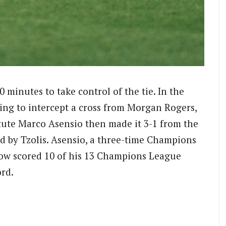
10 minutes to take control of the tie. In the
ng to intercept a cross from Morgan Rogers,
itute Marco Asensio then made it 3-1 from the
d by Tzolis. Asensio, a three-time Champions
now scored 10 of his 13 Champions League
ord.