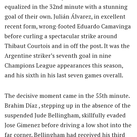
equalized in the 32nd minute with a stunning
goal of their own. Julián Álvarez, in excellent
recent form, wrong-footed Eduardo Camavinga
before curling a spectacular strike around
Thibaut Courtois and in off the post. It was the
Argentine striker’s seventh goal in nine
Champions League appearances this season,
and his sixth in his last seven games overall.
The decisive moment came in the 55th minute.
Brahim Díaz , stepping up in the absence of the
suspended Jude Bellingham, skillfully evaded
Jose Gimenez before driving a low shot into the
far corner. Bellingham had received his third