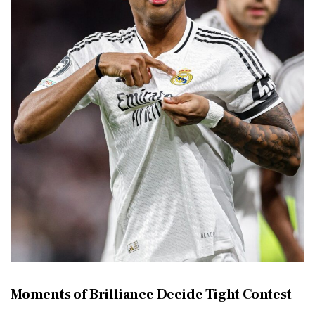
Moments of Brilliance Decide Tight Contest