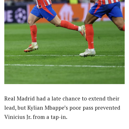
Real Madrid had a late chance to extend their
lead, but Kylian Mbappe’s poor pass prevented
Vinicius Jr. from a tap-in.