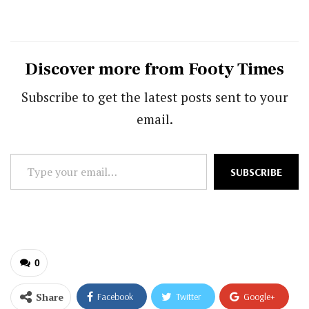
Discover more from Footy Times
Subscribe to get the latest posts sent to your
email.
Type
SUBSCRIBE
your
email…
0
Share
Facebook
Twitter
Google+