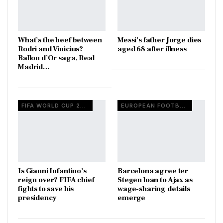
What’s the beef between
Messi’s father Jorge dies
Rodri and Vinicius?
aged 68 after illness
Ballon d’Or saga, Real
Madrid…
FIFA WORLD CUP 2026
EUROPEAN FOOTBALL
Is Gianni Infantino’s
Barcelona agree ter
reign over? FIFA chief
Stegen loan to Ajax as
fights to save his
wage-sharing details
presidency
emerge