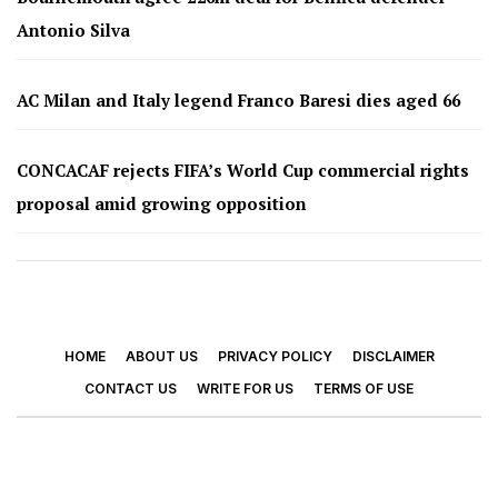
Antonio Silva
AC Milan and Italy legend Franco Baresi dies aged 66
CONCACAF rejects FIFA’s World Cup commercial rights
proposal amid growing opposition
HOME
ABOUT US
PRIVACY POLICY
DISCLAIMER
CONTACT US
WRITE FOR US
TERMS OF USE
© 2026 - Footy Times. All Rights Reserved.