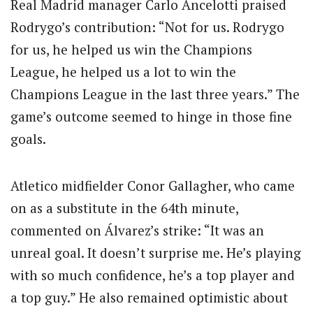
Real Madrid manager Carlo Ancelotti praised
Rodrygo’s contribution: “Not for us. Rodrygo
for us, he helped us win the Champions
League, he helped us a lot to win the
Champions League in the last three years.” The
game’s outcome seemed to hinge in those fine
goals.
Atletico midfielder Conor Gallagher, who came
on as a substitute in the 64th minute,
commented on Álvarez’s strike: “It was an
unreal goal. It doesn’t surprise me. He’s playing
with so much confidence, he’s a top player and
a top guy.” He also remained optimistic about