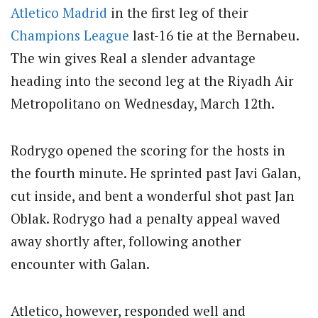
Atletico Madrid
in the first leg of their
Champions League
last-16 tie at the Bernabeu.
The win gives Real a slender advantage
heading into the second leg at the Riyadh Air
Metropolitano on Wednesday, March 12th.
Rodrygo opened the scoring for the hosts in
the fourth minute. He sprinted past Javi Galan,
cut inside, and bent a wonderful shot past Jan
Oblak. Rodrygo had a penalty appeal waved
away shortly after, following another
encounter with Galan.
Atletico, however, responded well and