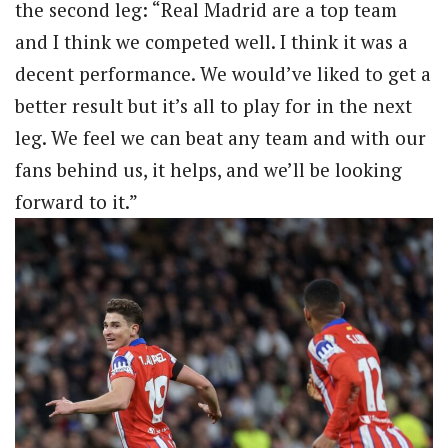
the second leg: “Real Madrid are a top team
and I think we competed well. I think it was a
decent performance. We would’ve liked to get a
better result but it’s all to play for in the next
leg. We feel we can beat any team and with our
fans behind us, it helps, and we’ll be looking
forward to it.”