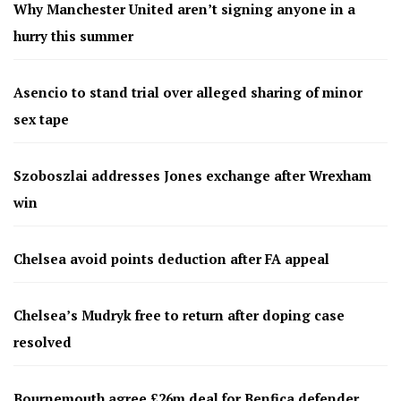
Why Manchester United aren’t signing anyone in a
hurry this summer
Asencio to stand trial over alleged sharing of minor
sex tape
Szoboszlai addresses Jones exchange after Wrexham
win
Chelsea avoid points deduction after FA appeal
Chelsea’s Mudryk free to return after doping case
resolved
Bournemouth agree £26m deal for Benfica defender