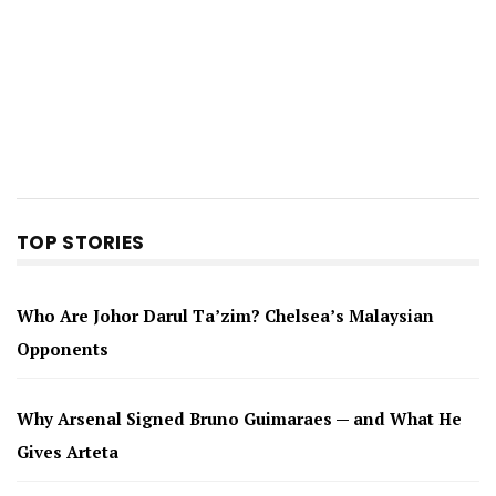
TOP STORIES
Who Are Johor Darul Ta’zim? Chelsea’s Malaysian
Opponents
Why Arsenal Signed Bruno Guimaraes — and What He
Gives Arteta