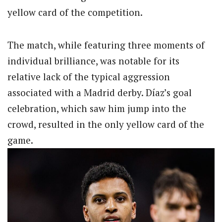
yellow card of the competition.
The match, while featuring three moments of
individual brilliance, was notable for its
relative lack of the typical aggression
associated with a Madrid derby. Díaz’s goal
celebration, which saw him jump into the
crowd, resulted in the only yellow card of the
game.