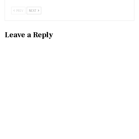
PREV
NEXT
Leave a Reply