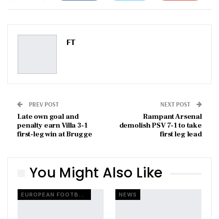
ReddIt
WhatsApp
Pinterest
Email
FT
PREV POST
NEXT POST
Late own goal and
Rampant Arsenal
penalty earn Villa 3-1
demolish PSV 7-1 to take
first-leg win at Brugge
first leg lead
You Might Also Like
EUROPEAN FOOTBALL
NEWS