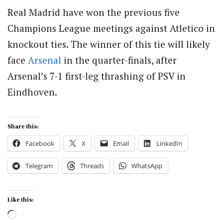
Real Madrid have won the previous five
Champions League meetings against Atletico in
knockout ties. The winner of this tie will likely
face
Arsenal
in the quarter-finals, after
Arsenal’s 7-1 first-leg thrashing of PSV in
Eindhoven.
Share this:
Facebook
X
Email
LinkedIn
Telegram
Threads
WhatsApp
Like this:
Loading…