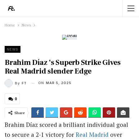
Home
News
NEWS
Brahim Díaz ‘s Superb Strike Gives
Real Madrid slender Edge
ON
MAR 5, 2025
By
FT
0
Share
Brahim Díaz scored a brilliant individual goal
to secure a 2-1 victory for
Real Madrid
over