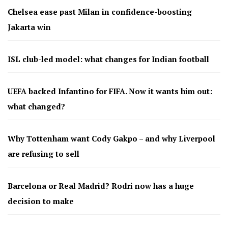
Chelsea ease past Milan in confidence-boosting
Jakarta win
ISL club-led model: what changes for Indian football
UEFA backed Infantino for FIFA. Now it wants him out:
what changed?
Why Tottenham want Cody Gakpo – and why Liverpool
are refusing to sell
Barcelona or Real Madrid? Rodri now has a huge
decision to make