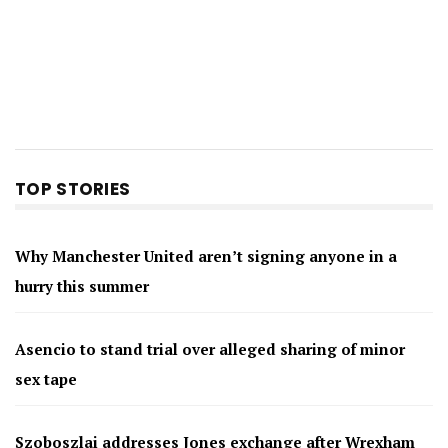
TOP STORIES
Why Manchester United aren’t signing anyone in a
hurry this summer
Asencio to stand trial over alleged sharing of minor
sex tape
Szoboszlai addresses Jones exchange after Wrexham