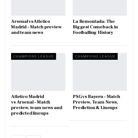
Arsenal vs Atletico
La Remontada: The
Madrid – Match preview
Biggest Comeback in
and team news
Footballing History
CHAMPIONS LEAGUE
CHAMPIONS LEAGUE
Atletico Madrid
PSG vs Bayern – Match
vs Arsenal – Match
Preview, Team News,
preview, team news and
Prediction & Lineups
predicted lineups