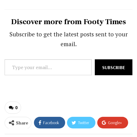
Discover more from Footy Times
Subscribe to get the latest posts sent to your
email.
Type
SUBSCRIBE
your
email…
0
Share
Facebook
Twitter
Google+
ReddIt
WhatsApp