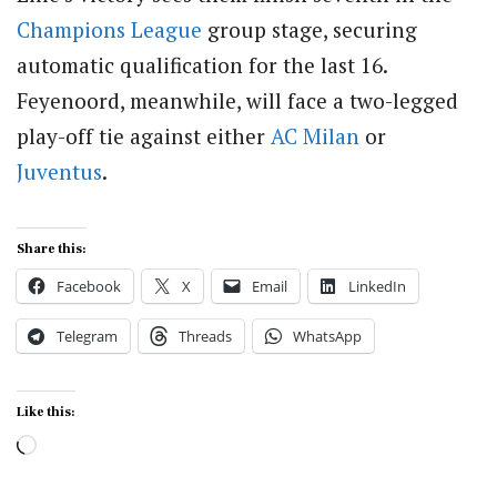
Champions League
group stage, securing
automatic qualification for the last 16.
Feyenoord, meanwhile, will face a two-legged
play-off tie against either
AC Milan
or
Juventus
.
Share this:
Facebook
X
Email
LinkedIn
Telegram
Threads
WhatsApp
Like this:
Loading…