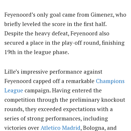
Feyenoord’s only goal came from Gimenez, who
briefly leveled the score in the first half.
Despite the heavy defeat, Feyenoord also
secured a place in the play-off round, finishing
19th in the league phase.
Lille’s impressive performance against
Feyenoord capped off a remarkable
Champions
League
campaign. Having entered the
competition through the preliminary knockout
rounds, they exceeded expectations with a
series of strong performances, including
victories over
Atletico Madrid
, Bologna, and