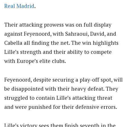
Real Madrid
.
Their attacking prowess was on full display
against Feyenoord, with Sahraoui, David, and
Cabella all finding the net. The win highlights
Lille’s strength and their ability to compete
with Europe’s elite clubs.
Feyenoord, despite securing a play-off spot, will
be disappointed with their heavy defeat. They
struggled to contain Lille’s attacking threat
and were punished for their defensive errors.
Lille’s victory sees them finish seventh in the