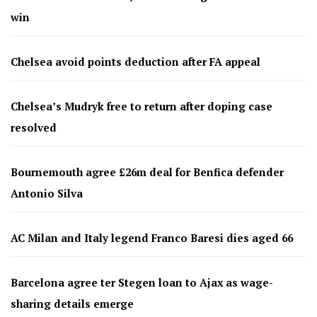
win
Chelsea avoid points deduction after FA appeal
Chelsea’s Mudryk free to return after doping case
resolved
Bournemouth agree £26m deal for Benfica defender
Antonio Silva
AC Milan and Italy legend Franco Baresi dies aged 66
Barcelona agree ter Stegen loan to Ajax as wage-
sharing details emerge