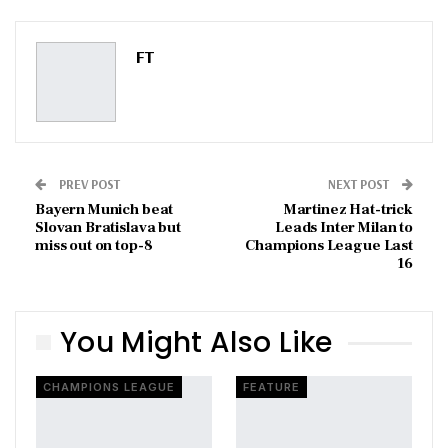
Pinterest
Email
FT
PREV POST
NEXT POST
Bayern Munich beat
Martinez Hat-trick
Slovan Bratislava but
Leads Inter Milan to
miss out on top-8
Champions League Last
16
You Might Also Like
CHAMPIONS LEAGUE
FEATURE