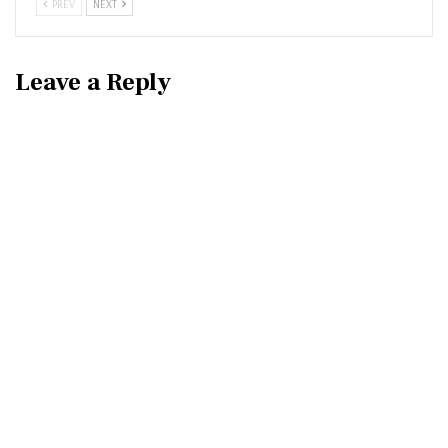
PREV
NEXT
Leave a Reply