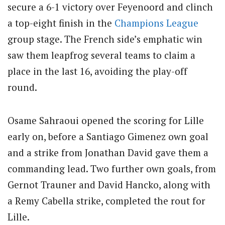
secure a 6-1 victory over Feyenoord and clinch
a top-eight finish in the
Champions League
group stage. The French side’s emphatic win
saw them leapfrog several teams to claim a
place in the last 16, avoiding the play-off
round.
Osame Sahraoui opened the scoring for Lille
early on, before a Santiago Gimenez own goal
and a strike from Jonathan David gave them a
commanding lead. Two further own goals, from
Gernot Trauner and David Hancko, along with
a Remy Cabella strike, completed the rout for
Lille.