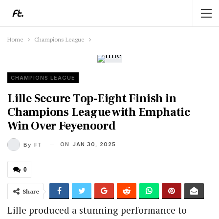
Home
Champions League
CHAMPIONS LEAGUE
Lille Secure Top-Eight Finish in
Champions League with Emphatic
Win Over Feyenoord
ON
JAN 30, 2025
By
FT
0
Share
Lille produced a stunning performance to