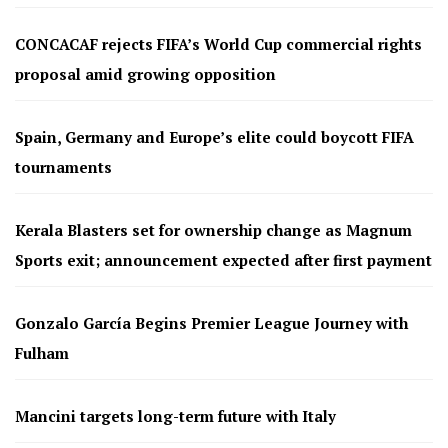
CONCACAF rejects FIFA’s World Cup commercial rights
proposal amid growing opposition
Spain, Germany and Europe’s elite could boycott FIFA
tournaments
Kerala Blasters set for ownership change as Magnum
Sports exit; announcement expected after first payment
Gonzalo García Begins Premier League Journey with
Fulham
Mancini targets long-term future with Italy