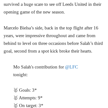
survived a huge scare to see off Leeds United in their
opening game of the new season.
Marcelo Bielsa’s side, back in the top flight after 16
years, were impressive throughout and came from
behind to level on three occasions before Salah’s third
goal, second from a spot kick broke their hearts.
Mo Salah's contribution for
@LFC
tonight:
🥇 Goals: 3*
🥇 Attempts: 9*
🥇 On target: 3*