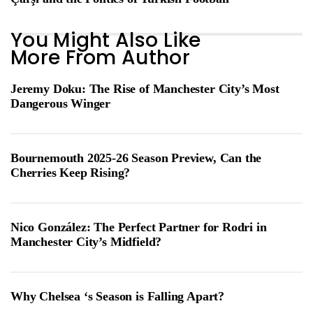
You Might Also Like
More From Author
Jeremy Doku: The Rise of Manchester City’s Most
Dangerous Winger
Bournemouth 2025-26 Season Preview, Can the
Cherries Keep Rising?
Nico González: The Perfect Partner for Rodri in
Manchester City’s Midfield?
Why Chelsea ‘s Season is Falling Apart?