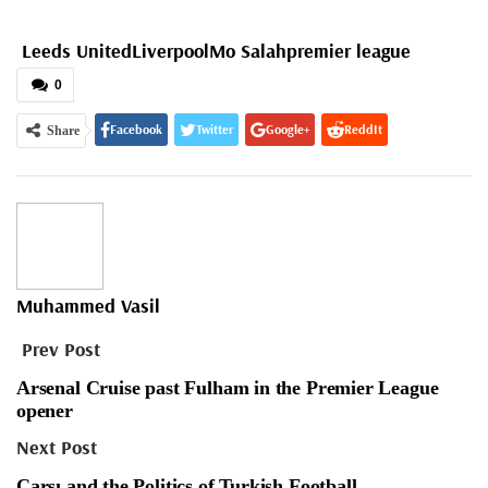
Leeds United
Liverpool
Mo Salah
premier league
0
Facebook
Twitter
Google+
ReddIt
Share
WhatsApp
Pinterest
Email
Muhammed Vasil
Prev Post
Arsenal Cruise past Fulham in the Premier League
opener
Next Post
Çarşı and the Politics of Turkish Football