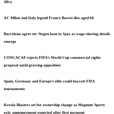
Silva
AC Milan and Italy legend Franco Baresi dies aged 66
Barcelona agree ter Stegen loan to Ajax as wage-sharing details
emerge
CONCACAF rejects FIFA’s World Cup commercial rights
proposal amid growing opposition
Spain, Germany and Europe’s elite could boycott FIFA
tournaments
Kerala Blasters set for ownership change as Magnum Sports
exit; announcement expected after first payment