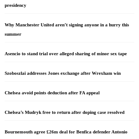
presidency
Why Manchester United aren’t signing anyone in a hurry this
summer
Asencio to stand trial over alleged sharing of minor sex tape
Szoboszlai addresses Jones exchange after Wrexham win
Chelsea avoid points deduction after FA appeal
Chelsea’s Mudryk free to return after doping case resolved
Bournemouth agree £26m deal for Benfica defender Antonio