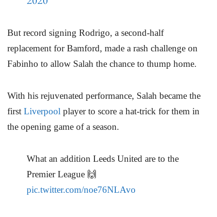
2020
But record signing Rodrigo, a second-half
replacement for Bamford, made a rash challenge on
Fabinho to allow Salah the chance to thump home.
With his rejuvenated performance, Salah became the
first
Liverpool
player to score a hat-trick for them in
the opening game of a season.
What an addition Leeds United are to the
Premier League 🙌
pic.twitter.com/noe76NLAvo