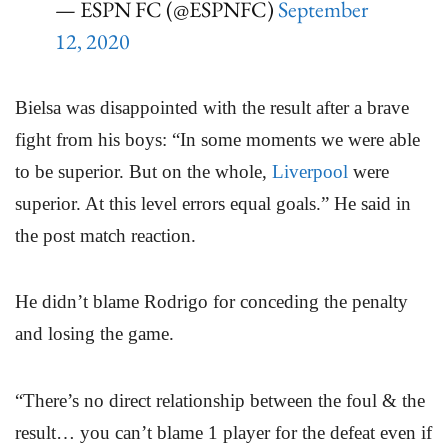
— ESPN FC (@ESPNFC)
September
12, 2020
Bielsa was disappointed with the result after a brave
fight from his boys: “In some moments we were able
to be superior. But on the whole,
Liverpool
were
superior. At this level errors equal goals.” He said in
the post match reaction.
He didn’t blame Rodrigo for conceding the penalty
and losing the game.
“There’s no direct relationship between the foul & the
result… you can’t blame 1 player for the defeat even if