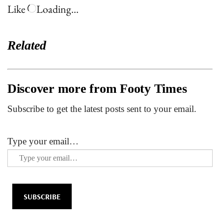
Like
Loading…
Related
Discover more from Footy Times
Subscribe to get the latest posts sent to your email.
Type your email…
SUBSCRIBE