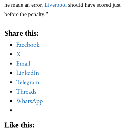
he made an error.
Liverpool
should have scored just
before the penalty.”
Share this:
Facebook
X
Email
LinkedIn
Telegram
Threads
WhatsApp
Like this: