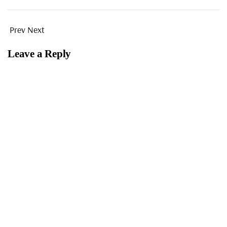
Prev
Next
Leave a Reply