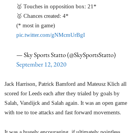
🥇 Touches in opposition box: 21*
🥇 Chances created: 4*
(* most in game)
pic.twitter.com/gNMcmUrBgI
— Sky Sports Statto (@SkySportsStatto)
September 12, 2020
Jack Harrison, Patrick Bamford and Mateusz Klich all
scored for Leeds each after they trialed by goals by
Salah, Vandijck and Salah again. It was an open game
with toe to toe attacks and fast forward movements.
It was a hugely encouraging, if ultimately pointless,