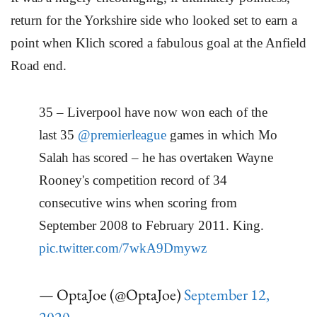
return for the Yorkshire side who looked set to earn a
point when Klich scored a fabulous goal at the Anfield
Road end.
35 – Liverpool have now won each of the
last 35
@premierleague
games in which Mo
Salah has scored – he has overtaken Wayne
Rooney's competition record of 34
consecutive wins when scoring from
September 2008 to February 2011. King.
pic.twitter.com/7wkA9Dmywz
— OptaJoe (@OptaJoe)
September 12,