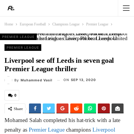
Home
European Football
Champions League
Premier League
PREMIER LEAGUE
PREMIER LEAGUE
ANALYSIS
PREMIER LEAGUE
Salah scored a hat-trick as Liverpool beat Leeds United in a Premier League classic. Photo: Liverpool
PREMIER LEAGUE
Liverpool see off Leeds in seven goal
Premier League thriller
ON
SEP 13, 2020
By
Muhammed Vasil
0
Share
Mohamed Salah completed his hat-trick with a late
penalty as
Premier League
champions
Liverpool