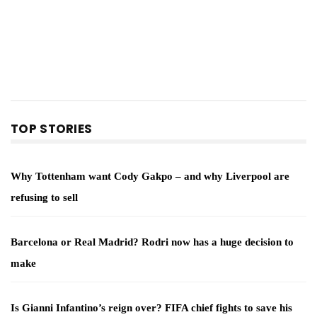
TOP STORIES
Why Tottenham want Cody Gakpo – and why Liverpool are
refusing to sell
Barcelona or Real Madrid? Rodri now has a huge decision to
make
Is Gianni Infantino’s reign over? FIFA chief fights to save his