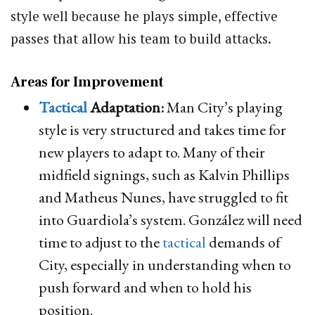
style well because he plays simple, effective
passes that allow his team to build attacks.
Areas for Improvement
Tactical
Adaptation:
Man City’s playing
style is very structured and takes time for
new players to adapt to. Many of their
midfield signings, such as Kalvin Phillips
and Matheus Nunes, have struggled to fit
into Guardiola’s system. González will need
time to adjust to the
tactical
demands of
City, especially in understanding when to
push forward and when to hold his
position.