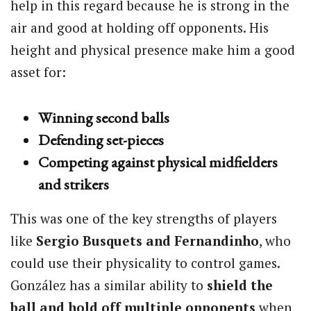
help in this regard because he is strong in the
air and good at holding off opponents. His
height and physical presence make him a good
asset for:
Winning second balls
Defending set-pieces
Competing against physical midfielders
and strikers
This was one of the key strengths of players
like
Sergio Busquets and Fernandinho
, who
could use their physicality to control games.
González has a similar ability to
shield the
ball and hold off multiple opponents
when