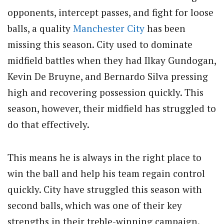
opponents, intercept passes, and fight for loose
balls, a quality
Manchester City
has been
missing this season. City used to dominate
midfield battles when they had Ilkay Gundogan,
Kevin De Bruyne, and Bernardo Silva pressing
high and recovering possession quickly. This
season, however, their midfield has struggled to
do that effectively.
This means he is always in the right place to
win the ball and help his team regain control
quickly. City have struggled this season with
second balls, which was one of their key
strengths in their treble-winning campaign.