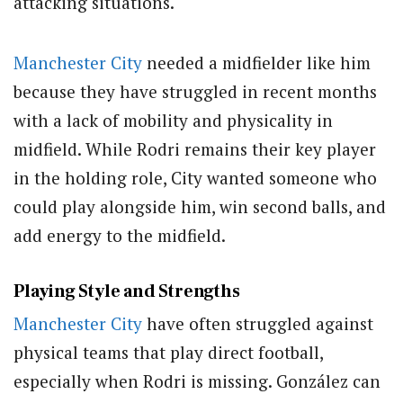
attacking situations.
Manchester City
needed a midfielder like him
because they have struggled in recent months
with a lack of mobility and physicality in
midfield. While Rodri remains their key player
in the holding role, City wanted someone who
could play alongside him, win second balls, and
add energy to the midfield.
Playing Style and Strengths
Manchester City
have often struggled against
physical teams that play direct football,
especially when Rodri is missing. González can