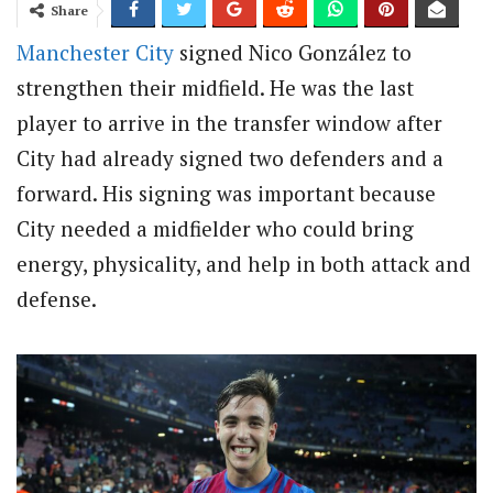
Share
Manchester City
signed Nico González to
strengthen their midfield. He was the last
player to arrive in the transfer window after
City had already signed two defenders and a
forward. His signing was important because
City needed a midfielder who could bring
energy, physicality, and help in both attack and
defense.