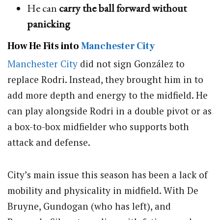
He can
carry the ball forward without
panicking
How He Fits into
Manchester City
Manchester City
did not sign González to
replace Rodri. Instead, they brought him in to
add more depth and energy to the midfield. He
can play alongside Rodri in a double pivot or as
a box-to-box midfielder who supports both
attack and defense.
City’s main issue this season has been a lack of
mobility and physicality in midfield. With De
Bruyne, Gundogan (who has left), and