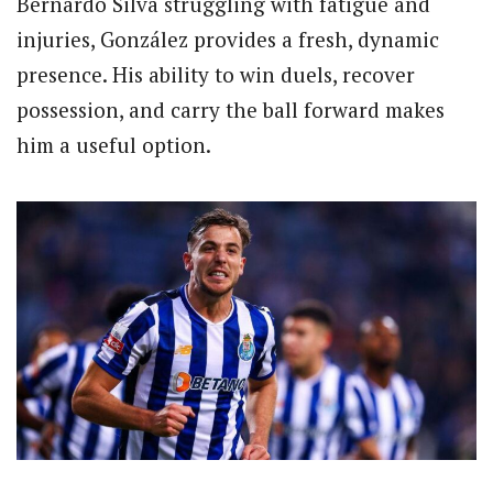
Bernardo Silva struggling with fatigue and
injuries, González provides a fresh, dynamic
presence. His ability to win duels, recover
possession, and carry the ball forward makes
him a useful option.