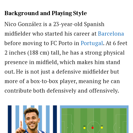
Background and Playing Style
Nico González is a 23-year-old Spanish
midfielder who started his career at
Barcelona
before moving to FC Porto in
Portugal
. At 6 feet
2 inches (188 cm) tall, he has a strong physical
presence in midfield, which makes him stand
out. He is not just a defensive midfielder but
more of a box-to-box player, meaning he can
contribute both defensively and offensively.