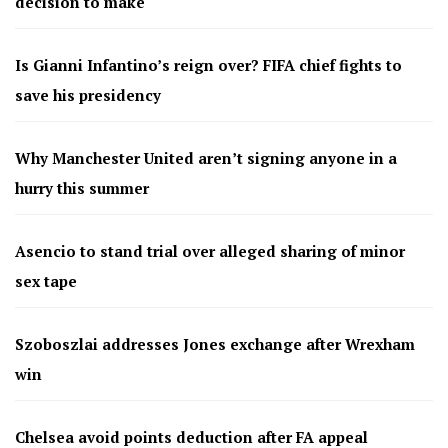
decision to make
Is Gianni Infantino’s reign over? FIFA chief fights to
save his presidency
Why Manchester United aren’t signing anyone in a
hurry this summer
Asencio to stand trial over alleged sharing of minor
sex tape
Szoboszlai addresses Jones exchange after Wrexham
win
Chelsea avoid points deduction after FA appeal