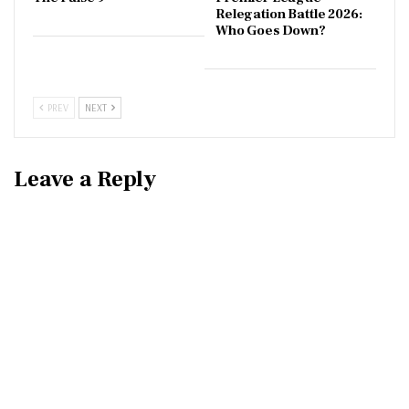
Relegation Battle 2026:
Who Goes Down?
PREV
NEXT
Leave a Reply