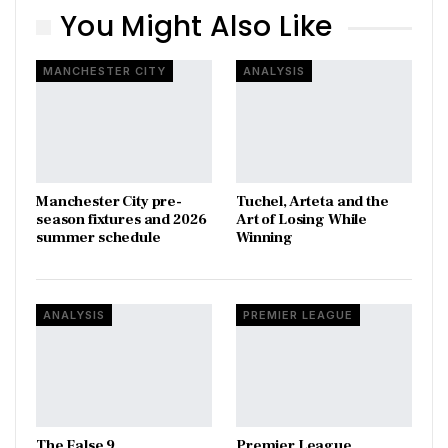
You Might Also Like
MANCHESTER CITY
ANALYSIS
Manchester City pre-
Tuchel, Arteta and the
season fixtures and 2026
Art of Losing While
summer schedule
Winning
ANALYSIS
PREMIER LEAGUE
The False 9
Premier League