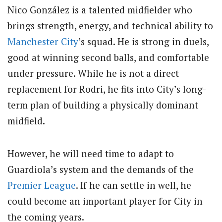
Nico González is a talented midfielder who
brings strength, energy, and technical ability to
Manchester City
’s squad. He is strong in duels,
good at winning second balls, and comfortable
under pressure. While he is not a direct
replacement for Rodri, he fits into City’s long-
term plan of building a physically dominant
midfield.
However, he will need time to adapt to
Guardiola’s system and the demands of the
Premier League
. If he can settle in well, he
could become an important player for City in
the coming years.