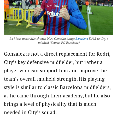
La Masia meets Manchester, Nico González brings
Barcelona
DNA to City’s
midfield (Source: FC Barcelona)
González is not a direct replacement for Rodri,
City’s key defensive midfielder, but rather a
player who can support him and improve the
team’s overall midfield strength. His playing
style is similar to classic Barcelona midfielders,
as he came through their academy, but he also
brings a level of physicality that is much
needed in City’s squad.