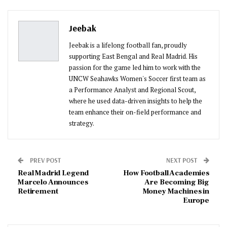
Pinterest
Email
Jeebak
Jeebak is a lifelong football fan, proudly
supporting East Bengal and Real Madrid. His
passion for the game led him to work with the
UNCW Seahawks Women's Soccer first team as
a Performance Analyst and Regional Scout,
where he used data-driven insights to help the
team enhance their on-field performance and
strategy.
PREV POST
NEXT POST
Real Madrid Legend
How Football Academies
Marcelo Announces
Are Becoming Big
Retirement
Money Machines in
Europe