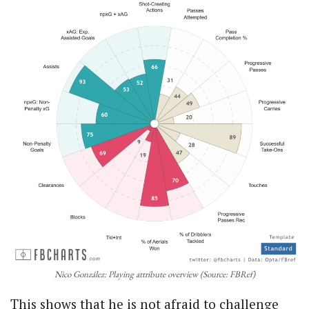
Nico González: Playing attribute overview (Source: FBRef)
This shows that he is not afraid to challenge