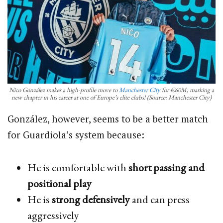
Nico González makes a high-profile move to
Manchester City
for €60M, marking a
new chapter in his career at one of Europe’s elite clubs! (Source: Manchester City)
González, however, seems to be a better match
for Guardiola’s system because:
He is comfortable with
short passing and
positional play
He is
strong defensively
and can press
aggressively