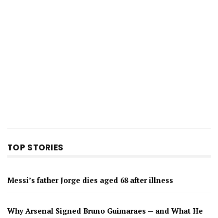
TOP STORIES
Messi’s father Jorge dies aged 68 after illness
Why Arsenal Signed Bruno Guimaraes — and What He