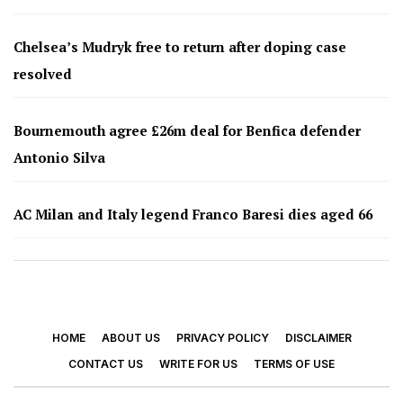
Chelsea’s Mudryk free to return after doping case
resolved
Bournemouth agree £26m deal for Benfica defender
Antonio Silva
AC Milan and Italy legend Franco Baresi dies aged 66
HOME
ABOUT US
PRIVACY POLICY
DISCLAIMER
CONTACT US
WRITE FOR US
TERMS OF USE