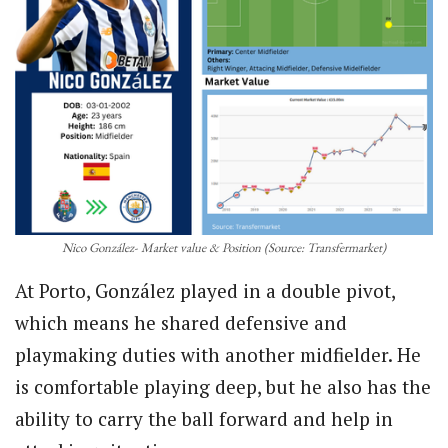
Nico González- Market value & Position (Source: Transfermarket)
At Porto, González played in a double pivot,
which means he shared defensive and
playmaking duties with another midfielder. He
is comfortable playing deep, but he also has the
ability to carry the ball forward and help in