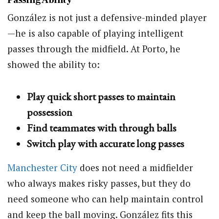
González is not just a defensive-minded player
—he is also capable of playing intelligent
passes through the midfield. At Porto, he
showed the ability to:
Play quick short passes to maintain
possession
Find teammates with through balls
Switch play with accurate long passes
Manchester City
does not need a midfielder
who always makes risky passes, but they do
need someone who can help maintain control
and keep the ball moving. González fits this