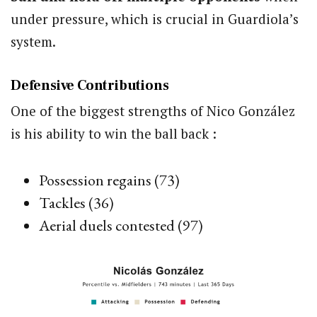
under pressure, which is crucial in Guardiola’s
system.
Defensive Contributions
One of the biggest strengths of Nico González
is his ability to win the ball back :
Possession regains (73)
Tackles (36)
Aerial duels contested (97)