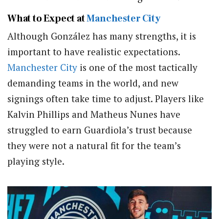
What to Expect at
Manchester City
Although González has many strengths, it is
important to have realistic expectations.
Manchester City
is one of the most tactically
demanding teams in the world, and new
signings often take time to adjust. Players like
Kalvin Phillips and Matheus Nunes have
struggled to earn Guardiola’s trust because
they were not a natural fit for the team’s
playing style.