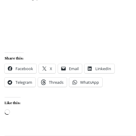
Share this:
Facebook
X
Email
LinkedIn
Telegram
Threads
WhatsApp
Like this:
Loading…