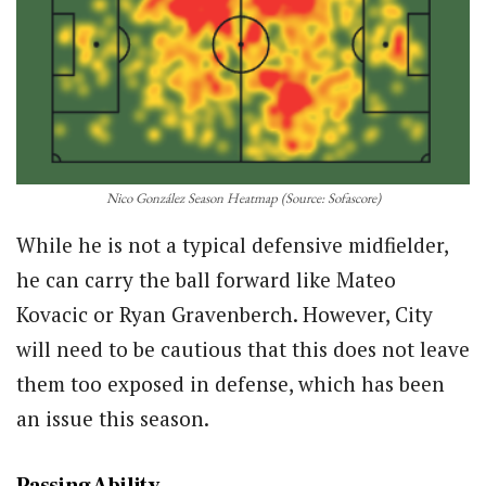
Nico González Season Heatmap (Source: Sofascore)
While he is not a typical defensive midfielder,
he can carry the ball forward like Mateo
Kovacic or Ryan Gravenberch. However, City
will need to be cautious that this does not leave
them too exposed in defense, which has been
an issue this season.
Passing Ability