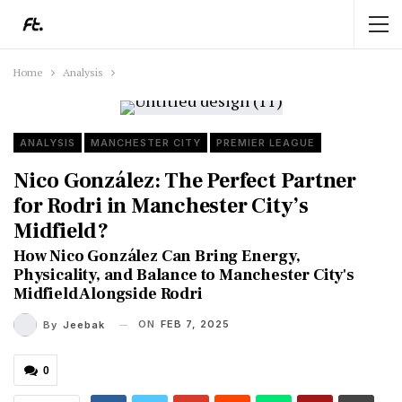
Home
Analysis
ANALYSIS
MANCHESTER CITY
PREMIER LEAGUE
Nico González: The Perfect Partner
for Rodri in Manchester City’s
Midfield?
How Nico González Can Bring Energy,
Physicality, and Balance to Manchester City's
Midfield Alongside Rodri
ON
FEB 7, 2025
By
Jeebak
0