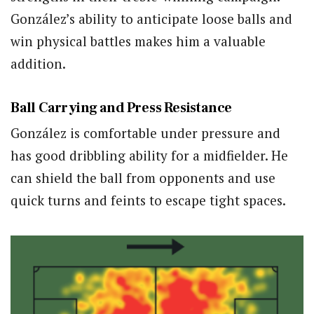
González’s ability to anticipate loose balls and
win physical battles makes him a valuable
addition.
Ball Carrying and Press Resistance
González is comfortable under pressure and
has good dribbling ability for a midfielder. He
can shield the ball from opponents and use
quick turns and feints to escape tight spaces.