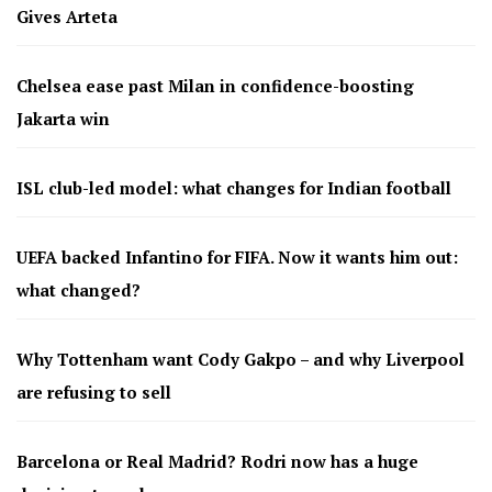
Gives Arteta
Chelsea ease past Milan in confidence-boosting
Jakarta win
ISL club-led model: what changes for Indian football
UEFA backed Infantino for FIFA. Now it wants him out:
what changed?
Why Tottenham want Cody Gakpo – and why Liverpool
are refusing to sell
Barcelona or Real Madrid? Rodri now has a huge