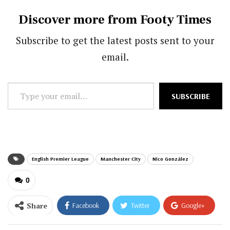
Discover more from Footy Times
Subscribe to get the latest posts sent to your
email.
Type
SUBSCRIBE
your
email…
English Premier League
Manchester City
Nico González
0
Share
Facebook
Twitter
Google+
ReddIt
WhatsApp