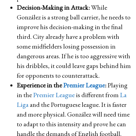
Decision-Making in Attack:
While
González is a strong ball carrier, he needs to
improve his decision-making in the final
third. City already have a problem with
some midfielders losing possession in
dangerous areas. If he is too aggressive with
his dribbles, it could leave gaps behind him
for opponents to counterattack.
Experience in the
Premier League
:
Playing
in the
Premier League
is different from
La
Liga
and the Portuguese league. It is faster
and more physical. González will need time
to adapt to this intensity and prove he can
handle the demands of English football.