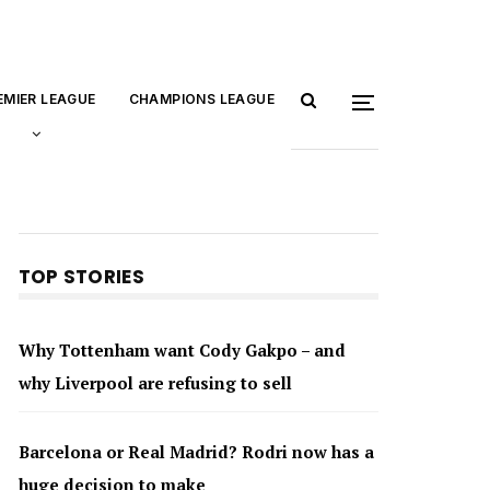
EMIER LEAGUE
CHAMPIONS LEAGUE
TOP STORIES
Why Tottenham want Cody Gakpo – and
why Liverpool are refusing to sell
Barcelona or Real Madrid? Rodri now has a
huge decision to make