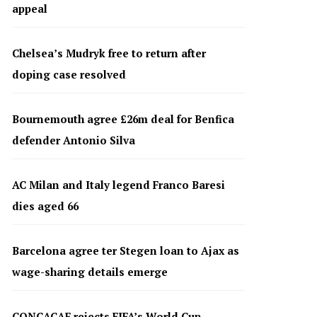
appeal
Chelsea’s Mudryk free to return after
doping case resolved
Bournemouth agree £26m deal for Benfica
defender Antonio Silva
AC Milan and Italy legend Franco Baresi
dies aged 66
Barcelona agree ter Stegen loan to Ajax as
wage-sharing details emerge
CONCACAF rejects FIFA’s World Cup