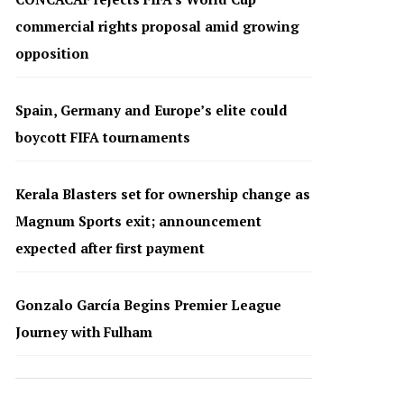
commercial rights proposal amid growing
opposition
Spain, Germany and Europe’s elite could
boycott FIFA tournaments
Kerala Blasters set for ownership change as
Magnum Sports exit; announcement
expected after first payment
Gonzalo García Begins Premier League
Journey with Fulham