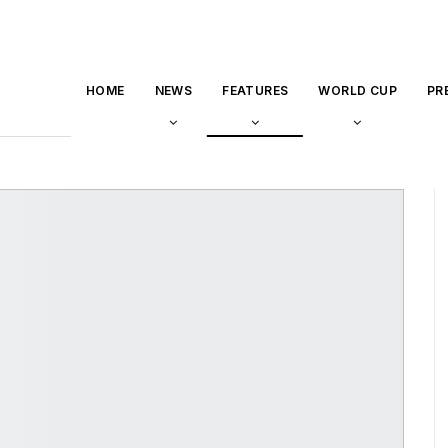
HOME
NEWS
FEATURES
WORLD CUP
PR