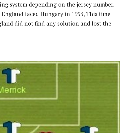
ing system depending on the jersey number.
n England faced Hungary in 1953, This time
land did not find any solution and lost the