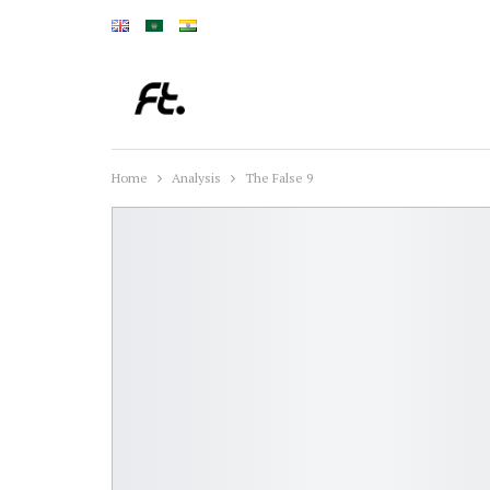
Home
Analysis
The False 9