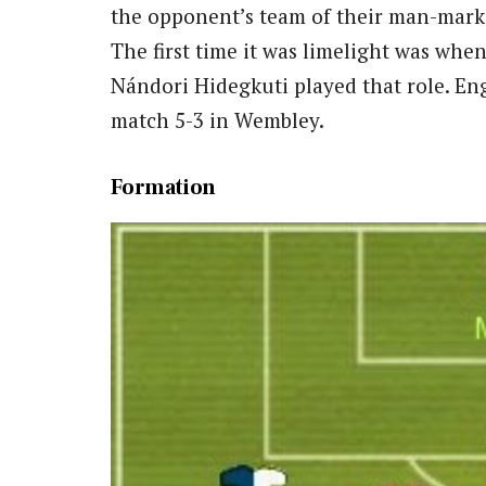
the opponent’s team of their man-mark
The first time it was limelight was whe
Nándori Hidegkuti played that role. Eng
match 5-3 in Wembley.
Formation