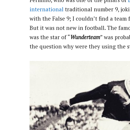
international
traditional number 9, joki
with the False 9; I couldn’t find a team 
But it was not new in football. The fam
was the star of “
Wunderteam
”
was probab
the question why were they using the 