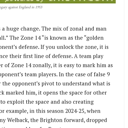
gary against England in 1953
s a huge change. The mix of zonal and man
ll.” The Zone 14 “is known as the “golden
onent’s defense. If you unlock the zone, it is
nce their first line of defense. A team play
 of Zone 14 zonally, it is easy to mark him as
pponent’s team players. In the case of false 9
or the opponent’s pivot to understand what is
ck marked him, it opens the space for other
to exploit the space and also creating
For example, in this season 2024-25, when
any Welback, the Brighton forward, dropped