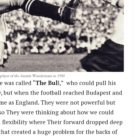
 player of the Austria Wunderteam in 1930
e was called “
The Bul
l,” who could pull his
uy, but when the football reached Budapest and
ame as England. They were not powerful but
g so They were thinking about how we could
l flexibility where Their forward dropped deep
that created a huge problem for the backs of