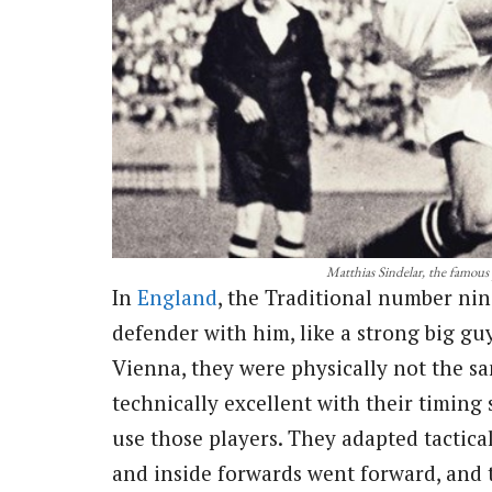
Matthias Sindelar, the famous
In
England
, the Traditional number nin
defender with him, like a strong big g
Vienna, they were physically not the s
technically excellent with their timin
use those players. They adapted tactica
and inside forwards went forward, and 