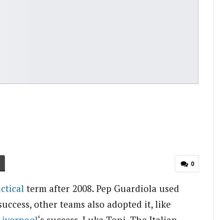
0
actical
term after 2008. Pep Guardiola used
success, other teams also adopted it, like
Liverpool
‘s success. Luka Toni, The Italian