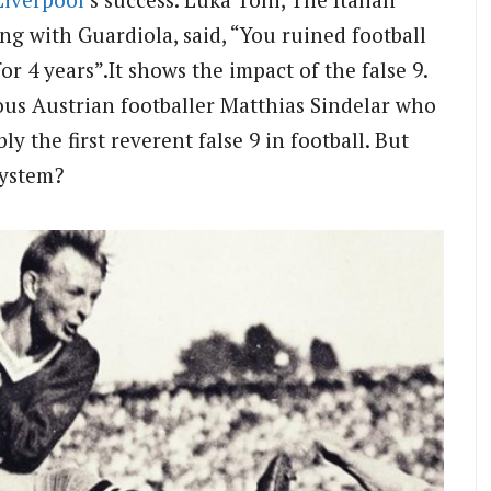
ng with Guardiola, said, “You ruined football
for 4 years”.
It shows the impact of the false 9.
ous Austrian footballer Matthias Sindelar who
ly the first reverent false 9 in football. But
system?