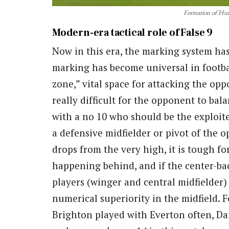
Formation of Hun
Modern-era tactical role of False 9
Now in this era, the marking system ha
marking has become universal in footba
zone,” vital space for attacking the opp
really difficult for the opponent to bala
with a no 10 who should be the exploiter
a defensive midfielder or pivot of the o
drops from the very high, it is tough f
happening behind, and if the center-ba
players (winger and central midfielder) 
numerical superiority in the midfield. 
Brighton played with Everton often, D