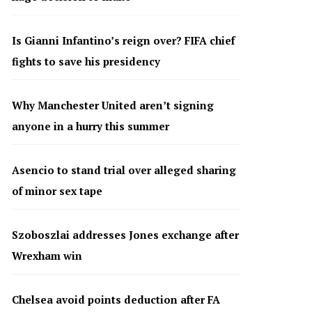
Is Gianni Infantino’s reign over? FIFA chief
fights to save his presidency
Why Manchester United aren’t signing
anyone in a hurry this summer
Asencio to stand trial over alleged sharing
of minor sex tape
Szoboszlai addresses Jones exchange after
Wrexham win
Chelsea avoid points deduction after FA