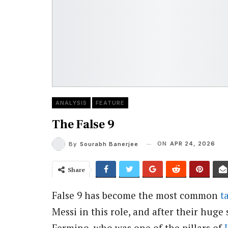
ANALYSIS
FEATURE
The False 9
ON
APR 24, 2026
By
Sourabh Banerjee
Share
False 9 has become the most common
t
Messi in this role, and after their huge 
Fermino, who was one of the pillars of