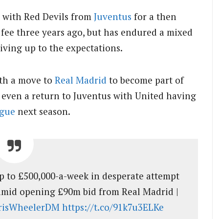
 with Red Devils from
Juventus
for a then
 fee three years ago, but has endured a mixed
living up to the expectations.
ith a move to
Real Madrid
to become part of
r even a return to Juventus with United having
gue
next season.
p to £500,000-a-week in desperate attempt
 amid opening £90m bid from Real Madrid |
isWheelerDM
https://t.co/91k7u3ELKe