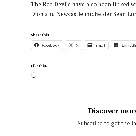
The Red Devils have also been linked w
Diop and Newcastle midfielder Sean Lon
Share this:
Facebook
X
Email
LinkedI
Like this:
Loading…
Discover mor
Subscribe to get the la