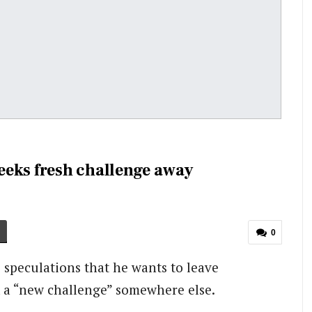
eeks fresh challenge away
0
 speculations that he wants to leave
 a “new challenge” somewhere else.