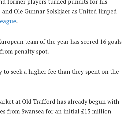
and former players turned pundits for his
 and Ole Gunnar Solskjaer as United limped
League
.
European team of the year has scored 16 goals
 from penalty spot.
 to seek a higher fee than they spent on the
rket at Old Trafford has already begun with
es from Swansea for an initial £15 million