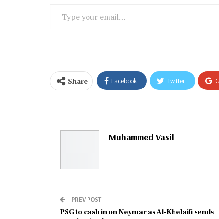
Type
your
email…
Share
Facebook
Twitter
G
Email
Muhammed Vasil
PREV POST
PSG to cash in on Neymar as Al-Khelaifi sends