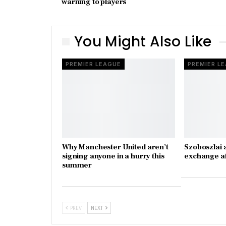
warning to players
You Might Also Like
PREMIER LEAGUE
PREMIER L
Why Manchester United aren’t
Szoboszlai 
signing anyone in a hurry this
exchange a
summer
PREV
NEXT