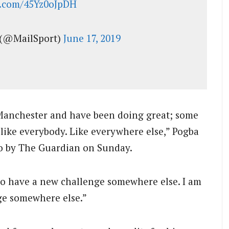
er.com/45Yz0oJpDH
 (@MailSport)
June 17, 2019
 Manchester and have been doing great; some
ke everybody. Like everywhere else,” Pogba
yo by The Guardian on Sunday.
 to have a new challenge somewhere else. I am
nge somewhere else.”