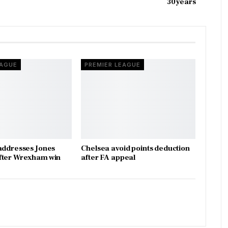
30 years
EAGUE
PREMIER LEAGUE
addresses Jones
Chelsea avoid points deduction
fter Wrexham win
after FA appeal