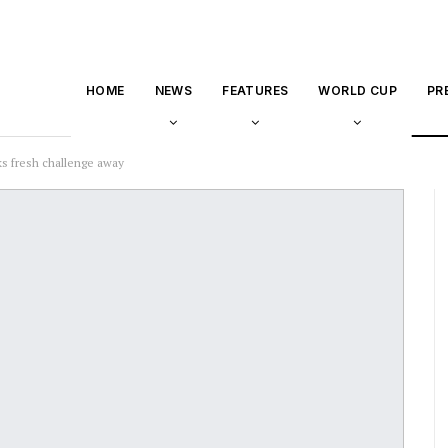
HOME
NEWS
FEATURES
WORLD CUP
PR
s fresh challenge away