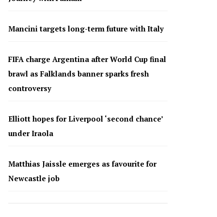
Mancini targets long-term future with Italy
FIFA charge Argentina after World Cup final
brawl as Falklands banner sparks fresh
controversy
Elliott hopes for Liverpool ‘second chance’
under Iraola
Matthias Jaissle emerges as favourite for
Newcastle job