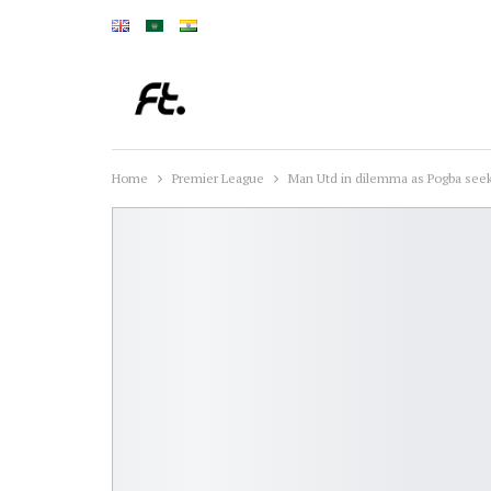
Home
Premier League
Man Utd in dilemma as Pogba seek