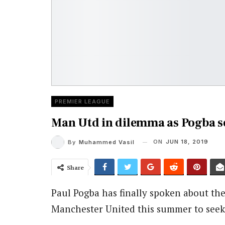
PREMIER LEAGUE
Man Utd in dilemma as Pogba s
ON
JUN 18, 2019
By
Muhammed Vasil
Share
Paul Pogba has finally spoken about the
Manchester United this summer to seek