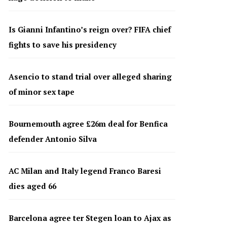
Is Gianni Infantino’s reign over? FIFA chief
fights to save his presidency
Asencio to stand trial over alleged sharing
of minor sex tape
Bournemouth agree £26m deal for Benfica
defender Antonio Silva
AC Milan and Italy legend Franco Baresi
dies aged 66
Barcelona agree ter Stegen loan to Ajax as