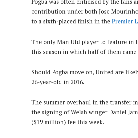
Pogba was often criticised by the fans 
contribution under both Jose Mourinho
to a sixth-placed finish in the
Premier 
The only Man Utd player to feature in 
this season in which half of them came
Should Pogba move on, United are likely
26-year-old in 2016.
The summer overhaul in the transfer ma
the signing of Welsh winger Daniel Jam
($19 million) fee this week.