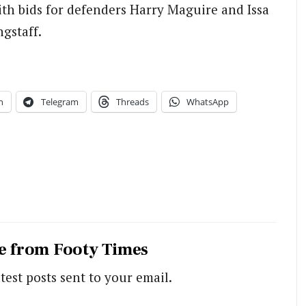
ith bids for defenders Harry Maguire and Issa
gstaff.
n
Telegram
Threads
WhatsApp
e from Footy Times
test posts sent to your email.