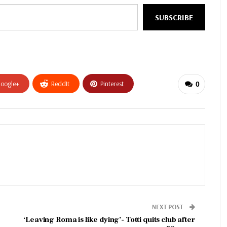
SUBSCRIBE
oogle+
ReddIt
Pinterest
0
NEXT POST
‘Leaving Roma is like dying’- Totti quits club after