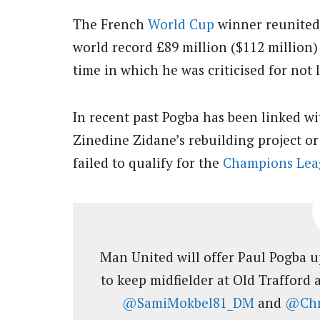
The French
World Cup
winner reunited
world record £89 million ($112 million)
time in which he was criticised for not 
In recent past Pogba has been linked w
Zinedine Zidane’s rebuilding project o
failed to qualify for the
Champions Lea
Man United will offer Paul Pogba u
to keep midfielder at Old Trafford
@SamiMokbel81_DM
and
@Chr