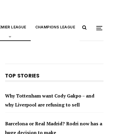
EMIER LEAGUE
CHAMPIONS LEAGUE
TOP STORIES
Why Tottenham want Cody Gakpo – and
why Liverpool are refusing to sell
Barcelona or Real Madrid? Rodri now has a
huge decision to make