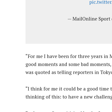
pic.twitt
— MailOnline Sport
“For me I have been for three years in
good moments and some bad moments, li
was quoted as telling reporters in Tok
“I think for me it could be a good time
thinking of this: to have a new challe