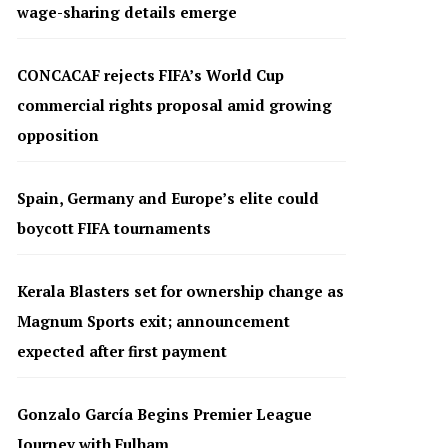
wage-sharing details emerge
CONCACAF rejects FIFA’s World Cup
commercial rights proposal amid growing
opposition
Spain, Germany and Europe’s elite could
boycott FIFA tournaments
Kerala Blasters set for ownership change as
Magnum Sports exit; announcement
expected after first payment
Gonzalo García Begins Premier League
Journey with Fulham