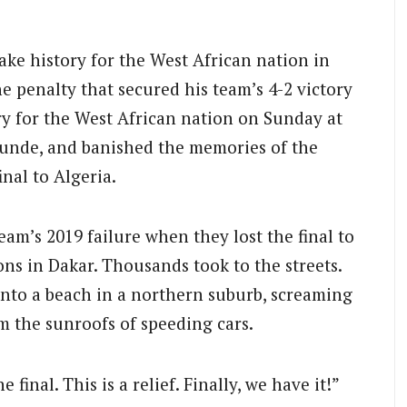
ke history for the West African nation in
 penalty that secured his team’s 4-2 victory
ry for the West African nation on Sunday at
unde, and banished the memories of the
inal to Algeria.
am’s 2019 failure when they lost the final to
ons in Dakar. Thousands took to the streets.
nto a beach in a northern suburb, screaming
om the sunroofs of speeding cars.
final. This is a relief. Finally, we have it!”