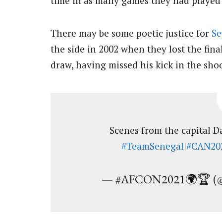
time in as many games they had played 
There may be some poetic justice for
Se
the side in 2002 when they lost the fina
draw, having missed his kick in the sho
Scenes from the capital 
#TeamSenegal
|
#CAN20
— #AFCON2021🌍🏆 (@a