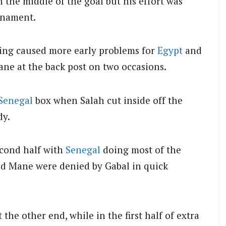
 the middle of the goal but his effort was
urnament.
 wing caused more early problems for
Egypt
and
ane at the back post on two occasions.
Senegal
box when Salah cut inside off the
dy.
econd half with
Senegal
doing most of the
d Mane were denied by Gabal in quick
he other end, while in the first half of extra