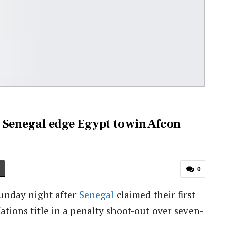
 Senegal edge Egypt to win Afcon
0
Sunday night after
Senegal
claimed their first
ations title in a penalty shoot-out over seven-