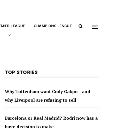
EMIER LEAGUE
CHAMPIONS LEAGUE
TOP STORIES
Why Tottenham want Cody Gakpo – and
why Liverpool are refusing to sell
Barcelona or Real Madrid? Rodri now has a
huge decision to make