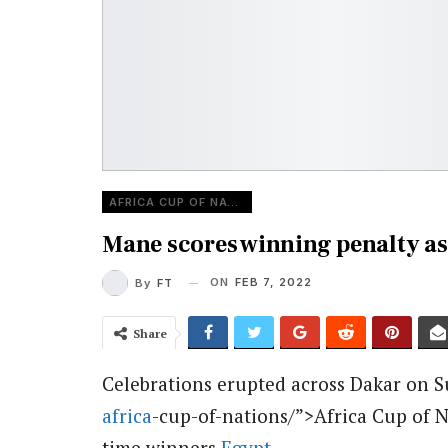
AFRICA CUP OF NATIONS
Mane scores winning penalty as
ON
FEB 7, 2022
By
FT
Share
Celebrations erupted across Dakar on 
africa
-cup-of-nations/”>Africa Cup of N
time winners
Egypt
.