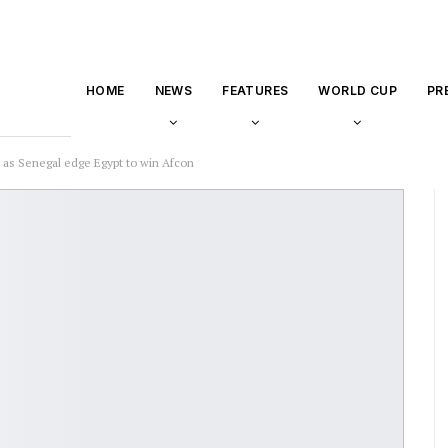
HOME
NEWS
FEATURES
WORLD CUP
PR
 as Senegal edge Egypt to win Afcon