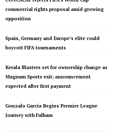
commercial rights proposal amid growing
opposition
Spain, Germany and Europe’s elite could
boycott FIFA tournaments
Kerala Blasters set for ownership change as
Magnum Sports exit; announcement
expected after first payment
Gonzalo García Begins Premier League
Journey with Fulham