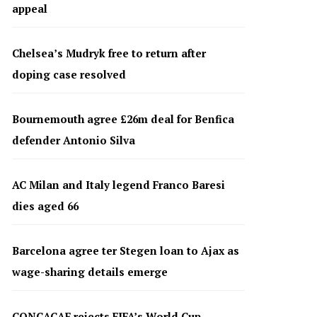
appeal
Chelsea’s Mudryk free to return after
doping case resolved
Bournemouth agree £26m deal for Benfica
defender Antonio Silva
AC Milan and Italy legend Franco Baresi
dies aged 66
Barcelona agree ter Stegen loan to Ajax as
wage-sharing details emerge
CONCACAF rejects FIFA’s World Cup