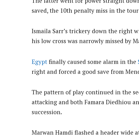
The latter went for power straight down
saved, the 10th penalty miss in the to
Ismaila Sarr’s trickery down the right
his low cross was narrowly missed by M
Egypt
finally caused some alarm in the
right and forced a good save from Men
The pattern of play continued in the s
attacking and both Famara Diedhiou an
succession.
Marwan Hamdi flashed a header wide at t