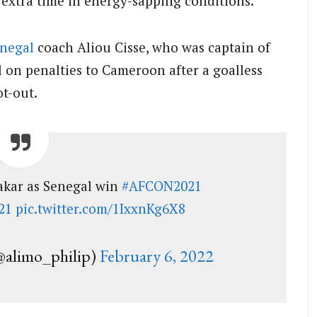
extra time in energy-sapping conditions.
negal
coach Aliou Cisse, who was captain of
l on penalties to Cameroon after a goalless
ot-out.
Dakar as Senegal win
#AFCON2021
21
pic.twitter.com/1IxxnKg6X8
limo_philip)
February 6, 2022