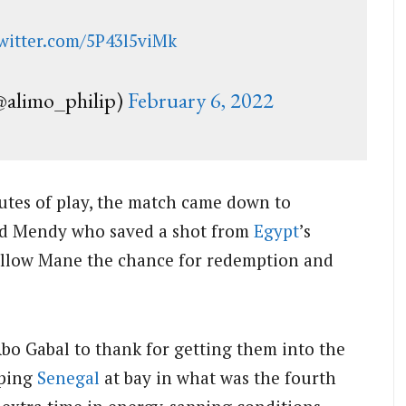
twitter.com/5P43l5viMk
limo_philip)
February 6, 2022
nutes of play, the match came down to
rd Mendy who saved a shot from
Egypt
’s
allow Mane the chance for redemption and
o Gabal to thank for getting them into the
eping
Senegal
at bay in what was the fourth