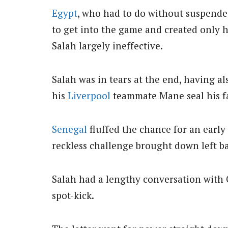
Egypt
, who had to do without suspende
to get into the game and created only 
Salah largely ineffective.
Salah was in tears at the end, having a
his
Liverpool
teammate Mane seal his fa
Senegal
fluffed the chance for an ear
reckless challenge brought down left ba
Salah had a lengthy conversation with 
spot-kick.