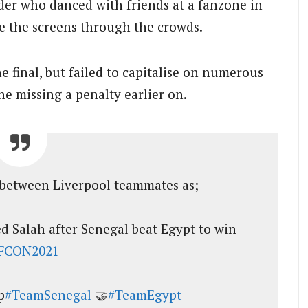
ader who danced with friends at a fanzone in
e the screens through the crowds.
he final, but failed to capitalise on numerous
e missing a penalty earlier on.
between Liverpool teammates as;
 Salah after Senegal beat Egypt to win
FCON2021
p
#TeamSenegal
🤝
#TeamEgypt