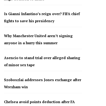
Is Gianni Infantino’s reign over? FIFA chief
fights to save his presidency
Why Manchester United aren’t signing
anyone in a hurry this summer
Asencio to stand trial over alleged sharing
of minor sex tape
Szoboszlai addresses Jones exchange after
Wrexham win
Chelsea avoid points deduction after FA