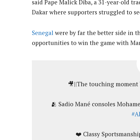
said Pape Malick Diba, a 31-year-old tr
Dakar where supporters struggled to se
Senegal
were by far the better side in t
opportunities to win the game with Man
🎥||The touching moment 
🫂 Sadio Mané consoles Mohamed
#A
❤️ Classy Sportsmanshi