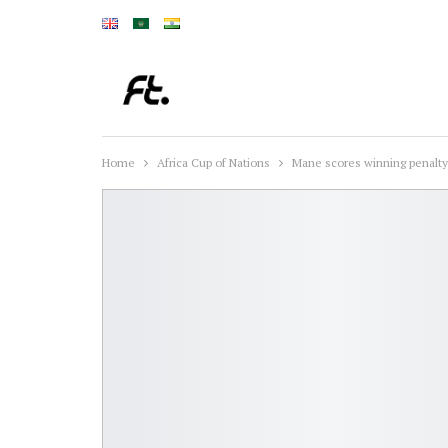
Home
Africa Cup of Nations
Mane scores winning penalty