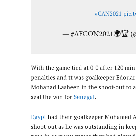
#CAN2021
pic.
— #AFCON2021🌍🏆 (@a
With the game tied at 0-0 after 120 mi
penalties and tt was goalkeeper Edoua
Mohanad Lasheen in the shoot-out to 
seal the win for
Senegal
.
Egypt
had their goalkeeper Mohamed Ab
shoot-out as he was outstanding in ke