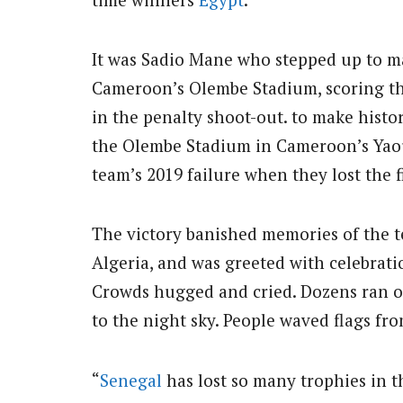
It was Sadio Mane who stepped up to ma
Cameroon’s Olembe Stadium, scoring the
in the penalty shoot-out. to make histo
the Olembe Stadium in Cameroon’s Yao
team’s 2019 failure when they lost the f
The victory banished memories of the te
Algeria, and was greeted with celebrati
Crowds hugged and cried. Dozens ran o
to the night sky. People waved flags fr
“
Senegal
has lost so many trophies in the 