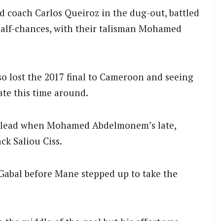
d coach Carlos Queiroz in the dug-out, battled
half-chances, with their talisman Mohamed
lso lost the 2017 final to Cameroon and seeing
te this time around.
ly lead when Mohamed Abdelmonem’s late,
ck Saliou Ciss.
Gabal before Mane stepped up to take the