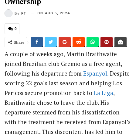
Ownership
ON
AUG 5, 2024
By
FT
0
Share
A couple of weeks ago, Martin Braithwaite
joined Brazilian club Gremio as a free agent,
following his departure from
Espanyol.
Despite
scoring 22 goals last season and helping Los
Pericos secure promotion back to
La Liga
,
Braithwaite chose to leave the club. His
departure stemmed from his dissatisfaction
with the treatment he received from Espanyol’s
management. This discontent has led him to