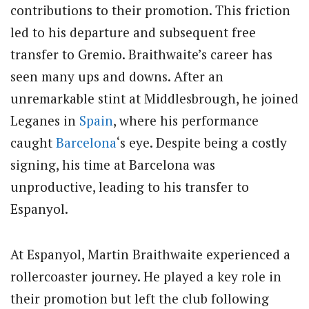
contributions to their promotion. This friction
led to his departure and subsequent free
transfer to Gremio. Braithwaite’s career has
seen many ups and downs. After an
unremarkable stint at Middlesbrough, he joined
Leganes in
Spain
, where his performance
caught
Barcelona
‘s eye. Despite being a costly
signing, his time at Barcelona was
unproductive, leading to his transfer to
Espanyol.
At Espanyol, Martin Braithwaite experienced a
rollercoaster journey. He played a key role in
their promotion but left the club following