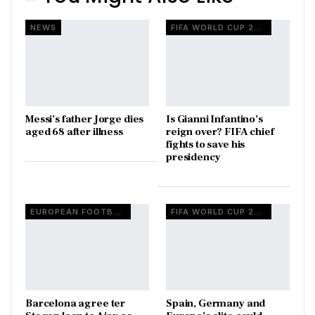
NEWS
FIFA WORLD CUP 2026
Messi’s father Jorge dies
Is Gianni Infantino’s
aged 68 after illness
reign over? FIFA chief
fights to save his
presidency
EUROPEAN FOOTBALL
FIFA WORLD CUP 2026
Barcelona agree ter
Spain, Germany and