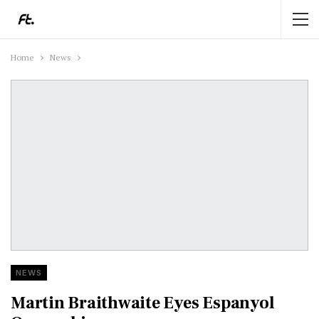
Home
News
NEWS
Martin Braithwaite Eyes Espanyol