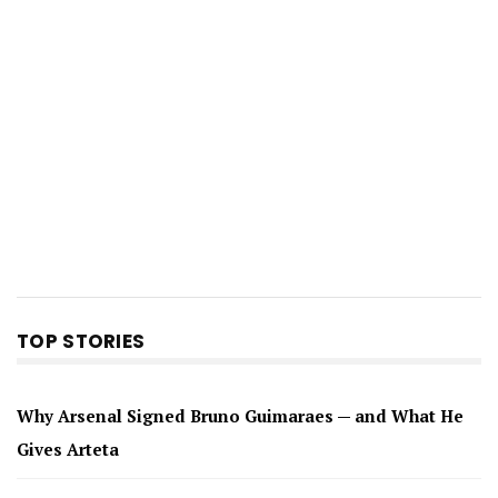
TOP STORIES
Why Arsenal Signed Bruno Guimaraes — and What He
Gives Arteta