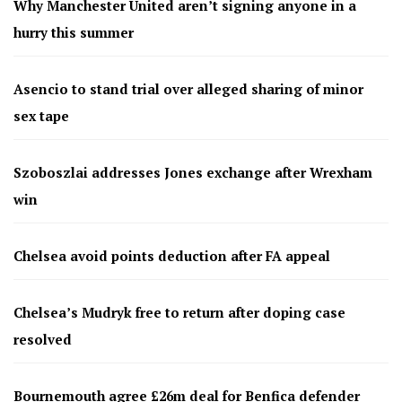
Why Manchester United aren’t signing anyone in a
hurry this summer
Asencio to stand trial over alleged sharing of minor
sex tape
Szoboszlai addresses Jones exchange after Wrexham
win
Chelsea avoid points deduction after FA appeal
Chelsea’s Mudryk free to return after doping case
resolved
Bournemouth agree £26m deal for Benfica defender