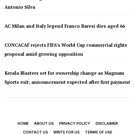
Antonio Silva
AC Milan and Italy legend Franco Baresi dies aged 66
CONCACAF rejects FIFA’s World Cup commercial rights
proposal amid growing opposition
Kerala Blasters set for ownership change as Magnum
Sports exit; announcement expected after first payment
HOME
ABOUT US
PRIVACY POLICY
DISCLAIMER
CONTACT US
WRITE FOR US
TERMS OF USE