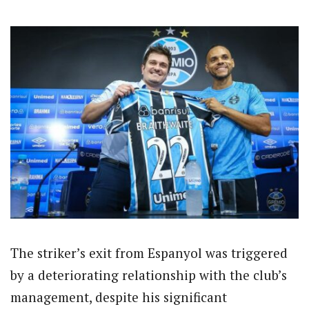
The striker’s exit from Espanyol was triggered
by a deteriorating relationship with the club’s
management, despite his significant