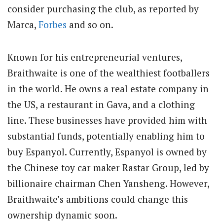
consider purchasing the club, as reported by
Marca,
Forbes
and so on.
Known for his entrepreneurial ventures,
Braithwaite is one of the wealthiest footballers
in the world. He owns a real estate company in
the US, a restaurant in Gava, and a clothing
line. These businesses have provided him with
substantial funds, potentially enabling him to
buy Espanyol. Currently, Espanyol is owned by
the Chinese toy car maker Rastar Group, led by
billionaire chairman Chen Yansheng. However,
Braithwaite’s ambitions could change this
ownership dynamic soon.