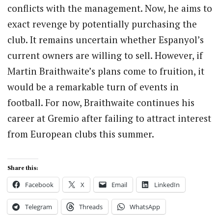
conflicts with the management. Now, he aims to
exact revenge by potentially purchasing the
club. It remains uncertain whether Espanyol’s
current owners are willing to sell. However, if
Martin Braithwaite’s plans come to fruition, it
would be a remarkable turn of events in
football. For now, Braithwaite continues his
career at Gremio after failing to attract interest
from European clubs this summer.
Share this:
Facebook
X
Email
LinkedIn
Telegram
Threads
WhatsApp