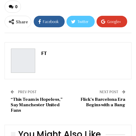
0
Share
Facebook
Twitter
Google+
ReddIt
WhatsApp
Pinterest
Email
FT
PREV POST
NEXT POST
“This Team is Hopeless,”
Flick’s Barcelona Era
Say Manchester United
Begins with a Bang
Fans
You Might Also Like