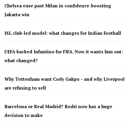
Chelsea ease past Milan in confidence-boosting
Jakarta win
ISL club-led model: what changes for Indian football
UEFA backed Infantino for FIFA. Now it wants him out:
what changed?
Why Tottenham want Cody Gakpo – and why Liverpool
are refusing to sell
Barcelona or Real Madrid? Rodri now has a huge
decision to make