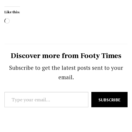
Like this:
Loading…
Discover more from Footy Times
Subscribe to get the latest posts sent to your
email.
Type
SUBSCRIBE
your
email…