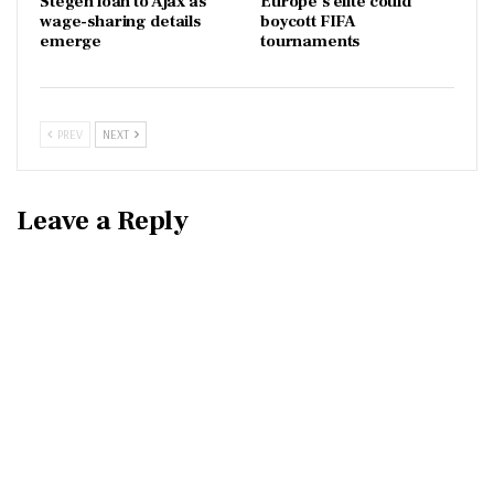
Stegen loan to Ajax as
Europe’s elite could
wage-sharing details
boycott FIFA
emerge
tournaments
PREV
NEXT
Leave a Reply