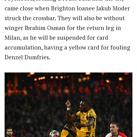
came close when Brighton loanee Jakub Moder
struck the crossbar. They will also be without
winger Ibrahim Osman for the return leg in
Milan, as he will be suspended for card
accumulation, having a yellow card for fouling
Denzel Dumfries.