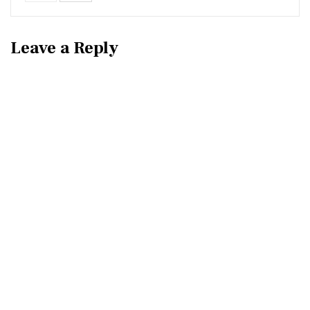
Leave a Reply