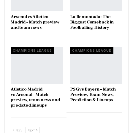
Arsenal vs Atletico
La Remontada: The
Madrid – Match preview
Biggest Comeback in
and team news
Footballing History
CHAMPIONS LEAGUE
CHAMPIONS LEAGUE
Atletico Madrid
PSG vs Bayern – Match
vs Arsenal – Match
Preview, Team News,
preview, team news and
Prediction & Lineups
predicted lineups
PREV
NEXT