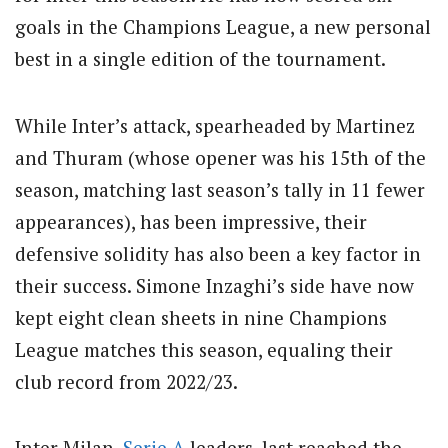
goals in the Champions League, a new personal
best in a single edition of the tournament.
While Inter’s attack, spearheaded by Martinez
and Thuram (whose opener was his 15th of the
season, matching last season’s tally in 11 fewer
appearances), has been impressive, their
defensive solidity has also been a key factor in
their success. Simone Inzaghi’s side have now
kept eight clean sheets in nine Champions
League matches this season, equaling their
club record from 2022/23.
Inter Milan,
Serie A
leaders, last reached the