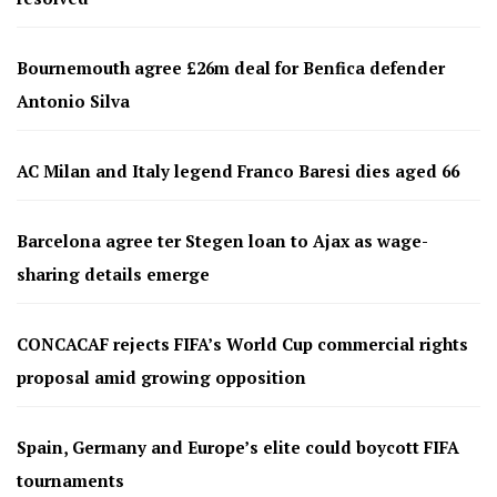
Bournemouth agree £26m deal for Benfica defender
Antonio Silva
AC Milan and Italy legend Franco Baresi dies aged 66
Barcelona agree ter Stegen loan to Ajax as wage-
sharing details emerge
CONCACAF rejects FIFA’s World Cup commercial rights
proposal amid growing opposition
Spain, Germany and Europe’s elite could boycott FIFA
tournaments