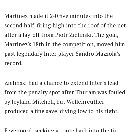
Martinez made it 2-0 five minutes into the
second half, firing high into the roof of the net
after a lay-off from Piotr Zielinski. The goal,
Martinez’s 18th in the competition, moved him
past legendary Inter player Sandro Mazzola’s
record.
Zielinski had a chance to extend Inter’s lead
from the penalty spot after Thuram was fouled
by Jeyland Mitchell, but Wellenreuther
produced a fine save, diving low to his right.
Feyenoord, seeking a route back into the tie,