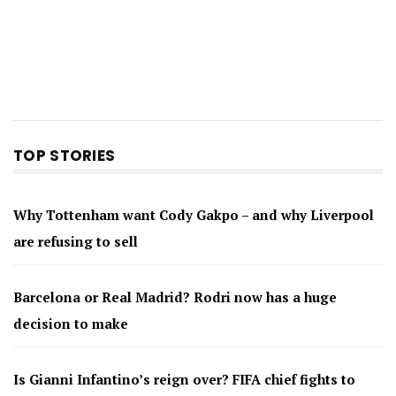
TOP STORIES
Why Tottenham want Cody Gakpo – and why Liverpool
are refusing to sell
Barcelona or Real Madrid? Rodri now has a huge
decision to make
Is Gianni Infantino’s reign over? FIFA chief fights to