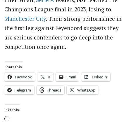
Champions League final in 2023, losing to
Manchester City
. Their strong performance in
the first leg against Feyenoord suggests they
are serious contenders to go deep into the
competition once again.
Share this:
Facebook
X
Email
LinkedIn
Telegram
Threads
WhatsApp
Like this:
Loading…