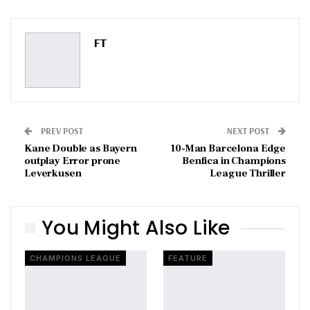
ReddIt
WhatsApp
Pinterest
Email
FT
PREV POST
NEXT POST
Kane Double as Bayern
10-Man Barcelona Edge
outplay Error prone
Benfica in Champions
Leverkusen
League Thriller
You Might Also Like
CHAMPIONS LEAGUE
FEATURE