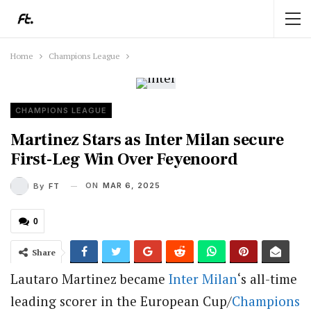
Home
Champions League
CHAMPIONS LEAGUE
Martinez Stars as Inter Milan secure
First-Leg Win Over Feyenoord
ON
MAR 6, 2025
By
FT
0
Share
Lautaro Martinez became
Inter Milan
‘s all-time
leading scorer in the European Cup/
Champions