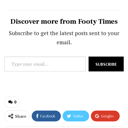
Discover more from Footy Times
Subscribe to get the latest posts sent to your
email.
Type
SUBSCRIBE
your
email…
0
Share
Facebook
Twitter
Google+