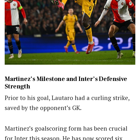
Martinez’s Milestone and Inter’s Defensive
Strength
Prior to his goal, Lautaro had a curling strike,
saved by the opponent’s GK.
Martinez’s goalscoring form has been crucial
for Inter this season. He has now scored six