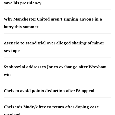
save his presidency
Why Manchester United aren’t signing anyone in a
hurry this summer
Asencio to stand trial over alleged sharing of minor
sex tape
Szoboszlai addresses Jones exchange after Wrexham
win
Chelsea avoid points deduction after FA appeal
Chelsea’s Mudryk free to return after doping case
resolved