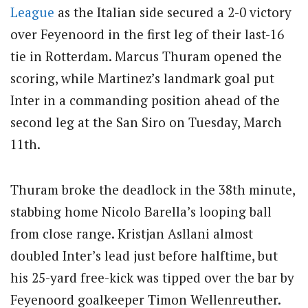
League
as the Italian side secured a 2-0 victory
over Feyenoord in the first leg of their last-16
tie in Rotterdam. Marcus Thuram opened the
scoring, while Martinez’s landmark goal put
Inter in a commanding position ahead of the
second leg at the San Siro on Tuesday, March
11th.
Thuram broke the deadlock in the 38th minute,
stabbing home Nicolo Barella’s looping ball
from close range. Kristjan Asllani almost
doubled Inter’s lead just before halftime, but
his 25-yard free-kick was tipped over the bar by
Feyenoord goalkeeper Timon Wellenreuther.