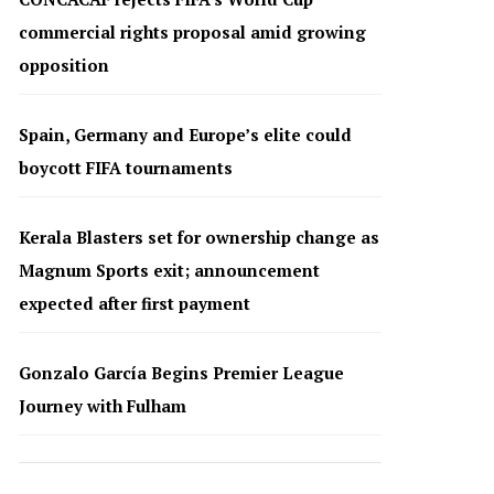
commercial rights proposal amid growing
opposition
Spain, Germany and Europe’s elite could
boycott FIFA tournaments
Kerala Blasters set for ownership change as
Magnum Sports exit; announcement
expected after first payment
Gonzalo García Begins Premier League
Journey with Fulham