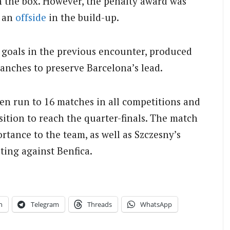
 the box. However, the penalty award was
d an
offside
in the build-up.
o goals in the previous encounter, produced
anches to preserve Barcelona’s lead.
en run to 16 matches in all competitions and
sition to reach the quarter-finals. The match
tance to the team, as well as Szczesny’s
ting against Benfica.
n
Telegram
Threads
WhatsApp