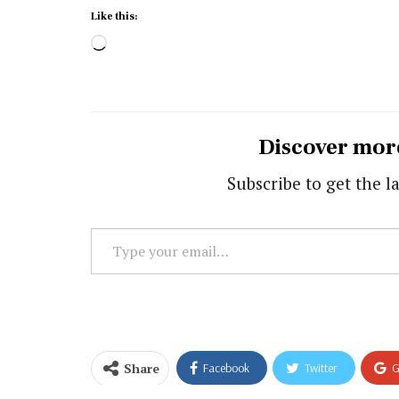
Like this:
Loading…
Discover mor
Subscribe to get the la
Type
your
email…
Share
Facebook
Twitter
G