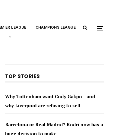
EMIER LEAGUE
CHAMPIONS LEAGUE
TOP STORIES
Why Tottenham want Cody Gakpo – and
why Liverpool are refusing to sell
Barcelona or Real Madrid? Rodri now has a
huge decision to make