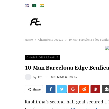
Home
Champions League
10-Man Barcelona Edge Benfica
CHAMPIONS LEAGUE
10-Man Barcelona Edge Benfica
ON
MAR 6, 2025
By
FT
Share
Raphinha’s second-half goal secured a 