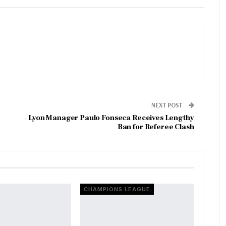
NEXT POST
Lyon Manager Paulo Fonseca Receives Lengthy
Ban for Referee Clash
CHAMPIONS LEAGUE