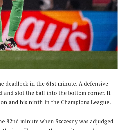
he deadlock in the 61st minute. A defensive
 and slot the ball into the bottom corner. It
eason and his ninth in the Champions League.
 the 82nd minute when Szczesny was adjudged