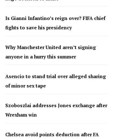
Is Gianni Infantino’s reign over? FIFA chief
fights to save his presidency
Why Manchester United aren’t signing
anyone in a hurry this summer
Asencio to stand trial over alleged sharing
of minor sex tape
Szoboszlai addresses Jones exchange after
Wrexham win
Chelsea avoid points deduction after FA