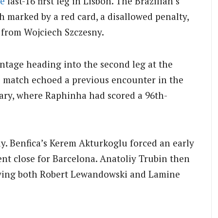
e
last-16 first leg in Lisbon. The Brazilian’s
ch marked by a red card, a disallowed penalty,
 from Wojciech Szczesny.
ntage heading into the second leg at the
 match echoed a previous encounter in the
ry, where Raphinha had scored a 96th-
ly. Benfica’s Kerem Akturkoglu forced an early
nt close for Barcelona. Anatoliy Trubin then
nying both Robert Lewandowski and Lamine