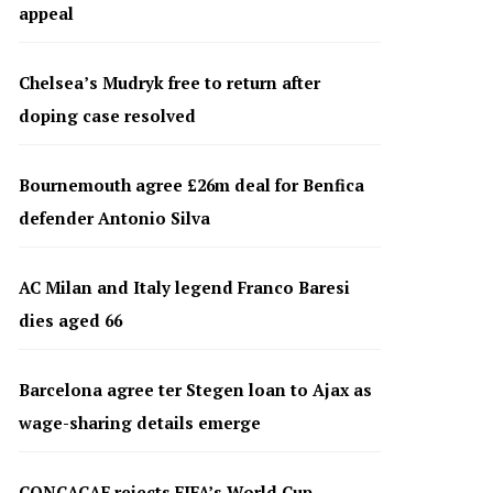
appeal
Chelsea’s Mudryk free to return after
doping case resolved
Bournemouth agree £26m deal for Benfica
defender Antonio Silva
AC Milan and Italy legend Franco Baresi
dies aged 66
Barcelona agree ter Stegen loan to Ajax as
wage-sharing details emerge
CONCACAF rejects FIFA’s World Cup