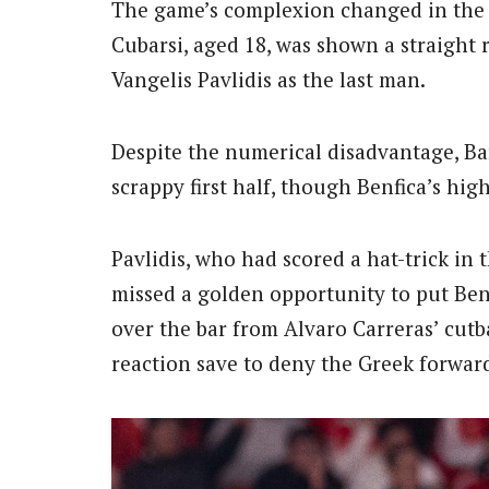
The game’s complexion changed in the
Cubarsi, aged 18, was shown a straight 
Vangelis Pavlidis as the last man.
Despite the numerical disadvantage, Ba
scrappy first half, though Benfica’s hig
Pavlidis, who had scored a hat-trick in
missed a golden opportunity to put Benf
over the bar from Alvaro Carreras’ cutb
reaction save to deny the Greek forwar