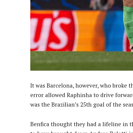
It was Barcelona, however, who broke t
error allowed Raphinha to drive forward
was the Brazilian’s 25th goal of the s
Benfica thought they had a lifeline in