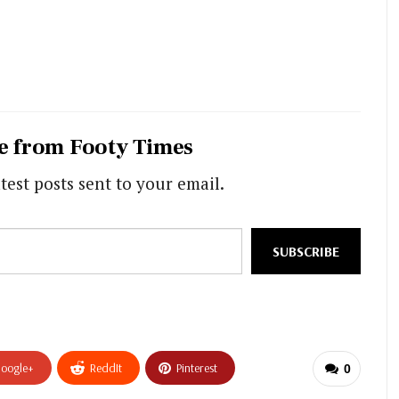
e from Footy Times
test posts sent to your email.
SUBSCRIBE
oogle+
ReddIt
Pinterest
0