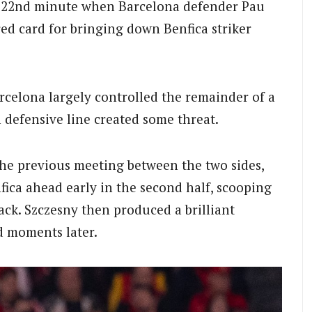
 22nd minute when Barcelona defender Pau
red card for bringing down Benfica striker
rcelona largely controlled the remainder of a
h defensive line created some threat.
 the previous meeting between the two sides,
ica ahead early in the second half, scooping
ack. Szczesny then produced a brilliant
d moments later.