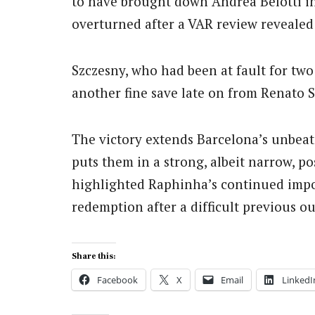
to have brought down Andrea Belotti in
overturned after a VAR review reveale
Szczesny, who had been at fault for tw
another fine save late on from Renato S
The victory extends Barcelona’s unbeat
puts them in a strong, albeit narrow, po
highlighted Raphinha’s continued impor
redemption after a difficult previous ou
Share this:
Facebook
X
Email
LinkedI