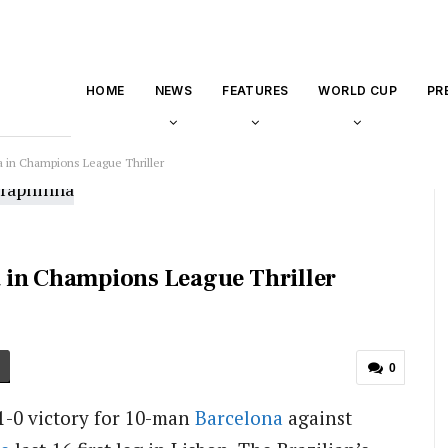
HOME
NEWS
FEATURES
WORLD CUP
PR
 in Champions League Thriller
 in Champions League Thriller
0
1-0 victory for 10-man
Barcelona
against