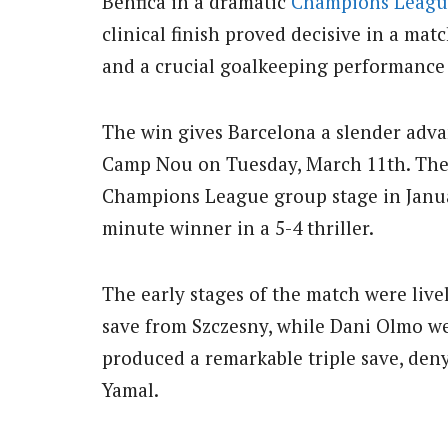
Benfica in a dramatic
Champions Leagu
clinical finish proved decisive in a mat
and a crucial goalkeeping performance
The win gives Barcelona a slender adva
Camp Nou on Tuesday, March 11th. The
Champions League group stage in Janua
minute winner in a 5-4 thriller.
The early stages of the match were live
save from Szczesny, while Dani Olmo we
produced a remarkable triple save, de
Yamal.