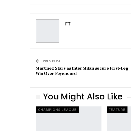
Email
FT
PREV POST
Martinez Stars as Inter Milan secure First-Leg
Win Over Feyenoord
You Might Also Like
CHAMPIONS LEAGUE
FEATURE