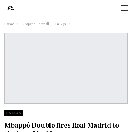
Home
European Football
La Liga
LA LIGA
Mbappé Double fires Real Madrid to