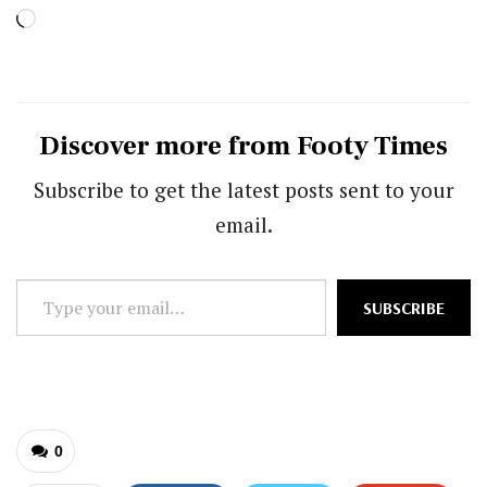
Loading…
Discover more from Footy Times
Subscribe to get the latest posts sent to your
email.
Type
SUBSCRIBE
your
email…
0