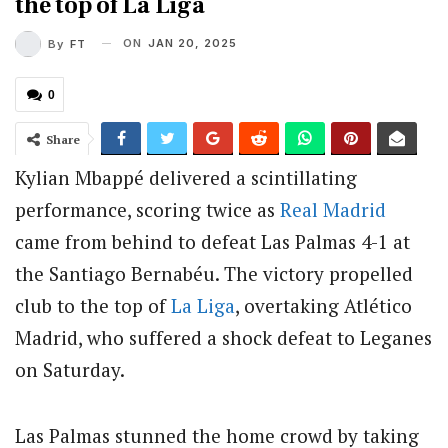
the top of La Liga
ON
JAN 20, 2025
By
FT
0
Share
Kylian Mbappé delivered a scintillating
performance, scoring twice as
Real Madrid
came from behind to defeat Las Palmas 4-1 at
the Santiago Bernabéu. The victory propelled
club to the top of
La Liga
, overtaking Atlético
Madrid, who suffered a shock defeat to Leganes
on Saturday.
Las Palmas stunned the home crowd by taking