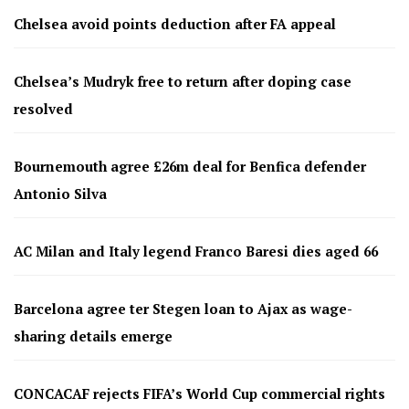
Chelsea avoid points deduction after FA appeal
Chelsea’s Mudryk free to return after doping case
resolved
Bournemouth agree £26m deal for Benfica defender
Antonio Silva
AC Milan and Italy legend Franco Baresi dies aged 66
Barcelona agree ter Stegen loan to Ajax as wage-
sharing details emerge
CONCACAF rejects FIFA’s World Cup commercial rights