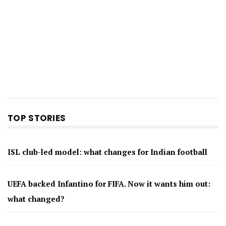
TOP STORIES
ISL club-led model: what changes for Indian football
UEFA backed Infantino for FIFA. Now it wants him out:
what changed?