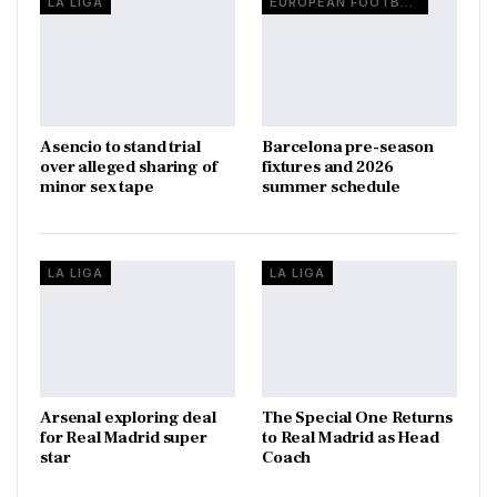
LA LIGA
EUROPEAN FOOTBALL
Asencio to stand trial
Barcelona pre-season
over alleged sharing of
fixtures and 2026
minor sex tape
summer schedule
LA LIGA
LA LIGA
Arsenal exploring deal
The Special One Returns
for Real Madrid super
to Real Madrid as Head
star
Coach