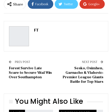
Share
Facebook
Twitter
Google+
ReddIt
WhatsApp
Pinterest
Email
FT
PREV POST
NEXT POST
Forest Survive Late
Sesko, Osimhen,
Scare to Secure Vital Win
Garnacho & Vlahovic:
Over Southampton
Premier League Giants
Battle for Top Stars
You Might Also Like