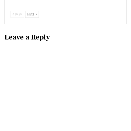
PREV
NEXT
Leave a Reply