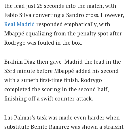
the lead just 25 seconds into the match, with
Fabio Silva converting a Sandro cross. However,
Real Madrid
responded emphatically, with
Mbappé equalizing from the penalty spot after
Rodrygo was fouled in the box.
Brahim Diaz then gave Madrid the lead in the
33rd minute before Mbappé added his second
with a superb first-time finish. Rodrygo
completed the scoring in the second half,
finishing off a swift counter-attack.
Las Palmas’s task was made even harder when
substitute Benito Ramirez was shown a straight