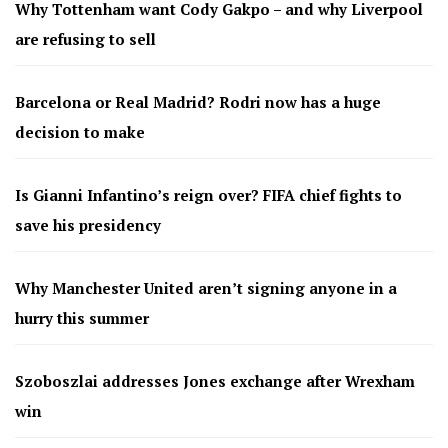
Why Tottenham want Cody Gakpo – and why Liverpool
are refusing to sell
Barcelona or Real Madrid? Rodri now has a huge
decision to make
Is Gianni Infantino’s reign over? FIFA chief fights to
save his presidency
Why Manchester United aren’t signing anyone in a
hurry this summer
Szoboszlai addresses Jones exchange after Wrexham
win