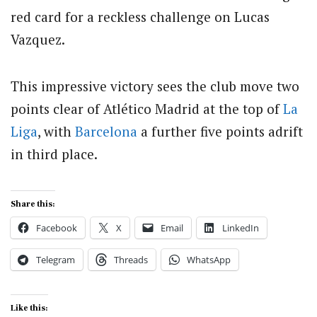
red card for a reckless challenge on Lucas
Vazquez.
This impressive victory sees the club move two
points clear of Atlético Madrid at the top of
La
Liga
, with
Barcelona
a further five points adrift
in third place.
Share this:
Facebook
X
Email
LinkedIn
Telegram
Threads
WhatsApp
Like this: