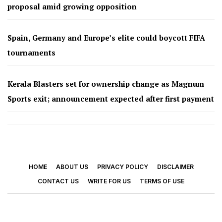
proposal amid growing opposition
Spain, Germany and Europe’s elite could boycott FIFA
tournaments
Kerala Blasters set for ownership change as Magnum
Sports exit; announcement expected after first payment
HOME
ABOUT US
PRIVACY POLICY
DISCLAIMER
CONTACT US
WRITE FOR US
TERMS OF USE
© 2026 - Footy Times. All Rights Reserved.