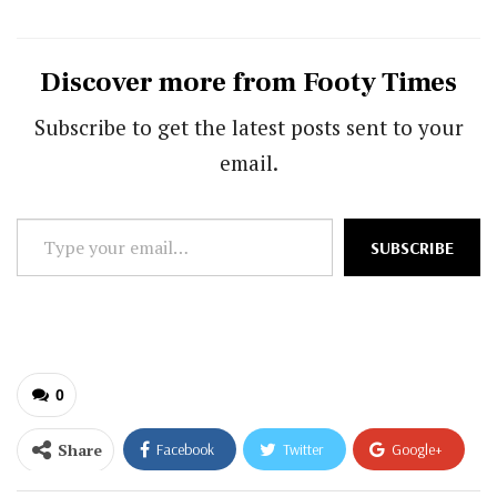
Discover more from Footy Times
Subscribe to get the latest posts sent to your
email.
Type
SUBSCRIBE
your
email…
0
Share
Facebook
Twitter
Google+