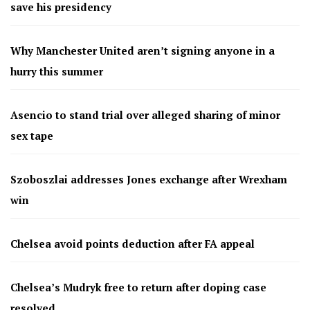
save his presidency
Why Manchester United aren’t signing anyone in a
hurry this summer
Asencio to stand trial over alleged sharing of minor
sex tape
Szoboszlai addresses Jones exchange after Wrexham
win
Chelsea avoid points deduction after FA appeal
Chelsea’s Mudryk free to return after doping case
resolved