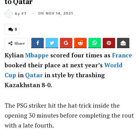
to Qatar
ON
NOV 14, 2021
By
FT
0
Share
Kylian
Mbappe
scored four times as
France
booked their place at next year’s
World
Cup
in
Qatar
in style by thrashing
Kazakhstan 8-0.
The PSG striker hit the hat-trick inside the
opening 30 minutes before completing the rout
with a late fourth.