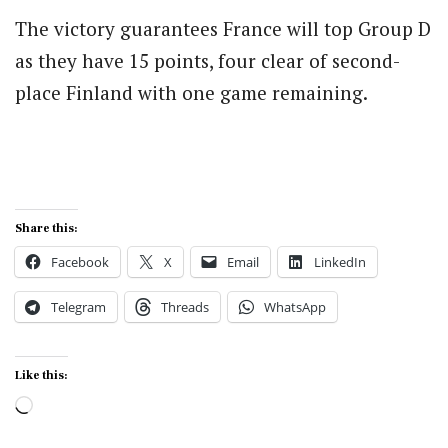
The victory guarantees France will top Group D
as they have 15 points, four clear of second-
place Finland with one game remaining.
Share this:
Facebook
X
Email
LinkedIn
Telegram
Threads
WhatsApp
Like this:
Loading…