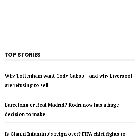
TOP STORIES
Why Tottenham want Cody Gakpo – and why Liverpool
are refusing to sell
Barcelona or Real Madrid? Rodri now has a huge
decision to make
Is Gianni Infantino’s reign over? FIFA chief fights to