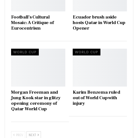
Football’s Cultural
Ecuador brush aside
Mosaic: A Critique of
hosts Qatar in World Cup
Eurocentrism
Opener
WORLD CUP
WORLD CUP
Morgan Freeman and
Karim Benzema ruled
Jung Kook star in glitzy
out of World Cup with
opening ceremony of
injury
Qatar World Cup
PREV
NEXT