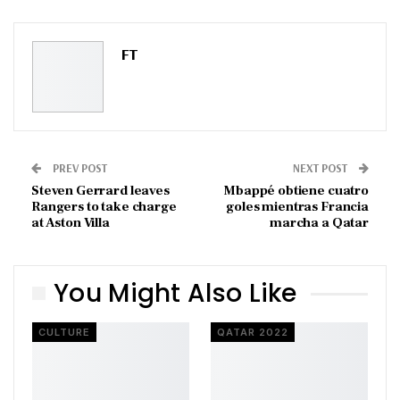
ReddIt
WhatsApp
Pinterest
Email
FT
PREV POST
NEXT POST
Steven Gerrard leaves
Mbappé obtiene cuatro
Rangers to take charge
goles mientras Francia
at Aston Villa
marcha a Qatar
You Might Also Like
CULTURE
QATAR 2022