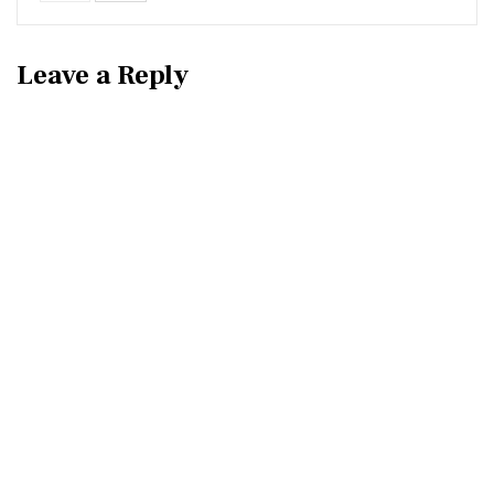
Leave a Reply