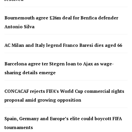
Bournemouth agree £26m deal for Benfica defender
Antonio Silva
AC Milan and Italy legend Franco Baresi dies aged 66
Barcelona agree ter Stegen loan to Ajax as wage-
sharing details emerge
CONCACAF rejects FIFA’s World Cup commercial rights
proposal amid growing opposition
Spain, Germany and Europe’s elite could boycott FIFA
tournaments