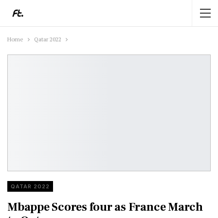
Home
Qatar 2022
QATAR 2022
Mbappe Scores four as France March