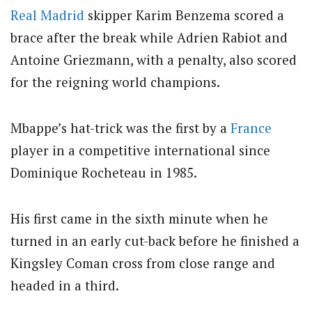
Real Madrid
skipper Karim Benzema scored a
brace after the break while Adrien Rabiot and
Antoine Griezmann, with a penalty, also scored
for the reigning world champions.
Mbappe’s hat-trick was the first by a
France
player in a competitive international since
Dominique Rocheteau in 1985.
His first came in the sixth minute when he
turned in an early cut-back before he finished a
Kingsley Coman cross from close range and
headed in a third.