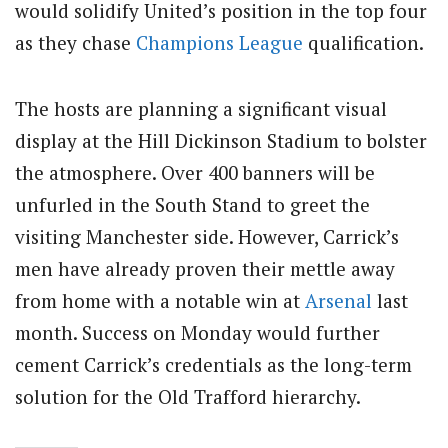
would solidify United’s position in the top four
as they chase
Champions League
qualification.
The hosts are planning a significant visual
display at the Hill Dickinson Stadium to bolster
the atmosphere. Over 400 banners will be
unfurled in the South Stand to greet the
visiting Manchester side. However, Carrick’s
men have already proven their mettle away
from home with a notable win at
Arsenal
last
month. Success on Monday would further
cement Carrick’s credentials as the long-term
solution for the Old Trafford hierarchy.