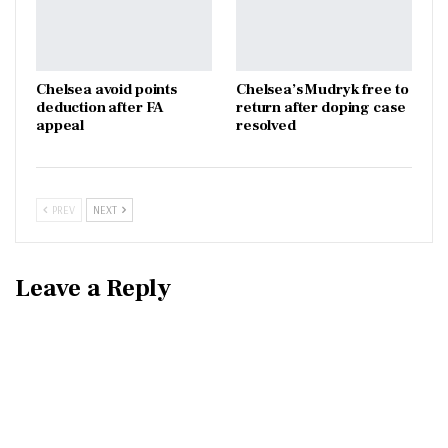
Chelsea avoid points
Chelsea’s Mudryk free to
deduction after FA
return after doping case
appeal
resolved
PREV
NEXT
Leave a Reply