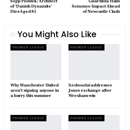
Sepp Piontek: Architect
Guardiola Hails
of ‘Danish Dynamite’
Semenyo Impact Ahead
Dies Aged 85
of Newcastle Clash
You Might Also Like
PREMIER LEAGUE
PREMIER LEAGUE
Why Manchester United
Szoboszlai addresses
aren’t signing anyone in
Jones exchange after
a hurry this summer
Wrexham win
PREMIER LEAGUE
PREMIER LEAGUE