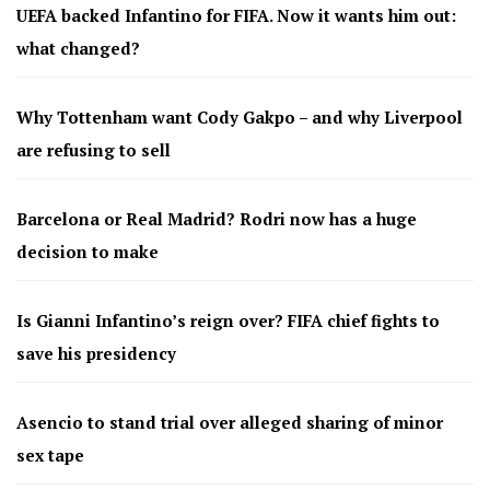
UEFA backed Infantino for FIFA. Now it wants him out:
what changed?
Why Tottenham want Cody Gakpo – and why Liverpool
are refusing to sell
Barcelona or Real Madrid? Rodri now has a huge
decision to make
Is Gianni Infantino’s reign over? FIFA chief fights to
save his presidency
Asencio to stand trial over alleged sharing of minor
sex tape