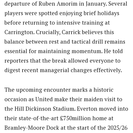
departure of Ruben Amorim in January. Several
players were spotted enjoying brief holidays
before returning to intensive training at
Carrington. Crucially, Carrick believes this
balance between rest and tactical drill remains
essential for maintaining momentum. He told
reporters that the break allowed everyone to
digest recent managerial changes effectively.
The upcoming encounter marks a historic
occasion as United make their maiden visit to
the Hill Dickinson Stadium. Everton moved into
their state-of-the-art £750million home at
Bramley-Moore Dock at the start of the 2025/26