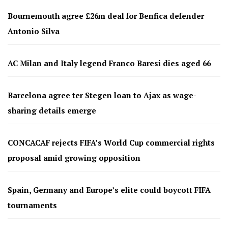
Bournemouth agree £26m deal for Benfica defender
Antonio Silva
AC Milan and Italy legend Franco Baresi dies aged 66
Barcelona agree ter Stegen loan to Ajax as wage-
sharing details emerge
CONCACAF rejects FIFA’s World Cup commercial rights
proposal amid growing opposition
Spain, Germany and Europe’s elite could boycott FIFA
tournaments