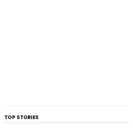
TOP STORIES