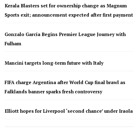
Kerala Blasters set for ownership change as Magnum
Sports exit; announcement expected after first payment
Gonzalo García Begins Premier League Journey with
Fulham
Mancini targets long-term future with Italy
FIFA charge Argentina after World Cup final brawl as
Falklands banner sparks fresh controversy
Elliott hopes for Liverpool ‘second chance’ under Iraola