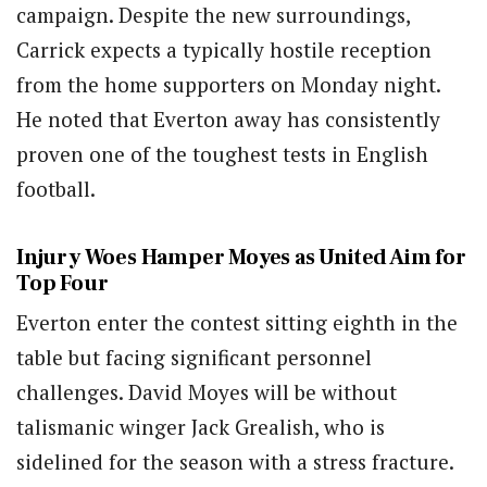
campaign. Despite the new surroundings,
Carrick expects a typically hostile reception
from the home supporters on Monday night.
He noted that Everton away has consistently
proven one of the toughest tests in English
football.
Injury Woes Hamper Moyes as United Aim for
Top Four
Everton enter the contest sitting eighth in the
table but facing significant personnel
challenges. David Moyes will be without
talismanic winger Jack Grealish, who is
sidelined for the season with a stress fracture.