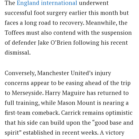
The
England
international
underwent
successful foot surgery earlier this month but
faces a long road to recovery. Meanwhile, the
Toffees must also contend with the suspension
of defender Jake O’Brien following his recent
dismissal.
Conversely, Manchester United’s injury
concerns appear to be easing ahead of the trip
to Merseyside. Harry Maguire has returned to
full training, while Mason Mount is nearing a
first-team comeback. Carrick remains optimistic
that his side can build upon the “good base and
spirit” established in recent weeks. A victory