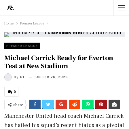
Home
Premier League
PREMIER LEAGUE
Michael Carrick Ready for Everton
Test at New Stadium
ON
FEB 20, 2026
By
FT
0
Share
Manchester United head coach Michael Carrick
has hailed his squad’s recent hiatus as a pivotal