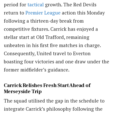
period for
tactical
growth. The Red Devils
return to
Premier League
action this Monday
following a thirteen-day break from
competitive fixtures. Carrick has enjoyed a
stellar start at Old Trafford, remaining
unbeaten in his first five matches in charge.
Consequently, United travel to Everton
boasting four victories and one draw under the
former midfielder’s guidance.
Carrick Relishes Fresh Start Ahead of
Merseyside Trip
The squad utilised the gap in the schedule to
integrate Carrick’s philosophy following the