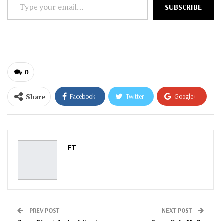
Type
SUBSCRIBE
your
email…
0
Share
Facebook
Twitter
Google+
ReddIt
WhatsApp
Pinterest
Email
FT
PREV POST
NEXT POST