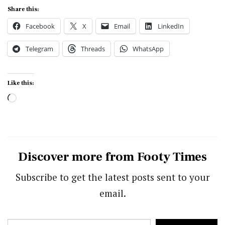
Share this:
Facebook
X
Email
LinkedIn
Telegram
Threads
WhatsApp
Like this:
Loading…
Discover more from Footy Times
Subscribe to get the latest posts sent to your
email.