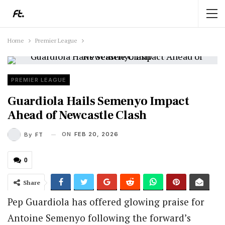
Home
Premier League
PREMIER LEAGUE
Guardiola Hails Semenyo Impact
Ahead of Newcastle Clash
ON
FEB 20, 2026
By
FT
0
Share
Pep Guardiola has offered glowing praise for
Antoine Semenyo following the forward’s