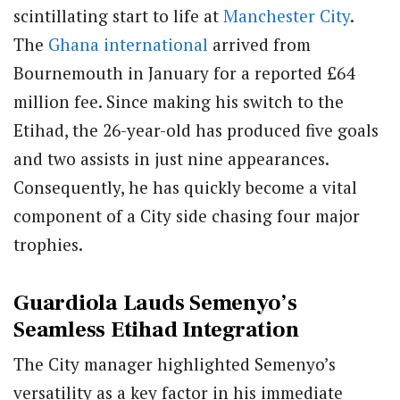
scintillating start to life at
Manchester City
.
The
Ghana
international
arrived from
Bournemouth in January for a reported £64
million fee. Since making his switch to the
Etihad, the 26-year-old has produced five goals
and two assists in just nine appearances.
Consequently, he has quickly become a vital
component of a City side chasing four major
trophies.
Guardiola Lauds Semenyo’s
Seamless Etihad Integration
The City manager highlighted Semenyo’s
versatility as a key factor in his immediate