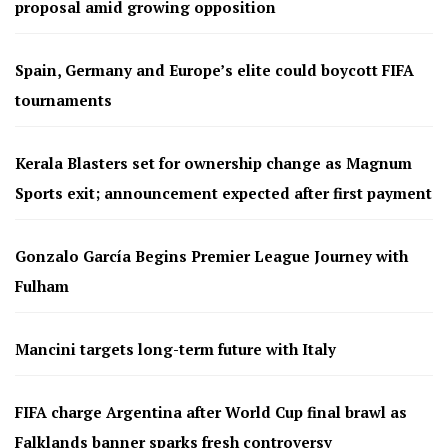
proposal amid growing opposition
Spain, Germany and Europe’s elite could boycott FIFA
tournaments
Kerala Blasters set for ownership change as Magnum
Sports exit; announcement expected after first payment
Gonzalo García Begins Premier League Journey with
Fulham
Mancini targets long-term future with Italy
FIFA charge Argentina after World Cup final brawl as
Falklands banner sparks fresh controversy