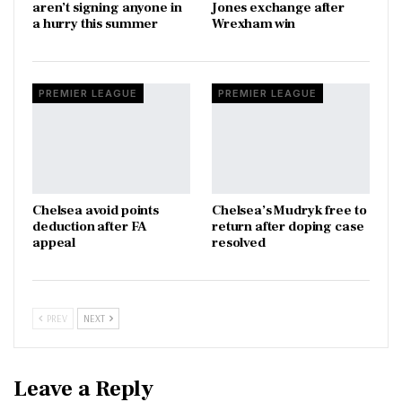
aren’t signing anyone in
Jones exchange after
a hurry this summer
Wrexham win
PREMIER LEAGUE
PREMIER LEAGUE
Chelsea avoid points
Chelsea’s Mudryk free to
deduction after FA
return after doping case
appeal
resolved
PREV
NEXT
Leave a Reply