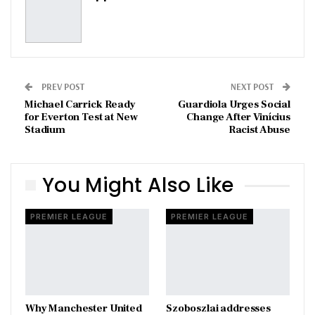
PREV POST
NEXT POST
Michael Carrick Ready
Guardiola Urges Social
for Everton Test at New
Change After Vinícius
Stadium
Racist Abuse
You Might Also Like
PREMIER LEAGUE
PREMIER LEAGUE
Why Manchester United
Szoboszlai addresses