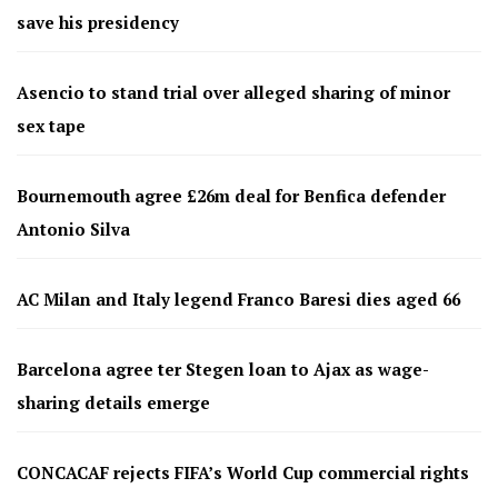
save his presidency
Asencio to stand trial over alleged sharing of minor
sex tape
Bournemouth agree £26m deal for Benfica defender
Antonio Silva
AC Milan and Italy legend Franco Baresi dies aged 66
Barcelona agree ter Stegen loan to Ajax as wage-
sharing details emerge
CONCACAF rejects FIFA’s World Cup commercial rights