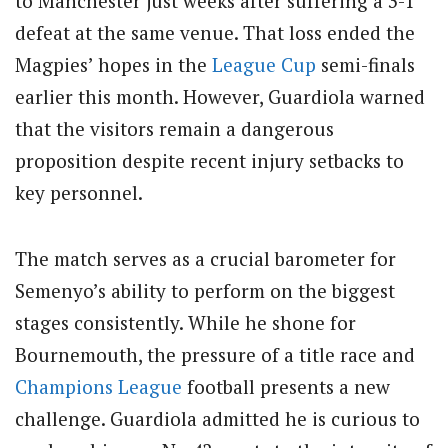
to Manchester just weeks after suffering a 3-1
defeat at the same venue. That loss ended the
Magpies’ hopes in the
League Cup
semi-finals
earlier this month. However, Guardiola warned
that the visitors remain a dangerous
proposition despite recent injury setbacks to
key personnel.
The match serves as a crucial barometer for
Semenyo’s ability to perform on the biggest
stages consistently. While he shone for
Bournemouth, the pressure of a title race and
Champions League
football presents a new
challenge. Guardiola admitted he is curious to