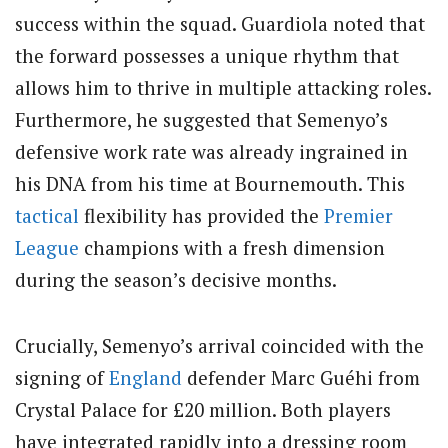
success within the squad. Guardiola noted that
the forward possesses a unique rhythm that
allows him to thrive in multiple attacking roles.
Furthermore, he suggested that Semenyo’s
defensive work rate was already ingrained in
his DNA from his time at Bournemouth. This
tactical
flexibility has provided the
Premier
League
champions with a fresh dimension
during the season’s decisive months.
Crucially, Semenyo’s arrival coincided with the
signing of
England
defender Marc Guéhi from
Crystal Palace for £20 million. Both players
have integrated rapidly into a dressing room