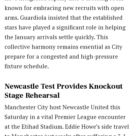
known for embracing new recruits with open
arms. Guardiola insisted that the established
stars have played a significant role in helping
the January arrivals settle quickly. This
collective harmony remains essential as City
prepare for a congested and high-pressure
fixture schedule.
Newcastle Test Provides Knockout
Stage Rehearsal
Manchester City host Newcastle United this
Saturday in a vital Premier League encounter
at the Etihad Stadium. Eddie Howe’s side travel