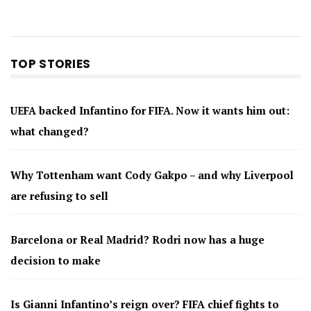
TOP STORIES
UEFA backed Infantino for FIFA. Now it wants him out:
what changed?
Why Tottenham want Cody Gakpo – and why Liverpool
are refusing to sell
Barcelona or Real Madrid? Rodri now has a huge
decision to make
Is Gianni Infantino’s reign over? FIFA chief fights to