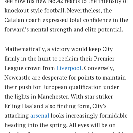
see how his new No.42 reacts to the intensity of
knockout-style football. Nevertheless, the
Catalan coach expressed total confidence in the
forward’s mental strength and elite potential.
Mathematically, a victory would keep City
firmly in the hunt to reclaim their Premier
League crown from
Liverpool
. Conversely,
Newcastle are desperate for points to maintain
their push for European qualification under
the lights in Manchester. With star striker
Erling Haaland also finding form, City’s
attacking
arsenal
looks increasingly formidable
heading into the spring. All eyes will be on