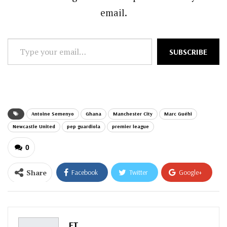
email.
Type
SUBSCRIBE
your
email…
Antoine Semenyo
Ghana
Manchester City
Marc Guéhi
Newcastle United
pep guardiola
premier league
0
Share
Facebook
Twitter
Google+
ReddIt
WhatsApp
Pinterest
Email
FT