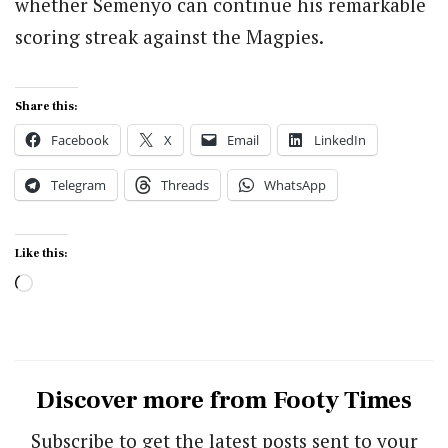
whether Semenyo can continue his remarkable
scoring streak against the Magpies.
Share this:
Facebook
X
Email
LinkedIn
Telegram
Threads
WhatsApp
Like this:
Loading…
Discover more from Footy Times
Subscribe to get the latest posts sent to your