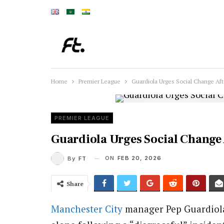
Home
Premier League
Guardiola Urges Social Change Aft
PREMIER LEAGUE
Guardiola Urges Social Change 
ON
FEB 20, 2026
By
FT
Share
Manchester City
manager Pep Guardiola 