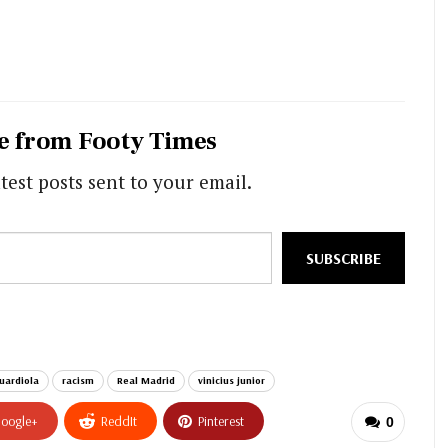
e from Footy Times
test posts sent to your email.
SUBSCRIBE
uardiola
racism
Real Madrid
vinicius junior
oogle+
ReddIt
Pinterest
0