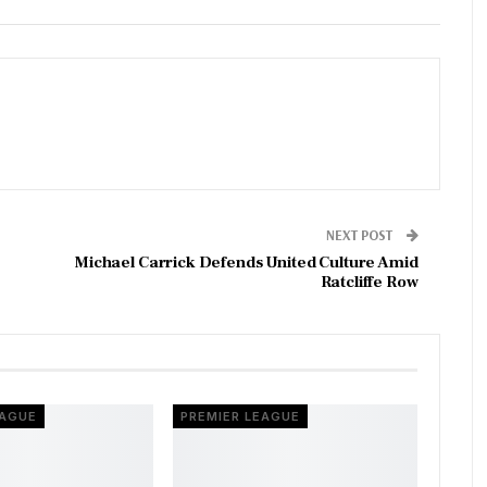
NEXT POST
Michael Carrick Defends United Culture Amid
Ratcliffe Row
EAGUE
PREMIER LEAGUE