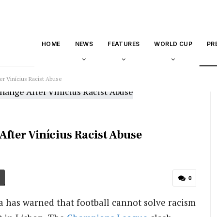
HOME
NEWS
FEATURES
WORLD CUP
PR
er Vinícius Racist Abuse
After Vinícius Racist Abuse
0
has warned that football cannot solve racism