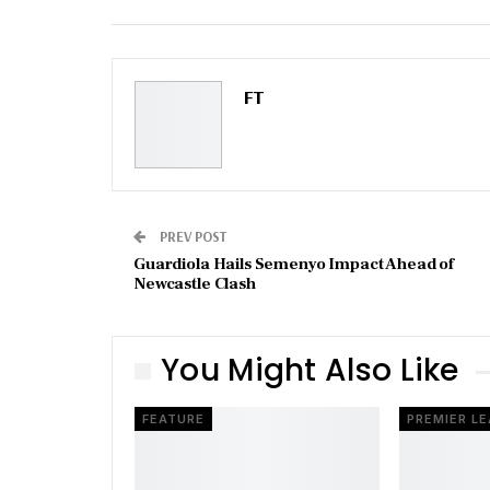
Email
FT
PREV POST
Guardiola Hails Semenyo Impact Ahead of
Newcastle Clash
You Might Also Like
FEATURE
PREMIER L