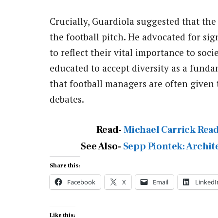
Crucially, Guardiola suggested that the
the football pitch. He advocated for sig
to reflect their vital importance to soc
educated to accept diversity as a fund
that football managers are often given
debates.
Read-
Michael Carrick Read
See Also-
Sepp Piontek: Archit
Share this:
Facebook
X
Email
LinkedI
Like this: