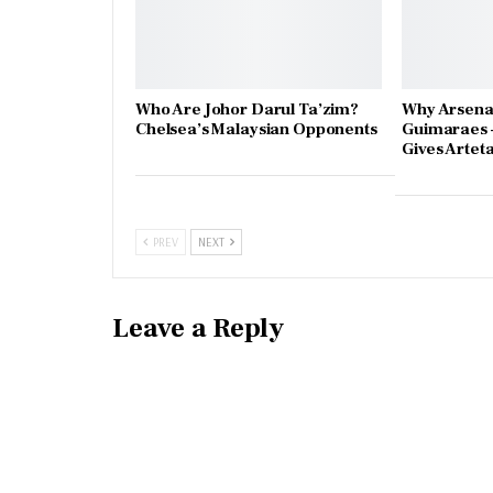
Who Are Johor Darul Ta’zim?
Why Arsena
Chelsea’s Malaysian Opponents
Guimaraes 
Gives Artet
PREV
NEXT
Leave a Reply