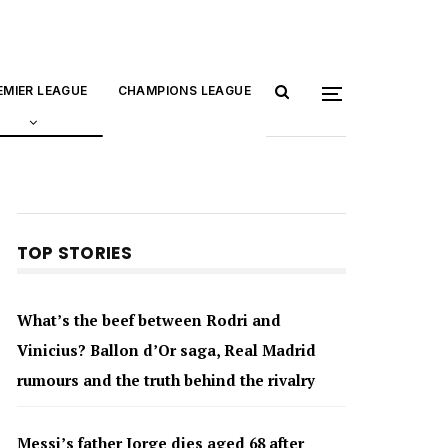
EMIER LEAGUE
CHAMPIONS LEAGUE
TOP STORIES
What’s the beef between Rodri and
Vinicius? Ballon d’Or saga, Real Madrid
rumours and the truth behind the rivalry
Messi’s father Jorge dies aged 68 after