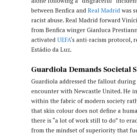
alone following a “disgraceful” inciden
between Benfica and
Real Madrid
was s
racist abuse.
Real Madrid forward Viníci
from Benfica winger Gianluca Prestiann
activated
UEFA
‘s anti-racism protocol, 
Estádio da Luz.
Guardiola Demands Societal Sh
Guardiola addressed the fallout during 
encounter with Newcastle United. He in
within the fabric of modern society rat
that skin colour does not define a hum
there is “a lot of work still to do” to 
from the mindset of superiority that fu