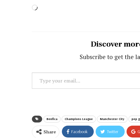
Loading…
Discover mor
Subscribe to get the la
Type
your
email…
Benfica
Champions League
Manchester City
pep g
Share
Facebook
Twitter
G