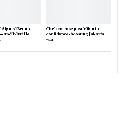
l Signed Bruno
Chelsea ease past Milan in
— and What He
confidence-boosting Jakarta
a
win