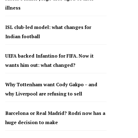
illness
ISL club-led model: what changes for
Indian football
UEFA backed Infantino for FIFA. Now it
wants him out: what changed?
Why Tottenham want Cody Gakpo – and
why Liverpool are refusing to sell
Barcelona or Real Madrid? Rodri now has a
huge decision to make