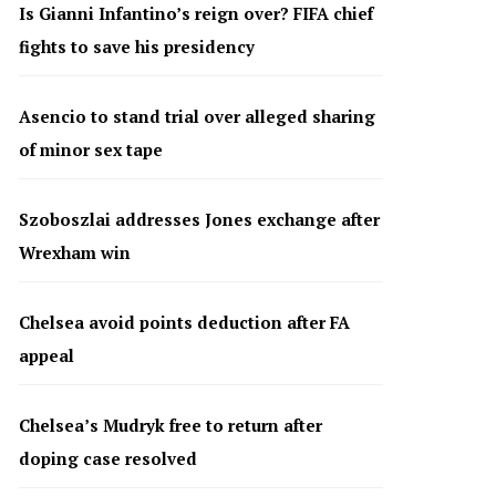
Is Gianni Infantino’s reign over? FIFA chief
fights to save his presidency
Asencio to stand trial over alleged sharing
of minor sex tape
Szoboszlai addresses Jones exchange after
Wrexham win
Chelsea avoid points deduction after FA
appeal
Chelsea’s Mudryk free to return after
doping case resolved