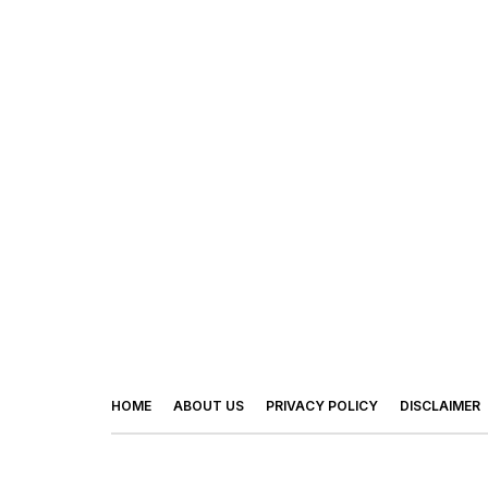
HOME
ABOUT US
PRIVACY POLICY
DISCLAIMER
© 2026 - Footy Times. All Rights Reserved.