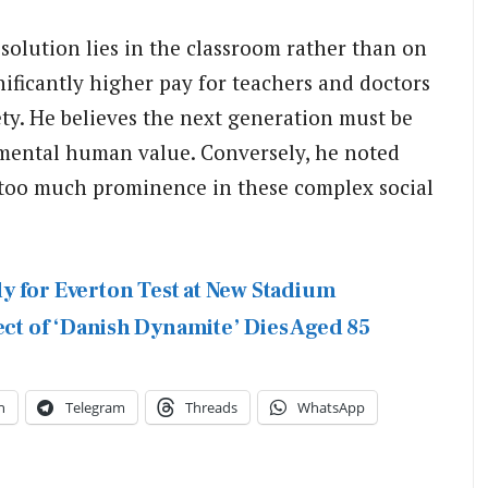
 solution lies in the classroom rather than on
nificantly higher pay for teachers and doctors
iety. He believes the next generation must be
amental human value. Conversely, he noted
 too much prominence in these complex social
y for Everton Test at New Stadium
ect of ‘Danish Dynamite’ Dies Aged 85
n
Telegram
Threads
WhatsApp