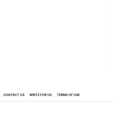
CONTACT US
WRITE FOR US
TERMS OF USE