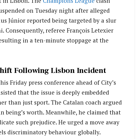
t in Lisbon.
The
Champions League
clash
uspended on Tuesday night after alleged
us Júnior reported being targeted by a slur
i.
Consequently, referee François Letexier
resulting in a ten-minute stoppage at the
ift Following Lisbon Incident
his Friday press conference ahead of City’s
sisted that the issue is deeply embedded
her than just sport. The Catalan coach argued
an being’s worth. Meanwhile, he claimed that
eradicate such prejudice. He urged a move away
els discriminatory behaviour globally.