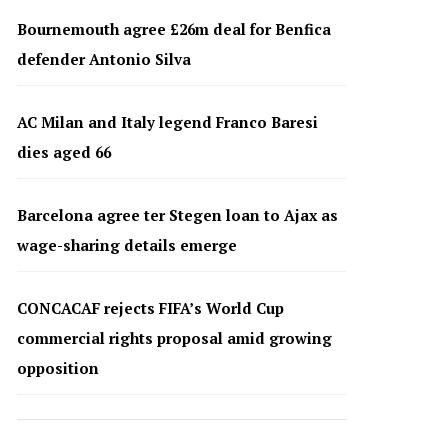
Bournemouth agree £26m deal for Benfica
defender Antonio Silva
AC Milan and Italy legend Franco Baresi
dies aged 66
Barcelona agree ter Stegen loan to Ajax as
wage-sharing details emerge
CONCACAF rejects FIFA’s World Cup
commercial rights proposal amid growing
opposition