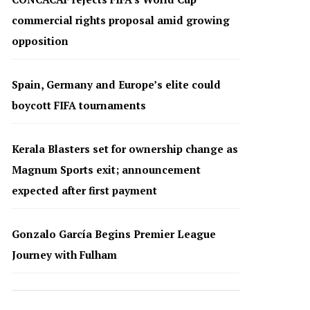
commercial rights proposal amid growing
opposition
Spain, Germany and Europe’s elite could
boycott FIFA tournaments
Kerala Blasters set for ownership change as
Magnum Sports exit; announcement
expected after first payment
Gonzalo García Begins Premier League
Journey with Fulham