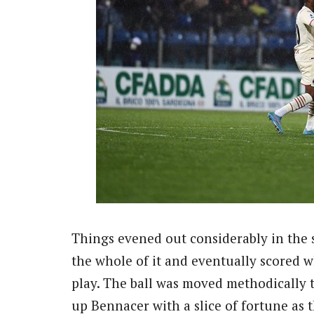
Things evened out considerably in the 
the whole of it and eventually scored
play. The ball was moved methodically t
up Bennacer with a slice of fortune as 