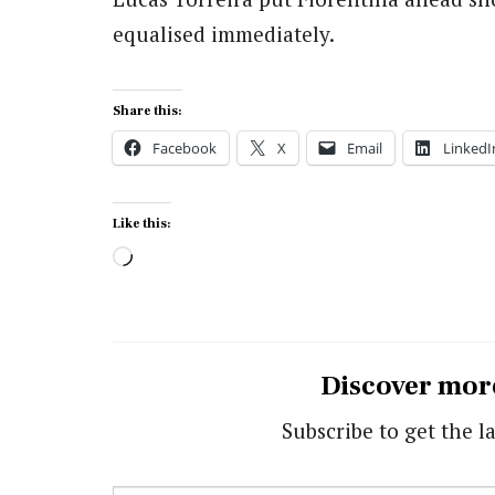
equalised immediately.
Share this:
Facebook
X
Email
LinkedI
Like this:
Loading…
Discover mor
Subscribe to get the la