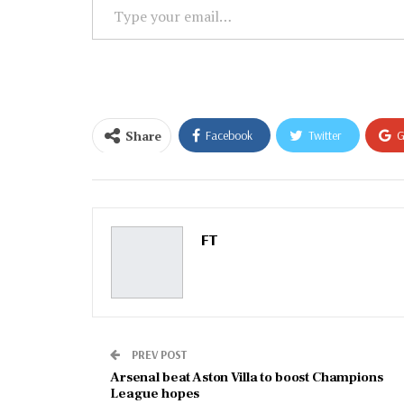
Type
your
email…
Share
Facebook
Twitter
G
Email
FT
PREV POST
Arsenal beat Aston Villa to boost Champions
League hopes