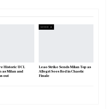
SERIE A
e Historic UCL
Leao Strike Sends Milan Top as
n as Milan and
Allegri Sees Red in Chaotic
ss out
Finale