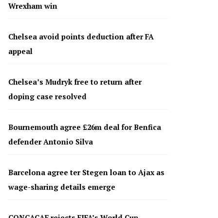
Wrexham win
Chelsea avoid points deduction after FA
appeal
Chelsea’s Mudryk free to return after
doping case resolved
Bournemouth agree £26m deal for Benfica
defender Antonio Silva
Barcelona agree ter Stegen loan to Ajax as
wage-sharing details emerge
CONCACAF rejects FIFA’s World Cup