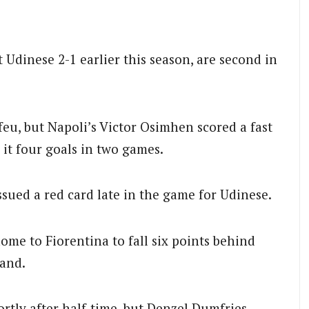
Udinese 2-1 earlier this season, are second in
eu, but Napoli’s Victor Osimhen scored a fast
 it four goals in two games.
issued a red card late in the game for Udinese.
ome to Fiorentina to fall six points behind
hand.
rtly after half-time, but Denzel Dumfries