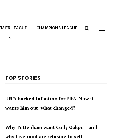
EMIER LEAGUE
CHAMPIONS LEAGUE
TOP STORIES
UEFA backed Infantino for FIFA. Now it
wants him out: what changed?
Why Tottenham want Cody Gakpo – and
why Liverpool are refusing to sell