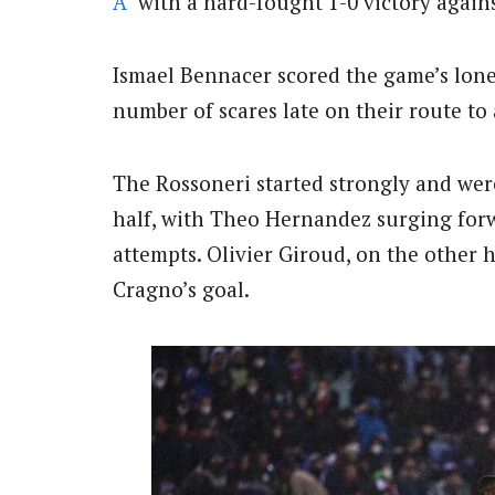
A
with a hard-fought 1-0 victory again
Ismael Bennacer scored the game’s lone
number of scares late on their route to
The Rossoneri started strongly and were
half, with Theo Hernandez surging for
attempts. Olivier Giroud, on the other h
Cragno’s goal.