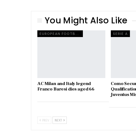
You Might Also Like
EUROPEAN FOOTBALL
SERIE A
AC Milan and Italy legend
Como Secur
Franco Baresi dies aged 66
Qualificatio
Juventus Mi
PREV
NEXT