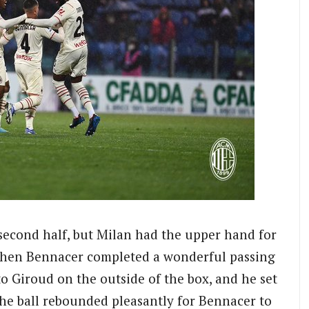
second half, but Milan had the upper hand for
 when Bennacer completed a wonderful passing
o Giroud on the outside of the box, and he set
the ball rebounded pleasantly for Bennacer to