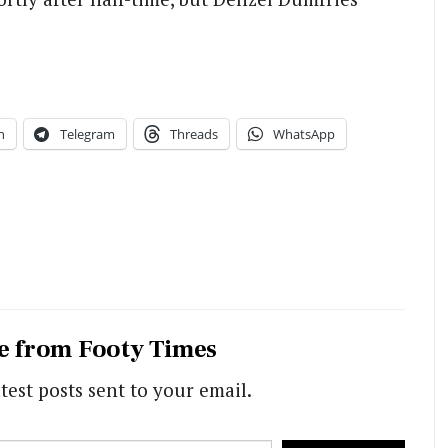
n
Telegram
Threads
WhatsApp
e from Footy Times
test posts sent to your email.