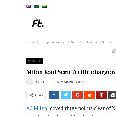
Home
European Football
Serie A
Milan lead Serie A ti
SERIE A
Milan lead Serie A title charge 
ON
MAR 20, 2022
By
FT
Share
AC Milan
moved three points clear of Na