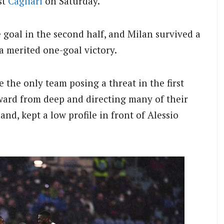
st
Cagliari
on Saturday.
 goal in the second half, and Milan survived a
 a merited one-goal victory.
 the only team posing a threat in the first
ward from deep and directing many of their
and, kept a low profile in front of Alessio