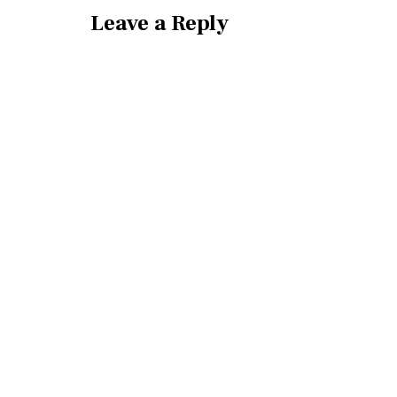
Leave a Reply