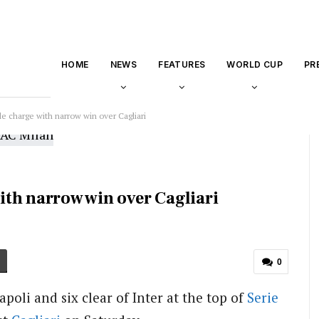
HOME
NEWS
FEATURES
WORLD CUP
PR
tle charge with narrow win over Cagliari
with narrow win over Cagliari
0
poli and six clear of Inter at the top of
Serie