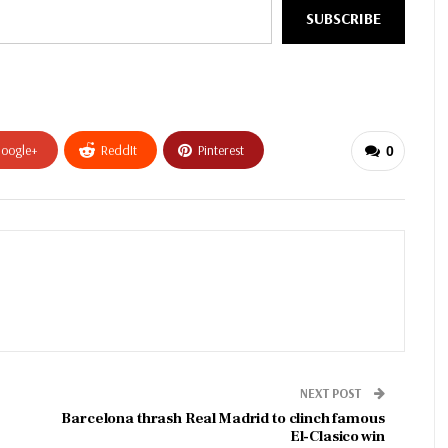
SUBSCRIBE
oogle+
ReddIt
Pinterest
0
NEXT POST
Barcelona thrash Real Madrid to clinch famous
El-Clasico win