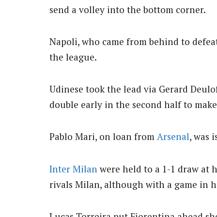
send a volley into the bottom corner.
Napoli, who came from behind to defeat 
the league.
Udinese took the lead via Gerard Deulof
double early in the second half to make
Pablo Mari, on loan from
Arsenal
, was 
Inter Milan
were held to a 1-1 draw at h
rivals Milan, although with a game in 
Lucas Torreira put Fiorentina ahead sho