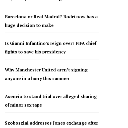
Barcelona or Real Madrid? Rodri now has a
huge decision to make
Is Gianni Infantino’s reign over? FIFA chief
fights to save his presidency
Why Manchester United aren’t signing
anyone in a hurry this summer
Asencio to stand trial over alleged sharing
of minor sex tape
Szoboszlai addresses Jones exchange after