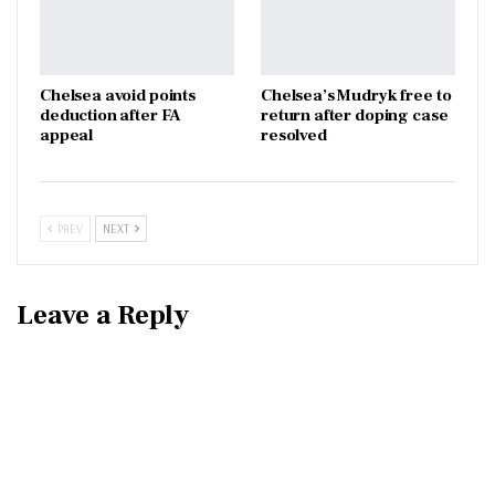
Chelsea avoid points
Chelsea’s Mudryk free to
deduction after FA
return after doping case
appeal
resolved
PREV
NEXT
Leave a Reply