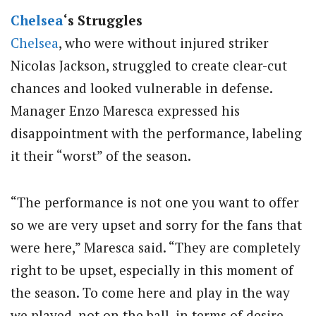
Chelsea
‘s Struggles
Chelsea
, who were without injured striker
Nicolas Jackson, struggled to create clear-cut
chances and looked vulnerable in defense.
Manager Enzo Maresca expressed his
disappointment with the performance, labeling
it their “worst” of the season.
“The performance is not one you want to offer
so we are very upset and sorry for the fans that
were here,” Maresca said. “They are completely
right to be upset, especially in this moment of
the season. To come here and play in the way
we played, not on the ball, in terms of desire,