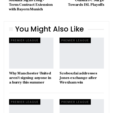
Musiala Signs Long-
Odisha FC Surge
Term Contract Extension
Towards ISL Playoffs
with Bayern Munich
You Might Also Like
PREMIER LEAGUE
PREMIER LEAGUE
Why Manchester United
Szoboszlai addresses
aren’t signing anyone in
Jones exchange after
a hurry this summer
Wrexham win
PREMIER LEAGUE
PREMIER LEAGUE