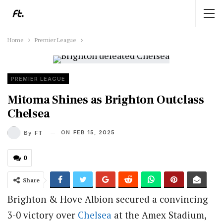
Home
Premier League
PREMIER LEAGUE
Mitoma Shines as Brighton Outclass
Chelsea
ON
FEB 15, 2025
By
FT
0
Share
Brighton & Hove Albion secured a convincing
3-0 victory over
Chelsea
at the Amex Stadium,