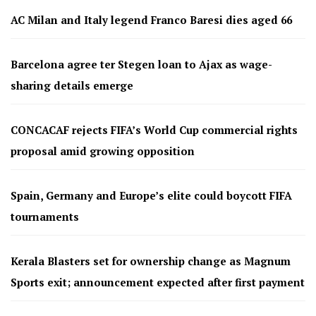
AC Milan and Italy legend Franco Baresi dies aged 66
Barcelona agree ter Stegen loan to Ajax as wage-
sharing details emerge
CONCACAF rejects FIFA’s World Cup commercial rights
proposal amid growing opposition
Spain, Germany and Europe’s elite could boycott FIFA
tournaments
Kerala Blasters set for ownership change as Magnum
Sports exit; announcement expected after first payment