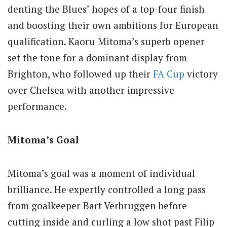
denting the Blues’ hopes of a top-four finish
and boosting their own ambitions for European
qualification. Kaoru Mitoma’s superb opener
set the tone for a dominant display from
Brighton, who followed up their
FA Cup
victory
over Chelsea with another impressive
performance.
Mitoma’s Goal
Mitoma’s goal was a moment of individual
brilliance. He expertly controlled a long pass
from goalkeeper Bart Verbruggen before
cutting inside and curling a low shot past Filip