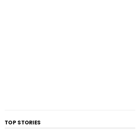
TOP STORIES