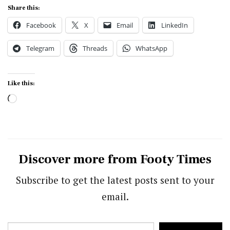
Share this:
Facebook
X
Email
LinkedIn
Telegram
Threads
WhatsApp
Like this:
Loading…
Discover more from Footy Times
Subscribe to get the latest posts sent to your
email.
Type