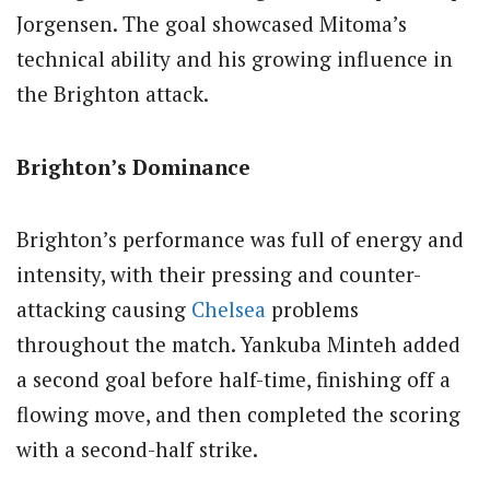
Jorgensen. The goal showcased Mitoma’s
technical ability and his growing influence in
the Brighton attack.
Brighton’s Dominance
Brighton’s performance was full of energy and
intensity, with their pressing and counter-
attacking causing
Chelsea
problems
throughout the match. Yankuba Minteh added
a second goal before half-time, finishing off a
flowing move, and then completed the scoring
with a second-half strike.