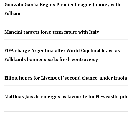
Gonzalo García Begins Premier League Journey with
Fulham
Mancini targets long-term future with Italy
FIFA charge Argentina after World Cup final brawl as
Falklands banner sparks fresh controversy
Elliott hopes for Liverpool ‘second chance’ under Iraola
Matthias Jaissle emerges as favourite for Newcastle job