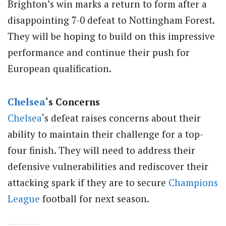
Brighton’s win marks a return to form after a
disappointing 7-0 defeat to Nottingham Forest.
They will be hoping to build on this impressive
performance and continue their push for
European qualification.
Chelsea
‘s Concerns
Chelsea
‘s defeat raises concerns about their
ability to maintain their challenge for a top-
four finish. They will need to address their
defensive vulnerabilities and rediscover their
attacking spark if they are to secure
Champions
League
football for next season.