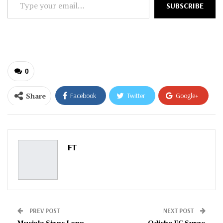
SUBSCRIBE
your
email…
0
Share
Facebook
Twitter
Google+
ReddIt
WhatsApp
Pinterest
Email
FT
PREV POST
NEXT POST