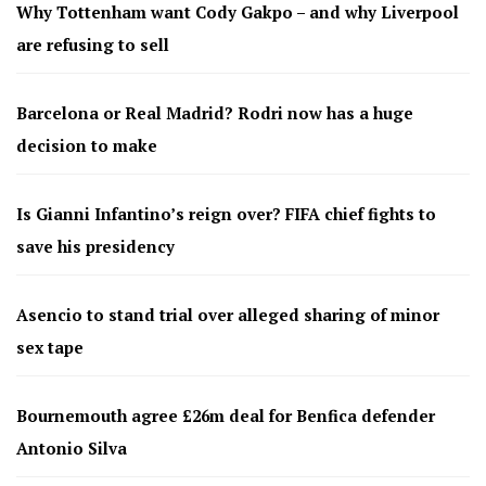
Why Tottenham want Cody Gakpo – and why Liverpool
are refusing to sell
Barcelona or Real Madrid? Rodri now has a huge
decision to make
Is Gianni Infantino’s reign over? FIFA chief fights to
save his presidency
Asencio to stand trial over alleged sharing of minor
sex tape
Bournemouth agree £26m deal for Benfica defender
Antonio Silva