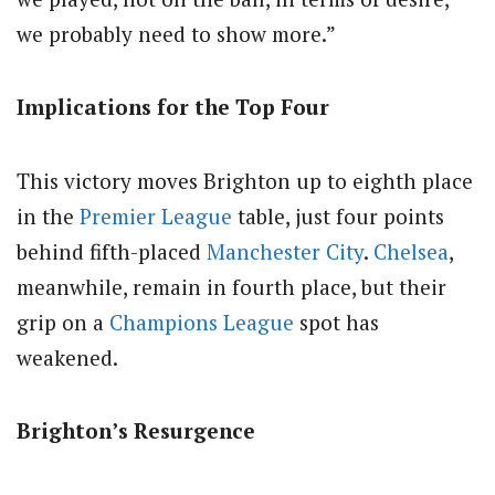
we probably need to show more.”
Implications for the Top Four
This victory moves Brighton up to eighth place
in the
Premier League
table, just four points
behind fifth-placed
Manchester City
.
Chelsea
,
meanwhile, remain in fourth place, but their
grip on a
Champions League
spot has
weakened.
Brighton’s Resurgence