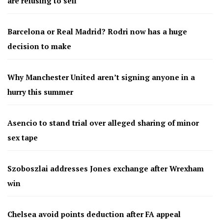
are refusing to sell
Barcelona or Real Madrid? Rodri now has a huge
decision to make
Why Manchester United aren’t signing anyone in a
hurry this summer
Asencio to stand trial over alleged sharing of minor
sex tape
Szoboszlai addresses Jones exchange after Wrexham
win
Chelsea avoid points deduction after FA appeal