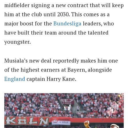
midfielder signing a new contract that will keep
him at the club until 2030. This comes as a
major boost for the
Bundesliga
leaders, who
have built their team around the talented
youngster.
Musiala’s new deal reportedly makes him one
of the highest earners at Bayern, alongside
England
captain Harry Kane.