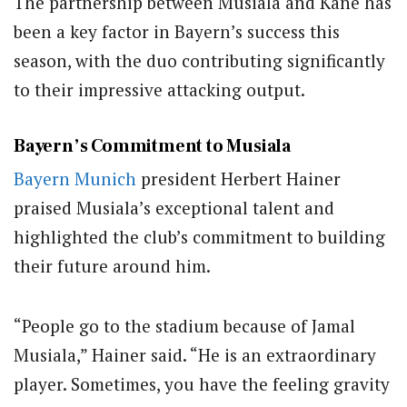
The partnership between Musiala and Kane has
been a key factor in Bayern’s success this
season, with the duo contributing significantly
to their impressive attacking output.
Bayern’s Commitment to Musiala
Bayern Munich
president Herbert Hainer
praised Musiala’s exceptional talent and
highlighted the club’s commitment to building
their future around him.
“People go to the stadium because of Jamal
Musiala,” Hainer said. “He is an extraordinary
player. Sometimes, you have the feeling gravity