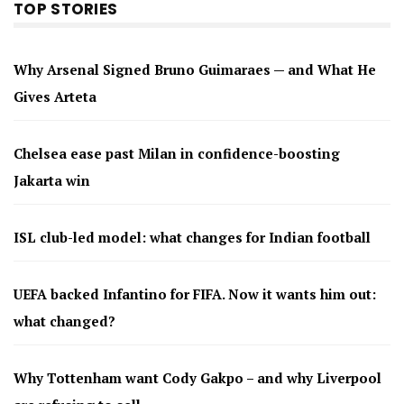
TOP STORIES
Why Arsenal Signed Bruno Guimaraes — and What He
Gives Arteta
Chelsea ease past Milan in confidence-boosting
Jakarta win
ISL club-led model: what changes for Indian football
UEFA backed Infantino for FIFA. Now it wants him out:
what changed?
Why Tottenham want Cody Gakpo – and why Liverpool