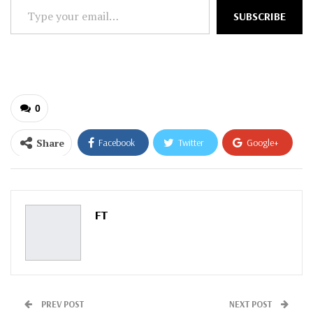
Type
SUBSCRIBE
your
email…
0
Share
Facebook
Twitter
Google+
ReddIt
WhatsApp
Pinterest
Email
FT
PREV POST
NEXT POST