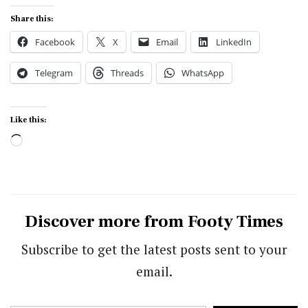
Share this:
Facebook
X
Email
LinkedIn
Telegram
Threads
WhatsApp
Like this:
Loading…
Discover more from Footy Times
Subscribe to get the latest posts sent to your
email.