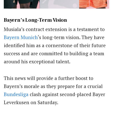
Bayern’s Long-Term Vision
Musiala’s contract extension is a testament to
Bayern Munich
‘s long-term vision. They have
identified him as a cornerstone of their future
success and are committed to building a team
around his exceptional talent.
This news will provide a further boost to
Bayern’s morale as they prepare for a crucial
Bundesliga
clash against second-placed Bayer
Leverkusen on Saturday.