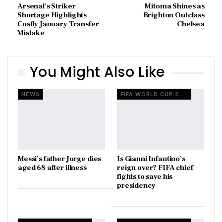
Arsenal’s Striker
Mitoma Shines as
Shortage Highlights
Brighton Outclass
Costly January Transfer
Chelsea
Mistake
You Might Also Like
NEWS
FIFA WORLD CUP 2026
Messi’s father Jorge dies
Is Gianni Infantino’s
aged 68 after illness
reign over? FIFA chief
fights to save his
presidency