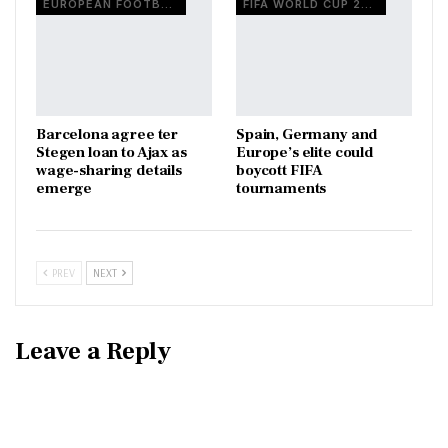
EUROPEAN FOOTBALL
FIFA WORLD CUP 2026
Barcelona agree ter
Spain, Germany and
Stegen loan to Ajax as
Europe’s elite could
wage-sharing details
boycott FIFA
emerge
tournaments
PREV
NEXT
Leave a Reply