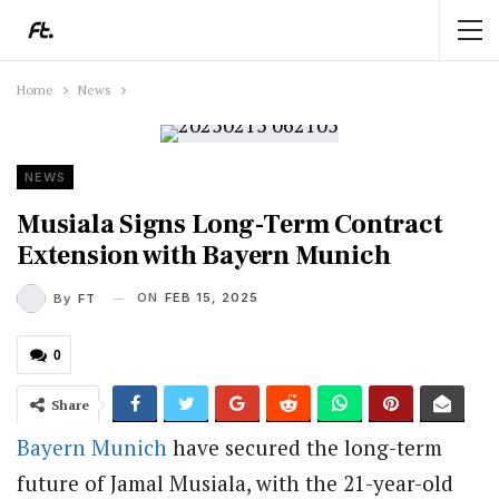
Home
News
NEWS
Musiala Signs Long-Term Contract
Extension with Bayern Munich
ON
FEB 15, 2025
By
FT
0
Share
Bayern Munich
have secured the long-term
future of Jamal Musiala, with the 21-year-old