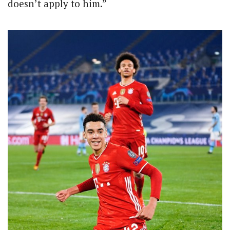
doesn’t apply to him.”