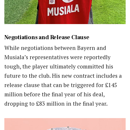
Negotiations and Release Clause
While negotiations between Bayern and
Musiala’s representatives were reportedly
tough, the player ultimately committed his
future to the club. His new contract includes a
release clause that can be triggered for £145
million before the final year of his deal,
dropping to £83 million in the final year.