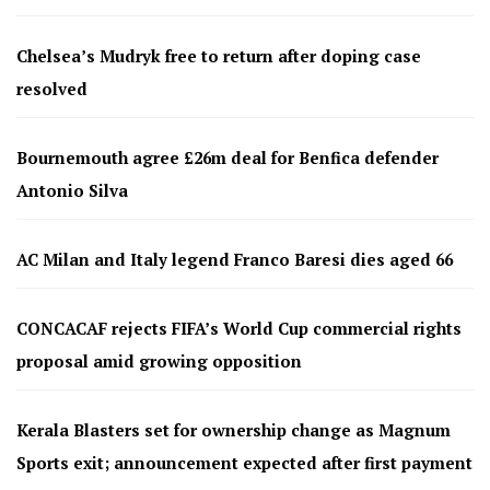
Chelsea’s Mudryk free to return after doping case
resolved
Bournemouth agree £26m deal for Benfica defender
Antonio Silva
AC Milan and Italy legend Franco Baresi dies aged 66
CONCACAF rejects FIFA’s World Cup commercial rights
proposal amid growing opposition
Kerala Blasters set for ownership change as Magnum
Sports exit; announcement expected after first payment