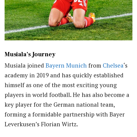
Musiala’s Journey
Musiala joined
Bayern Munich
from
Chelsea
‘s
academy in 2019 and has quickly established
himself as one of the most exciting young
players in world football. He has also become a
key player for the German national team,
forming a formidable partnership with Bayer
Leverkusen’s Florian Wirtz.