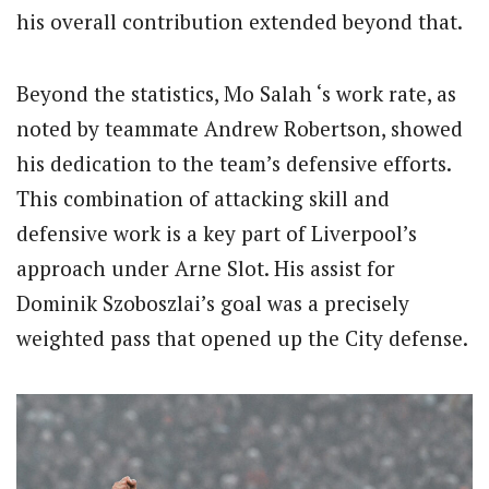
his overall contribution extended beyond that.
Beyond the statistics, Mo Salah ‘s work rate, as
noted by teammate Andrew Robertson, showed
his dedication to the team’s defensive efforts.
This combination of attacking skill and
defensive work is a key part of Liverpool’s
approach under Arne Slot. His assist for
Dominik Szoboszlai’s goal was a precisely
weighted pass that opened up the City defense.