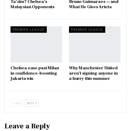
Ta’zim? Chelsea’s
Bruno Guimaraes — and
Malaysian Opponents
What He Gives Arteta
PREMIER LEAGUE
PREMIER LEAGUE
Chelsea ease past Milan
Why Manchester United
in confidence-boosting
aren’t signing anyone in
Jakarta win
a hurry this summer
PREV
NEXT
Leave a Reply