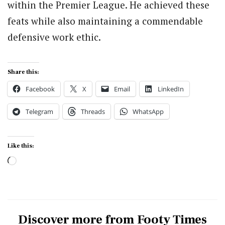
within the Premier League. He achieved these
feats while also maintaining a commendable
defensive work ethic.
Share this:
Facebook
X
Email
LinkedIn
Telegram
Threads
WhatsApp
Like this:
Loading…
Discover more from Footy Times