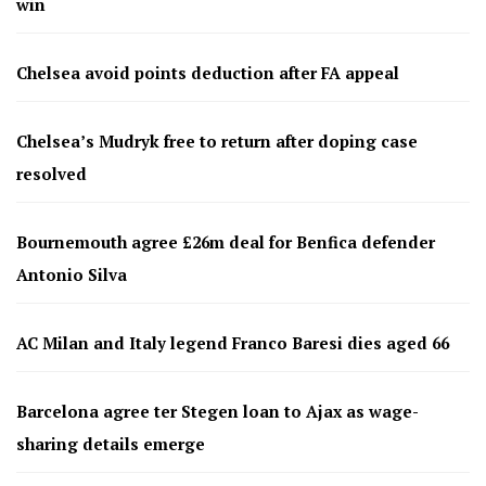
win
Chelsea avoid points deduction after FA appeal
Chelsea’s Mudryk free to return after doping case
resolved
Bournemouth agree £26m deal for Benfica defender
Antonio Silva
AC Milan and Italy legend Franco Baresi dies aged 66
Barcelona agree ter Stegen loan to Ajax as wage-
sharing details emerge