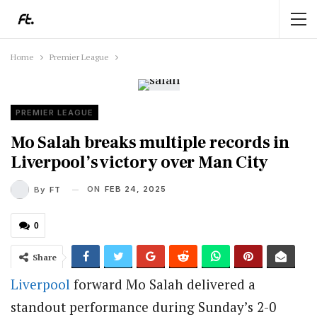
Home
Premier League
PREMIER LEAGUE
Mo Salah breaks multiple records in
Liverpool’s victory over Man City
ON
FEB 24, 2025
By
FT
0
Share
Liverpool
forward Mo Salah delivered a
standout performance during Sunday’s 2-0