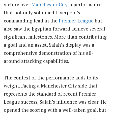
victory over
Manchester City
, a performance
that not only solidified Liverpool’s
commanding lead in the
Premier League
but
also saw the Egyptian forward achieve several
significant milestones. More than contributing
a goal and an assist, Salah’s display was a
comprehensive demonstration of his all-
around attacking capabilities.
The context of the performance adds to its
weight. Facing a Manchester City side that
represents the standard of recent Premier
League success, Salah’s influence was clear. He
opened the scoring with a well-taken goal, but