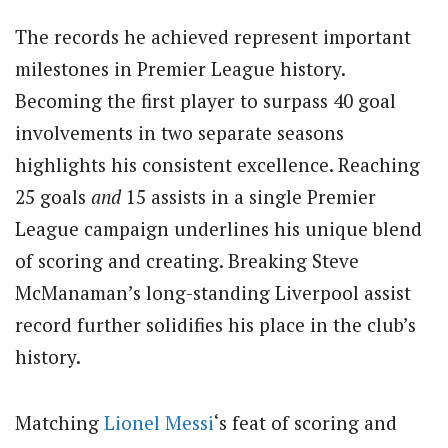
The records he achieved represent important
milestones in Premier League history.
Becoming the first player to surpass 40 goal
involvements in two separate seasons
highlights his consistent excellence. Reaching
25 goals
and
15 assists in a single Premier
League campaign underlines his unique blend
of scoring and creating. Breaking Steve
McManaman’s long-standing Liverpool assist
record further solidifies his place in the club’s
history.
Matching
Lionel Messi
‘s feat of scoring and