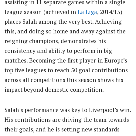
assisting in 11 separate games within a single
league season (achieved in
La Liga
, 2014/15)
places Salah among the very best. Achieving
this, and doing so home and away against the
reigning champions, demonstrates his
consistency and ability to perform in big
matches. Becoming the first player in Europe’s
top five leagues to reach 50 goal contributions
across all competitions this season shows his
impact beyond domestic competition.
Salah’s performance was key to Liverpool’s win.
His contributions are driving the team towards
their goals, and he is setting new standards