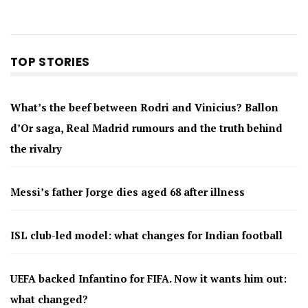
TOP STORIES
What’s the beef between Rodri and Vinicius? Ballon
d’Or saga, Real Madrid rumours and the truth behind
the rivalry
Messi’s father Jorge dies aged 68 after illness
ISL club-led model: what changes for Indian football
UEFA backed Infantino for FIFA. Now it wants him out:
what changed?