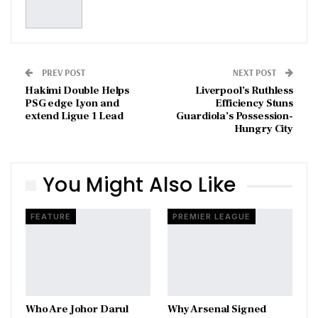
PREV POST
NEXT POST
Hakimi Double Helps
Liverpool’s Ruthless
PSG edge Lyon and
Efficiency Stuns
extend Ligue 1 Lead
Guardiola’s Possession-
Hungry City
You Might Also Like
FEATURE
PREMIER LEAGUE
Who Are Johor Darul
Why Arsenal Signed