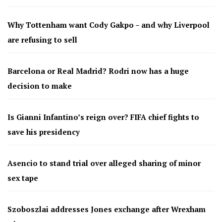
Why Tottenham want Cody Gakpo – and why Liverpool
are refusing to sell
Barcelona or Real Madrid? Rodri now has a huge
decision to make
Is Gianni Infantino’s reign over? FIFA chief fights to
save his presidency
Asencio to stand trial over alleged sharing of minor
sex tape
Szoboszlai addresses Jones exchange after Wrexham