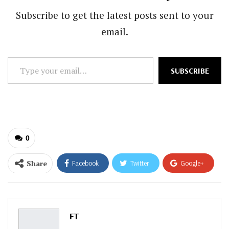
Subscribe to get the latest posts sent to your
email.
Type
SUBSCRIBE
your
email…
0
Share
Facebook
Twitter
Google+
ReddIt
WhatsApp
Pinterest
Email
FT