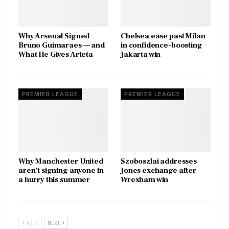
Why Arsenal Signed
Chelsea ease past Milan
Bruno Guimaraes — and
in confidence-boosting
What He Gives Arteta
Jakarta win
PREMIER LEAGUE
PREMIER LEAGUE
Why Manchester United
Szoboszlai addresses
aren’t signing anyone in
Jones exchange after
a hurry this summer
Wrexham win
PREV
NEXT