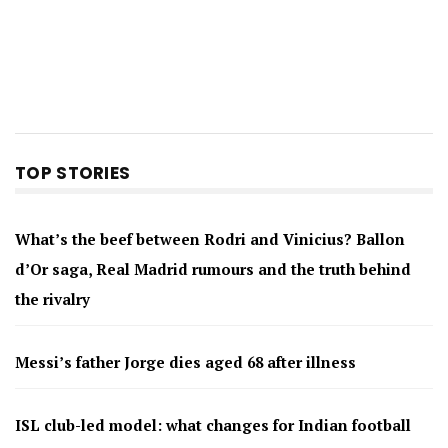
TOP STORIES
What’s the beef between Rodri and Vinicius? Ballon
d’Or saga, Real Madrid rumours and the truth behind
the rivalry
Messi’s father Jorge dies aged 68 after illness
ISL club-led model: what changes for Indian football