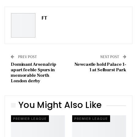
Pinterest
Email
FT
PREV POST
NEXT POST
Dominant Arsenal rip
Newcastle hold Palace 1-
apart feeble Spurs in
1 at Selhurst Park
memorable North
London derby
You Might Also Like
PREMIER LEAGUE
PREMIER LEAGUE