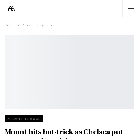
Home
Premier League
PREMIER LEAGUE
Mount hits hat-trick as Chelsea put