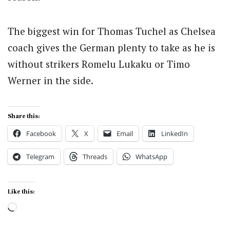
The biggest win for Thomas Tuchel as Chelsea
coach gives the German plenty to take as he is
without strikers Romelu Lukaku or Timo
Werner in the side.
Share this:
Facebook
X
Email
LinkedIn
Telegram
Threads
WhatsApp
Like this:
Loading…