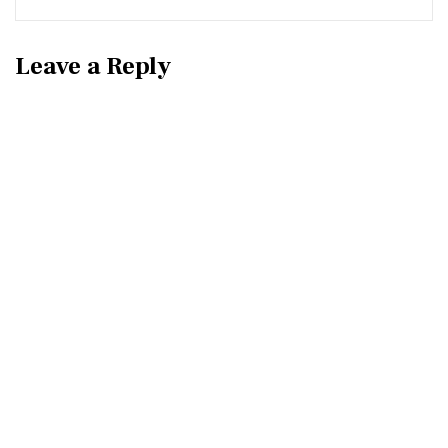
Leave a Reply