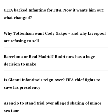
UEFA backed Infantino for FIFA. Now it wants him out:
what changed?
Why Tottenham want Cody Gakpo – and why Liverpool
are refusing to sell
Barcelona or Real Madrid? Rodri now has a huge
decision to make
Is Gianni Infantino’s reign over? FIFA chief fights to
save his presidency
Asencio to stand trial over alleged sharing of minor
sex tape