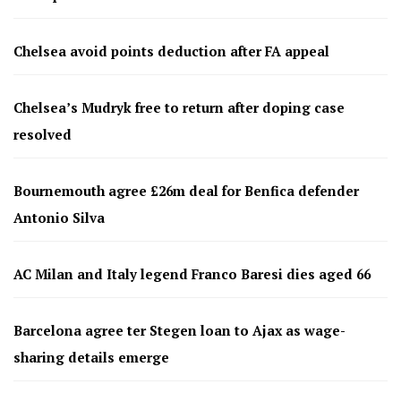
Chelsea avoid points deduction after FA appeal
Chelsea’s Mudryk free to return after doping case
resolved
Bournemouth agree £26m deal for Benfica defender
Antonio Silva
AC Milan and Italy legend Franco Baresi dies aged 66
Barcelona agree ter Stegen loan to Ajax as wage-
sharing details emerge