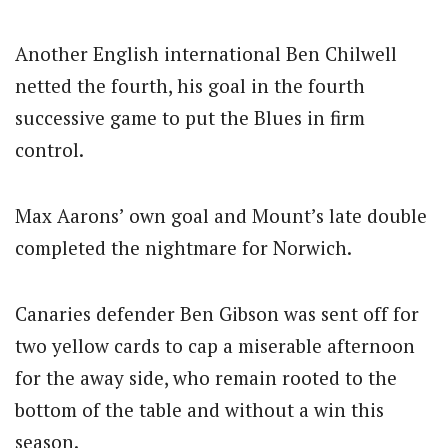
Another English international Ben Chilwell
netted the fourth, his goal in the fourth
successive game to put the Blues in firm
control.
Max Aarons’ own goal and Mount’s late double
completed the nightmare for Norwich.
Canaries defender Ben Gibson was sent off for
two yellow cards to cap a miserable afternoon
for the away side, who remain rooted to the
bottom of the table and without a win this
season.