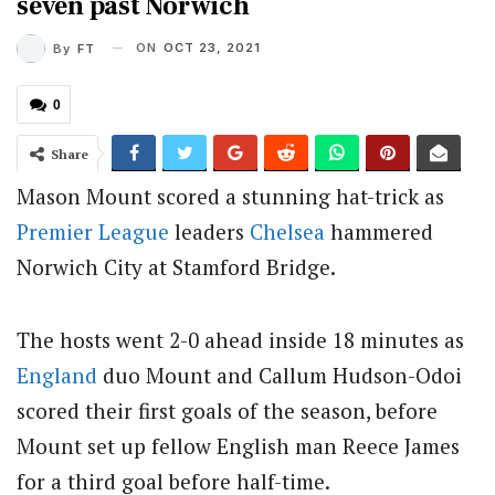
seven past Norwich
ON
OCT 23, 2021
By
FT
0
Share
Mason Mount scored a stunning hat-trick as
Premier League
leaders
Chelsea
hammered
Norwich City at Stamford Bridge.
The hosts went 2-0 ahead inside 18 minutes as
England
duo Mount and Callum Hudson-Odoi
scored their first goals of the season, before
Mount set up fellow English man Reece James
for a third goal before half-time.