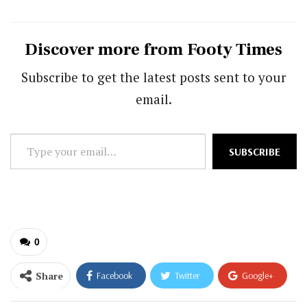
Discover more from Footy Times
Subscribe to get the latest posts sent to your
email.
Type
SUBSCRIBE
your
email…
0
Share
Facebook
Twitter
Google+
ReddIt
WhatsApp