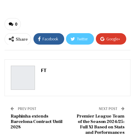
email…
0
Share
Facebook
Twitter
Google+
ReddIt
WhatsApp
Pinterest
Email
FT
PREV POST
NEXT POST
Raphinha extends
Premier League Team
Barcelona Contract Until
of the Season 2024/25:
2028
Full XI Based on Stats
and Performances