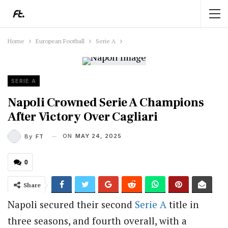
Home
European Football
Serie A
SERIE A
Napoli Crowned Serie A Champions
After Victory Over Cagliari
ON
MAY 24, 2025
By
FT
0
Share
Napoli secured their second
Serie A
title in
three seasons, and fourth overall, with a