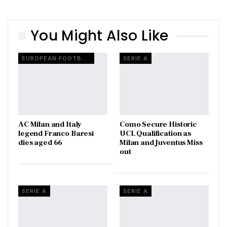
You Might Also Like
EUROPEAN FOOTBALL
SERIE A
AC Milan and Italy
Como Secure Historic
legend Franco Baresi
UCL Qualification as
dies aged 66
Milan and Juventus Miss
out
SERIE A
SERIE A