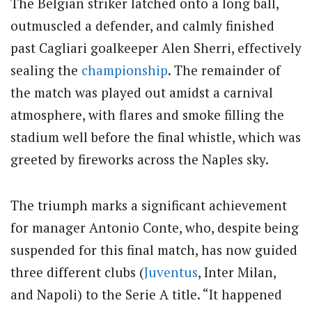
The Belgian striker latched onto a long ball,
outmuscled a defender, and calmly finished
past Cagliari goalkeeper Alen Sherri, effectively
sealing the
championship
. The remainder of
the match was played out amidst a carnival
atmosphere, with flares and smoke filling the
stadium well before the final whistle, which was
greeted by fireworks across the Naples sky.
The triumph marks a significant achievement
for manager Antonio Conte, who, despite being
suspended for this final match, has now guided
three different clubs (
Juventus
, Inter Milan,
and Napoli) to the Serie A title. “It happened