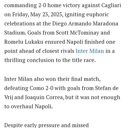
commanding 2-0 home victory against Cagliari
on Friday, May 23, 2025, igniting euphoric
celebrations at the Diego Armando Maradona
Stadium. Goals from Scott McTominay and
Romelu Lukaku ensured Napoli finished one
point ahead of closest rivals
Inter Milan
in a
thrilling conclusion to the title race.
Inter Milan also won their final match,
defeating Como 2-0 with goals from Stefan de
Vrij and Joaquin Correa, but it was not enough
to overhaul Napoli.
Despite early pressure and missed