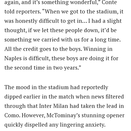
again, and it’s something wonderful,” Conte
told reporters. “When we got to the stadium, it
was honestly difficult to get in… I had a slight
thought, if we let these people down, it’d be
something we carried with us for a long time.
All the credit goes to the boys. Winning in
Naples is difficult, these boys are doing it for
the second time in two years.”
The mood in the stadium had reportedly
dipped earlier in the match when news filtered
through that Inter Milan had taken the lead in
Como. However, McTominay’s stunning opener
quickly dispelled any lingering anxiety.