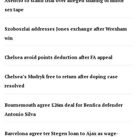
Asencio to stand trial over alleged sharing of minor
sex tape
Szoboszlai addresses Jones exchange after Wrexham
win
Chelsea avoid points deduction after FA appeal
Chelsea’s Mudryk free to return after doping case
resolved
Bournemouth agree £26m deal for Benfica defender
Antonio Silva
Barcelona agree ter Stegen loan to Ajax as wage-