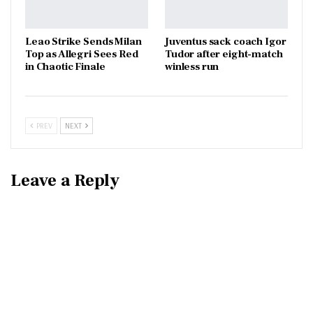
Leao Strike Sends Milan
Juventus sack coach Igor
Top as Allegri Sees Red
Tudor after eight-match
in Chaotic Finale
winless run
PREV
NEXT
Leave a Reply