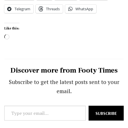
Telegram
Threads
WhatsApp
Like this:
Loading…
Discover more from Footy Times
Subscribe to get the latest posts sent to your
email.
Type
SUBSCRIBE
your