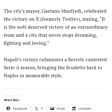
The city’s mayor, Gaetano Manfredi, celebrated
the victory on X (formerly Twitter), stating, “It
is the well-deserved victory of an extraordinary
team and a city that never stops dreaming,
fighting and loving.”
Napoli’s victory culminates a fiercely contested
Serie A season, bringing the Scudetto back to
Naples in memorable style.
Share this:
Facebook
X
Email
LinkedIn