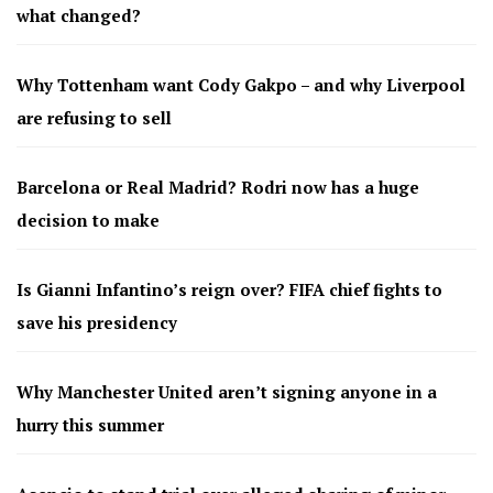
what changed?
Why Tottenham want Cody Gakpo – and why Liverpool
are refusing to sell
Barcelona or Real Madrid? Rodri now has a huge
decision to make
Is Gianni Infantino’s reign over? FIFA chief fights to
save his presidency
Why Manchester United aren’t signing anyone in a
hurry this summer