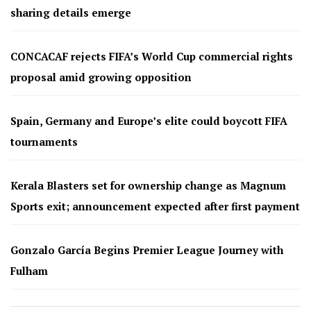
sharing details emerge
CONCACAF rejects FIFA’s World Cup commercial rights
proposal amid growing opposition
Spain, Germany and Europe’s elite could boycott FIFA
tournaments
Kerala Blasters set for ownership change as Magnum
Sports exit; announcement expected after first payment
Gonzalo García Begins Premier League Journey with
Fulham