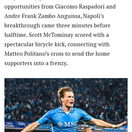
opportunities from Giacomo Raspadori and
Andre Frank Zambo Anguissa, Napoli’s
breakthrough came three minutes before
halftime. Scott McTominay scored with a
spectacular bicycle kick, connecting with
Matteo Politano’s cross to send the home
supporters into a frenzy.