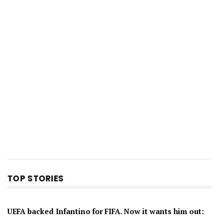
TOP STORIES
UEFA backed Infantino for FIFA. Now it wants him out: