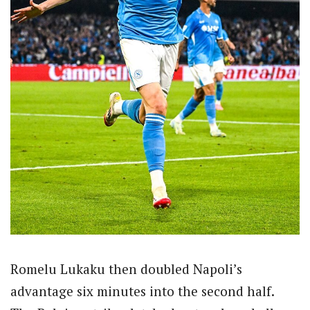
Romelu Lukaku then doubled Napoli’s
advantage six minutes into the second half.