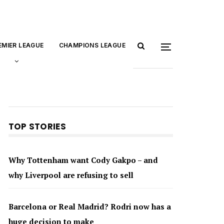
EMIER LEAGUE
CHAMPIONS LEAGUE
TOP STORIES
Why Tottenham want Cody Gakpo – and
why Liverpool are refusing to sell
Barcelona or Real Madrid? Rodri now has a
huge decision to make