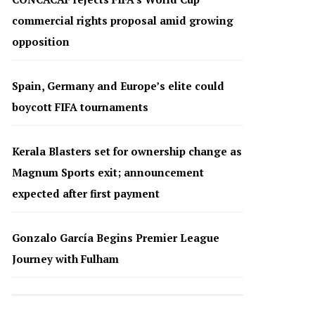
commercial rights proposal amid growing
opposition
Spain, Germany and Europe’s elite could
boycott FIFA tournaments
Kerala Blasters set for ownership change as
Magnum Sports exit; announcement
expected after first payment
Gonzalo García Begins Premier League
Journey with Fulham