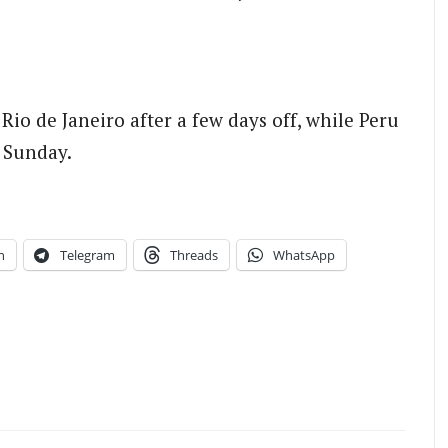
o de Janeiro after a few days off, while Peru
 Sunday.
n
Telegram
Threads
WhatsApp