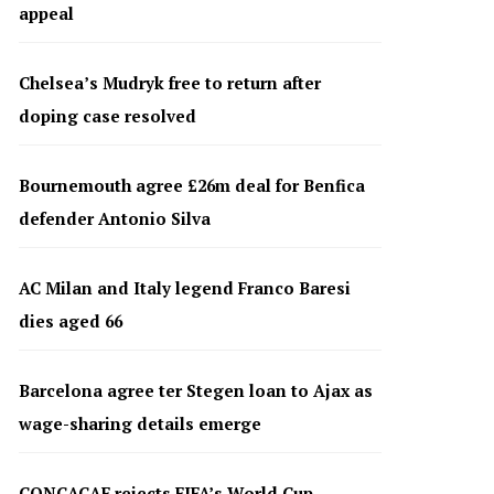
appeal
Chelsea’s Mudryk free to return after
doping case resolved
Bournemouth agree £26m deal for Benfica
defender Antonio Silva
AC Milan and Italy legend Franco Baresi
dies aged 66
Barcelona agree ter Stegen loan to Ajax as
wage-sharing details emerge
CONCACAF rejects FIFA’s World Cup