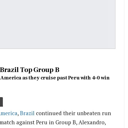
Brazil Top Group B
 America as they cruise past Peru with 4-0 win
America
,
Brazil
continued their unbeaten run
 match against Peru in Group B, Alexandro,