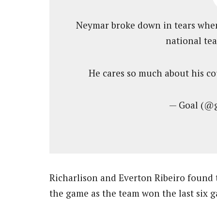
Neymar broke down in tears when
national te
He cares so much about his c
— Goal (@
Richarlison and Everton Ribeiro found t
the game as the team won the last six 