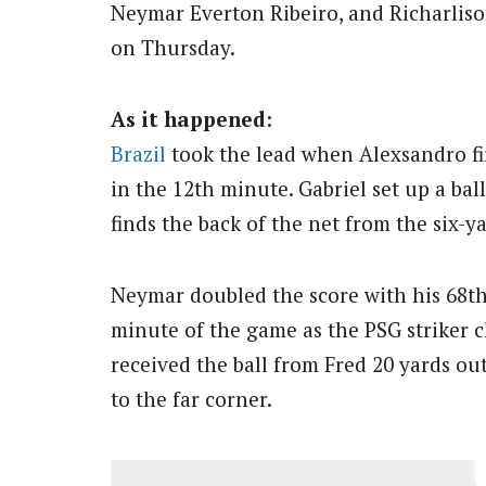
Neymar Everton Ribeiro, and Richarlison
on Thursday.
As it happened:
Brazil
took the lead when Alexsandro fi
in the 12th minute. Gabriel set up a ba
finds the back of the net from the six-y
Neymar doubled the score with his 68th 
minute of the game as the PSG striker cl
received the ball from Fred 20 yards o
to the far corner.