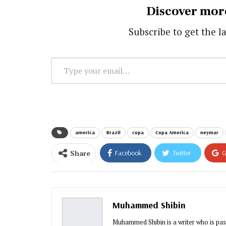
Discover mor
Subscribe to get the la
Type
your
email…
america
Brazil
copa
Copa America
neymar
Share
Facebook
Twitter
G
Muhammed Shibin
Muhammed Shibin is a writer who is pas