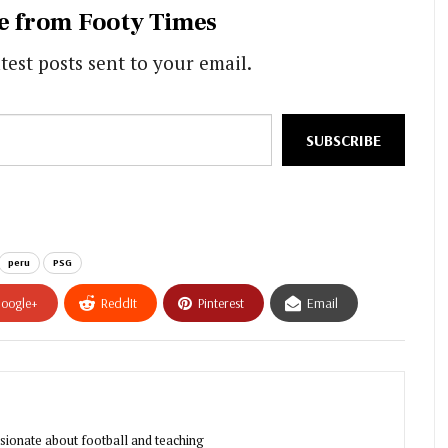
e from Footy Times
test posts sent to your email.
SUBSCRIBE
peru
PSG
oogle+
ReddIt
Pinterest
Email
sionate about football and teaching