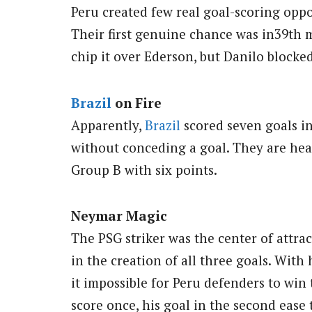
Peru created few real goal-scoring oppo
Their first genuine chance was in39th 
chip it over Ederson, but Danilo blocked
Brazil
on Fire
Apparently,
Brazil
scored seven goals in
without conceding a goal. They are hea
Group B with six points.
Neymar Magic
The PSG striker was the center of attra
in the creation of all three goals. With
it impossible for Peru defenders to win
score once, his goal in the second ease