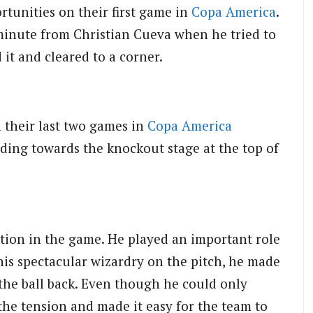
rtunities on their first game in
Copa America
.
minute from Christian Cueva when he tried to
 it and cleared to a corner.
 their last two games in
Copa America
ding towards the knockout stage at the top of
ction in the game. He played an important role
 his spectacular wizardry on the pitch, he made
 the ball back. Even though he could only
 the tension and made it easy for the team to