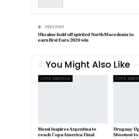
PREV POST
Ukraine hold off spirited North Macedonia to
earn first Euro 2020 win
You Might Also Like
COPA AMERICA
COPA AMER
Messi Inspires Argentina to
Uruguay Ups
reach Copa America Final
Shootout t