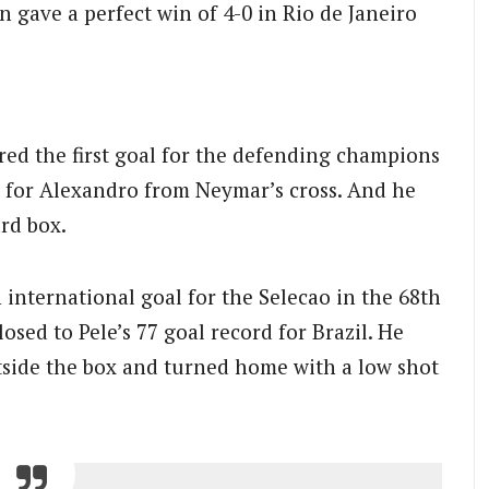
 gave a perfect win of 4-0 in Rio de Janeiro
red the first goal for the defending champions
ll for Alexandro from Neymar’s cross. And he
ard box.
international goal for the Selecao in the 68th
osed to Pele’s 77 goal record for Brazil. He
utside the box and turned home with a low shot