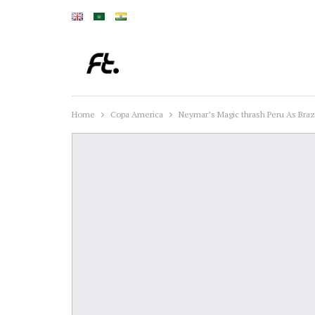
Home
Copa America
Neymar’s Magic thrash Peru As Braz