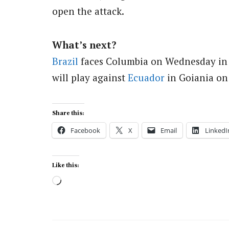
open the attack.
What’s next?
Brazil
faces Columbia on Wednesday in Ri
will play against
Ecuador
in Goiania on
Share this:
Facebook
X
Email
LinkedI
Like this:
Loading…