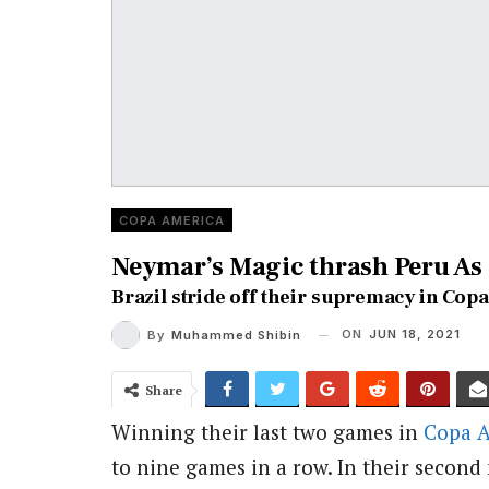
COPA AMERICA
Neymar’s Magic thrash Peru As 
Brazil stride off their supremacy in Copa
ON
JUN 18, 2021
By
Muhammed Shibin
Share
Winning their last two games in
Copa 
to nine games in a row. In their second