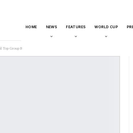
HOME
NEWS
FEATURES
WORLD CUP
PR
il Top Group B