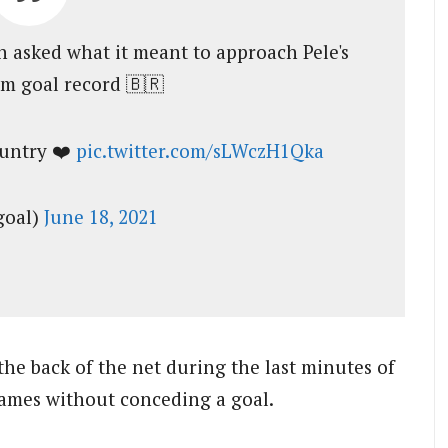
 asked what it meant to approach Pele's
am goal record 🇧🇷
ountry ❤️
pic.twitter.com/sLWczH1Qka
goal)
June 18, 2021
he back of the net during the last minutes of
games without conceding a goal.