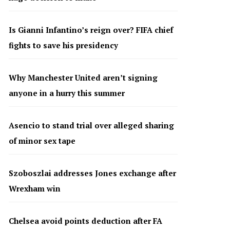
Is Gianni Infantino’s reign over? FIFA chief
fights to save his presidency
Why Manchester United aren’t signing
anyone in a hurry this summer
Asencio to stand trial over alleged sharing
of minor sex tape
Szoboszlai addresses Jones exchange after
Wrexham win
Chelsea avoid points deduction after FA