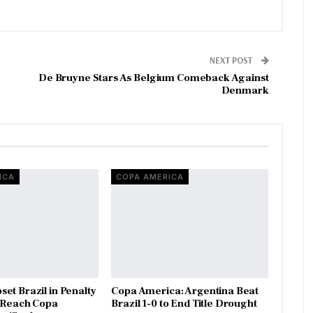
NEXT POST
De Bruyne Stars As Belgium Comeback Against
Denmark
ICA
COPA AMERICA
et Brazil in Penalty
Copa America: Argentina Beat
o Reach Copa
Brazil 1-0 to End Title Drought