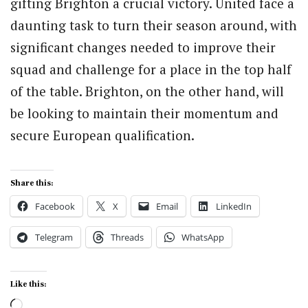
gifting Brighton a crucial victory. United face a
daunting task to turn their season around, with
significant changes needed to improve their
squad and challenge for a place in the top half
of the table. Brighton, on the other hand, will
be looking to maintain their momentum and
secure European qualification.
Share this:
Facebook
X
Email
LinkedIn
Telegram
Threads
WhatsApp
Like this:
Loading…