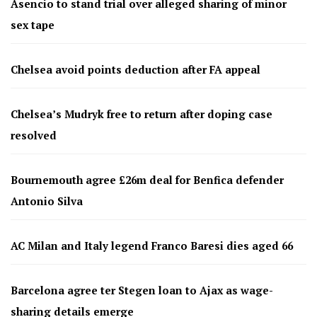
Asencio to stand trial over alleged sharing of minor
sex tape
Chelsea avoid points deduction after FA appeal
Chelsea’s Mudryk free to return after doping case
resolved
Bournemouth agree £26m deal for Benfica defender
Antonio Silva
AC Milan and Italy legend Franco Baresi dies aged 66
Barcelona agree ter Stegen loan to Ajax as wage-
sharing details emerge