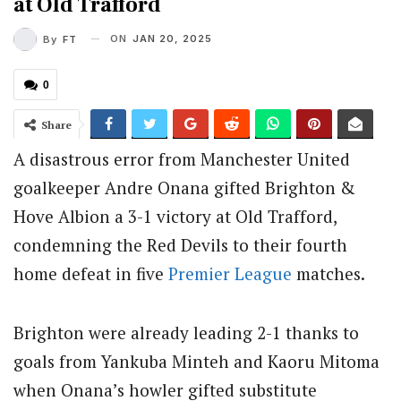
at Old Trafford
ON
JAN 20, 2025
By
FT
0
Share
A disastrous error from Manchester United
goalkeeper Andre Onana gifted Brighton &
Hove Albion a 3-1 victory at Old Trafford,
condemning the Red Devils to their fourth
home defeat in five
Premier League
matches.
Brighton were already leading 2-1 thanks to
goals from Yankuba Minteh and Kaoru Mitoma
when Onana’s howler gifted substitute