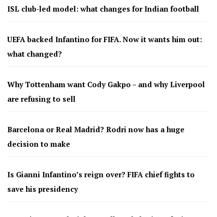
ISL club-led model: what changes for Indian football
UEFA backed Infantino for FIFA. Now it wants him out:
what changed?
Why Tottenham want Cody Gakpo – and why Liverpool
are refusing to sell
Barcelona or Real Madrid? Rodri now has a huge
decision to make
Is Gianni Infantino’s reign over? FIFA chief fights to
save his presidency