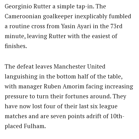
Georginio Rutter a simple tap-in. The
Cameroonian goalkeeper inexplicably fumbled
a routine cross from Yasin Ayari in the 73rd
minute, leaving Rutter with the easiest of
finishes.
The defeat leaves Manchester United
languishing in the bottom half of the table,
with manager Ruben Amorim facing increasing
pressure to turn their fortunes around. They
have now lost four of their last six league
matches and are seven points adrift of 10th-
placed Fulham.