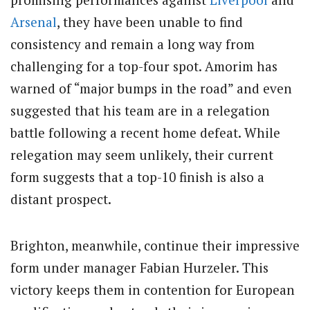
Arsenal
, they have been unable to find
consistency and remain a long way from
challenging for a top-four spot. Amorim has
warned of “major bumps in the road” and even
suggested that his team are in a relegation
battle following a recent home defeat. While
relegation may seem unlikely, their current
form suggests that a top-10 finish is also a
distant prospect.
Brighton, meanwhile, continue their impressive
form under manager Fabian Hurzeler. This
victory keeps them in contention for European