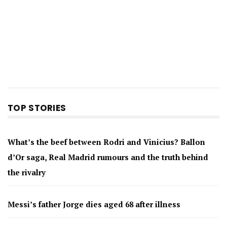
TOP STORIES
What’s the beef between Rodri and Vinicius? Ballon
d’Or saga, Real Madrid rumours and the truth behind
the rivalry
Messi’s father Jorge dies aged 68 after illness