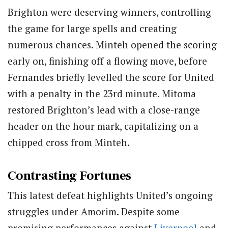
Brighton were deserving winners, controlling
the game for large spells and creating
numerous chances. Minteh opened the scoring
early on, finishing off a flowing move, before
Fernandes briefly levelled the score for United
with a penalty in the 23rd minute. Mitoma
restored Brighton’s lead with a close-range
header on the hour mark, capitalizing on a
chipped cross from Minteh.
Contrasting Fortunes
This latest defeat highlights United’s ongoing
struggles under Amorim. Despite some
promising performances against
Liverpool
and