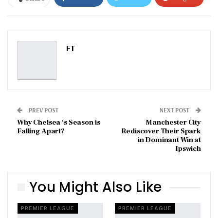
ReddIt
WhatsApp
Pinterest
Email
FT
PREV POST
NEXT POST
Why Chelsea ‘s Season is
Manchester City
Falling Apart?
Rediscover Their Spark
in Dominant Win at
Ipswich
You Might Also Like
PREMIER LEAGUE
PREMIER LEAGUE