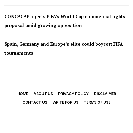
CONCACAF rejects FIFA’s World Cup commercial rights
proposal amid growing opposition
Spain, Germany and Europe’s elite could boycott FIFA
tournaments
HOME
ABOUT US
PRIVACY POLICY
DISCLAIMER
CONTACT US
WRITE FOR US
TERMS OF USE
© 2026 - Footy Times. All Rights Reserved.