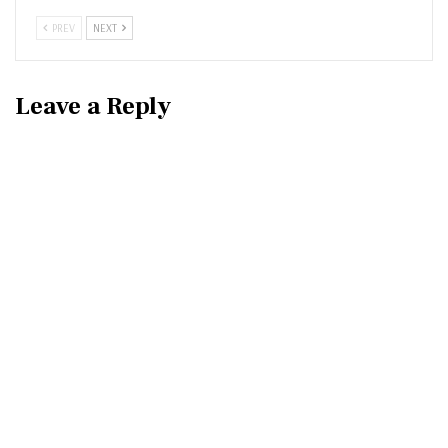
PREV
NEXT
Leave a Reply