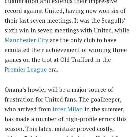
qualification and extends their impressive
record against United, having now won six of
their last seven meetings. It was the Seagulls’
sixth win in seven meetings with United, while
Manchester City
are the only club to have
emulated their achievement of winning three
games on the trot at Old Trafford in the
Premier League
era.
Onana’s howler will be a major source of
frustration for United fans. The goalkeeper,
who arrived from
Inter Milan
in the summer,
has made a number of high-profile errors this
season. This latest mistake proved costly,