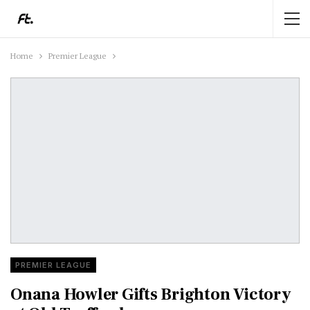
Home
Premier League
PREMIER LEAGUE
Onana Howler Gifts Brighton Victory