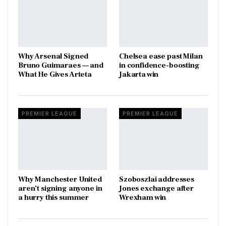
Why Arsenal Signed
Chelsea ease past Milan
Bruno Guimaraes — and
in confidence-boosting
What He Gives Arteta
Jakarta win
PREMIER LEAGUE
PREMIER LEAGUE
Why Manchester United
Szoboszlai addresses
aren’t signing anyone in
Jones exchange after
a hurry this summer
Wrexham win