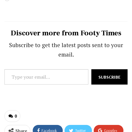
Discover more from Footy Times
Subscribe to get the latest posts sent to your
email.
Type
SUBSCRIBE
your
email…
0
Share
Facebook
Twitter
Google+