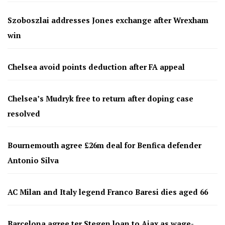
Szoboszlai addresses Jones exchange after Wrexham
win
Chelsea avoid points deduction after FA appeal
Chelsea’s Mudryk free to return after doping case
resolved
Bournemouth agree £26m deal for Benfica defender
Antonio Silva
AC Milan and Italy legend Franco Baresi dies aged 66
Barcelona agree ter Stegen loan to Ajax as wage-