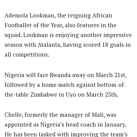
Ademola Lookman, the reigning African
Footballer of the Year, also features in the
squad. Lookman is enjoying another impressive
season with Atalanta, having scored 18 goals in
all competitions.
Nigeria will face Rwanda away on March 21st,
followed by a home match against bottom-of-
the-table Zimbabwe in Uyo on March 25th.
Chelle, formerly the manager of Mali, was
appointed as Nigeria’s head coach in January.
He has been tasked with improving the team’s