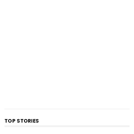
TOP STORIES