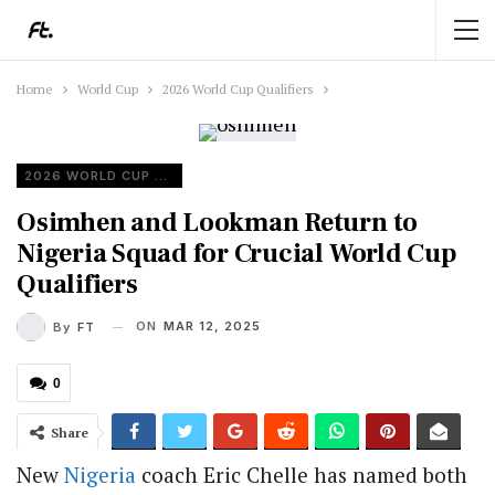
Home
World Cup
2026 World Cup Qualifiers
2026 WORLD CUP QUALIFIERS
Osimhen and Lookman Return to
Nigeria Squad for Crucial World Cup
Qualifiers
ON
MAR 12, 2025
By
FT
0
Share
New
Nigeria
coach Eric Chelle has named both