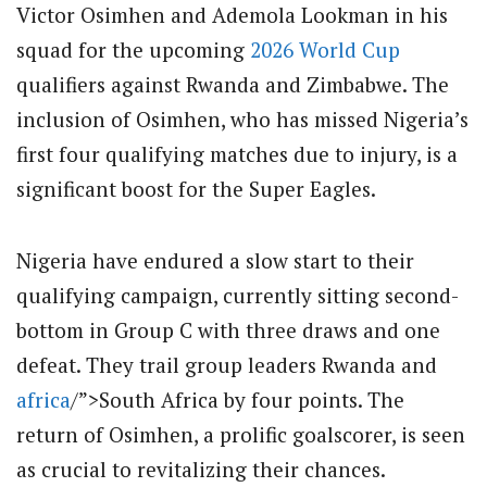
Victor Osimhen and Ademola Lookman in his
squad for the upcoming
2026
World Cup
qualifiers against Rwanda and Zimbabwe. The
inclusion of Osimhen, who has missed Nigeria’s
first four qualifying matches due to injury, is a
significant boost for the Super Eagles.
Nigeria have endured a slow start to their
qualifying campaign, currently sitting second-
bottom in Group C with three draws and one
defeat. They trail group leaders Rwanda and
africa
/”>South Africa by four points. The
return of Osimhen, a prolific goalscorer, is seen
as crucial to revitalizing their chances.