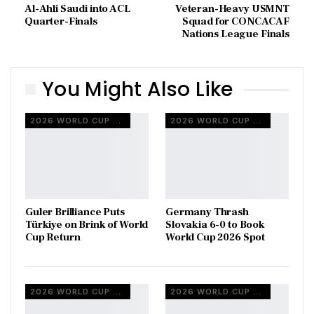
Al-Ahli Saudi into ACL
Veteran-Heavy USMNT
Quarter-Finals
Squad for CONCACAF
Nations League Finals
You Might Also Like
2026 WORLD CUP QUALIFIERS
2026 WORLD CUP QUALIFIERS
Guler Brilliance Puts
Germany Thrash
Türkiye on Brink of World
Slovakia 6-0 to Book
Cup Return
World Cup 2026 Spot
2026 WORLD CUP QUALIFIERS
2026 WORLD CUP QUALIFIERS