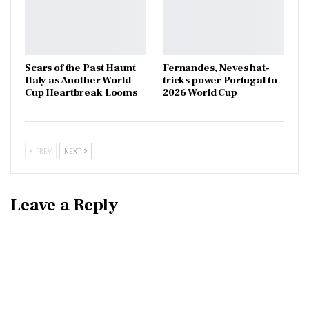
Scars of the Past Haunt
Fernandes, Neves hat-
Italy as Another World
tricks power Portugal to
Cup Heartbreak Looms
2026 World Cup
PREV
NEXT
Leave a Reply