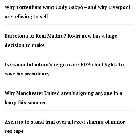
Why Tottenham want Cody Gakpo – and why Liverpool
are refusing to sell
Barcelona or Real Madrid? Rodri now has a huge
decision to make
Is Gianni Infantino’s reign over? FIFA chief fights to
save his presidency
Why Manchester United aren’t signing anyone in a
hurry this summer
Asencio to stand trial over alleged sharing of minor
sex tape