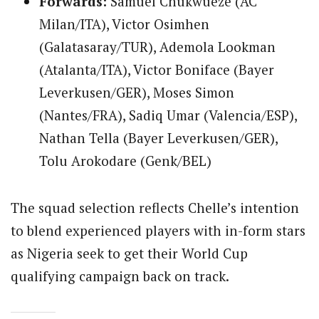
Forwards:
Samuel Chukwueze (AC
Milan/ITA), Victor Osimhen
(Galatasaray/TUR), Ademola Lookman
(Atalanta/ITA), Victor Boniface (Bayer
Leverkusen/GER), Moses Simon
(Nantes/FRA), Sadiq Umar (Valencia/ESP),
Nathan Tella (Bayer Leverkusen/GER),
Tolu Arokodare (Genk/BEL)
The squad selection reflects Chelle’s intention
to blend experienced players with in-form stars
as Nigeria seek to get their World Cup
qualifying campaign back on track.