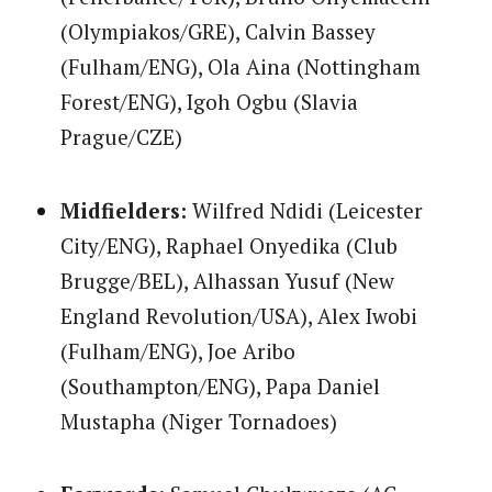
(Olympiakos/GRE), Calvin Bassey
(Fulham/ENG), Ola Aina (Nottingham
Forest/ENG), Igoh Ogbu (Slavia
Prague/CZE)
Midfielders:
Wilfred Ndidi (Leicester
City/ENG), Raphael Onyedika (Club
Brugge/BEL), Alhassan Yusuf (New
England Revolution/USA), Alex Iwobi
(Fulham/ENG), Joe Aribo
(Southampton/ENG), Papa Daniel
Mustapha (Niger Tornadoes)