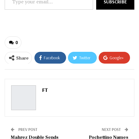
SUBSCRIBE
your
email…
0
Share
Facebook
Twitter
Google+
ReddIt
WhatsApp
Pinterest
Email
FT
PREV POST
NEXT POST
Mahrez Double Sends
Pochettino Names