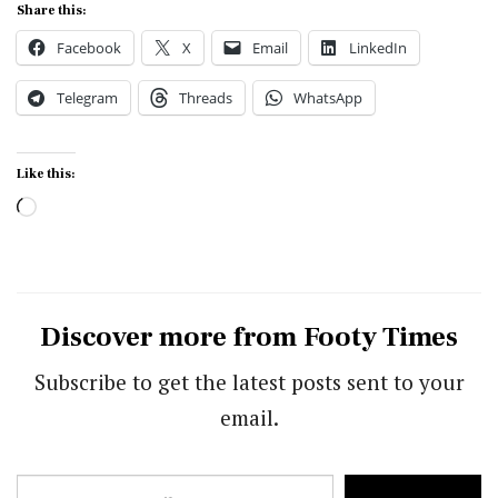
Share this:
Facebook
X
Email
LinkedIn
Telegram
Threads
WhatsApp
Like this:
Loading…
Discover more from Footy Times
Subscribe to get the latest posts sent to your
email.
Type