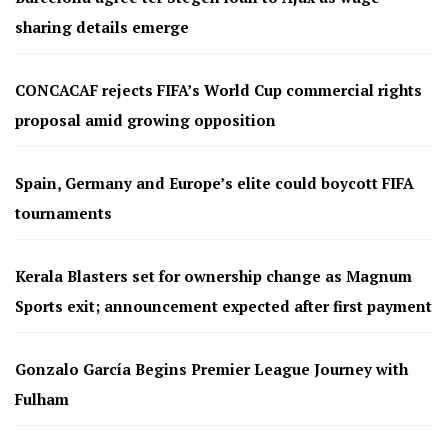
sharing details emerge
CONCACAF rejects FIFA’s World Cup commercial rights
proposal amid growing opposition
Spain, Germany and Europe’s elite could boycott FIFA
tournaments
Kerala Blasters set for ownership change as Magnum
Sports exit; announcement expected after first payment
Gonzalo García Begins Premier League Journey with
Fulham