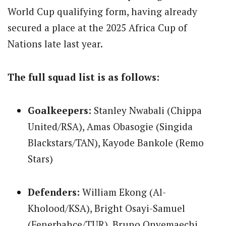
World Cup qualifying form, having already
secured a place at the 2025 Africa Cup of
Nations late last year.
The full squad list is as follows:
Goalkeepers:
Stanley Nwabali (Chippa
United/RSA), Amas Obasogie (Singida
Blackstars/TAN), Kayode Bankole (Remo
Stars)
Defenders:
William Ekong (Al-
Kholood/KSA), Bright Osayi-Samuel
(Fenerbahce/TUR), Bruno Onyemaechi