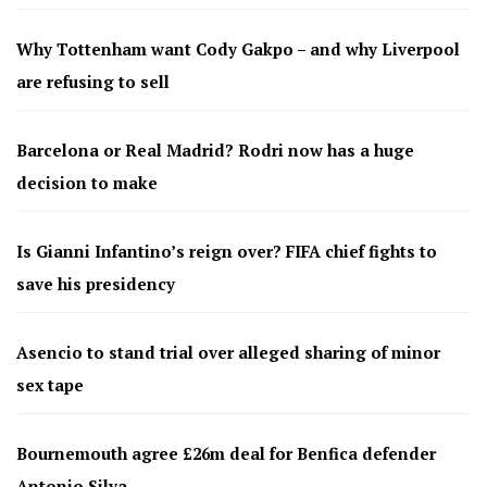
Why Tottenham want Cody Gakpo – and why Liverpool
are refusing to sell
Barcelona or Real Madrid? Rodri now has a huge
decision to make
Is Gianni Infantino’s reign over? FIFA chief fights to
save his presidency
Asencio to stand trial over alleged sharing of minor
sex tape
Bournemouth agree £26m deal for Benfica defender
Antonio Silva