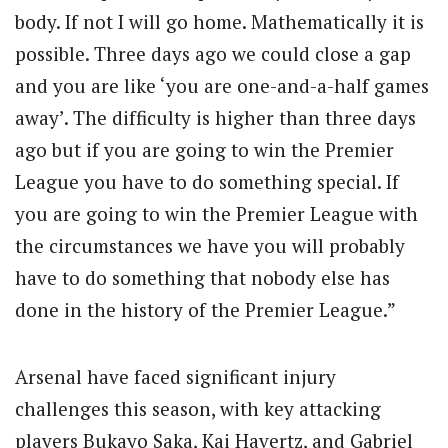
body. If not I will go home. Mathematically it is
possible. Three days ago we could close a gap
and you are like ‘you are one-and-a-half games
away’. The difficulty is higher than three days
ago but if you are going to win the Premier
League you have to do something special. If
you are going to win the Premier League with
the circumstances we have you will probably
have to do something that nobody else has
done in the history of the Premier League.”
Arsenal have faced significant injury
challenges this season, with key attacking
players Bukayo Saka, Kai Havertz, and Gabriel