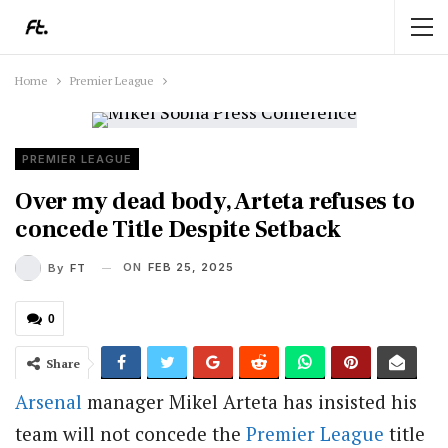
Home
Premier League
PREMIER LEAGUE
Over my dead body, Arteta refuses to
concede Title Despite Setback
ON
FEB 25, 2025
By
FT
0
Share
Arsenal
manager Mikel Arteta has insisted his
team will not concede the
Premier League
title