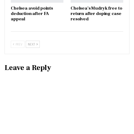
Chelsea avoid points
Chelsea’s Mudryk free to
deduction after FA
return after doping case
appeal
resolved
PREV
NEXT
Leave a Reply