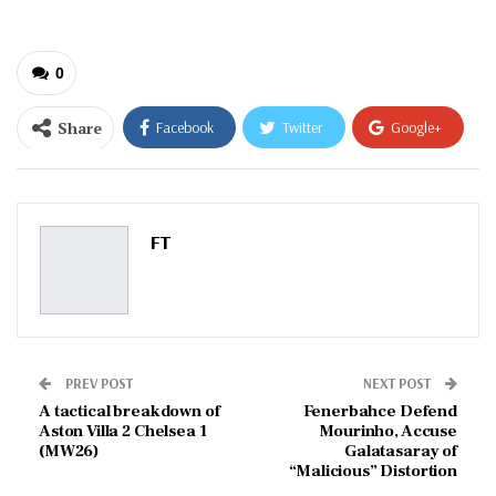
0
Share
Facebook
Twitter
Google+
ReddIt
WhatsApp
Pinterest
Email
FT
PREV POST
NEXT POST
A tactical breakdown of
Fenerbahce Defend
Aston Villa 2 Chelsea 1
Mourinho, Accuse
(MW26)
Galatasaray of
“Malicious” Distortion