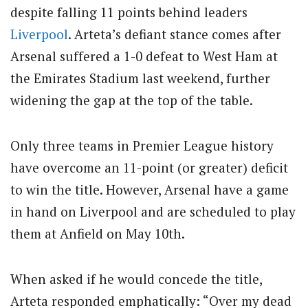
despite falling 11 points behind leaders
Liverpool
. Arteta’s defiant stance comes after
Arsenal suffered a 1-0 defeat to West Ham at
the Emirates Stadium last weekend, further
widening the gap at the top of the table.
Only three teams in Premier League history
have overcome an 11-point (or greater) deficit
to win the title. However, Arsenal have a game
in hand on Liverpool and are scheduled to play
them at Anfield on May 10th.
When asked if he would concede the title,
Arteta responded emphatically: “Over my dead