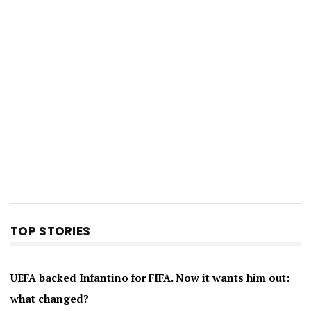
TOP STORIES
UEFA backed Infantino for FIFA. Now it wants him out:
what changed?