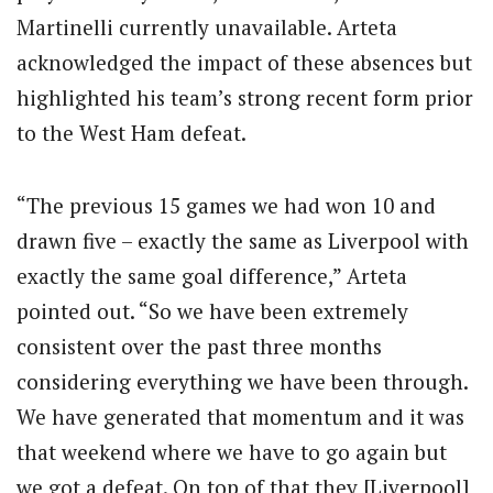
Martinelli currently unavailable. Arteta
acknowledged the impact of these absences but
highlighted his team’s strong recent form prior
to the West Ham defeat.
“The previous 15 games we had won 10 and
drawn five – exactly the same as Liverpool with
exactly the same goal difference,” Arteta
pointed out. “So we have been extremely
consistent over the past three months
considering everything we have been through.
We have generated that momentum and it was
that weekend where we have to go again but
we got a defeat. On top of that they [Liverpool]