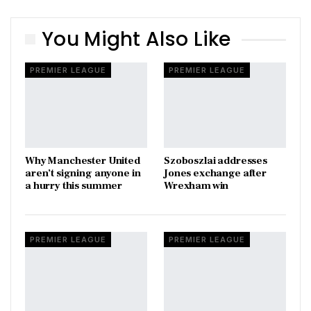
You Might Also Like
PREMIER LEAGUE
PREMIER LEAGUE
Why Manchester United
Szoboszlai addresses
aren’t signing anyone in
Jones exchange after
a hurry this summer
Wrexham win
PREMIER LEAGUE
PREMIER LEAGUE