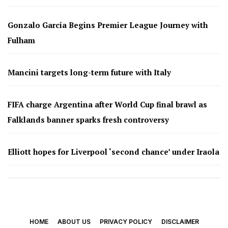
Gonzalo García Begins Premier League Journey with
Fulham
Mancini targets long-term future with Italy
FIFA charge Argentina after World Cup final brawl as
Falklands banner sparks fresh controversy
Elliott hopes for Liverpool ‘second chance’ under Iraola
HOME
ABOUT US
PRIVACY POLICY
DISCLAIMER