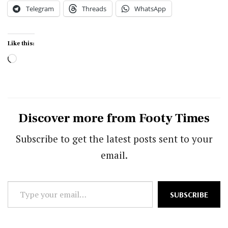
Telegram
Threads
WhatsApp
Like this:
Loading…
Discover more from Footy Times
Subscribe to get the latest posts sent to your
email.
Type
SUBSCRIBE
your
email…