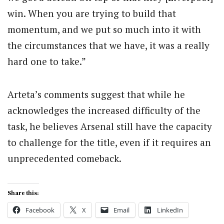
win. When you are trying to build that
momentum, and we put so much into it with
the circumstances that we have, it was a really
hard one to take.”
Arteta’s comments suggest that while he
acknowledges the increased difficulty of the
task, he believes Arsenal still have the capacity
to challenge for the title, even if it requires an
unprecedented comeback.
Share this:
Facebook
X
Email
LinkedIn