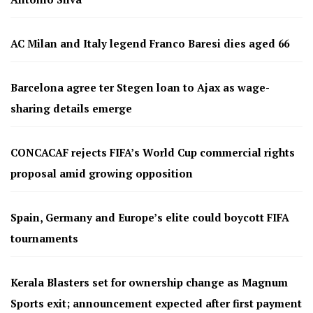
AC Milan and Italy legend Franco Baresi dies aged 66
Barcelona agree ter Stegen loan to Ajax as wage-
sharing details emerge
CONCACAF rejects FIFA’s World Cup commercial rights
proposal amid growing opposition
Spain, Germany and Europe’s elite could boycott FIFA
tournaments
Kerala Blasters set for ownership change as Magnum
Sports exit; announcement expected after first payment