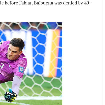
de before Fabian Balbuena was denied by 40-