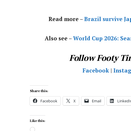
Read more –
Brazil survive J
Also see –
World Cup 2026: Sear
Follow Footy Ti
Facebook
|
Insta
Share this:
Facebook
X
Email
LinkedI
Like this:
Loading…