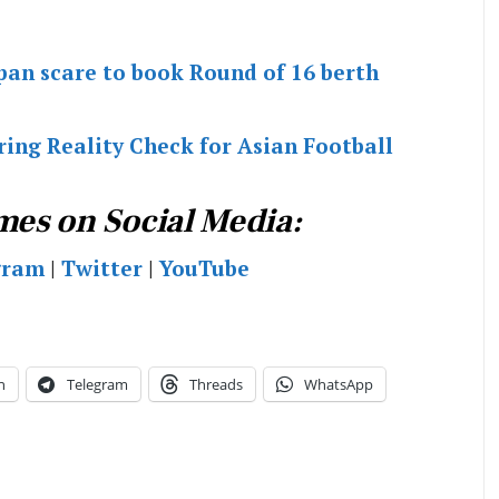
apan scare to book Round of 16 berth
ing Reality Check for Asian Football
mes on Social Media:
gram
|
Twitter
|
YouTube
n
Telegram
Threads
WhatsApp