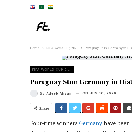
Home
FIFA World Cup 2026
Paraguay Stun Germany in His
FIFA WORLD CUP 2026
Paraguay Stun Germany in Hist
ON
JUN 30, 2026
By
Adeeb Ahsan
Share
Four-time winners
Germany
have been 