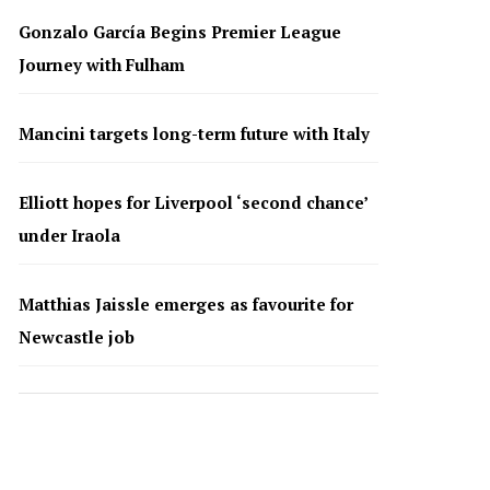
Gonzalo García Begins Premier League
Journey with Fulham
Mancini targets long-term future with Italy
Elliott hopes for Liverpool ‘second chance’
under Iraola
Matthias Jaissle emerges as favourite for
Newcastle job