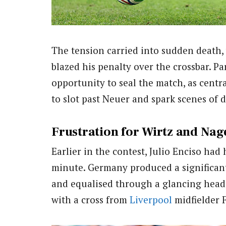
The tension carried into sudden death
blazed his penalty over the crossbar. P
opportunity to seal the match, as centr
to slot past Neuer and spark scenes of d
Frustration for Wirtz and Na
Earlier in the contest, Julio Enciso ha
minute. Germany produced a significant
and equalised through a glancing head
with a cross from
Liverpool
midfielder F