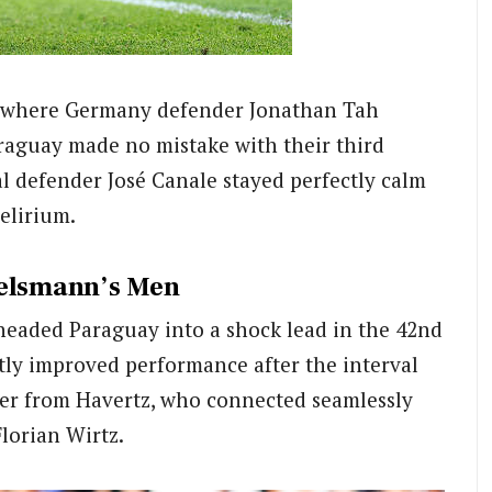
, where Germany defender Jonathan Tah
araguay made no mistake with their third
al defender José Canale stayed perfectly calm
elirium.
gelsmann’s Men
d headed Paraguay into a shock lead in the 42nd
ly improved performance after the interval
er from Havertz, who connected seamlessly
lorian Wirtz.