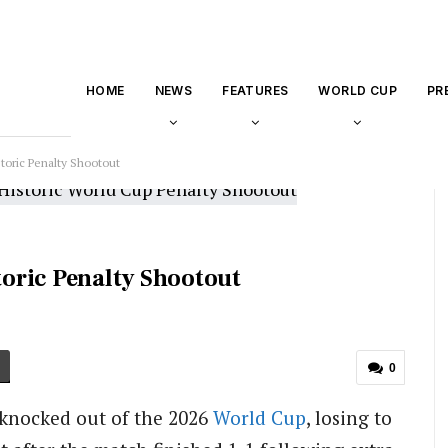
HOME
NEWS
FEATURES
WORLD CUP
PR
toric Penalty Shootout
oric Penalty Shootout
0
knocked out of the 2026
World Cup
, losing to