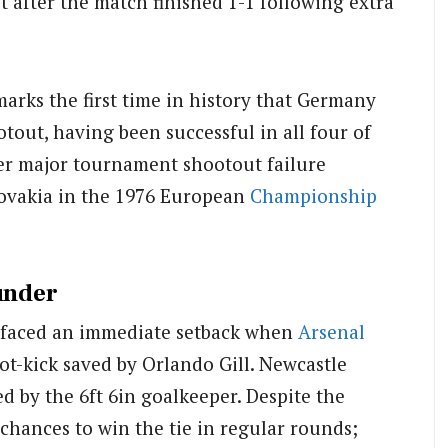
t after the match finished 1-1 following extra
arks the first time in history that Germany
tout, having been successful in all four of
her major tournament shootout failure
lovakia in the 1976 European
Championship
under
t faced an immediate setback when
Arsenal
ot-kick saved by Orlando Gill. Newcastle
 by the 6ft 6in goalkeeper. Despite the
hances to win the tie in regular rounds;