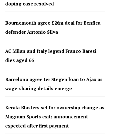
doping case resolved
Bournemouth agree £26m deal for Benfica
defender Antonio Silva
AC Milan and Italy legend Franco Baresi
dies aged 66
Barcelona agree ter Stegen loan to Ajax as
wage-sharing details emerge
Kerala Blasters set for ownership change as
Magnum Sports exit; announcement
expected after first payment