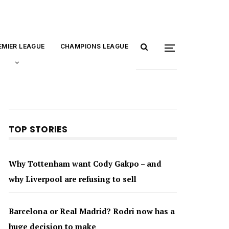
EMIER LEAGUE
CHAMPIONS LEAGUE
TOP STORIES
Why Tottenham want Cody Gakpo – and
why Liverpool are refusing to sell
Barcelona or Real Madrid? Rodri now has a
huge decision to make