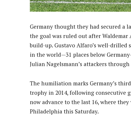
Germany thought they had secured a la
the goal was ruled out after Waldemar 
build-up. Gustavo Alfaro’s well-drilled
in the world—31 places below Germany
Julian Nagelsmann’s attackers through 
The humiliation marks Germany’s third 
trophy in 2014, following consecutive 
now advance to the last 16, where they 
Philadelphia this Saturday.