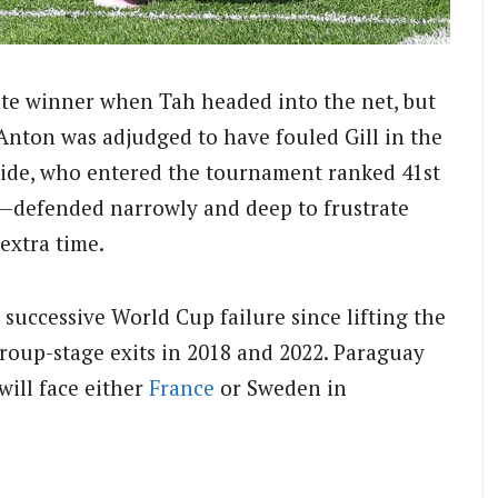
te winner when Tah headed into the net, but
Anton was adjudged to have fouled Gill in the
 side, who entered the tournament ranked 41st
—defended narrowly and deep to frustrate
extra time.
successive World Cup failure since lifting the
group-stage exits in 2018 and 2022. Paraguay
will face either
France
or Sweden in