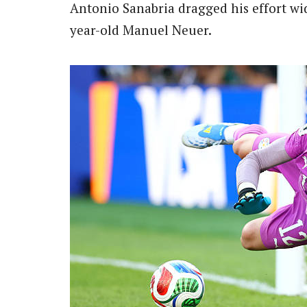
Antonio Sanabria dragged his effort wi
year-old Manuel Neuer.