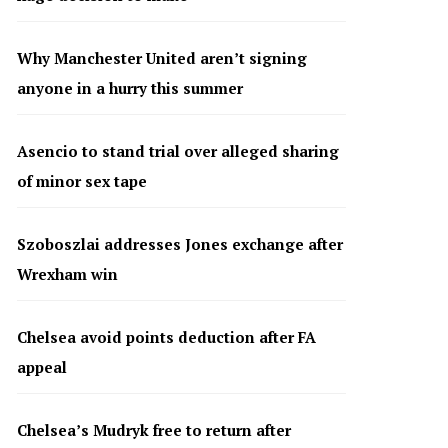
Why Manchester United aren’t signing
anyone in a hurry this summer
Asencio to stand trial over alleged sharing
of minor sex tape
Szoboszlai addresses Jones exchange after
Wrexham win
Chelsea avoid points deduction after FA
appeal
Chelsea’s Mudryk free to return after