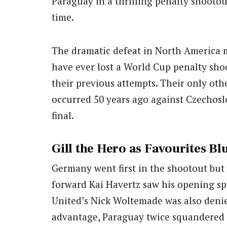
Paraguay in a thrilling penalty shootou
time.
The dramatic defeat in North America m
have ever lost a World Cup penalty shoo
their previous attempts. Their only ot
occurred 50 years ago against Czechos
final.
Gill the Hero as Favourites Bl
Germany went first in the shootout bu
forward Kai Havertz saw his opening sp
United’s Nick Woltemade was also denied
advantage, Paraguay twice squandered c