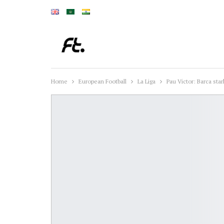
Home
European Football
La Liga
Pau Victor: Barca sta