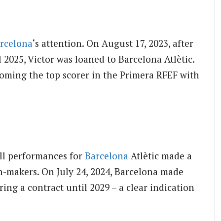
rcelona
‘s attention. On August 17, 2023, after
 2025, Victor was loaned to Barcelona Atlètic.
ecoming the top scorer in the Primera RFEF with
all performances for
Barcelona
Atlètic made a
n-makers. On July 24, 2024, Barcelona made
ing a contract until 2029 – a clear indication