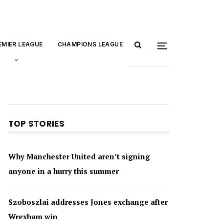
EMIER LEAGUE
CHAMPIONS LEAGUE
TOP STORIES
Why Manchester United aren’t signing
anyone in a hurry this summer
Szoboszlai addresses Jones exchange after
Wrexham win