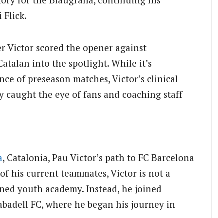
 Flick.
r Victor scored the opener against
atalan into the spotlight. While it’s
nce of preseason matches, Victor’s clinical
ly caught the eye of fans and coaching staff
a
, Catalonia, Pau Victor’s path to FC Barcelona
f his current teammates, Victor is not a
ned youth academy. Instead, he joined
abadell FC, where he began his journey in