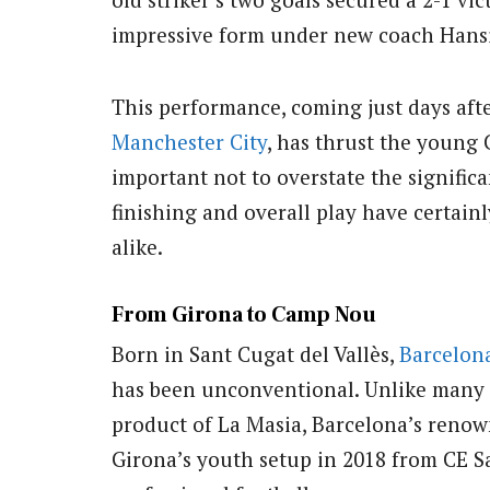
impressive form under new coach Hansi
This performance, coming just days afte
Manchester City
, has thrust the young C
important not to overstate the significa
finishing and overall play have certain
alike.
From Girona to Camp Nou
Born in Sant Cugat del Vallès,
Barcelon
has been unconventional. Unlike many o
product of La Masia, Barcelona’s renow
Girona’s youth setup in 2018 from CE S