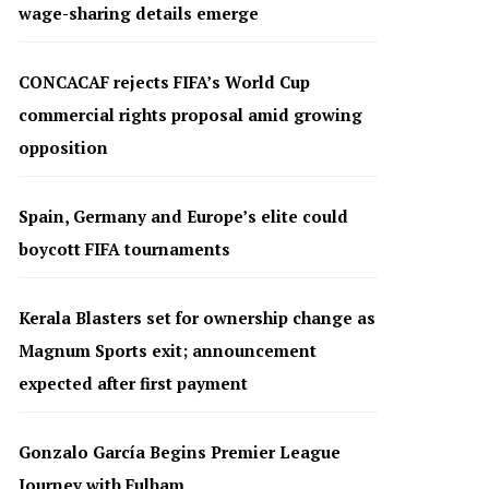
wage-sharing details emerge
CONCACAF rejects FIFA’s World Cup
commercial rights proposal amid growing
opposition
Spain, Germany and Europe’s elite could
boycott FIFA tournaments
Kerala Blasters set for ownership change as
Magnum Sports exit; announcement
expected after first payment
Gonzalo García Begins Premier League
Journey with Fulham