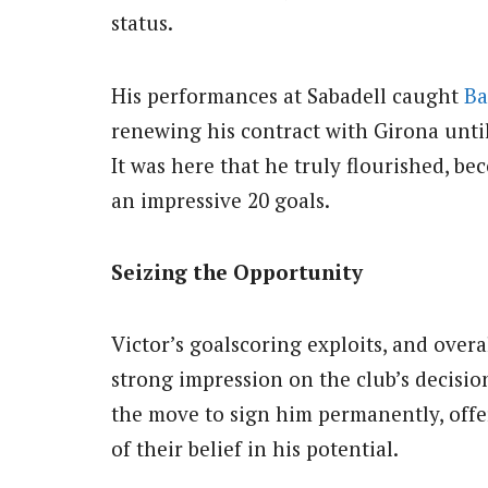
status.
His performances at Sabadell caught
Ba
renewing his contract with Girona until
It was here that he truly flourished, b
an impressive 20 goals.
Seizing the Opportunity
Victor’s goalscoring exploits, and over
strong impression on the club’s decisio
the move to sign him permanently, offer
of their belief in his potential.