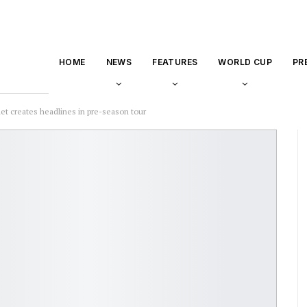
HOME
NEWS
FEATURES
WORLD CUP
PR
rlet creates headlines in pre-season tour