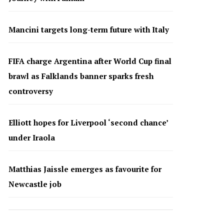
Mancini targets long-term future with Italy
FIFA charge Argentina after World Cup final
brawl as Falklands banner sparks fresh
controversy
Elliott hopes for Liverpool ‘second chance’
under Iraola
Matthias Jaissle emerges as favourite for
Newcastle job