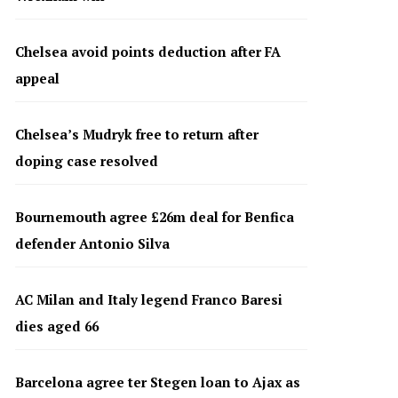
Chelsea avoid points deduction after FA
appeal
Chelsea’s Mudryk free to return after
doping case resolved
Bournemouth agree £26m deal for Benfica
defender Antonio Silva
AC Milan and Italy legend Franco Baresi
dies aged 66
Barcelona agree ter Stegen loan to Ajax as