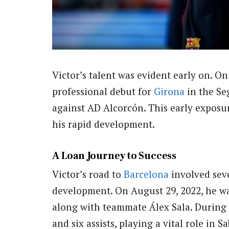
Victor’s talent was evident early on. On 
professional debut for
Girona
in the Se
against AD Alcorcón. This early exposur
his rapid development.
A Loan Journey to Success
Victor’s road to
Barcelona
involved seve
development. On August 29, 2022, he w
along with teammate Álex Sala. During 
and six assists, playing a vital role in 