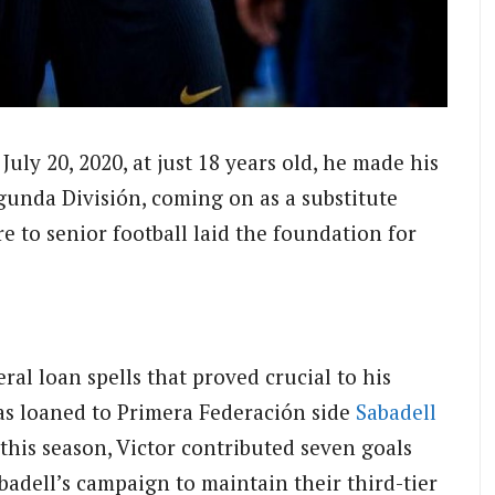
July 20, 2020, at just 18 years old, he made his
gunda División, coming on as a substitute
e to senior football laid the foundation for
ral loan spells that proved crucial to his
as loaned to Primera Federación side
Sabadell
this season, Victor contributed seven goals
Sabadell’s campaign to maintain their third-tier