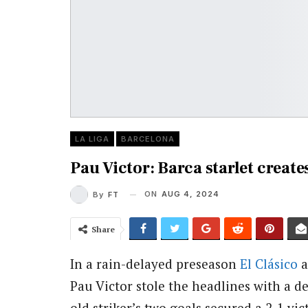
LA LIGA
BARCELONA
Pau Victor: Barca starlet create
ON
AUG 4, 2024
By
FT
Share
In a rain-delayed preseason
El Clásico
a
Pau Victor stole the headlines with a d
old striker’s two goals secured a 2-1 vi