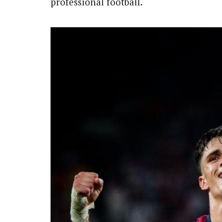
professional football.