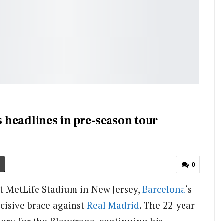
s headlines in pre-season tour
0
t MetLife Stadium in New Jersey,
Barcelona
‘s
ecisive brace against
Real Madrid
. The 22-year-
ctory for the Blaugrana, continuing his