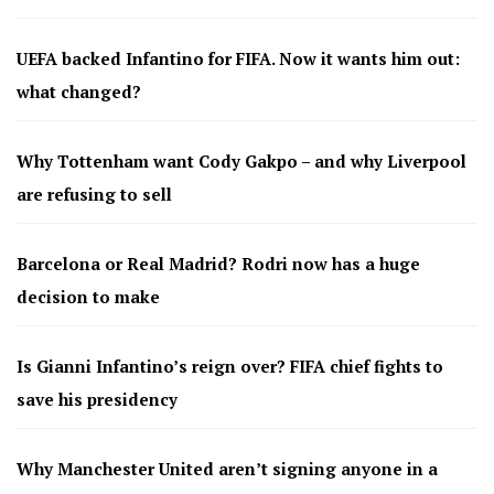
UEFA backed Infantino for FIFA. Now it wants him out:
what changed?
Why Tottenham want Cody Gakpo – and why Liverpool
are refusing to sell
Barcelona or Real Madrid? Rodri now has a huge
decision to make
Is Gianni Infantino’s reign over? FIFA chief fights to
save his presidency
Why Manchester United aren’t signing anyone in a