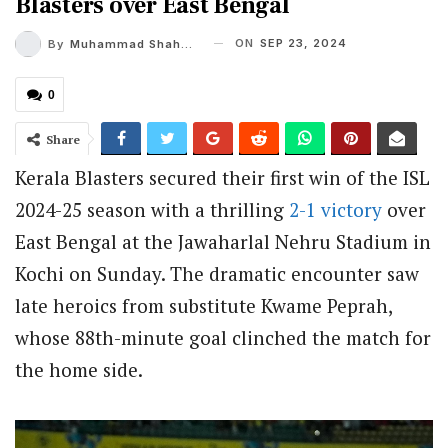
Blasters over East Bengal
ON
SEP 23, 2024
By
Muhammad Shaheel
0
Share
Kerala Blasters secured their first win of the ISL
2024-25 season with a thrilling
2-1 victory
over
East Bengal at the Jawaharlal Nehru Stadium in
Kochi on Sunday. The dramatic encounter saw
late heroics from substitute Kwame Peprah,
whose 88th-minute goal clinched the match for
the home side.