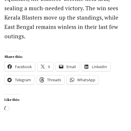
sealing a much-needed victory. The win sees
Kerala Blasters move up the standings, while
East Bengal remains winless in their last few
outings.
Share this:
Facebook
X
Email
LinkedIn
Telegram
Threads
WhatsApp
Like this:
Loading…