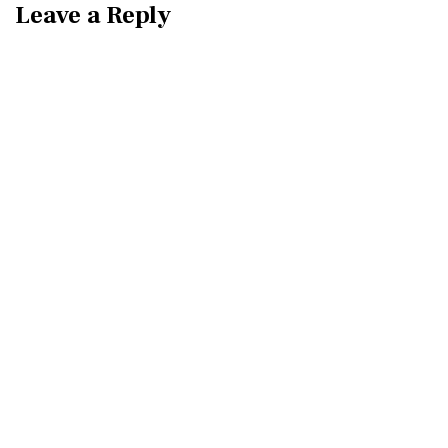
Leave a Reply