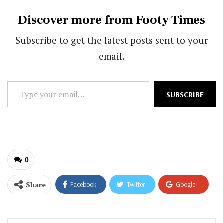
Discover more from Footy Times
Subscribe to get the latest posts sent to your
email.
Type
SUBSCRIBE
your
email…
0
Share
Facebook
Twitter
Google+
ReddIt
WhatsApp