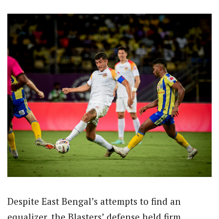
Despite East Bengal’s attempts to find an
equalizer, the Blasters’ defense held firm,