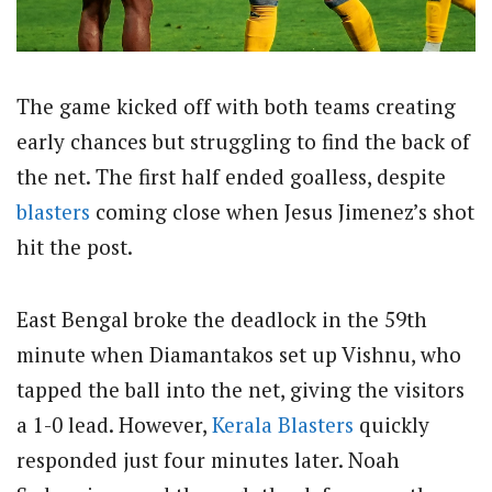
The game kicked off with both teams creating
early chances but struggling to find the back of
the net. The first half ended goalless, despite
blasters
coming close when Jesus Jimenez’s shot
hit the post.
East Bengal broke the deadlock in the 59th
minute when Diamantakos set up Vishnu, who
tapped the ball into the net, giving the visitors
a 1-0 lead. However,
Kerala Blasters
quickly
responded just four minutes later. Noah