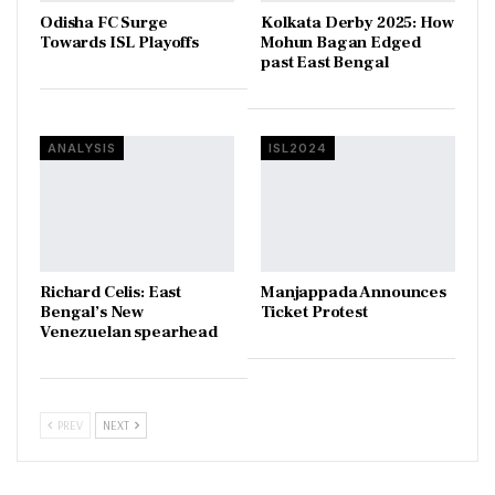
Odisha FC Surge
Kolkata Derby 2025: How
Towards ISL Playoffs
Mohun Bagan Edged
past East Bengal
ANALYSIS
ISL2024
Richard Celis: East
Manjappada Announces
Bengal’s New
Ticket Protest
Venezuelan spearhead
PREV
NEXT