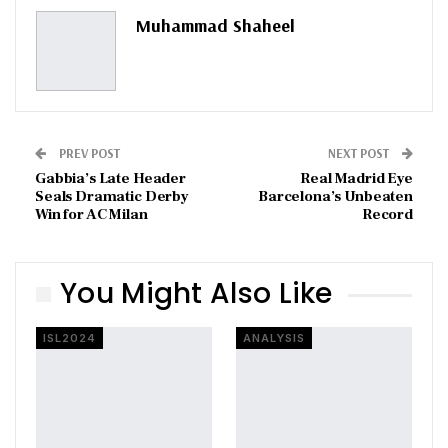
Pinterest
Email
Muhammad Shaheel
PREV POST
NEXT POST
Gabbia’s Late Header
Real Madrid Eye
Seals Dramatic Derby
Barcelona’s Unbeaten
Win for AC Milan
Record
You Might Also Like
ISL2024
ANALYSIS