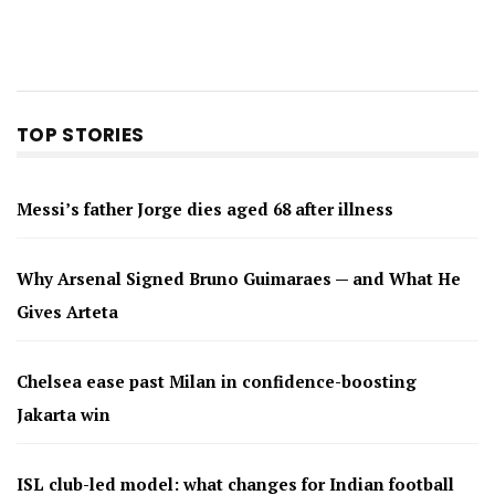
TOP STORIES
Messi’s father Jorge dies aged 68 after illness
Why Arsenal Signed Bruno Guimaraes — and What He
Gives Arteta
Chelsea ease past Milan in confidence-boosting
Jakarta win
ISL club-led model: what changes for Indian football