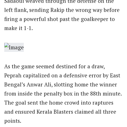
Sadaoui weaved through the defense on the
left flank, sending Rakip the wrong way before
firing a powerful shot past the goalkeeper to
make it 1-1.
As the game seemed destined for a draw,
Peprah capitalized on a defensive error by East
Bengal’s Anwar Ali, slotting home the winner
from inside the penalty box in the 88th minute.
The goal sent the home crowd into raptures
and ensured Kerala Blasters claimed all three
points.