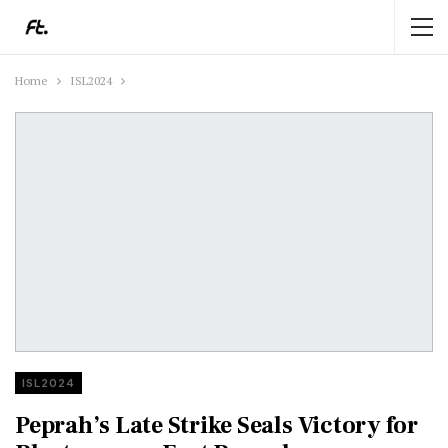
Home
ISL2024
ISL2024
Peprah’s Late Strike Seals Victory for