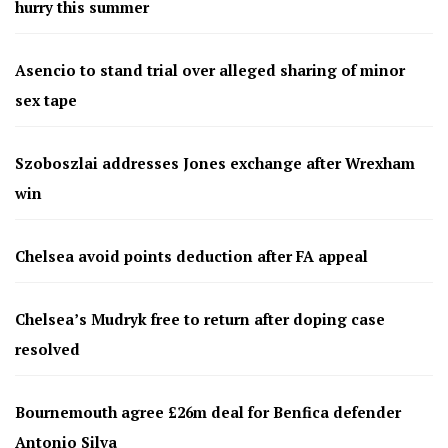
hurry this summer
Asencio to stand trial over alleged sharing of minor
sex tape
Szoboszlai addresses Jones exchange after Wrexham
win
Chelsea avoid points deduction after FA appeal
Chelsea’s Mudryk free to return after doping case
resolved
Bournemouth agree £26m deal for Benfica defender
Antonio Silva