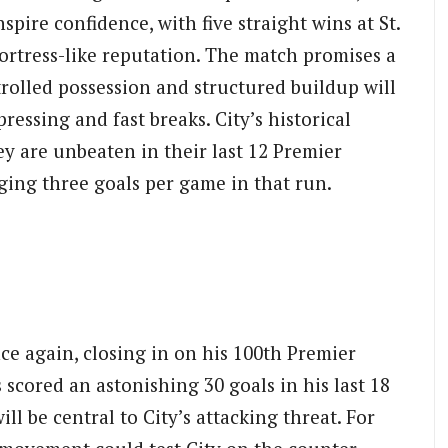
pire confidence, with five straight wins at St.
ortress-like reputation. The match promises a
trolled possession and structured buildup will
ressing and fast breaks. City’s historical
ey are unbeaten in their last 12 Premier
ing three goals per game in that run.
ce again, closing in on his 100th Premier
scored an astonishing 30 goals in his last 18
l be central to City’s attacking threat. For