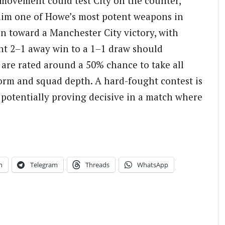
movement could test City on the counter,
im one of Howe’s most potent weapons in
an toward a Manchester City victory, with
ght 2–1 away win to a 1–1 draw should
 are rated around a 50% chance to take all
 form and squad depth. A hard-fought contest is
 potentially proving decisive in a match where
n
Telegram
Threads
WhatsApp