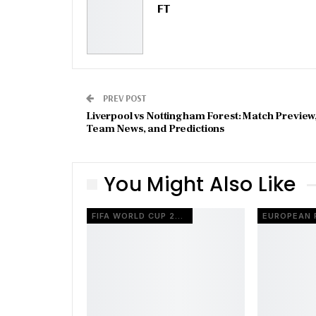
FT
PREV POST
Liverpool vs Nottingham Forest: Match Preview
Team News, and Predictions
You Might Also Like
FIFA WORLD CUP 2026