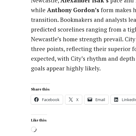
Newcastle,
Alexander Isak’s
pace and 
while
Anthony Gordon’s
form makes h
transition. Bookmakers and analysts le
predicted scorelines ranging from a ti
Newcastle’s home strength prevail. City
three points, reflecting their superior
expected, with City’s rhythm and depth
goals appear highly likely.
Share this:
Facebook
X
Email
LinkedI
Like this:
Loading…