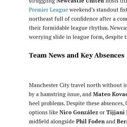
struggling
Newcastle United
hosts ti
Premier League
weekend’s standout fixt
northeast full of confidence after a c
their formidable league rhythm. Newcas
worrying slide in league form, despite 
Team News and Key Absences
Manchester City travel north without i
by a hamstring issue, and
Mateo Kovac
heel problems. Despite these absences, C
options like
Nico González
or
Tijjani
midfield alongside
Phil Foden
and
Ber