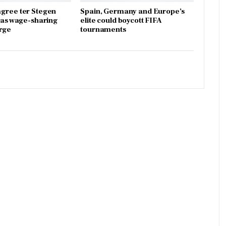
gree ter Stegen
Spain, Germany and Europe’s
x as wage-sharing
elite could boycott FIFA
rge
tournaments