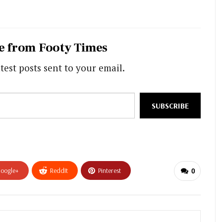
e from Footy Times
test posts sent to your email.
SUBSCRIBE
oogle+
ReddIt
Pinterest
0