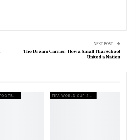
NEXT POST
,
The Dream Carrier: How a Small Thai School
United a Nation
EUROPEAN FOOTBALL
FIFA WORLD CUP 2026