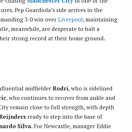
tle-chasing
Manchester City
in one of the
ures. Pep Guardiola’s side arrives in the
ommanding 3-0 win over
Liverpool
, maintaining
tle, meanwhile, are desperate to halt a
their strong record at their home ground.
nfluential midfielder
Rodri
, who is sidelined
ic
, who continues to recover from ankle and
ity remain close to full strength, with depth
 Reijnders
ready to step into the base of
nardo Silva
. For Newcastle, manager Eddie