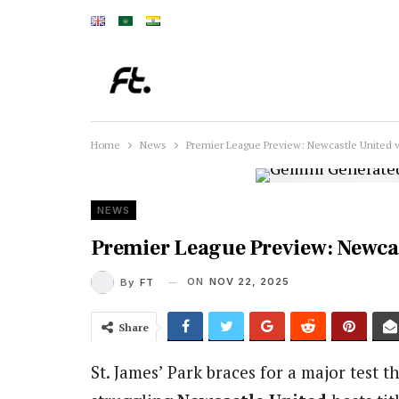
Home
News
Premier League Preview: Newcastle United v
NEWS
Premier League Preview: Newcas
ON
NOV 22, 2025
By
FT
Share
St. James’ Park braces for a major test t