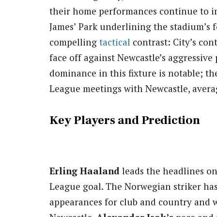
their home performances continue to ins
James’ Park underlining the stadium’s f
compelling
tactical
contrast: City’s con
face off against Newcastle’s aggressive p
dominance in this fixture is notable; th
League meetings with Newcastle, averag
Key Players and Prediction
Erling Haaland
leads the headlines on
League goal. The Norwegian striker has 
appearances for club and country and wil