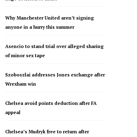
Why Manchester United aren’t signing
anyone in a hurry this summer
Asencio to stand trial over alleged sharing
of minor sex tape
Szoboszlai addresses Jones exchange after
Wrexham win
Chelsea avoid points deduction after FA
appeal
Chelsea’s Mudryk free to return after