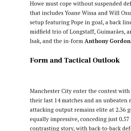
Howe must cope without suspended de
that includes Yoane Wissa and Will Osul
setup featuring Pope in goal, a back lin
midfield trio of Longstaff, Guimarães, a
Isak, and the in-form
Anthony Gordon
Form and Tactical Outlook
Manchester City enter the contest wit
their last 14 matches and an unbeaten r
attacking output remains elite at 2.36 g
equally impressive, conceding just 0.57
contrasting story, with back-to-back de