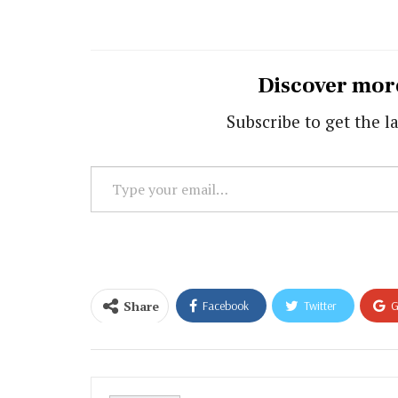
Discover mor
Subscribe to get the la
Type
your
email…
Share
Facebook
Twitter
G
Email