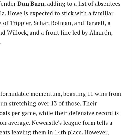
fender
Dan Burn
, adding to a list of absentees
a. Howe is expected to stick with a familiar
e of Trippier, Schär, Botman, and Targett, a
nd Willock, and a front line led by Almirón,
.
h formidable momentum, boasting 11 wins from
un stretching over 13 of those. Their
oals per game, while their defensive record is
 on average. Newcastle’s league form tells a
feats leaving them in 14th place. However,