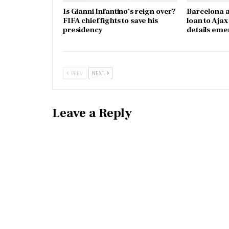
Is Gianni Infantino’s reign over?
Barcelona a
FIFA chief fights to save his
loan to Aja
presidency
details eme
PREV
NEXT
Leave a Reply