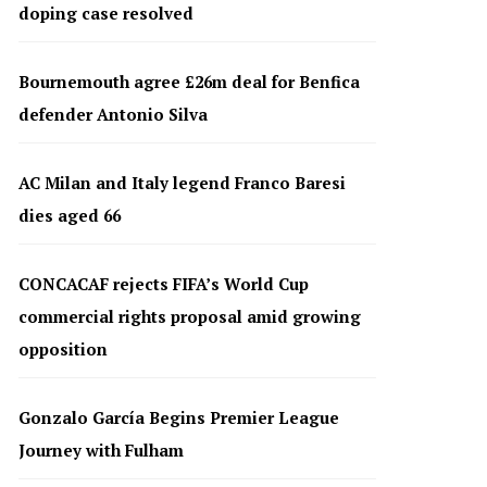
doping case resolved
Bournemouth agree £26m deal for Benfica
defender Antonio Silva
AC Milan and Italy legend Franco Baresi
dies aged 66
CONCACAF rejects FIFA’s World Cup
commercial rights proposal amid growing
opposition
Gonzalo García Begins Premier League
Journey with Fulham