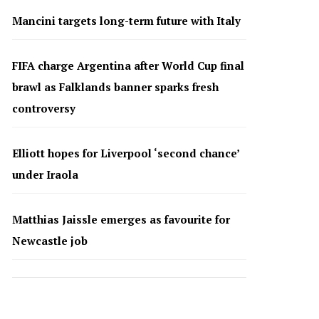
Mancini targets long-term future with Italy
FIFA charge Argentina after World Cup final
brawl as Falklands banner sparks fresh
controversy
Elliott hopes for Liverpool ‘second chance’
under Iraola
Matthias Jaissle emerges as favourite for
Newcastle job