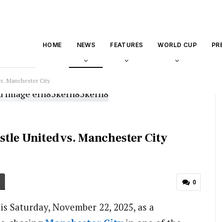
HOME
NEWS
FEATURES
WORLD CUP
PR
s. Manchester City
tle United vs. Manchester City
0
his Saturday, November 22, 2025, as a