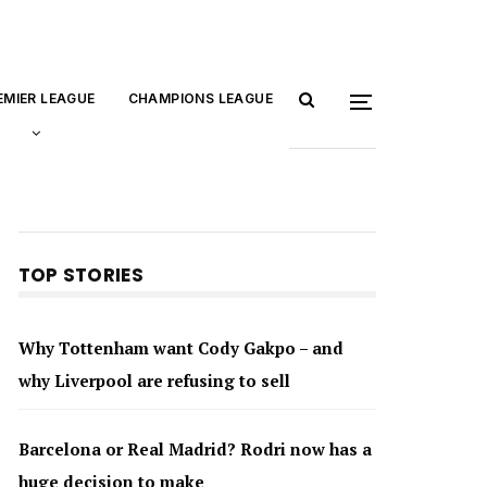
EMIER LEAGUE
CHAMPIONS LEAGUE
TOP STORIES
Why Tottenham want Cody Gakpo – and
why Liverpool are refusing to sell
Barcelona or Real Madrid? Rodri now has a
huge decision to make