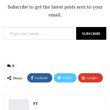
Subscribe to get the latest posts sent to your
email.
Type
SUBSCRIBE
your
email…
0
Share
Facebook
Twitter
Google+
ReddIt
WhatsApp
Pinterest
Email
FT