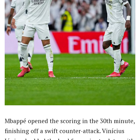
Mbappé opened the scoring in the 30th minute,
finishing off a swift counter-attack. Vinícius