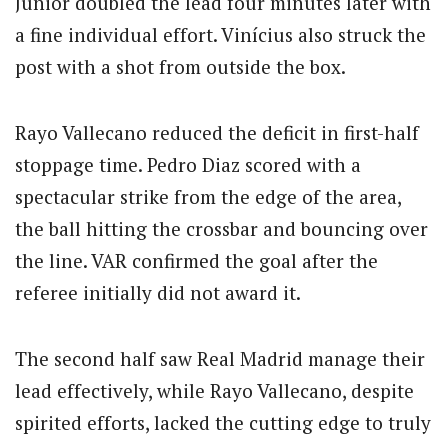
Júnior doubled the lead four minutes later with
a fine individual effort. Vinícius also struck the
post with a shot from outside the box.
Rayo Vallecano reduced the deficit in first-half
stoppage time. Pedro Diaz scored with a
spectacular strike from the edge of the area,
the ball hitting the crossbar and bouncing over
the line. VAR confirmed the goal after the
referee initially did not award it.
The second half saw Real Madrid manage their
lead effectively, while Rayo Vallecano, despite
spirited efforts, lacked the cutting edge to truly