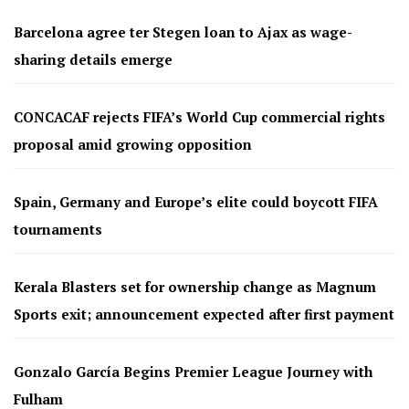
Barcelona agree ter Stegen loan to Ajax as wage-
sharing details emerge
CONCACAF rejects FIFA’s World Cup commercial rights
proposal amid growing opposition
Spain, Germany and Europe’s elite could boycott FIFA
tournaments
Kerala Blasters set for ownership change as Magnum
Sports exit; announcement expected after first payment
Gonzalo García Begins Premier League Journey with
Fulham