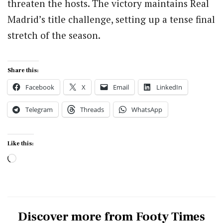
threaten the hosts. The victory maintains Real
Madrid’s title challenge, setting up a tense final
stretch of the season.
Share this:
Facebook
X
Email
LinkedIn
Telegram
Threads
WhatsApp
Like this:
Loading…
Discover more from Footy Times