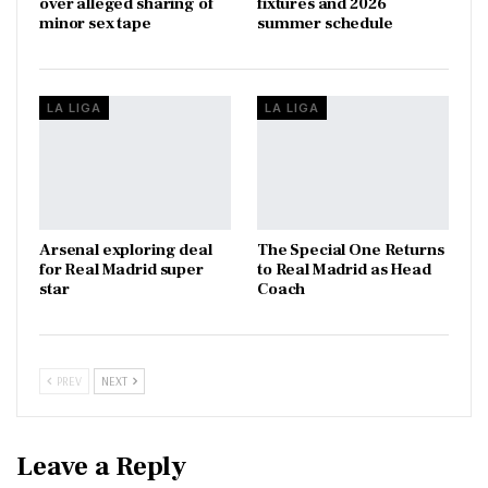
over alleged sharing of
fixtures and 2026
minor sex tape
summer schedule
LA LIGA
LA LIGA
Arsenal exploring deal
The Special One Returns
for Real Madrid super
to Real Madrid as Head
star
Coach
PREV
NEXT
Leave a Reply