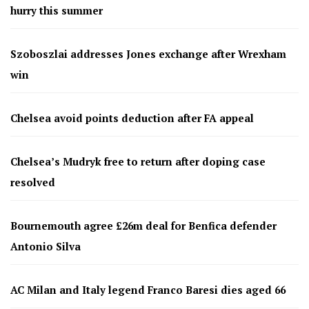
hurry this summer
Szoboszlai addresses Jones exchange after Wrexham
win
Chelsea avoid points deduction after FA appeal
Chelsea’s Mudryk free to return after doping case
resolved
Bournemouth agree £26m deal for Benfica defender
Antonio Silva
AC Milan and Italy legend Franco Baresi dies aged 66