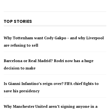
TOP STORIES
Why Tottenham want Cody Gakpo – and why Liverpool
are refusing to sell
Barcelona or Real Madrid? Rodri now has a huge
decision to make
Is Gianni Infantino’s reign over? FIFA chief fights to
save his presidency
Why Manchester United aren’t signing anyone in a