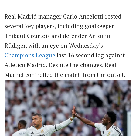
Real Madrid manager Carlo Ancelotti rested
several key players, including goalkeeper
Thibaut Courtois and defender Antonio
Rüdiger, with an eye on Wednesday’s
Champions League
last-16 second leg against
Atletico Madrid. Despite the changes, Real
Madrid controlled the match from the outset.