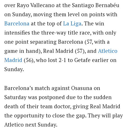
over Rayo Vallecano at the Santiago Bernabéu
on Sunday, moving them level on points with
Barcelona
at the top of
La Liga
. The win
intensifies the three-way title race, with only
one point separating Barcelona (57, with a
game in hand), Real Madrid (57), and
Atletico
Madrid
(56), who lost 2-1 to Getafe earlier on
Sunday.
Barcelona’s match against Osasuna on
Saturday was postponed due to the sudden
death of their team doctor, giving Real Madrid
the opportunity to close the gap. They will play
Atletico next Sunday.