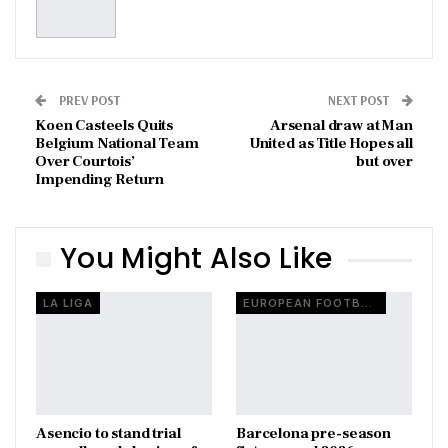
PREV POST
NEXT POST
Koen Casteels Quits
Arsenal draw at Man
Belgium National Team
United as Title Hopes all
Over Courtois’
but over
Impending Return
You Might Also Like
LA LIGA
EUROPEAN FOOTBALL
Asencio to stand trial
Barcelona pre-season