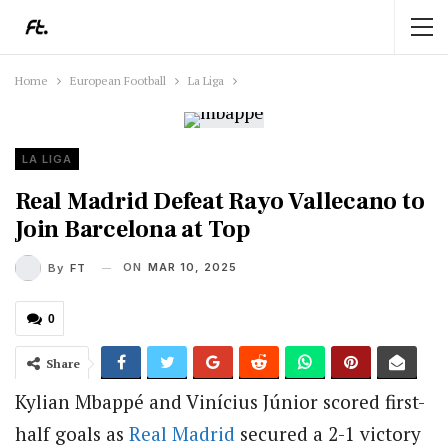
Home
European Football
La Liga
LA LIGA
Real Madrid Defeat Rayo Vallecano to
Join Barcelona at Top
ON
MAR 10, 2025
By
FT
0
Share
Kylian Mbappé and Vinícius Júnior scored first-
half goals as
Real Madrid
secured a 2-1 victory