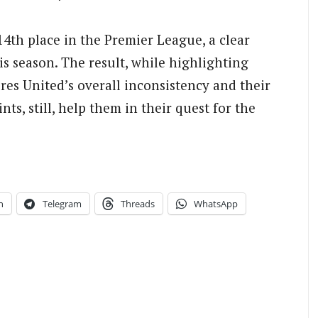
4th place in the Premier League, a clear
is season. The result, while highlighting
res United’s overall inconsistency and their
nts, still, help them in their quest for the
n
Telegram
Threads
WhatsApp