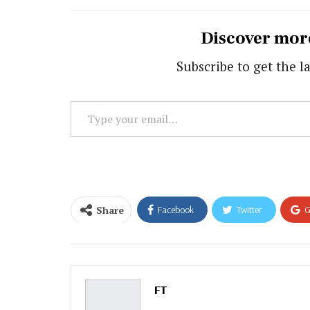
Discover mor
Subscribe to get the la
Type
your
email…
Share
Facebook
Twitter
G
Email
FT