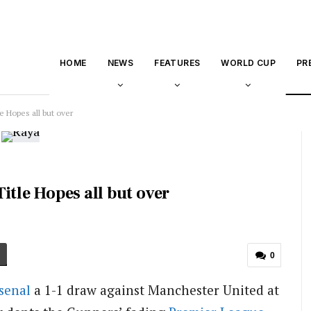
HOME
NEWS
FEATURES
WORLD CUP
PR
e Hopes all but over
itle Hopes all but over
0
senal
a 1-1 draw against Manchester United at