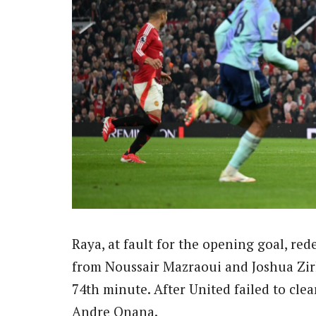
Raya, at fault for the opening goal, re
from Noussair Mazraoui and Joshua Zirk
74th minute. After United failed to clea
Andre Onana.