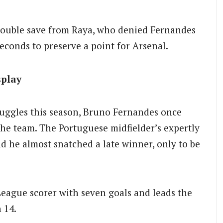
double save from Raya, who denied Fernandes
seconds to preserve a point for Arsenal.
splay
ruggles this season, Bruno Fernandes once
he team. The Portuguese midfielder’s expertly
nd he almost snatched a late winner, only to be
League scorer with seven goals and leads the
 14.