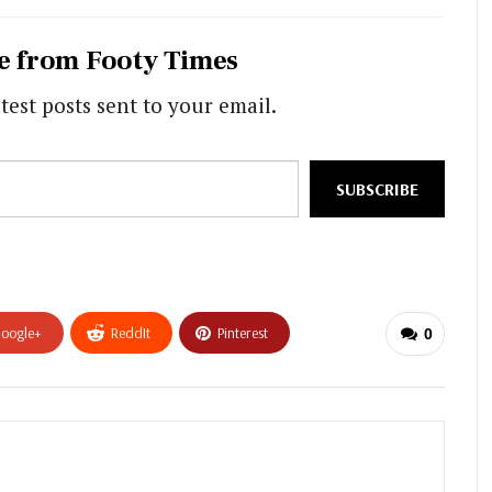
e from Footy Times
test posts sent to your email.
SUBSCRIBE
oogle+
ReddIt
Pinterest
0