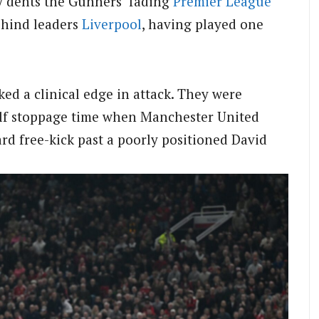
tly dents the Gunners’ fading
Premier League
behind leaders
Liverpool
, having played one
ked a clinical edge in attack. They were
-half stoppage time when Manchester United
rd free-kick past a poorly positioned David