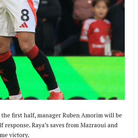
 the first half, manager Ruben Amorim will be
lf response. Raya’s saves from Mazraoui and
me victory.