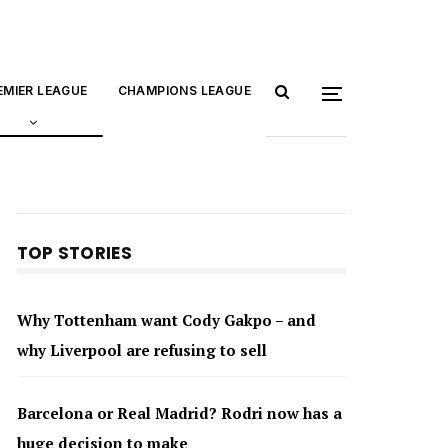
EMIER LEAGUE
CHAMPIONS LEAGUE
TOP STORIES
Why Tottenham want Cody Gakpo – and
why Liverpool are refusing to sell
Barcelona or Real Madrid? Rodri now has a
huge decision to make