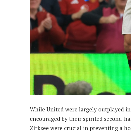
While United were largely outplayed in
encouraged by their spirited second-ha
Zirkzee were crucial in preventing a ho