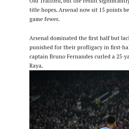
Old Trafford, but the result significan
title hopes. Arsenal now sit 15 points 
game fewer.
Arsenal dominated the first half but lac
punished for their profligacy in first
captain Bruno Fernandes curled a 25-ya
Raya.