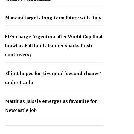
Mancini targets long-term future with Italy
FIFA charge Argentina after World Cup final
brawl as Falklands banner sparks fresh
controversy
Elliott hopes for Liverpool ‘second chance’
under Iraola
Matthias Jaissle emerges as favourite for
Newcastle job