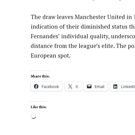
The draw leaves Manchester United in 1
indication of their diminished status th
Fernandes’ individual quality, undersco
distance from the league’s elite. The poi
European spot.
Share this:
Facebook
X
Email
LinkedI
Like this:
Loading…