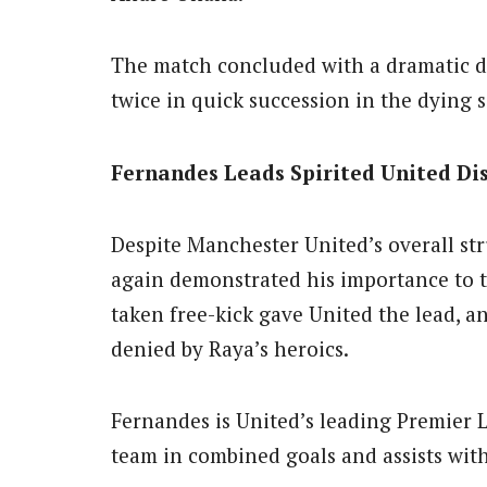
The match concluded with a dramatic 
twice in quick succession in the dying 
Fernandes Leads Spirited United Di
Despite Manchester United’s overall st
again demonstrated his importance to t
taken free-kick gave United the lead, a
denied by Raya’s heroics.
Fernandes is United’s leading Premier 
team in combined goals and assists with