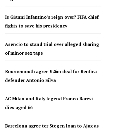
Is Gianni Infantino’s reign over? FIFA chief
fights to save his presidency
Asencio to stand trial over alleged sharing
of minor sex tape
Bournemouth agree £26m deal for Benfica
defender Antonio Silva
AC Milan and Italy legend Franco Baresi
dies aged 66
Barcelona agree ter Stegen loan to Ajax as