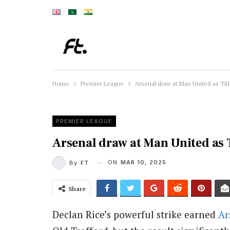
Home
Premier League
Arsenal draw at Man United as Titl
PREMIER LEAGUE
Arsenal draw at Man United as T
ON
MAR 10, 2025
By
FT
Share
Declan Rice’s powerful strike earned
Ar