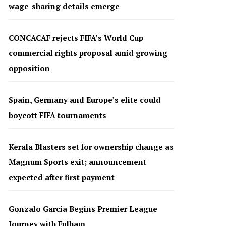
wage-sharing details emerge
CONCACAF rejects FIFA’s World Cup
commercial rights proposal amid growing
opposition
Spain, Germany and Europe’s elite could
boycott FIFA tournaments
Kerala Blasters set for ownership change as
Magnum Sports exit; announcement
expected after first payment
Gonzalo García Begins Premier League
Journey with Fulham