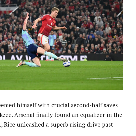
deemed himself with crucial second-half saves
zee. Arsenal finally found an equalizer in the
r, Rice unleashed a superb rising drive past