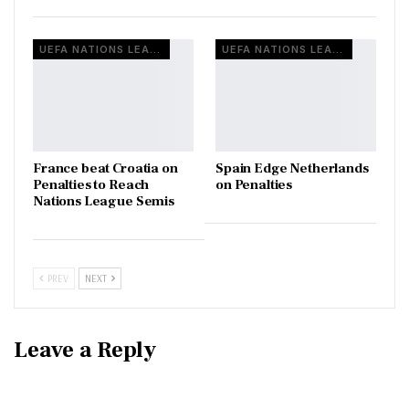
UEFA NATIONS LEAGUE
UEFA NATIONS LEAGUE
France beat Croatia on
Spain Edge Netherlands
Penalties to Reach
on Penalties
Nations League Semis
PREV
NEXT
Leave a Reply