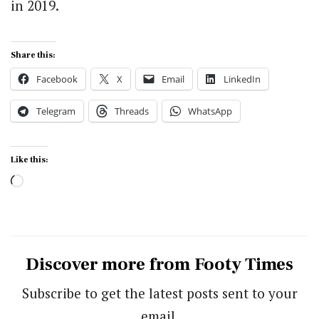
in 2019.
Share this:
Facebook
X
Email
LinkedIn
Telegram
Threads
WhatsApp
Like this:
Loading…
Discover more from Footy Times
Subscribe to get the latest posts sent to your
email.