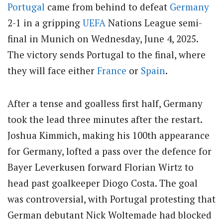
Portugal
came from behind to defeat
Germany
2-1 in a gripping
UEFA
Nations League semi-
final in Munich on Wednesday, June 4, 2025.
The victory sends Portugal to the final, where
they will face either
France
or
Spain
.
After a tense and goalless first half, Germany
took the lead three minutes after the restart.
Joshua Kimmich, making his 100th appearance
for Germany, lofted a pass over the defence for
Bayer Leverkusen forward Florian Wirtz to
head past goalkeeper Diogo Costa.
The goal
was controversial, with Portugal protesting that
German debutant Nick Woltemade had blocked