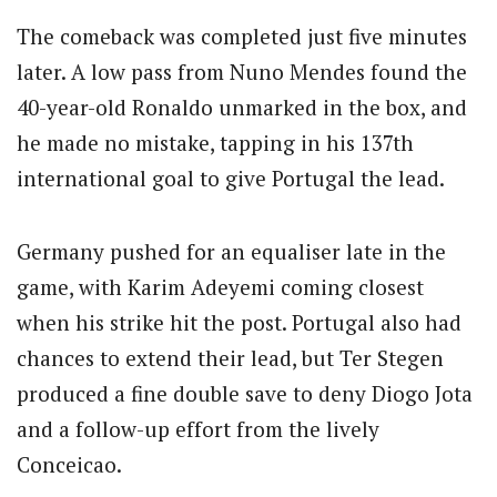
The comeback was completed just five minutes
later.
A low pass from Nuno Mendes found the
40-year-old Ronaldo unmarked in the box, and
he made no mistake, tapping in his 137th
international goal to give Portugal the lead.
Germany pushed for an equaliser late in the
game, with Karim Adeyemi coming closest
when his strike hit the post.
Portugal also had
chances to extend their lead, but Ter Stegen
produced a fine double save to deny Diogo Jota
and a follow-up effort from the lively
Conceicao.