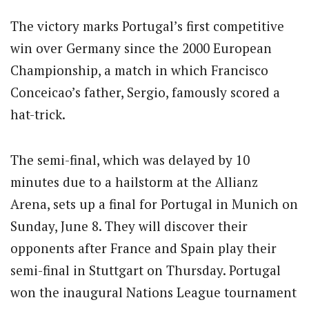
The victory marks Portugal’s first competitive
win over Germany since the 2000 European
Championship, a match in which Francisco
Conceicao’s father, Sergio, famously scored a
hat-trick.
The semi-final, which was delayed by 10
minutes due to a hailstorm at the Allianz
Arena, sets up a final for Portugal in Munich on
Sunday, June 8.
They will discover their
opponents after France and Spain play their
semi-final in Stuttgart on Thursday. Portugal
won the inaugural Nations League tournament