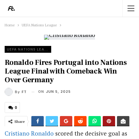
Home
UEFA Nations League
UEFA NATIONS LEAGUE
Ronaldo Fires Portugal into Nations
League Final with Comeback Win
Over Germany
ON
JUN 5, 2025
By
FT
0
Share
Cristiano Ronaldo
scored the decisive goal as