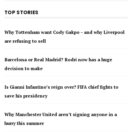
TOP STORIES
Why Tottenham want Cody Gakpo – and why Liverpool
are refusing to sell
Barcelona or Real Madrid? Rodri now has a huge
decision to make
Is Gianni Infantino’s reign over? FIFA chief fights to
save his presidency
Why Manchester United aren’t signing anyone in a
hurry this summer