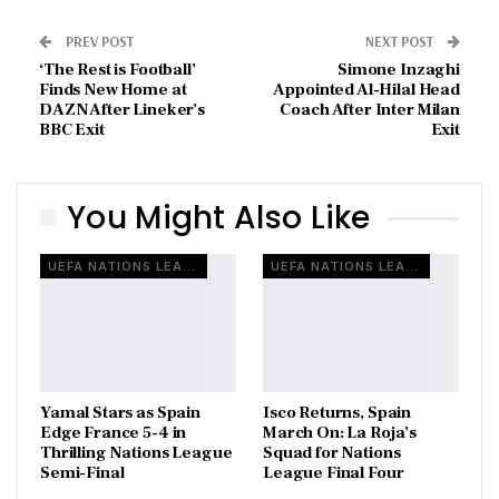
PREV POST
NEXT POST
‘The Rest is Football’
Simone Inzaghi
Finds New Home at
Appointed Al-Hilal Head
DAZN After Lineker’s
Coach After Inter Milan
BBC Exit
Exit
You Might Also Like
UEFA NATIONS LEAGUE
UEFA NATIONS LEAGUE
Yamal Stars as Spain
Isco Returns, Spain
Edge France 5-4 in
March On: La Roja’s
Thrilling Nations League
Squad for Nations
Semi-Final
League Final Four