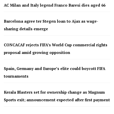
AC Milan and Italy legend Franco Baresi dies aged 66
Barcelona agree ter Stegen loan to Ajax as wage-
sharing details emerge
CONCACAF rejects FIFA’s World Cup commercial rights
proposal amid growing opposition
Spain, Germany and Europe’s elite could boycott FIFA
tournaments
Kerala Blasters set for ownership change as Magnum
Sports exit; announcement expected after first payment