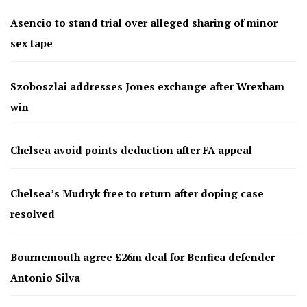
Asencio to stand trial over alleged sharing of minor
sex tape
Szoboszlai addresses Jones exchange after Wrexham
win
Chelsea avoid points deduction after FA appeal
Chelsea’s Mudryk free to return after doping case
resolved
Bournemouth agree £26m deal for Benfica defender
Antonio Silva