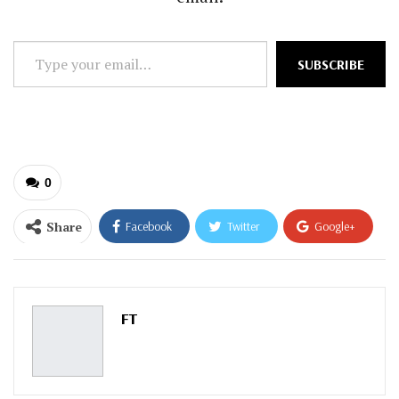
Type
SUBSCRIBE
your
email…
0
Share
Facebook
Twitter
Google+
ReddIt
WhatsApp
Pinterest
Email
FT