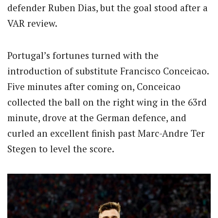
defender Ruben Dias, but the goal stood after a
VAR review.
Portugal’s fortunes turned with the
introduction of substitute Francisco Conceicao.
Five minutes after coming on, Conceicao
collected the ball on the right wing in the 63rd
minute, drove at the German defence, and
curled an excellent finish past Marc-Andre Ter
Stegen to level the score.