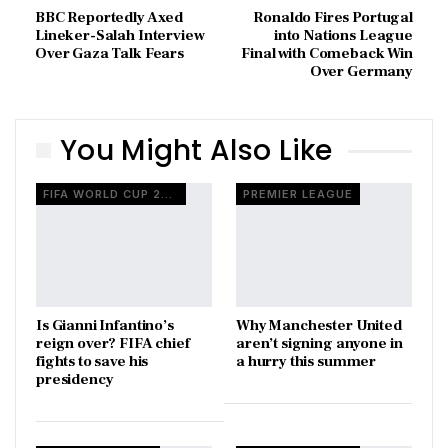
BBC Reportedly Axed
Ronaldo Fires Portugal
Lineker-Salah Interview
into Nations League
Over Gaza Talk Fears
Final with Comeback Win
Over Germany
You Might Also Like
FIFA WORLD CUP 2026
PREMIER LEAGUE
Is Gianni Infantino’s
Why Manchester United
reign over? FIFA chief
aren’t signing anyone in
fights to save his
a hurry this summer
presidency