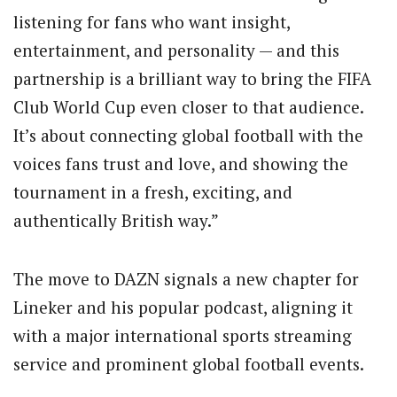
listening for fans who want insight,
entertainment, and personality — and this
partnership is a brilliant way to bring the FIFA
Club World Cup even closer to that audience.
It’s about connecting global football with the
voices fans trust and love, and showing the
tournament in a fresh, exciting, and
authentically British way.”
The move to DAZN signals a new chapter for
Lineker and his popular podcast, aligning it
with a major international sports streaming
service and prominent global football events.