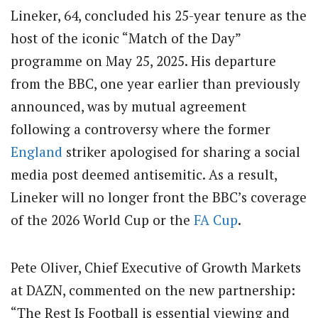
Lineker, 64, concluded his 25-year tenure as the
host of the iconic “Match of the Day”
programme on May 25, 2025. His departure
from the BBC, one year earlier than previously
announced, was by mutual agreement
following a controversy where the former
England
striker apologised for sharing a social
media post deemed antisemitic. As a result,
Lineker will no longer front the BBC’s coverage
of the 2026 World Cup or the
FA Cup
.
Pete Oliver, Chief Executive of Growth Markets
at DAZN, commented on the new partnership:
“The Rest Is Football is essential viewing and