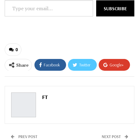
Type
SUBSCRIBE
your
email…
0
Share
Facebook
Twitter
Google+
ReddIt
WhatsApp
Pinterest
Email
FT
PREV POST
NEXT POST