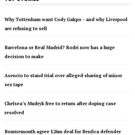
Why Tottenham want Cody Gakpo – and why Liverpool
are refusing to sell
Barcelona or Real Madrid? Rodri now has a huge
decision to make
Asencio to stand trial over alleged sharing of minor
sex tape
Chelsea’s Mudryk free to return after doping case
resolved
Bournemouth agree £26m deal for Benfica defender