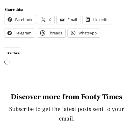
Share this:
Facebook
X
Email
LinkedIn
Telegram
Threads
WhatsApp
Like this:
Loading…
Discover more from Footy Times
Subscribe to get the latest posts sent to your
email.