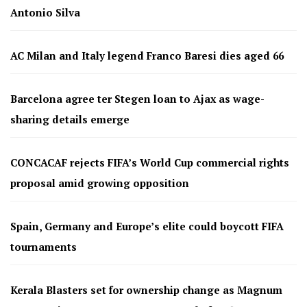
Antonio Silva
AC Milan and Italy legend Franco Baresi dies aged 66
Barcelona agree ter Stegen loan to Ajax as wage-
sharing details emerge
CONCACAF rejects FIFA’s World Cup commercial rights
proposal amid growing opposition
Spain, Germany and Europe’s elite could boycott FIFA
tournaments
Kerala Blasters set for ownership change as Magnum