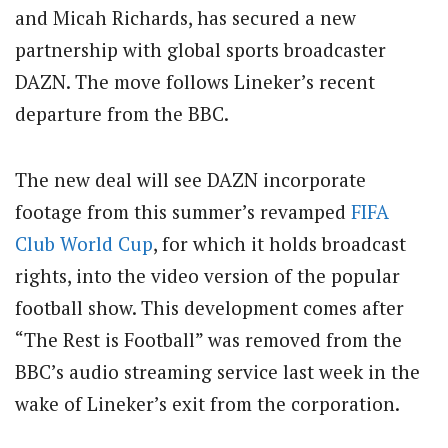
and Micah Richards, has secured a new
partnership with global sports broadcaster
DAZN. The move follows Lineker’s recent
departure from the BBC.
The new deal will see DAZN incorporate
footage from this summer’s revamped
FIFA
Club
World Cup
, for which it holds broadcast
rights, into the video version of the popular
football show. This development comes after
“The Rest is Football” was removed from the
BBC’s audio streaming service last week in the
wake of Lineker’s exit from the corporation.