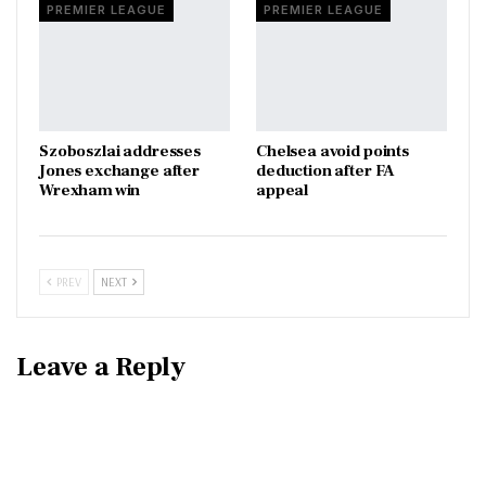
PREMIER LEAGUE
PREMIER LEAGUE
Szoboszlai addresses
Chelsea avoid points
Jones exchange after
deduction after FA
Wrexham win
appeal
PREV
NEXT
Leave a Reply