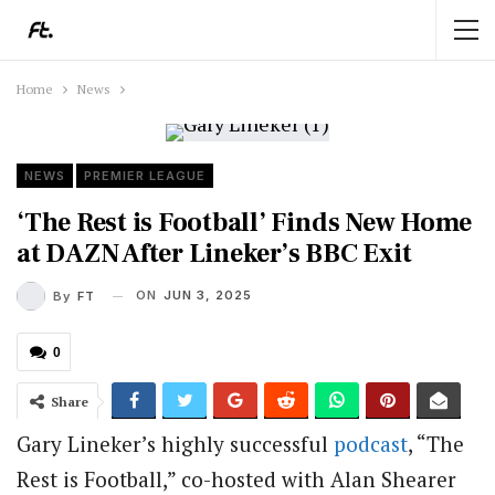
Home
News
NEWS
PREMIER LEAGUE
‘The Rest is Football’ Finds New Home
at DAZN After Lineker’s BBC Exit
ON
JUN 3, 2025
By
FT
0
Share
Gary Lineker’s highly successful
podcast
, “The
Rest is Football,” co-hosted with Alan Shearer