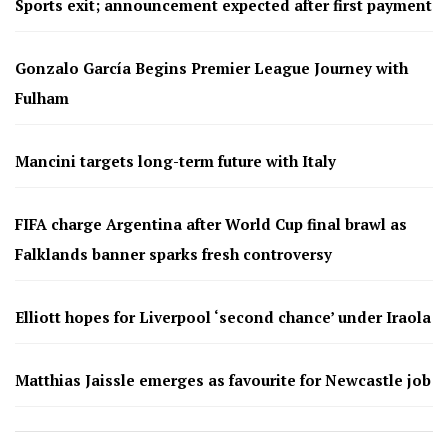
Sports exit; announcement expected after first payment
Gonzalo García Begins Premier League Journey with
Fulham
Mancini targets long-term future with Italy
FIFA charge Argentina after World Cup final brawl as
Falklands banner sparks fresh controversy
Elliott hopes for Liverpool ‘second chance’ under Iraola
Matthias Jaissle emerges as favourite for Newcastle job