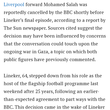
Liverpool
forward Mohamed Salah was
reportedly cancelled by the BBC shortly before
Lineker’s final episode, according to a report by
The Sun newspaper. Sources cited suggest the
decision may have been influenced by concerns
that the conversation could touch upon the
ongoing war in Gaza, a topic on which both
public figures have previously commented.
Lineker, 64, stepped down from his role as the
host of the flagship football programme last
weekend after 25 years, following an earlier-
than-expected agreement to part ways with the
BBC. This decision came in the wake of Lineker