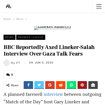
Home
News
NEWS
PREMIER LEAGUE
BBC Reportedly Axed Lineker-Salah
Interview Over Gaza Talk Fears
ON
JUN 3, 2025
By
FT
0
Share
A planned farewell
interview
between outgoing
“Match of the Day” host Gary Lineker and