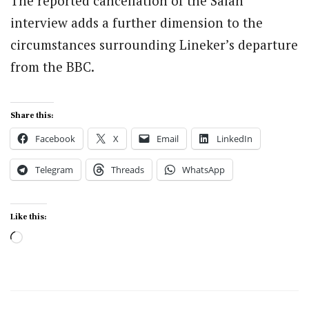
The reported cancellation of the Salah
interview adds a further dimension to the
circumstances surrounding Lineker’s departure
from the BBC.
Share this:
Facebook
X
Email
LinkedIn
Telegram
Threads
WhatsApp
Like this:
Loading…