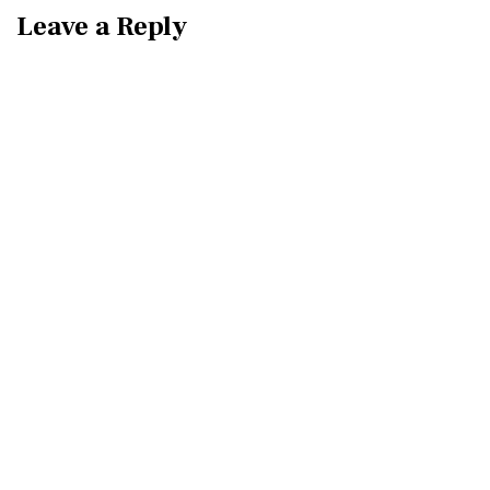
Leave a Reply