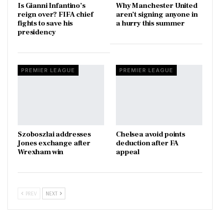
Is Gianni Infantino’s
Why Manchester United
reign over? FIFA chief
aren’t signing anyone in
fights to save his
a hurry this summer
presidency
PREMIER LEAGUE
PREMIER LEAGUE
Szoboszlai addresses
Chelsea avoid points
Jones exchange after
deduction after FA
Wrexham win
appeal
PREV
NEXT