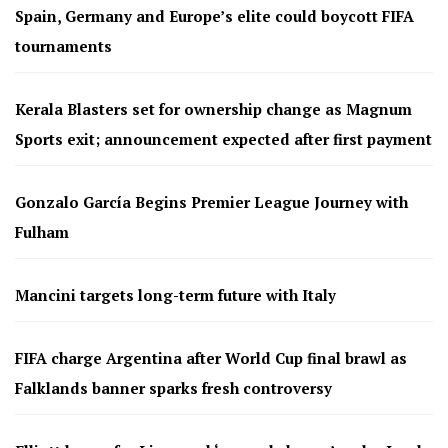
Spain, Germany and Europe’s elite could boycott FIFA
tournaments
Kerala Blasters set for ownership change as Magnum
Sports exit; announcement expected after first payment
Gonzalo García Begins Premier League Journey with
Fulham
Mancini targets long-term future with Italy
FIFA charge Argentina after World Cup final brawl as
Falklands banner sparks fresh controversy