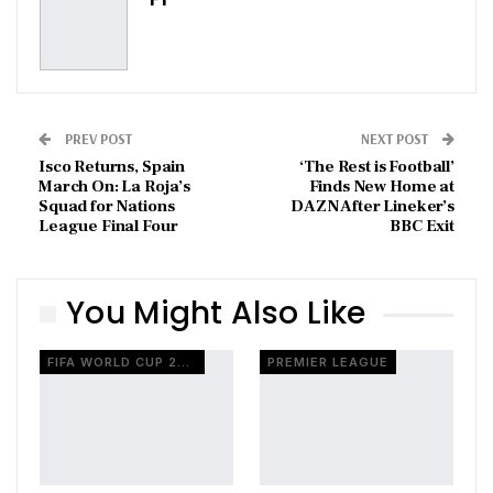
PREV POST
NEXT POST
Isco Returns, Spain
‘The Rest is Football’
March On: La Roja’s
Finds New Home at
Squad for Nations
DAZN After Lineker’s
League Final Four
BBC Exit
You Might Also Like
FIFA WORLD CUP 2026
PREMIER LEAGUE