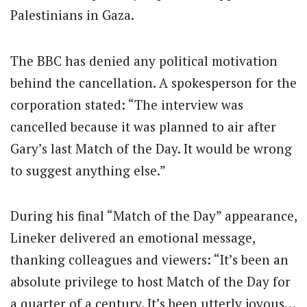
Palestinians in Gaza.
The BBC has denied any political motivation
behind the cancellation. A spokesperson for the
corporation stated: “The interview was
cancelled because it was planned to air after
Gary’s last Match of the Day. It would be wrong
to suggest anything else.”
During his final “Match of the Day” appearance,
Lineker delivered an emotional message,
thanking colleagues and viewers: “It’s been an
absolute privilege to host Match of the Day for
a quarter of a century. It’s been utterly joyous…