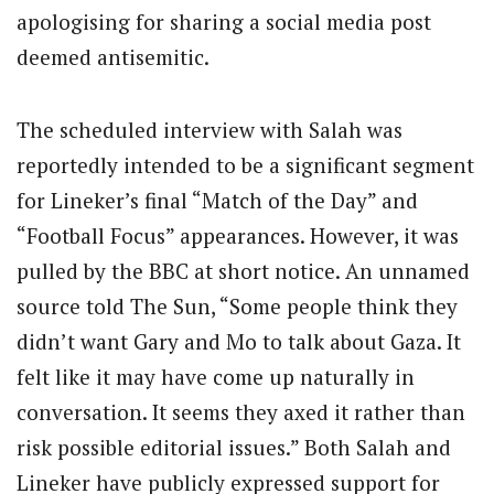
apologising for sharing a social media post
deemed antisemitic.
The scheduled interview with Salah was
reportedly intended to be a significant segment
for Lineker’s final “Match of the Day” and
“Football Focus” appearances. However, it was
pulled by the BBC at short notice. An unnamed
source told The Sun, “Some people think they
didn’t want Gary and Mo to talk about Gaza. It
felt like it may have come up naturally in
conversation. It seems they axed it rather than
risk possible editorial issues.” Both Salah and
Lineker have publicly expressed support for