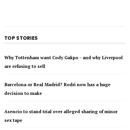
TOP STORIES
Why Tottenham want Cody Gakpo – and why Liverpool
are refusing to sell
Barcelona or Real Madrid? Rodri now has a huge
decision to make
Asencio to stand trial over alleged sharing of minor
sex tape