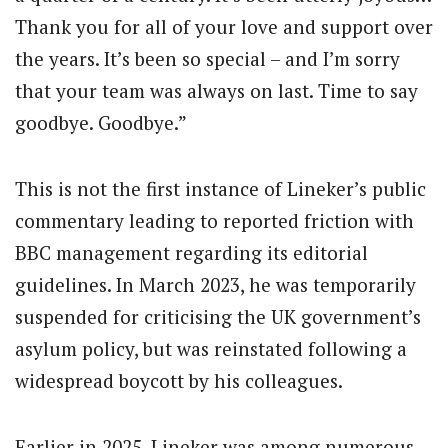
Thank you for all of your love and support over
the years. It’s been so special – and I’m sorry
that your team was always on last. Time to say
goodbye. Goodbye.”
This is not the first instance of Lineker’s public
commentary leading to reported friction with
BBC management regarding its editorial
guidelines. In March 2023, he was temporarily
suspended for criticising the UK government’s
asylum policy, but was reinstated following a
widespread boycott by his colleagues.
Earlier in 2025, Lineker was among numerous