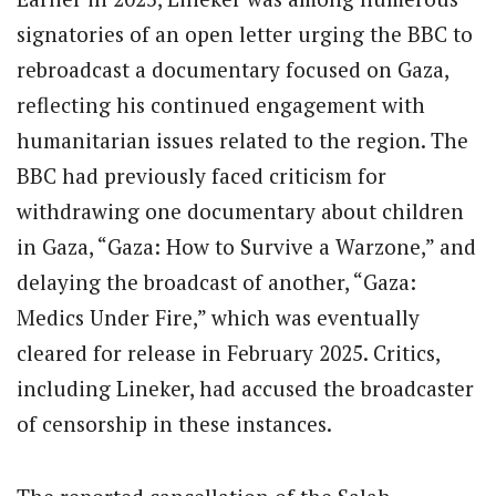
signatories of an open letter urging the BBC to
rebroadcast a documentary focused on Gaza,
reflecting his continued engagement with
humanitarian issues related to the region. The
BBC had previously faced criticism for
withdrawing one documentary about children
in Gaza, “Gaza: How to Survive a Warzone,” and
delaying the broadcast of another, “Gaza:
Medics Under Fire,” which was eventually
cleared for release in February 2025. Critics,
including Lineker, had accused the broadcaster
of censorship in these instances.