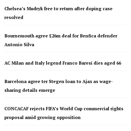
Chelsea’s Mudryk free to return after doping case
resolved
Bournemouth agree £26m deal for Benfica defender
Antonio Silva
AC Milan and Italy legend Franco Baresi dies aged 66
Barcelona agree ter Stegen loan to Ajax as wage-
sharing details emerge
CONCACAF rejects FIFA’s World Cup commercial rights
proposal amid growing opposition