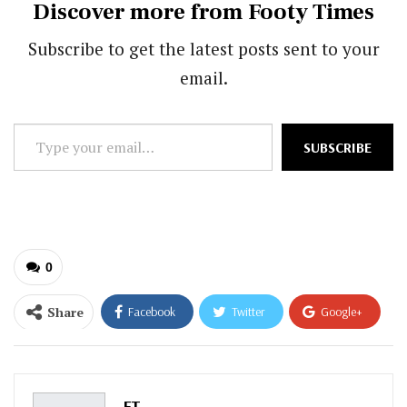
Discover more from Footy Times
Subscribe to get the latest posts sent to your
email.
Type
SUBSCRIBE
your
email…
0
Share
Facebook
Twitter
Google+
ReddIt
WhatsApp
Pinterest
Email
FT