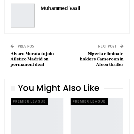
Pinterest
Email
Muhammed Vasil
PREV POST
NEXT POST
Alvaro Morata to join
Nigeria eliminate
Atletico Madrid on
holders Cameroon in
permanent deal
Afcon thriller
You Might Also Like
PREMIER LEAGUE
PREMIER LEAGUE