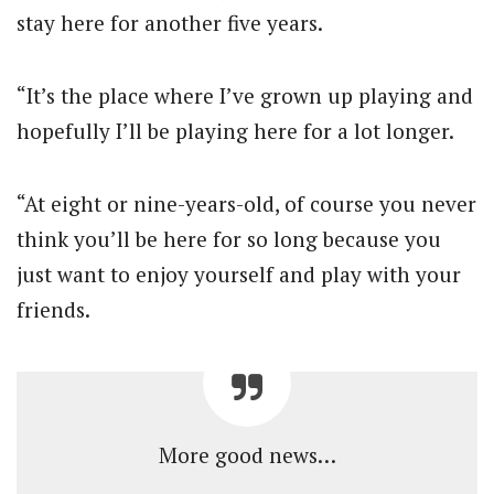
stay here for another five years.
“It’s the place where I’ve grown up playing and
hopefully I’ll be playing here for a lot longer.
“At eight or nine-years-old, of course you never
think you’ll be here for so long because you
just want to enjoy yourself and play with your
friends.
More good news…