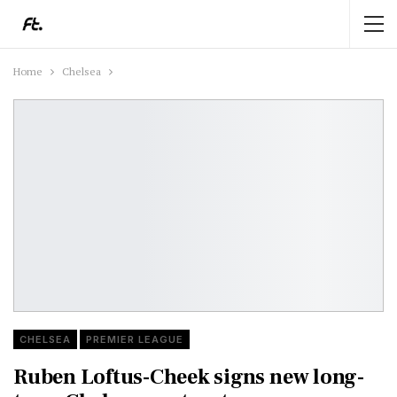
Home
Chelsea
CHELSEA
PREMIER LEAGUE
Ruben Loftus-Cheek signs new long-