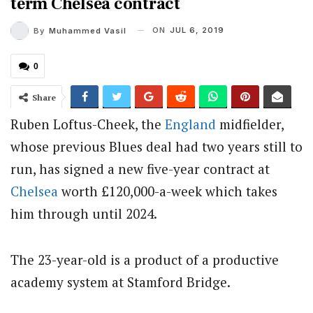
term Chelsea contract
ON
JUL 6, 2019
By
Muhammed Vasil
0
Share
Ruben Loftus-Cheek, the
England
midfielder,
whose previous Blues deal had two years still to
run, has signed a new five-year contract at
Chelsea
worth £120,000-a-week which takes
him through until 2024.
The 23-year-old is a product of a productive
academy system at Stamford Bridge.