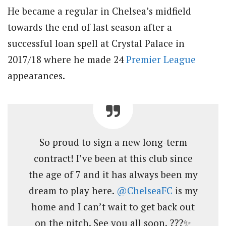
He became a regular in Chelsea’s midfield
towards the end of last season after a
successful loan spell at Crystal Palace in
2017/18 where he made 24
Premier League
appearances.
So proud to sign a new long-term
contract! I’ve been at this club since
the age of 7 and it has always been my
dream to play here.
@ChelseaFC
is my
home and I can’t wait to get back out
on the pitch. See you all soon. ???✨