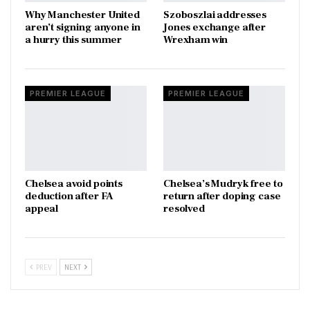
Why Manchester United
Szoboszlai addresses
aren’t signing anyone in
Jones exchange after
a hurry this summer
Wrexham win
PREMIER LEAGUE
PREMIER LEAGUE
Chelsea avoid points
Chelsea’s Mudryk free to
deduction after FA
return after doping case
appeal
resolved
PREV
NEXT