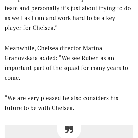
team and personally it’s just about trying to do
as well as I can and work hard to be a key
player for Chelsea.”
Meanwhile, Chelsea director Marina
Granovskaia added: “We see Ruben as an
important part of the squad for many years to
come.
“We are very pleased he also considers his
future to be with Chelsea.