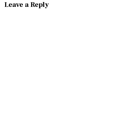
Leave a Reply