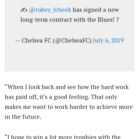
✍️
@rubey_lcheek
has signed a new
long-term contract with the Blues! ?
— Chelsea FC (@ChelseaFC)
July 6, 2019
“When I look back and see how the hard work
has paid off, it’s a good feeling. That only
makes me want to work harder to achieve more
in the future.
“I hope to win a lot more trophies with the