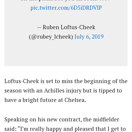
pic.twitter.com/6D5iDRDVIP
— Ruben Loftus-Cheek
(@rubey_lcheek)
July 6, 2019
Loftus-Cheek is set to miss the beginning of the
season with an Achilles injury but is tipped to
have a bright future at Chelsea.
Speaking on his new contract, the midfielder
said: “I’m really happy and pleased that I get to