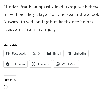
“Under Frank Lampard’s leadership, we believe
he will be a key player for Chelsea and we look
forward to welcoming him back once he has
recovered from his injury.”
Share this:
Facebook
X
Email
LinkedIn
Telegram
Threads
WhatsApp
Like this:
Loading…