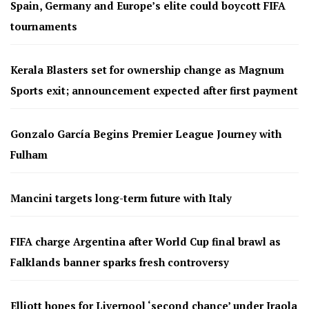
Spain, Germany and Europe’s elite could boycott FIFA
tournaments
Kerala Blasters set for ownership change as Magnum
Sports exit; announcement expected after first payment
Gonzalo García Begins Premier League Journey with
Fulham
Mancini targets long-term future with Italy
FIFA charge Argentina after World Cup final brawl as
Falklands banner sparks fresh controversy
Elliott hopes for Liverpool ‘second chance’ under Iraola