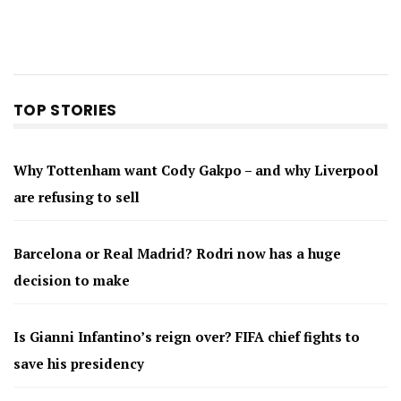
TOP STORIES
Why Tottenham want Cody Gakpo – and why Liverpool
are refusing to sell
Barcelona or Real Madrid? Rodri now has a huge
decision to make
Is Gianni Infantino’s reign over? FIFA chief fights to
save his presidency