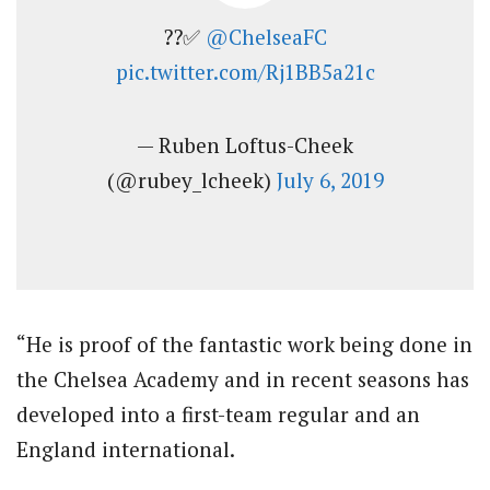
??✅
@ChelseaFC
pic.twitter.com/Rj1BB5a21c
— Ruben Loftus-Cheek
(@rubey_lcheek)
July 6, 2019
“He is proof of the fantastic work being done in
the Chelsea Academy and in recent seasons has
developed into a first-team regular and an
England international.