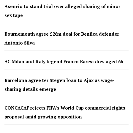
Asencio to stand trial over alleged sharing of minor
sex tape
Bournemouth agree £26m deal for Benfica defender
Antonio Silva
AC Milan and Italy legend Franco Baresi dies aged 66
Barcelona agree ter Stegen loan to Ajax as wage-
sharing details emerge
CONCACAF rejects FIFA’s World Cup commercial rights
proposal amid growing opposition