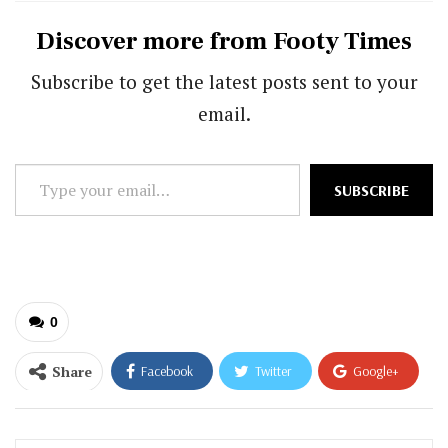
Discover more from Footy Times
Subscribe to get the latest posts sent to your
email.
Type
SUBSCRIBE
your
email…
0
Share
Facebook
Twitter
Google+
ReddIt
WhatsApp