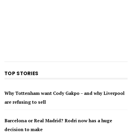
TOP STORIES
Why Tottenham want Cody Gakpo – and why Liverpool
are refusing to sell
Barcelona or Real Madrid? Rodri now has a huge
decision to make