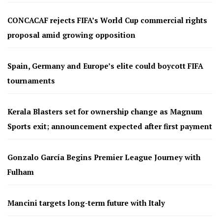
CONCACAF rejects FIFA’s World Cup commercial rights
proposal amid growing opposition
Spain, Germany and Europe’s elite could boycott FIFA
tournaments
Kerala Blasters set for ownership change as Magnum
Sports exit; announcement expected after first payment
Gonzalo García Begins Premier League Journey with
Fulham
Mancini targets long-term future with Italy