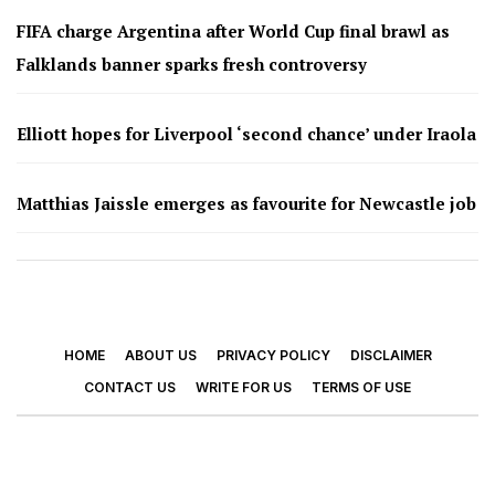
FIFA charge Argentina after World Cup final brawl as
Falklands banner sparks fresh controversy
Elliott hopes for Liverpool ‘second chance’ under Iraola
Matthias Jaissle emerges as favourite for Newcastle job
HOME
ABOUT US
PRIVACY POLICY
DISCLAIMER
CONTACT US
WRITE FOR US
TERMS OF USE
© 2026 - Footy Times. All Rights Reserved.