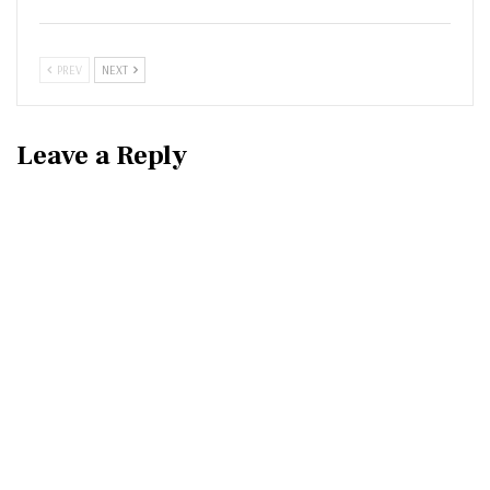
PREV
NEXT
Leave a Reply