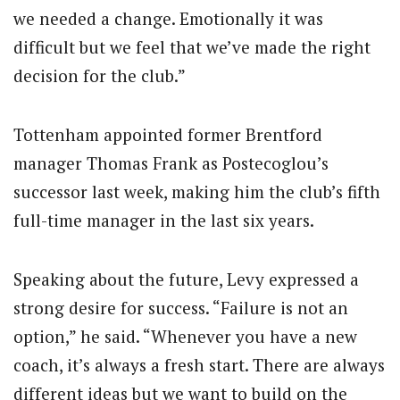
we needed a change. Emotionally it was
difficult but we feel that we’ve made the right
decision for the club.”
Tottenham appointed former Brentford
manager Thomas Frank as Postecoglou’s
successor last week, making him the club’s fifth
full-time manager in the last six years.
Speaking about the future, Levy expressed a
strong desire for success. “Failure is not an
option,” he said. “Whenever you have a new
coach, it’s always a fresh start. There are always
different ideas but we want to build on the