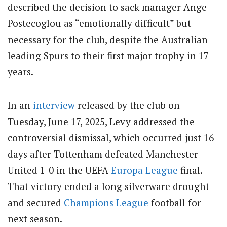
described the decision to sack manager Ange
Postecoglou as “emotionally difficult” but
necessary for the club, despite the Australian
leading Spurs to their first major trophy in 17
years.
In an
interview
released by the club on
Tuesday, June 17, 2025, Levy addressed the
controversial dismissal, which occurred just 16
days after Tottenham defeated Manchester
United 1-0 in the UEFA
Europa League
final.
That victory ended a long silverware drought
and secured
Champions League
football for
next season.