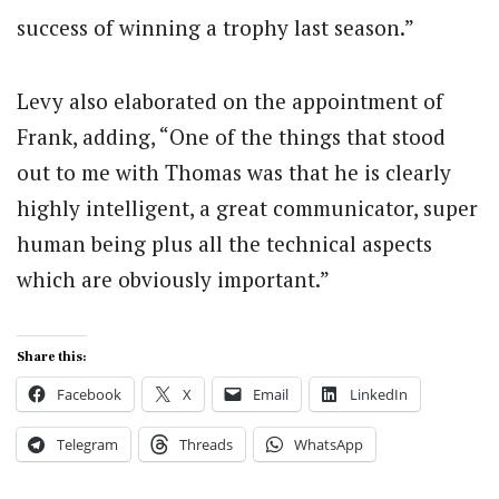
success of winning a trophy last season.”
Levy also elaborated on the appointment of
Frank, adding, “One of the things that stood
out to me with Thomas was that he is clearly
highly intelligent, a great communicator, super
human being plus all the technical aspects
which are obviously important.”
Share this:
Facebook
X
Email
LinkedIn
Telegram
Threads
WhatsApp