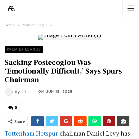
Home
Premier League
PREMIER LEAGUE
Sacking Postecoglou Was
‘Emotionally Difficult,’ Says Spurs
Chairman
ON
JUN 18, 2025
By
FT
0
Share
Tottenham Hotspur
chairman Daniel Levy has