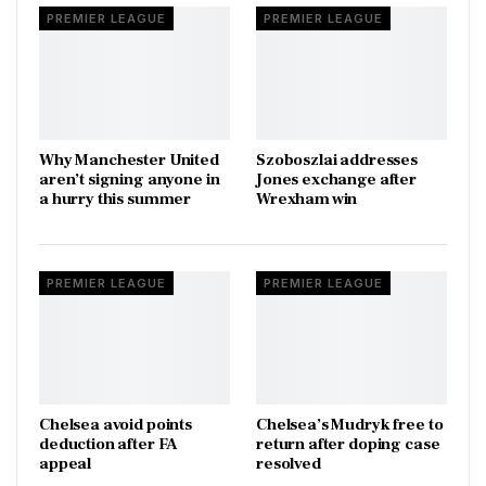
PREMIER LEAGUE
PREMIER LEAGUE
Why Manchester United
Szoboszlai addresses
aren’t signing anyone in
Jones exchange after
a hurry this summer
Wrexham win
PREMIER LEAGUE
PREMIER LEAGUE
Chelsea avoid points
Chelsea’s Mudryk free to
deduction after FA
return after doping case
appeal
resolved