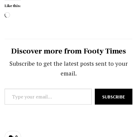
Like this:
Loading…
Discover more from Footy Times
Subscribe to get the latest posts sent to your
email.
Type
SUBSCRIBE
your
email…
0