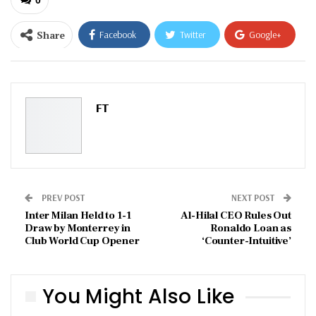
Share
Facebook
Twitter
Google+
ReddIt
WhatsApp
Pinterest
Email
FT
PREV POST
NEXT POST
Inter Milan Held to 1-1
Al-Hilal CEO Rules Out
Draw by Monterrey in
Ronaldo Loan as
Club World Cup Opener
‘Counter-Intuitive’
You Might Also Like