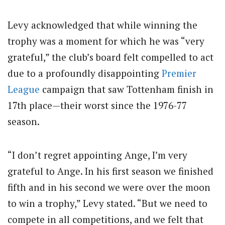
Levy acknowledged that while winning the
trophy was a moment for which he was “very
grateful,” the club’s board felt compelled to act
due to a profoundly disappointing
Premier
League
campaign that saw Tottenham finish in
17th place—their worst since the 1976-77
season.
“I don’t regret appointing Ange, I’m very
grateful to Ange. In his first season we finished
fifth and in his second we were over the moon
to win a trophy,” Levy stated. “But we need to
compete in all competitions, and we felt that