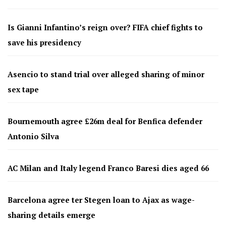
Is Gianni Infantino’s reign over? FIFA chief fights to
save his presidency
Asencio to stand trial over alleged sharing of minor
sex tape
Bournemouth agree £26m deal for Benfica defender
Antonio Silva
AC Milan and Italy legend Franco Baresi dies aged 66
Barcelona agree ter Stegen loan to Ajax as wage-
sharing details emerge